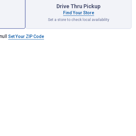
Drive Thru Pickup
Find Your Store
Set a store to check local availability
null
Set Your ZIP Code