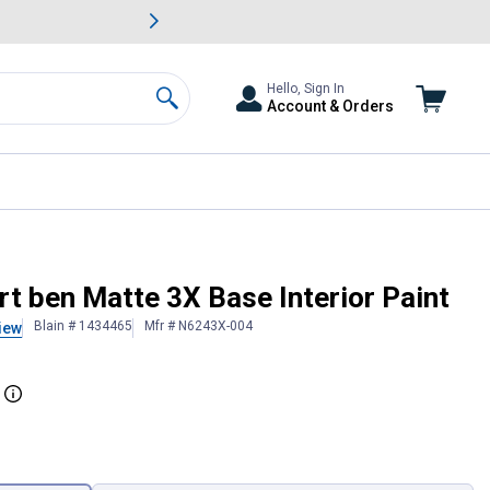
awn & Garden Savings.
s
Slide 2 of
Big Savin
Hello, Sign In
Account & Orders
Search
t ben Matte 3X Base Interior Paint
Blain # 1434465
Mfr # N6243X-004
iew
More Information