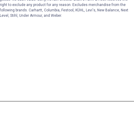
right to exclude any product for any reason. Excludes merchandise from the
following brands. Carhartt, Columbia, Festool, KÜHL, Levi's, New Balance, Next
Level, Stihl, Under Armour, and Weber.