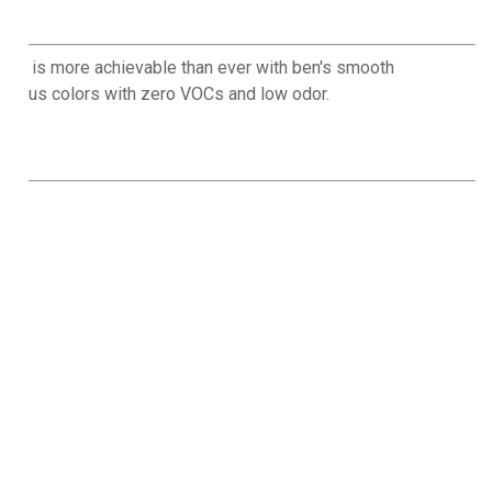
emium is more achievable than ever with ben's smooth
00-plus colors with zero VOCs and low odor.