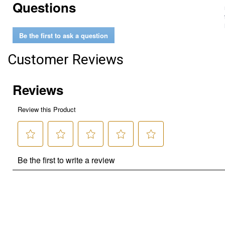
Questions
Be the first to ask a question
Customer Reviews