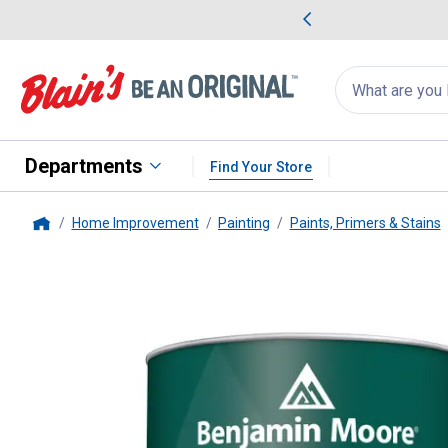
me Favorites
Deals on Home Favorites
Search
for
products:
suggestions
Suggestions Co
appear
below
Departments
Find Your Store
Home Improvement
Painting
Paints, Primers & Stains
Home
Benjamin Moore
1 Quart ben Ma