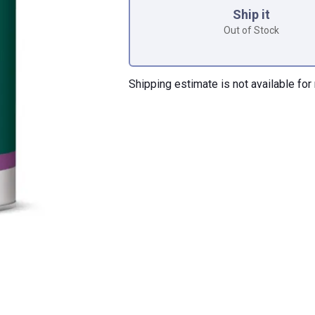
Ship it
Out of Stock
Shipping estimate is not available for 