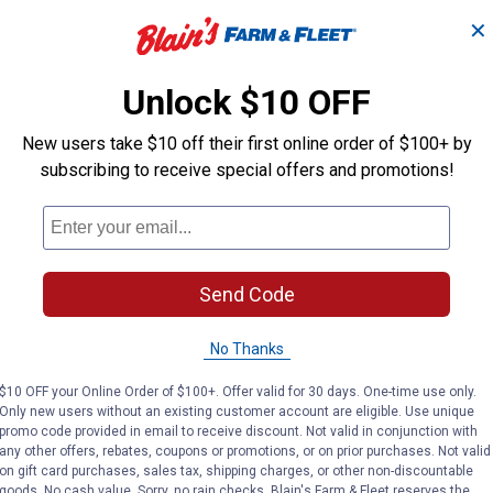
✕
 to apply, easy to touch up, easy to maintain. Benjamin Moore pr
Unlock $10 OFF
cuff-resistance. And ben delivers Benjamin Moore's stunning 3,5
New users take $10 off their first online order of $100+ by
subscribing to receive special offers and promotions!
Send Code
No Thanks
$10 OFF your Online Order of $100+. Offer valid for 30 days. One-time use only.
Only new users without an existing customer account are eligible. Use unique
promo code provided in email to receive discount. Not valid in conjunction with
any other offers, rebates, coupons or promotions, or on prior purchases. Not valid
on gift card purchases, sales tax, shipping charges, or other non-discountable
goods. No cash value. Sorry, no rain checks. Blain's Farm & Fleet reserves the