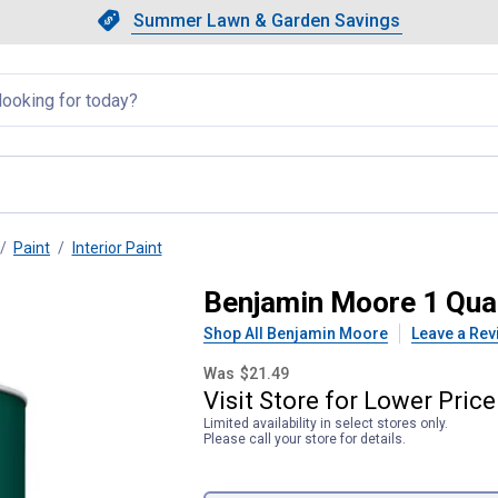
Showing slide 1 of 4: Summer L
Slide 1 of 4.
Summer Lawn & Garden Savings
Summer Lawn & Garden Saving
llapsed
Paint
Interior Paint
tte 3X Base Interior Paint
Benjamin Moore 1 Quar
Shop All Benjamin Moore
Leave a Rev
Was
$21.49
Visit
Store
for
Lower
Price
Limited availability in select stores only.
Please call your store for details.
Product Options