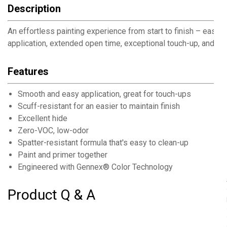
Description
An effortless painting experience from start to finish – easy
application, extended open time, exceptional touch-up, and s
Features
Smooth and easy application, great for touch-ups
Scuff-resistant for an easier to maintain finish
Excellent hide
Zero-VOC, low-odor
Spatter-resistant formula that's easy to clean-up
Paint and primer together
Engineered with Gennex® Color Technology
Product Q & A