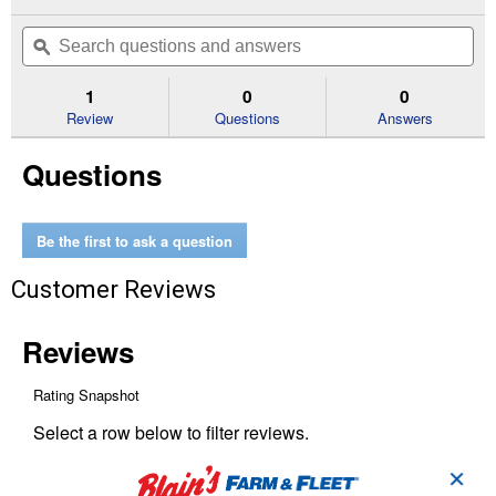
action
5
out
will
Search
Se
of
navigate
questions
ϙ
que
5
to
and
an
stars.
reviews.
answers
an
1
0
0
Read
reviews
Review
Questions
Answers
for
HEPA
Questions
Air
Purifier
Filter
Kit
A
Be the first to ask a question
and
R
Customer Reviews
Filters
for
HPA5300/HPA300
Series
✕