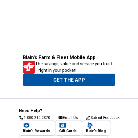
Blain's Farm & Fleet Mobile App
The savings, value and service you trust
—right in your pocket!
GET THE APP
Need Help?
1-800-210-2370
Email Us
Submit Feedback
Blain's Rewards
Gift Cards
Blain's Blog