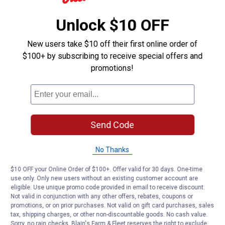
Unlock $10 OFF
New users take $10 off their first online order of
$100+ by subscribing to receive special offers and
promotions!
Send Code
No Thanks
$10 OFF your Online Order of $100+. Offer valid for 30 days. One-time
use only. Only new users without an existing customer account are
eligible. Use unique promo code provided in email to receive discount.
Not valid in conjunction with any other offers, rebates, coupons or
promotions, or on prior purchases. Not valid on gift card purchases, sales
tax, shipping charges, or other non-discountable goods. No cash value.
Sorry, no rain checks. Blain's Farm & Fleet reserves the right to exclude