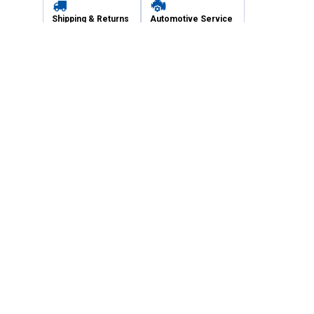
Shipping & Returns
Automotive Service
Services
Our Company
Customer Care
Blain's Mastercard
Be the first to hear about our sales, events,
and promotions!
Email
Sign Up
Address