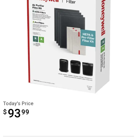
Today's Price
93
$
$93.99
99