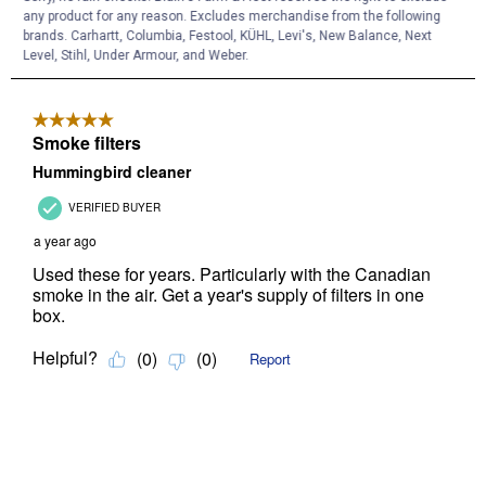
any product for any reason. Excludes merchandise from the following
brands. Carhartt, Columbia, Festool, KÜHL, Levi's, New Balance, Next
Level, Stihl, Under Armour, and Weber.