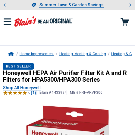
Showing slide 1 of 4: Summer L
es
Slide 1 of 4.
Summer Lawn & Garden Savings
Summer Lawn & Garden Savings
Home Improvement
Heating, Venting & Cooling
Heating & Co
Home
Honeywell
HEPA Air Purifier Filter
BEST SELLER
Honeywell HEPA Air Purifier Filter Kit A and R
Filters for HPA5300/HPA300 Series
Shop All Honeywell
(1)
Blain # 1433994
Mfr # HRF-ARVP300
5