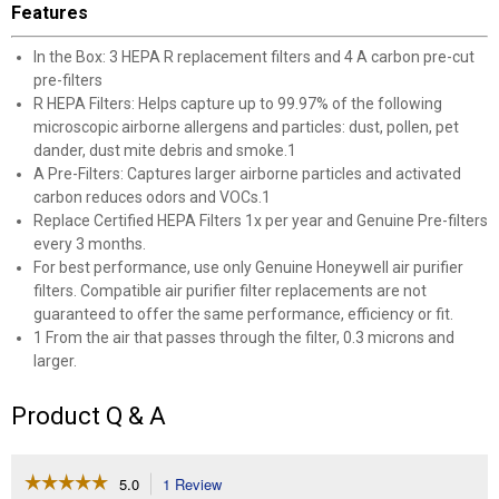
Features
In the Box: 3 HEPA R replacement filters and 4 A carbon pre-cut
pre-filters
R HEPA Filters: Helps capture up to 99.97% of the following
microscopic airborne allergens and particles: dust, pollen, pet
dander, dust mite debris and smoke.1
A Pre-Filters: Captures larger airborne particles and activated
carbon reduces odors and VOCs.1
Replace Certified HEPA Filters 1x per year and Genuine Pre-filters
every 3 months.
For best performance, use only Genuine Honeywell air purifier
filters. Compatible air purifier filter replacements are not
guaranteed to offer the same performance, efficiency or fit.
1 From the air that passes through the filter, 0.3 microns and
larger.
Product Q & A
☆☆☆☆☆
☆☆☆☆☆
5.0
1 Review
This