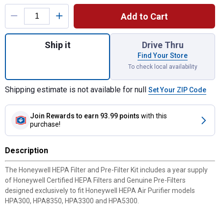
Product Options
Add to Cart
Quantity: 1, HEPA Air Purifier Filter Kit A
Ship it
Drive Thru
Find Your Store
To check local availability
Shipping estimate is not available for null
Set Your ZIP Code
Join Rewards
to earn 93.99 points
with this
purchase!
Description
The Honeywell HEPA Filter and Pre-Filter Kit includes a year supply
of Honeywell Certified HEPA Filters and Genuine Pre-Filters
designed exclusively to fit Honeywell HEPA Air Purifier models
HPA300, HPA8350, HPA3300 and HPA5300.