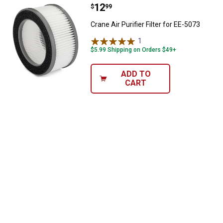
Price:
.
12
Crane Air Purifier Filter for EE-507
$
99
Crane Air Purifier Filter for EE-5073
1
Review
$5.99 Shipping on Orders $49+
ADD TO
CART