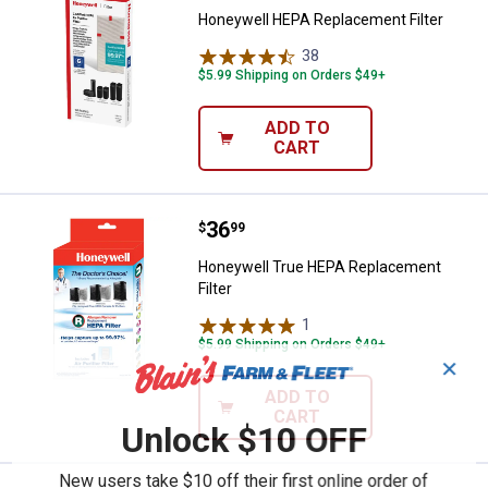
Honeywell HEPA Replacement Filter
38
Reviews
$5.99 Shipping on Orders $49+
ADD TO
CART
Price:
.
36
Honeywell True HEPA Replacement
$
99
Honeywell True HEPA Replacement
Filter
1
Review
$5.99 Shipping on Orders $49+
✕
ADD TO
CART
Unlock $10 OFF
New users take $10 off their first online order of