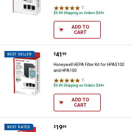
1
Review
$5.99 Shipping on Orders $49+
ADD TO
CART
Price:
.
41
Honeywell HEPA Filter Kit for H
$
99
BEST SELLER
Honeywell HEPA Filter Kit for HPA5100
and HPA100
1
Review
$5.99 Shipping on Orders $49+
ADD TO
CART
Price:
.
19
Honeywell HEPA Replacement Fil
$
99
BEST RATED