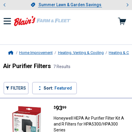
Showing slide 1 of 4: Summer L
es
Slide 1 of 4.
Summer Lawn & Garden Savings
Summer Lawn & Garden Savings
Home Improvement
Heating, Venting & Cooling
Heating & Co
Home
Air Purifier Filters
7 Results
Skip to after categories
Filter by Categories
Skip to before categories
FILTERS
Sort:
Featured
7 Results
Product List
Price:
.
93
Honeywell HEPA Air Purifier Filte
$
99
Honeywell HEPA Air Purifier Filter Kit A
and R Filters for HPA5300/HPA300
Series