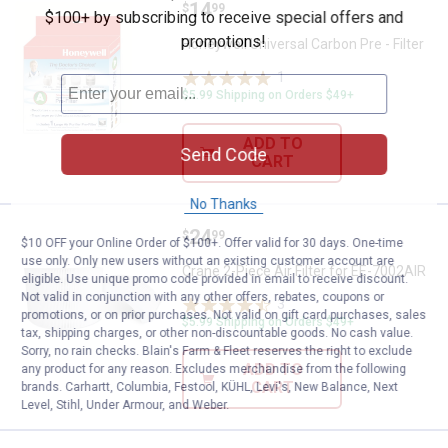
Price:
.
14
Honeywell Universal Carbon Pre - 
$
99
$100+ by subscribing to receive special offers and
promotions!
Honeywell Universal Carbon Pre - Filter
1
Review
$5.99 Shipping on Orders $49+
ADD TO
Send Code
CART
No Thanks
Price:
.
24
Crane 2-Piece Air Filter for EE-70
$
99
$10 OFF your Online Order of $100+. Offer valid for 30 days. One-time
use only. Only new users without an existing customer account are
Crane 2-Piece Air Filter for EE-7002AIR
eligible. Use unique promo code provided in email to receive discount.
Not valid in conjunction with any other offers, rebates, coupons or
3
Reviews
promotions, or on prior purchases. Not valid on gift card purchases, sales
$5.99 Shipping on Orders $49+
tax, shipping charges, or other non-discountable goods. No cash value.
Sorry, no rain checks. Blain's Farm & Fleet reserves the right to exclude
ADD TO
any product for any reason. Excludes merchandise from the following
CART
brands. Carhartt, Columbia, Festool, KÜHL, Levi's, New Balance, Next
Level, Stihl, Under Armour, and Weber.