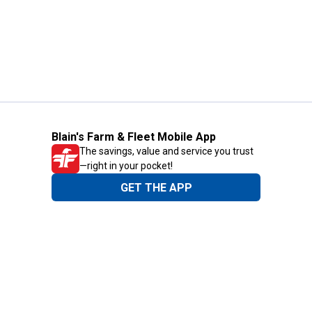
Blain's Farm & Fleet Mobile App
The savings, value and service you trust
—right in your pocket!
GET THE APP
Need Help?
1-800-210-2370
Email Us
Submit Feedback
Blain's Rewards
Gift Cards
Blain's Blog