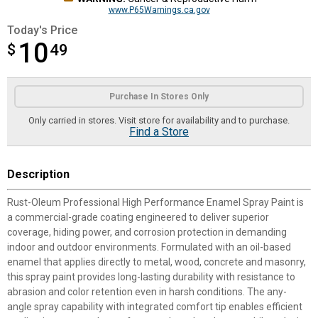
www.P65Warnings.ca.gov
Today's Price
10
$
$10.49
49
Product Options
Purchase In Stores Only
Only carried in stores. Visit store for availability and to purchase.
Find a Store
Description
Rust-Oleum Professional High Performance Enamel Spray Paint is
a commercial-grade coating engineered to deliver superior
coverage, hiding power, and corrosion protection in demanding
indoor and outdoor environments. Formulated with an oil-based
enamel that applies directly to metal, wood, concrete and masonry,
this spray paint provides long-lasting durability with resistance to
abrasion and color retention even in harsh conditions. The any-
angle spray capability with integrated comfort tip enables efficient