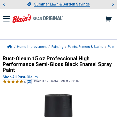
Showing slide 1 of 4: Summer L
es
Slide 1 of 4.
Summer Lawn & Garden Savings
Summer Lawn & Garden Savings
Home Improvement
Painting
Paints, Primers & Stains
Paint
Home
Rust-Oleum
15 oz Professional Hig
Rust-Oleum 15 oz Professional High
Performance Semi-Gloss Black Enamel Spray
Paint
Shop All Rust-Oleum
(2)
Blain # 1284634
Mfr # 239107
5