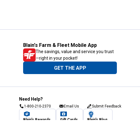
Blain's Farm & Fleet Mobile App
The savings, value and service you trust
—right in your pocket!
GET THE APP
Need Help?
1-800-210-2370
Email Us
Submit Feedback
Blain's Rewards
Gift Cards
Blain's Blog
Shipping & Returns
Automotive Service