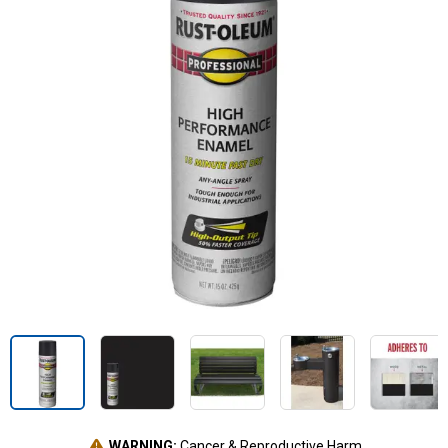
WARNING:
Cancer & Reproductive Harm