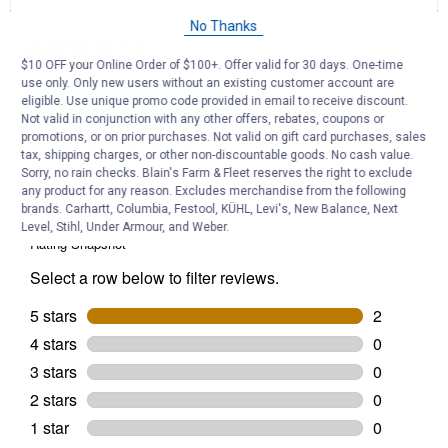
for
15
No Thanks
Questions
oz
Professional
$10 OFF your Online Order of $100+. Offer valid for 30 days. One-time
High
use only. Only new users without an existing customer account are
Performance
Semi-
eligible. Use unique promo code provided in email to receive discount.
Be the first to ask a question
Gloss
Not valid in conjunction with any other offers, rebates, coupons or
Black
promotions, or on prior purchases. Not valid on gift card purchases, sales
Customer Reviews
Enamel
tax, shipping charges, or other non-discountable goods. No cash value.
Spray
Sorry, no rain checks. Blain's Farm & Fleet reserves the right to exclude
Paint
any product for any reason. Excludes merchandise from the following
brands. Carhartt, Columbia, Festool, KÜHL, Levi's, New Balance, Next
Level, Stihl, Under Armour, and Weber.