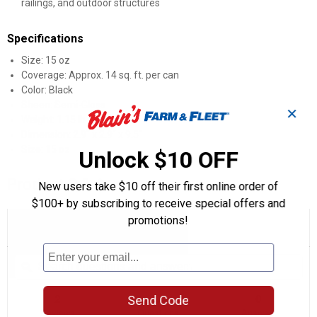
railings, and outdoor structures
Specifications
Size: 15 oz
Coverage: Approx. 14 sq. ft. per can
Color: Black
Sheen: Semi-Gloss
✕
Weight: 1.15 lb
Dimension: 2.9" x 2.9" x 9.5"
Size: 15 oz
Unlock $10 OFF
Product Q & A
New users take $10 off their first online order of
$100+ by subscribing to receive special offers and
promotions!
☆☆☆☆☆
☆☆☆☆☆
5.0
2 Reviews
This
action
5
out
will
Search
Se
of
navigate
questions
ϙ
que
5
to
and
an
stars.
reviews.
answers
an
2
0
0
Read
Send Code
reviews
Reviews
Questions
Answers