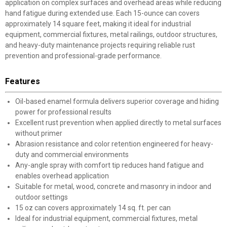
application on complex surfaces and overhead areas while reducing
hand fatigue during extended use. Each 15-ounce can covers
approximately 14 square feet, making it ideal for industrial
equipment, commercial fixtures, metal railings, outdoor structures,
and heavy-duty maintenance projects requiring reliable rust
prevention and professional-grade performance.
Features
Oil-based enamel formula delivers superior coverage and hiding
power for professional results
Excellent rust prevention when applied directly to metal surfaces
without primer
Abrasion resistance and color retention engineered for heavy-
duty and commercial environments
Any-angle spray with comfort tip reduces hand fatigue and
enables overhead application
Suitable for metal, wood, concrete and masonry in indoor and
outdoor settings
15 oz can covers approximately 14 sq. ft. per can
Ideal for industrial equipment, commercial fixtures, metal