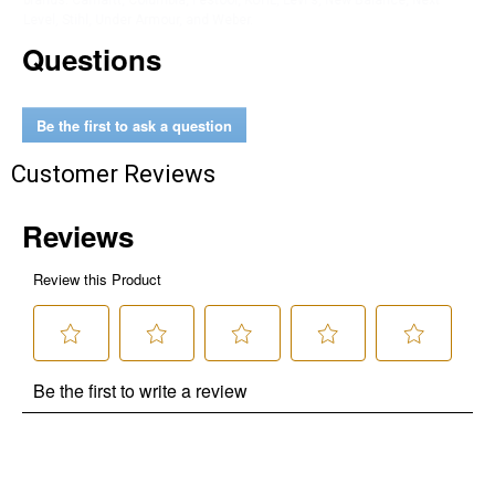
brands. Carhartt, Columbia, Festool, KÜHL, Levi's, New Balance, Next
Level, Stihl, Under Armour, and Weber.
Questions
Be the first to ask a question
Customer Reviews