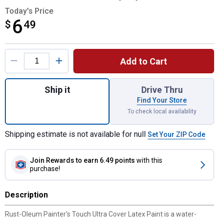
Today's Price
6
$
$6.49
49
Product Options
Add to Cart
Quantity: 1, 8 oz Painter's Touch Ultra Co
Ship it
Drive Thru
Find Your Store
To check local availability
Shipping estimate is not available for null
Set Your ZIP Code
Join Rewards
to earn 6.49 points
with this
purchase!
Description
Rust-Oleum Painter's Touch Ultra Cover Latex Paint is a water-