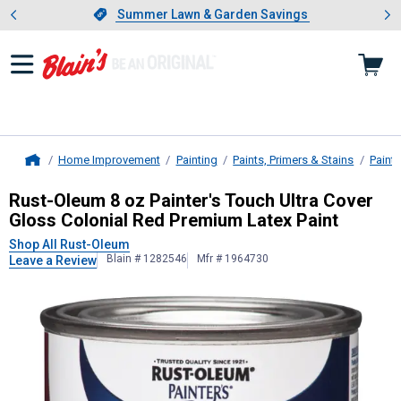
Showing slide 1 of 4: Summer L
es
Slide 1 of 4.
Summer Lawn & Garden Savings
Summer Lawn & Garden Savings
Home Improvement
Painting
Paints, Primers & Stains
Paint
Home
Rust-Oleum
8 oz Painter's Touch U
Rust-Oleum 8 oz Painter's Touch Ultra Cover
Gloss Colonial Red Premium Latex Paint
Shop All Rust-Oleum
Blain # 1282546
Mfr # 1964730
Leave a Review