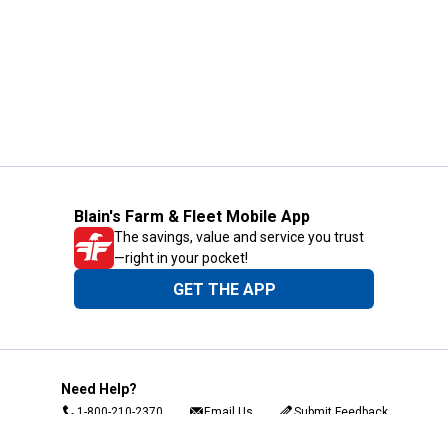
Blain's Farm & Fleet Mobile App
The savings, value and service you trust
—right in your pocket!
GET THE APP
Need Help?
1-800-210-2370
Email Us
Submit Feedback