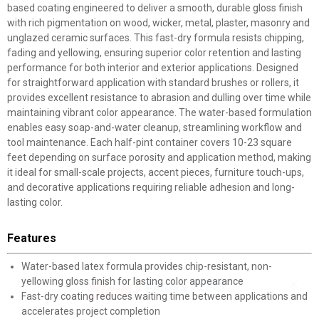
based coating engineered to deliver a smooth, durable gloss finish
with rich pigmentation on wood, wicker, metal, plaster, masonry and
unglazed ceramic surfaces. This fast-dry formula resists chipping,
fading and yellowing, ensuring superior color retention and lasting
performance for both interior and exterior applications. Designed
for straightforward application with standard brushes or rollers, it
provides excellent resistance to abrasion and dulling over time while
maintaining vibrant color appearance. The water-based formulation
enables easy soap-and-water cleanup, streamlining workflow and
tool maintenance. Each half-pint container covers 10-23 square
feet depending on surface porosity and application method, making
it ideal for small-scale projects, accent pieces, furniture touch-ups,
and decorative applications requiring reliable adhesion and long-
lasting color.
Features
Water-based latex formula provides chip-resistant, non-
yellowing gloss finish for lasting color appearance
✕
Fast-dry coating reduces waiting time between applications and
accelerates project completion