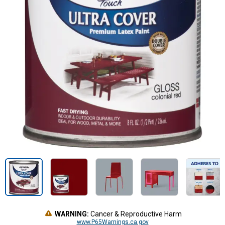
WARNING:
Cancer & Reproductive Harm
www.P65Warnings.ca.gov