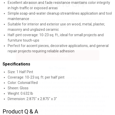
Unlock $10 OFF
Excellent abrasion and fade resistance maintains color integrity
in high-traffic or exposed areas
Simple soap-and-water cleanup streamlines application and tool
New users take $10 off their first online order of
maintenance
$100+ by subscribing to receive special offers and
Suitable for interior and exterior use on wood, metal, plaster,
promotions!
masonry and unglazed ceramic
Half-pint coverage: 10-23 sq. ft., ideal for small projects and
furniture touch-ups
Perfect for accent pieces, decorative applications, and general
repair projects requiring reliable adhesion
Send Code
Specifications
No Thanks
Size: 1 Half Pint
Coverage: 10-23 sq. ft. per half pint
$10 OFF your Online Order of $100+. Offer valid for 30 days. One-time
Color: Colonial Red
use only. Only new users without an existing customer account are
eligible. Use unique promo code provided in email to receive discount.
Sheen: Gloss
Not valid in conjunction with any other offers, rebates, coupons or
Weight: 0.632 lb
promotions, or on prior purchases. Not valid on gift card purchases, sales
Dimension: 2.875" x 2.875" x 3"
tax, shipping charges, or other non-discountable goods. No cash value.
Sorry, no rain checks. Blain's Farm & Fleet reserves the right to exclude
Product Q & A
any product for any reason. Excludes merchandise from the following