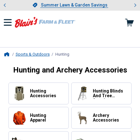
Showing slide 1 of 4: Summer L
es
Slide 1 of 4.
Summer Lawn & Garden Savings
Summer Lawn & Garden Savings
Sports & Outdoors
Hunting
, current page
Home
Hunting and Archery Accessories
Hunting
Hunting Blinds
Accessories
And Tree
Stands
Hunting
Archery
Apparel
Accessories