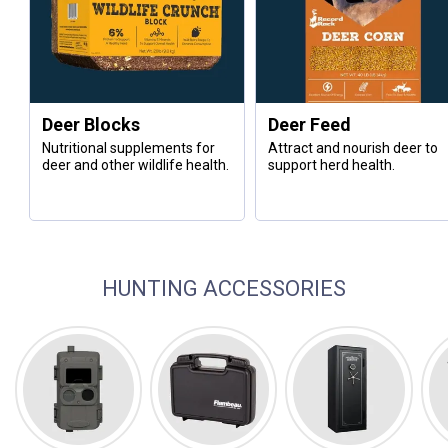
Deer Blocks
Deer Feed
Nutritional supplements for
Attract and nourish deer to
deer and other wildlife health.
support herd health.
HUNTING ACCESSORIES