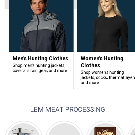
Men's Hunting Clothes
Women's Hunting
Clothes
Shop men's hunting jackets,
coveralls rain gear, and more.
Shop women's hunting
jackets, socks, thermal layer
and more.
LEM MEAT PROCESSING