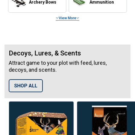
Archery Bows
Ammunition
View More
Hunting Blinds & Tree Stands
Decoys, Lures, & Scents
Attract game to your plot with feed, lures,
decoys, and scents.
SHOP ALL