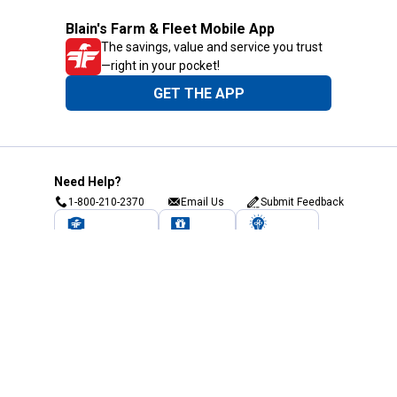
Blain's Farm & Fleet Mobile App
The savings, value and service you trust
—right in your pocket!
GET THE APP
Need Help?
1-800-210-2370
Email Us
Submit Feedback
Blain's Rewards
Gift Cards
Blain's Blog
Shipping & Returns
Automotive Service
Services
Our Company
Customer Care
Blain's Mastercard