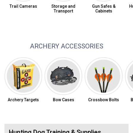
Trail Cameras
Storage and
Gun Safes &
H
Transport
Cabinets
Archery Bows
ARCHERY ACCESSORIES
Archery Targets
Bow Cases
Crossbow Bolts
Hunting Dog Training & Supplies