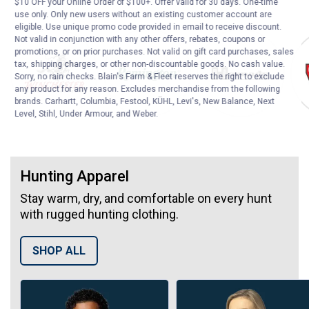
$10 OFF your Online Order of $100+. Offer valid for 30 days. One-time
use only. Only new users without an existing customer account are
eligible. Use unique promo code provided in email to receive discount.
Top Brands
Winchester
Remington
Hornady
Not valid in conjunction with any other offers, rebates, coupons or
promotions, or on prior purchases. Not valid on gift card purchases, sales
tax, shipping charges, or other non-discountable goods. No cash value.
Sorry, no rain checks. Blain's Farm & Fleet reserves the right to exclude
any product for any reason. Excludes merchandise from the following
brands. Carhartt, Columbia, Festool, KÜHL, Levi's, New Balance, Next
Level, Stihl, Under Armour, and Weber.
Hunting Apparel
Stay warm, dry, and comfortable on every hunt
with rugged hunting clothing.
SHOP ALL