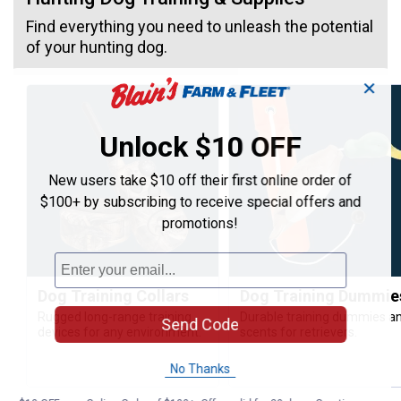
Find everything you need to unleash the potential
of your hunting dog.
✕
Unlock $10 OFF
New users take $10 off their first online order of
$100+ by subscribing to receive special offers and
promotions!
Dog Training Collars
Dog Training Dummie
Rugged long-range training
Durable training dummies a
Send Code
devices for any environment.
scents for retrievers.
No Thanks