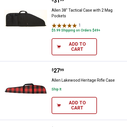
Price:
.
31
Allen 38" Tactical Case with 2 M
$
99
Allen 38" Tactical Case with 2 Mag
Pockets
1
Review
$5.99 Shipping on Orders $49+
ADD TO
CART
Price:
.
27
Allen Lakewood Heritage Rifle Ca
$
99
Allen Lakewood Heritage Rifle Case
Ship It
ADD TO
CART