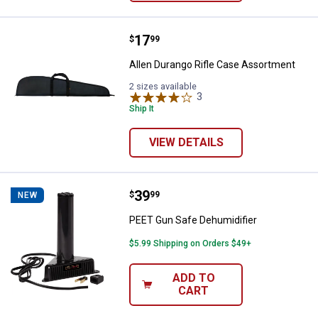
Price:
.
17
Allen Durango Rifle Case Assort
$
99
Allen Durango Rifle Case Assortment
2 sizes available
3
Reviews
Ship It
VIEW DETAILS
Price:
.
39
PEET Gun Safe Dehumidifier
$
99
NEW
PEET Gun Safe Dehumidifier
$5.99 Shipping on Orders $49+
ADD TO
CART