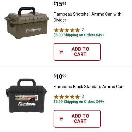
Price:
.
15
Flambeau Shotshell Ammo Can wi
$
99
Flambeau Shotshell Ammo Can with
Divider
2
Reviews
$5.99 Shipping on Orders $49+
ADD TO
CART
Price:
.
10
Flambeau Black Standard Ammo 
$
99
Flambeau Black Standard Ammo Can
3
Reviews
$5.99 Shipping on Orders $49+
ADD TO
CART