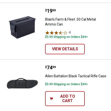
Price:
.
19
Blain's Farm & Fleet .50 Cal Met
$
99
Blain's Farm & Fleet .50 Cal Metal
Ammo Can
4
Reviews
$5.99 Shipping on Orders $49+
VIEW DETAILS
Price:
.
74
Allen Battalion Black Tactical Rifl
$
99
Allen Battalion Black Tactical Rifle Case
$5.99 Shipping on Orders $49+
ADD TO
CART