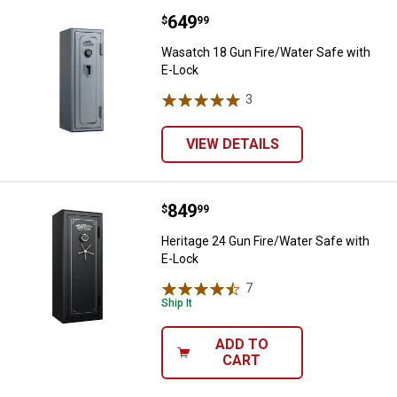
Price:
.
649
Wasatch 18 Gun Fire/Water Safe 
$
99
Wasatch 18 Gun Fire/Water Safe with
E-Lock
3
Reviews
VIEW DETAILS
Price:
.
849
Heritage 24 Gun Fire/Water Safe 
$
99
Heritage 24 Gun Fire/Water Safe with
E-Lock
7
Reviews
Ship It
ADD TO
CART