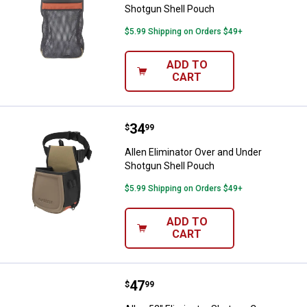
Shotgun Shell Pouch
$5.99 Shipping on Orders $49+
ADD TO
CART
Price:
.
34
Allen Eliminator Over and Under 
$
99
Allen Eliminator Over and Under
Shotgun Shell Pouch
$5.99 Shipping on Orders $49+
ADD TO
CART
Price:
.
47
Allen 52" Eliminator Shotgun Cas
$
99