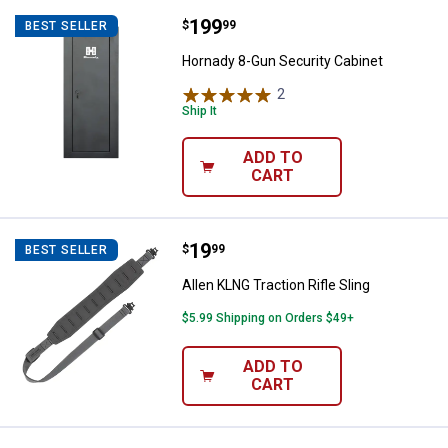
Price:
.
199
Hornady 8-Gun Security Cabinet
$
99
BEST SELLER
Hornady 8-Gun Security Cabinet
2
Reviews
Ship It
ADD TO
CART
Price:
.
19
Allen KLNG Traction Rifle Sling
$
99
BEST SELLER
Allen KLNG Traction Rifle Sling
$5.99 Shipping on Orders $49+
ADD TO
CART