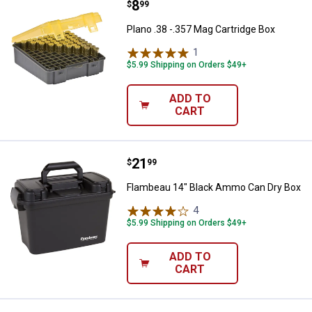
Price:
.
8
Plano .38 -.357 Mag Cartridge Box
$
99
Plano .38 -.357 Mag Cartridge Box
1
Review
$5.99 Shipping on Orders $49+
ADD TO
CART
Price:
.
21
Flambeau 14" Black Ammo Can Dr
$
99
Flambeau 14" Black Ammo Can Dry Box
4
Reviews
$5.99 Shipping on Orders $49+
ADD TO
CART