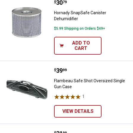
Price:
.
30
Hornady SnapSafe Canister Dehum
$
79
Hornady SnapSafe Canister
Dehumidifier
$5.99 Shipping on Orders $49+
ADD TO
CART
Price:
.
39
Flambeau Safe Shot Oversized S
$
99
Flambeau Safe Shot Oversized Single
Gun Case
1
Review
VIEW DETAILS