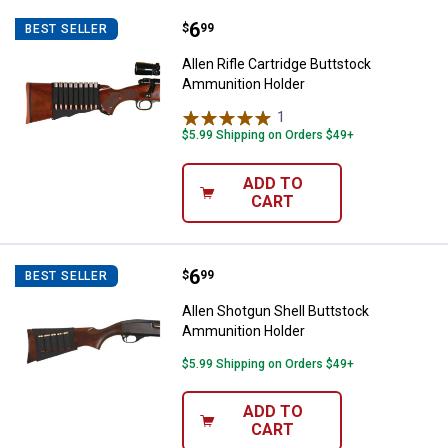
Price:
.
6
Allen Rifle Cartridge Buttstock 
$
99
BEST SELLER
Allen Rifle Cartridge Buttstock
Ammunition Holder
1
Review
$5.99 Shipping on Orders $49+
ADD TO
CART
Price:
.
6
Allen Shotgun Shell Buttstock A
$
99
BEST SELLER
Allen Shotgun Shell Buttstock
Ammunition Holder
$5.99 Shipping on Orders $49+
ADD TO
CART