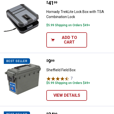
Price:
.
41
Hornady TrekLite Lock Box with 
$
99
Hornady TrekLite Lock Box with TSA
Combination Lock
$5.99 Shipping on Orders $49+
ADD TO
CART
Price:
.
9
Sheffield Field Box
$
99
BEST SELLER
Sheffield Field Box
7
Reviews
$5.99 Shipping on Orders $49+
VIEW DETAILS
$
99