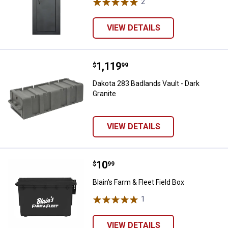
2
Reviews
VIEW DETAILS
Price:
.
1,119
Dakota 283 Badlands Vault - Dark 
$
99
Dakota 283 Badlands Vault - Dark
Granite
VIEW DETAILS
Price:
.
10
Blain's Farm & Fleet Field Box
$
99
Blain's Farm & Fleet Field Box
1
Review
VIEW DETAILS