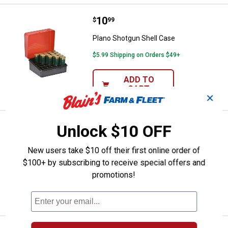
Price:
.
10
Plano Shotgun Shell Case
$
99
Plano Shotgun Shell Case
$5.99 Shipping on Orders $49+
ADD TO
CART
✕
Price:
.
21
Allen 46" Red Mesa Rifle Case
Unlock $10 OFF
$
99
Allen 46" Red Mesa Rifle Case
New users take $10 off their first online order of
Ship It
$100+ by subscribing to receive special offers and
promotions!
ADD TO
CART