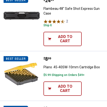
Price:
.
24
Flambeau 48" Safe Shot Express
BEST SELLER
Flambeau 48" Safe Shot Express Gun
Case
2
Reviews
Ship It
ADD TO
CART
Price:
.
8
Plano .45-40SW-10mm Cartridge
$
99
BEST SELLER
Plano .45-40SW-10mm Cartridge Box
$5.99 Shipping on Orders $49+
ADD TO
CART