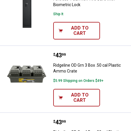
Biometric Lock
Ship It
ADD TO
CART
Price:
.
43
Ridgeline OD Grn 3 Box .50 cal P
$
99
Ridgeline OD Grn 3 Box .50 cal Plastic
Ammo Crate
$5.99 Shipping on Orders $49+
ADD TO
CART
Price:
.
43
Ridgeline OD Grn 4 Box .30 cal P
$
99