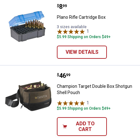
Price:
.
8
Plano Rifle Cartridge Box
$
99
Plano Rifle Cartridge Box
3 sizes available
1
Review
$5.99 Shipping on Orders $49+
VIEW DETAILS
Price:
.
46
Champion Target Double Box Sho
$
99
Champion Target Double Box Shotgun
Shell Pouch
1
Review
$5.99 Shipping on Orders $49+
ADD TO
CART