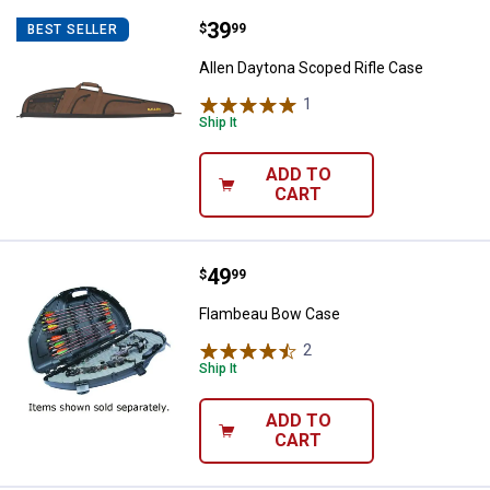
Price:
.
39
Allen Daytona Scoped Rifle Case
$
99
BEST SELLER
Allen Daytona Scoped Rifle Case
1
Review
Ship It
ADD TO
CART
Price:
.
49
Flambeau Bow Case
$
99
Flambeau Bow Case
2
Reviews
Ship It
ADD TO
CART