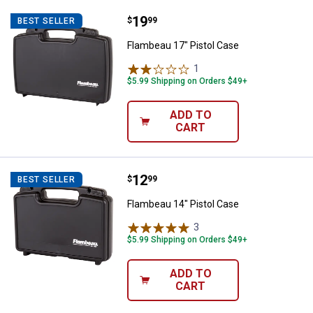
Price:
.
19
Flambeau 17" Pistol Case
$
99
BEST SELLER
Flambeau 17" Pistol Case
1
Review
$5.99 Shipping on Orders $49+
ADD TO
CART
Price:
.
12
Flambeau 14" Pistol Case
$
99
BEST SELLER
Flambeau 14" Pistol Case
3
Reviews
$5.99 Shipping on Orders $49+
ADD TO
CART