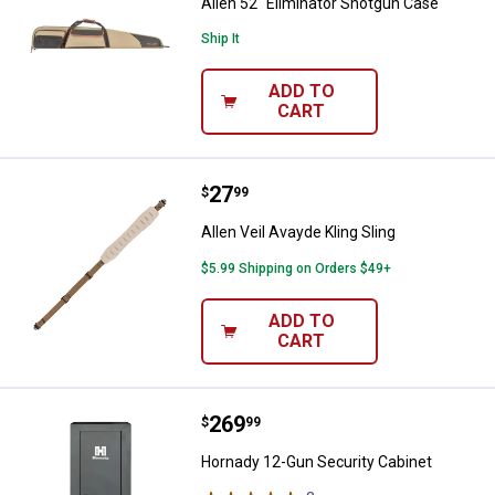
Allen 52" Eliminator Shotgun Case
Ship It
ADD TO
CART
Price:
.
27
Allen Veil Avayde Kling Sling
$
99
Allen Veil Avayde Kling Sling
$5.99 Shipping on Orders $49+
ADD TO
CART
Price:
.
269
Hornady 12-Gun Security Cabinet
$
99
Hornady 12-Gun Security Cabinet