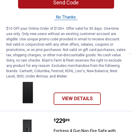
Price:
.
21
Allen 52" Red Mesa Shotgun Cas
Send Code
$
99
Allen 52" Red Mesa Shotgun Case
No Thanks
Ship It
$10 OFF your Online Order of $100+. Offer valid for 30 days. One-time
use only. Only new users without an existing customer account are
ADD TO
eligible. Use unique promo code provided in email to receive discount.
CART
Not valid in conjunction with any other offers, rebates, coupons or
promotions, or on prior purchases. Not valid on gift card purchases, sales
tax, shipping charges, or other non-discountable goods. No cash value.
Sorry, no rain checks. Blain's Farm & Fleet reserves the right to exclude
Price:
.
249
Fortress 5 Gun Non-Fire Safe with
$
99
any product for any reason. Excludes merchandise from the following
brands. Carhartt, Columbia, Festool, KÜHL, Levi's, New Balance, Next
Fortress 5 Gun Non-Fire Safe with
Level, Stihl, Under Armour, and Weber.
Electronic Lock
VIEW DETAILS
Price:
.
229
Fortress 4 Gun Non-Fire Safe wit
$
99
Fortress 4 Gun Non-Fire Safe with