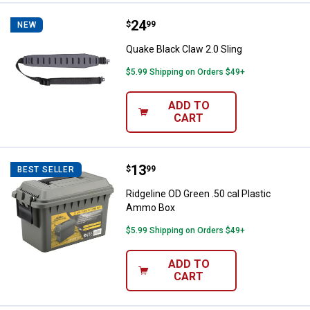
Price:
.
24
Quake Black Claw 2.0 Sling
$
99
NEW
Quake Black Claw 2.0 Sling
$5.99 Shipping on Orders $49+
ADD TO
CART
Price:
.
13
Ridgeline OD Green .50 cal Plast
$
99
BEST SELLER
Ridgeline OD Green .50 cal Plastic
Ammo Box
$5.99 Shipping on Orders $49+
ADD TO
CART