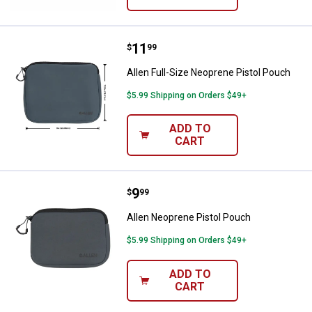
Price:
.
11
Allen Full-Size Neoprene Pistol P
$
99
Allen Full-Size Neoprene Pistol Pouch
$5.99 Shipping on Orders $49+
ADD TO
CART
Price:
.
9
Allen Neoprene Pistol Pouch
$
99
Allen Neoprene Pistol Pouch
$5.99 Shipping on Orders $49+
ADD TO
CART