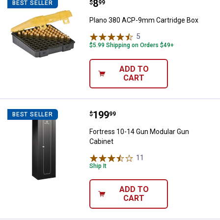
Price:
.
8
Plano 380 ACP-9mm Cartridge B
$
99
BEST SELLER
Plano 380 ACP-9mm Cartridge Box
5
Reviews
$5.99 Shipping on Orders $49+
ADD TO
CART
Price:
.
199
Fortress 10-14 Gun Modular Gun 
$
99
BEST SELLER
Fortress 10-14 Gun Modular Gun
Cabinet
11
Reviews
Ship It
ADD TO
CART