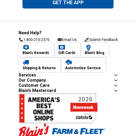
GET THE APP
Need Help?
1-800-210-2370
Email Us
Submit Feedback
Blain's Rewards
Gift Cards
Blain's Blog
Shipping & Returns
Automotive Service
Services
Our Company
Customer Care
Blain's Mastercard