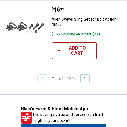
Price:
.
16
Allen Swivel Sling Set for Bolt Act
$
99
Allen Swivel Sling Set for Bolt Action
Rifles
$5.99 Shipping on Orders $49+
ADD TO
CART
NEXT
Page 1 of 2
PREVIOUS
PAGE
PAGE
Blain's Farm & Fleet Mobile App
The savings, value and service you trust
—right in your pocket!