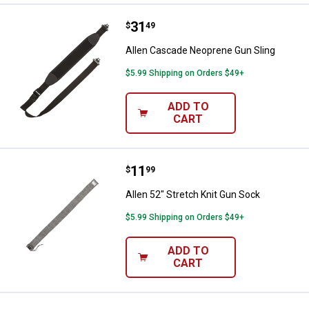
Price:
.
31
Allen Cascade Neoprene Gun Sli
$
49
Allen Cascade Neoprene Gun Sling
$5.99 Shipping on Orders $49+
ADD TO
CART
Price:
.
11
Allen 52" Stretch Knit Gun Sock
$
99
Allen 52" Stretch Knit Gun Sock
$5.99 Shipping on Orders $49+
ADD TO
CART