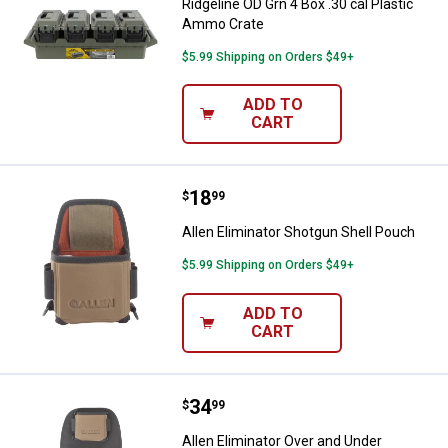
Ridgeline OD Grn 4 Box .30 cal Plastic
Ammo Crate
$5.99 Shipping on Orders $49+
ADD TO
CART
Price:
.
18
Allen Eliminator Shotgun Shell P
$
99
Allen Eliminator Shotgun Shell Pouch
$5.99 Shipping on Orders $49+
ADD TO
CART
Price:
.
34
Allen Eliminator Over and Under 
$
99
Allen Eliminator Over and Under