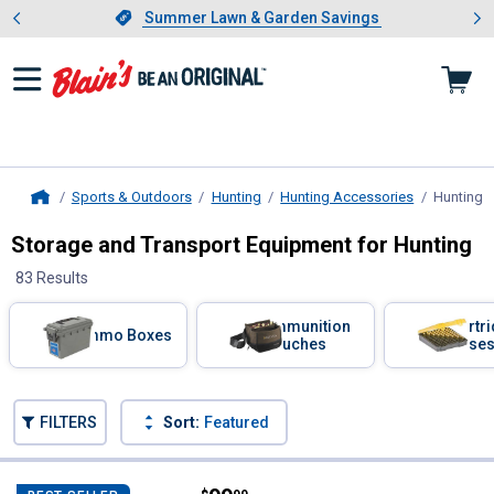
Showing slide 1 of 4: Summer L
es
Slide 1 of 4.
Summer Lawn & Garden Savings
Summer Lawn & Garden Savings
Sports & Outdoors
Hunting
Hunting Accessories
Hunting S
Home
Storage and Transport Equipment for Hunting
83 Results
Skip to after categories
Filter by Categories
Ammunition
Cartr
Ammo Boxes
Pouches
Case
Skip to before categories
FILTERS
Sort:
Featured
83 Results
Product List