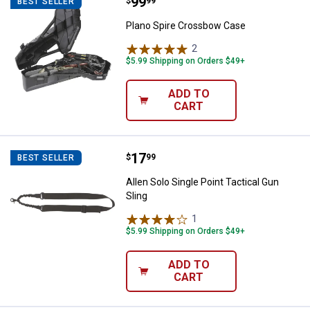
Price:
.
99
Plano Spire Crossbow Case
$
99
BEST SELLER
Plano Spire Crossbow Case
2
Reviews
$5.99 Shipping on Orders $49+
ADD TO
CART
Price:
.
17
Allen Solo Single Point Tactical G
$
99
BEST SELLER
Allen Solo Single Point Tactical Gun
Sling
1
Review
$5.99 Shipping on Orders $49+
ADD TO
CART