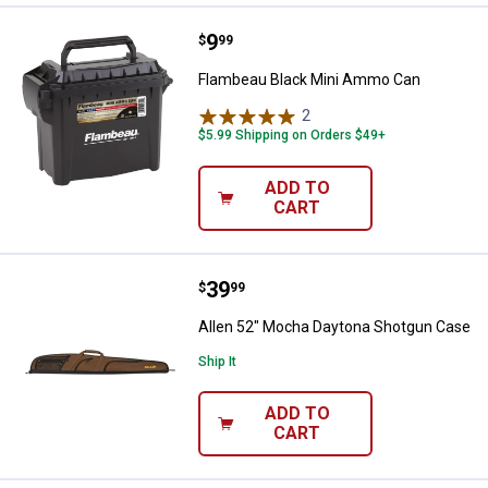
Price:
.
9
Flambeau Black Mini Ammo Can
$
99
Flambeau Black Mini Ammo Can
2
Reviews
$5.99 Shipping on Orders $49+
ADD TO
CART
Price:
.
39
Allen 52" Mocha Daytona Shotgu
$
99
Allen 52" Mocha Daytona Shotgun Case
Ship It
ADD TO
CART