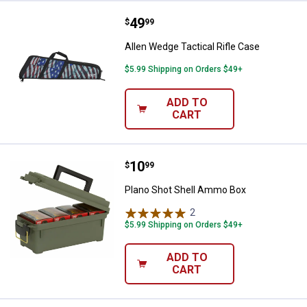
Price:
.
49
Allen Wedge Tactical Rifle Case
$
99
Allen Wedge Tactical Rifle Case
$5.99 Shipping on Orders $49+
ADD TO
CART
Price:
.
10
Plano Shot Shell Ammo Box
$
99
Plano Shot Shell Ammo Box
2
Reviews
$5.99 Shipping on Orders $49+
ADD TO
CART