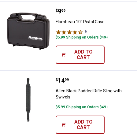
Price:
.
9
Flambeau 10" Pistol Case
$
99
Flambeau 10" Pistol Case
5
Reviews
$5.99 Shipping on Orders $49+
ADD TO
CART
Price:
.
14
Allen Black Padded Rifle Sling wit
$
99
Allen Black Padded Rifle Sling with
Swivels
$5.99 Shipping on Orders $49+
ADD TO
CART