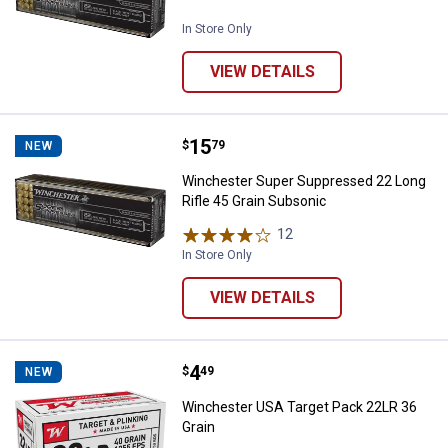
In Store Only
VIEW DETAILS
Price:
.
15
Winchester Super Suppressed 22 
$
79
NEW
Winchester Super Suppressed 22 Long
Rifle 45 Grain Subsonic
12
Reviews
In Store Only
VIEW DETAILS
Price:
.
4
Winchester USA Target Pack 22LR
$
49
NEW
Winchester USA Target Pack 22LR 36
Grain