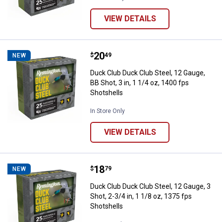
VIEW DETAILS
Price:
.
20
Duck Club Duck Club Steel, 12 Gau
$
49
NEW
Duck Club Duck Club Steel, 12 Gauge,
BB Shot, 3 in, 1 1/4 oz, 1400 fps
Shotshells
In Store Only
VIEW DETAILS
Price:
.
18
Duck Club Duck Club Steel, 12 Gaug
$
79
NEW
Duck Club Duck Club Steel, 12 Gauge, 3
Shot, 2-3/4 in, 1 1/8 oz, 1375 fps
Shotshells