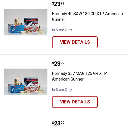
Price:
.
23
Hornady 40 S&W 180 GR XTP Ame
$
99
Hornady 40 S&W 180 GR XTP American
Gunner
In Store Only
VIEW DETAILS
Price:
.
23
Hornady 357 MAG 125 GR XTP Am
$
99
Hornady 357 MAG 125 GR XTP
American Gunner
In Store Only
VIEW DETAILS
Price:
.
23
Hornady 9MM LUGER+P 124GR XT
$
99