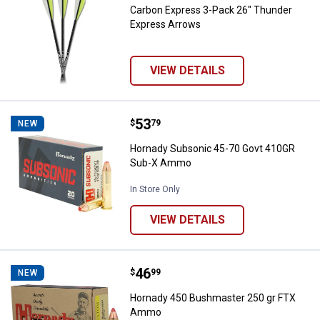
Carbon Express 3-Pack 26" Thunder
Express Arrows
VIEW DETAILS
Price:
.
53
Hornady Subsonic 45-70 Govt 4
$
79
NEW
Hornady Subsonic 45-70 Govt 410GR
Sub-X Ammo
In Store Only
VIEW DETAILS
Price:
.
46
Hornady 450 Bushmaster 250 g
$
99
NEW
Hornady 450 Bushmaster 250 gr FTX
Ammo