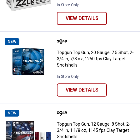
In Store Only
VIEW DETAILS
Price:
.
9
Topgun Top Gun, 20 Gauge, 7.5 Sho
$
49
NEW
Topgun Top Gun, 20 Gauge, 7.5 Shot, 2-
3/4 in, 7/8 oz, 1250 fps Clay Target
Shotshells
In Store Only
VIEW DETAILS
Price:
.
9
Topgun Top Gun, 12 Gauge, 8 Shot,
$
49
NEW
Topgun Top Gun, 12 Gauge, 8 Shot, 2-
3/4 in, 1 1/8 oz, 1145 fps Clay Target
Shotshells