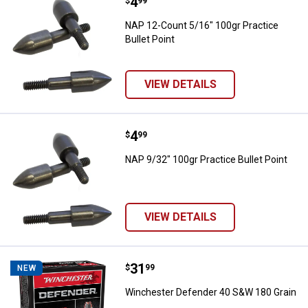
Price:
.
4
NAP 12-Count 5/16" 100gr Practic
$
99
NAP 12-Count 5/16" 100gr Practice
Bullet Point
VIEW DETAILS
Price:
.
4
NAP 9/32" 100gr Practice Bullet P
$
99
NAP 9/32" 100gr Practice Bullet Point
VIEW DETAILS
Price:
.
31
Winchester Defender 40 S&W 180
$
99
NEW
Winchester Defender 40 S&W 180 Grain