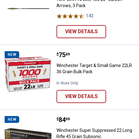
Arrows, 3 Pack
143
Reviews
VIEW DETAILS
Price:
.
75
Winchester Target & Small Game 
$
49
NEW
Winchester Target & Small Game 22LR
36 Grain Bulk Pack
In Store Only
VIEW DETAILS
Price:
.
84
Winchester Super Suppressed 22 
$
99
NEW
Winchester Super Suppressed 22 Long
Rifle 45 Grain Subsonic