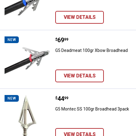
VIEW DETAILS
Price:
.
69
G5 Deadmeat 100gr Xbow Broad
$
99
NEW
G5 Deadmeat 100gr Xbow Broadhead
VIEW DETAILS
Price:
.
44
G5 Montec SS 100gr Broadhead 
$
99
NEW
G5 Montec SS 100gr Broadhead 3pack
VIEW DETAILS