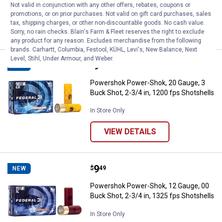
Not valid in conjunction with any other offers, rebates, coupons or
In Store Only
promotions, or on prior purchases. Not valid on gift card purchases, sales
tax, shipping charges, or other non-discountable goods. No cash value.
VIEW DETAILS
Sorry, no rain checks. Blain's Farm & Fleet reserves the right to exclude
any product for any reason. Excludes merchandise from the following
brands. Carhartt, Columbia, Festool, KÜHL, Levi's, New Balance, Next
Level, Stihl, Under Armour, and Weber.
Price:
.
9
Powershok Power-Shok, 20 Gauge, 
$
49
NEW
Powershok Power-Shok, 20 Gauge, 3
Buck Shot, 2-3/4 in, 1200 fps Shotshells
In Store Only
VIEW DETAILS
Price:
.
9
Powershok Power-Shok, 12 Gauge, 
$
49
NEW
Powershok Power-Shok, 12 Gauge, 00
Buck Shot, 2-3/4 in, 1325 fps Shotshells
In Store Only