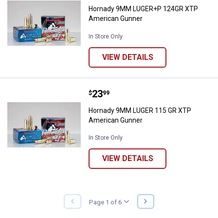
Hornady 9MM LUGER+P 124GR XTP
American Gunner
In Store Only
VIEW DETAILS
Price:
.
23
Hornady 9MM LUGER 115 GR XTP
$
99
Hornady 9MM LUGER 115 GR XTP
American Gunner
In Store Only
VIEW DETAILS
NEXT
Page 1 of 6
PREVIOUS
PAGE
PAGE