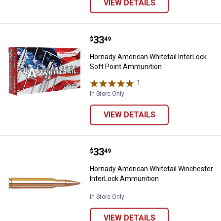
VIEW DETAILS
Price:
.
33
Hornady American Whitetail Inte
$
49
Hornady American Whitetail InterLock
Soft Point Ammunition
1
Review
In Store Only
VIEW DETAILS
Price:
.
33
Hornady American Whitetail Winc
$
49
Hornady American Whitetail Winchester
InterLock Ammunition
In Store Only
VIEW DETAILS