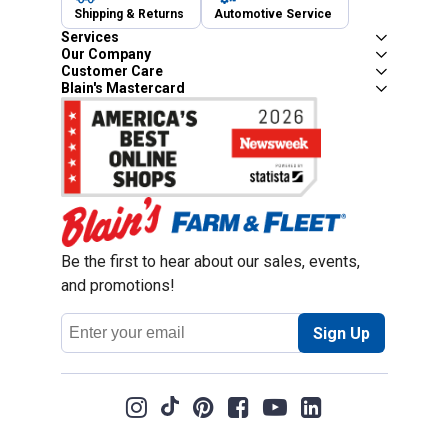
Shipping & Returns
Automotive Service
Services
Our Company
Customer Care
Blain's Mastercard
Be the first to hear about our sales, events,
and promotions!
Email
Sign Up
Address