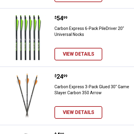
Price:
.
54
Carbon Express 6-Pack PileDriver
$
99
Carbon Express 6-Pack PileDriver 20"
Universal Nocks
VIEW DETAILS
Price:
.
24
Carbon Express 3-Pack Glued 30
$
99
Carbon Express 3-Pack Glued 30" Game
Slayer Carbon 350 Arrow
VIEW DETAILS