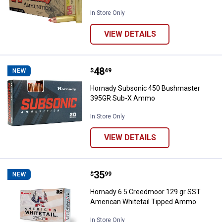
In Store Only
VIEW DETAILS
Price:
.
48
Hornady Subsonic 450 Bushmas
$
49
NEW
Hornady Subsonic 450 Bushmaster
395GR Sub-X Ammo
In Store Only
VIEW DETAILS
Price:
.
35
Hornady 6.5 Creedmoor 129 gr S
$
99
NEW
Hornady 6.5 Creedmoor 129 gr SST
American Whitetail Tipped Ammo
In Store Only