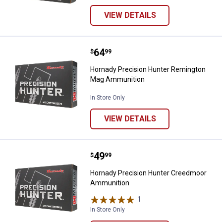
VIEW DETAILS
Price:
.
64
Hornady Precision Hunter Remi
$
99
Hornady Precision Hunter Remington
Mag Ammunition
In Store Only
VIEW DETAILS
Price:
.
49
Hornady Precision Hunter Cree
$
99
Hornady Precision Hunter Creedmoor
Ammunition
1
Review
In Store Only