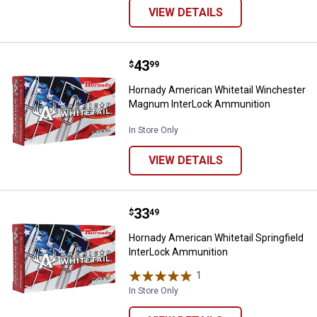
VIEW DETAILS
Price:
.
43
Hornady American Whitetail Win
$
99
Hornady American Whitetail Winchester
Magnum InterLock Ammunition
In Store Only
VIEW DETAILS
Price:
.
33
Hornady American Whitetail Sprin
$
49
Hornady American Whitetail Springfield
InterLock Ammunition
1
Review
In Store Only