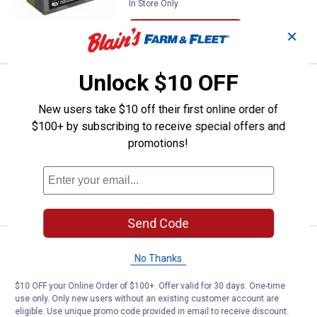
In Store Only
VIEW DETAILS
✕
Unlock $10 OFF
Price:
.
30
Royal Flush Premier Royal Flush, 2
$
89
NEW
New users take $10 off their first online order of
Royal Flush Premier Royal Flush, 20
$100+ by subscribing to receive special offers and
Gauge, 5 Shot, 3 in, 1 oz, 1450 fps
Shotshells
promotions!
In Store Only
VIEW DETAILS
Send Code
Price:
.
30
Royal Flush Premier Royal Flush, 1
$
89
NEW
No Thanks
Royal Flush Premier Royal Flush, 12
$10 OFF your Online Order of $100+. Offer valid for 30 days. One-time
Gauge, 5 Shot, 2-3/4 in, 1 1/4 oz, 1550
use only. Only new users without an existing customer account are
fps Shotshells
eligible. Use unique promo code provided in email to receive discount.