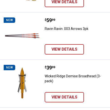
VIEW DETAILS
Price:
.
59
Ravin Ravin .003 Arrows 3pk
$
99
NEW
Ravin Ravin .003 Arrows 3pk
VIEW DETAILS
Price:
.
39
Wicked Ridge Demise Broadhead 
$
99
NEW
Wicked Ridge Demise Broadhead (3-
pack)
VIEW DETAILS