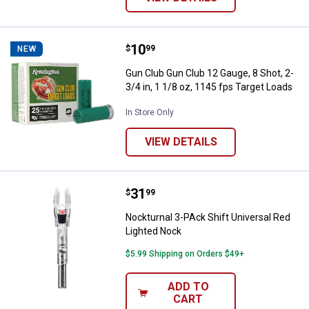
Price:
.
10
Gun Club Gun Club 12 Gauge, 8 Sho
$
99
NEW
Gun Club Gun Club 12 Gauge, 8 Shot, 2-
3/4 in, 1 1/8 oz, 1145 fps Target Loads
In Store Only
VIEW DETAILS
Price:
.
31
Nockturnal 3-PAck Shift Universa
$
99
Nockturnal 3-PAck Shift Universal Red
Lighted Nock
$5.99 Shipping on Orders $49+
ADD TO
CART