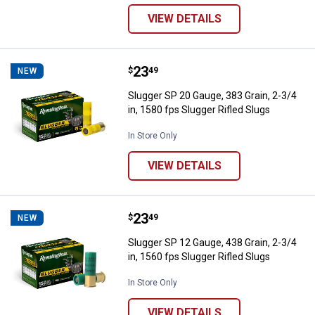
VIEW DETAILS
Price:
.
23
Slugger SP 20 Gauge, 383 Grain, 2
$
49
NEW
Slugger SP 20 Gauge, 383 Grain, 2-3/4
in, 1580 fps Slugger Rifled Slugs
In Store Only
VIEW DETAILS
Price:
.
23
Slugger SP 12 Gauge, 438 Grain, 2
$
49
NEW
Slugger SP 12 Gauge, 438 Grain, 2-3/4
in, 1560 fps Slugger Rifled Slugs
In Store Only
VIEW DETAILS