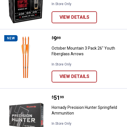
In Store Only
VIEW DETAILS
Price:
.
9
October Mountain 3 Pack 26" You
$
99
NEW
October Mountain 3 Pack 26" Youth
Fiberglass Arrows
In Store Only
VIEW DETAILS
Price:
.
51
Hornady Precision Hunter Spring
$
99
Hornady Precision Hunter Springfield
Ammunition
In Store Only