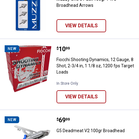
Broadhead Arrows
VIEW DETAILS
Price:
.
10
Fiocchi Shooting Dynamics, 12 Gau
$
99
NEW
Fiocchi Shooting Dynamics, 12 Gauge, 8
Shot, 2-3/4 in, 1 1/8 oz, 1200 fps Target
Loads
In Store Only
VIEW DETAILS
Price:
.
69
G5 Deadmeat V2 100gr Broadhea
$
99
NEW
G5 Deadmeat V2 100gr Broadhead