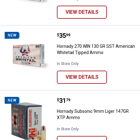
VIEW DETAILS
Price:
.
35
Hornady 270 WIN 130 GR SST Am
$
99
NEW
Hornady 270 WIN 130 GR SST American
Whitetail Tipped Ammo
In Store Only
VIEW DETAILS
Price:
.
31
Hornady Subsonic 9mm Liger 1
$
79
NEW
Hornady Subsonic 9mm Liger 147GR
XTP Ammo
In Store Only