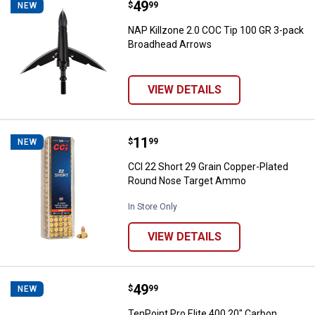
Price:
.
49
NAP Killzone 2.0 COC Tip 100 GR
$
99
NEW
NAP Killzone 2.0 COC Tip 100 GR 3-pack
Broadhead Arrows
VIEW DETAILS
Price:
.
11
CCI 22 Short 29 Grain Copper-P
$
99
NEW
CCI 22 Short 29 Grain Copper-Plated
Round Nose Target Ammo
In Store Only
VIEW DETAILS
Price:
.
49
TenPoint Pro Elite 400 20" Carbon
$
99
NEW
TenPoint Pro Elite 400 20" Carbon