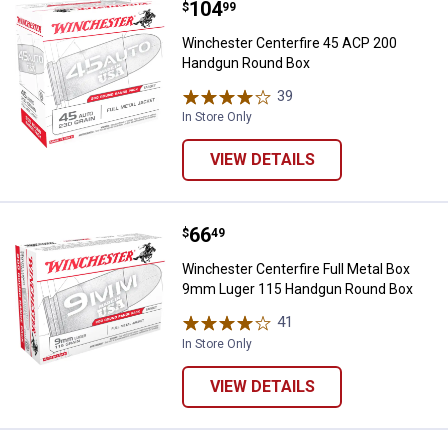
Price:
.
104
Winchester Centerfire 45 ACP 2
$
99
Winchester Centerfire 45 ACP 200
Handgun Round Box
39
Reviews
In Store Only
VIEW DETAILS
Price:
.
66
Winchester Centerfire Full Meta
$
49
Winchester Centerfire Full Metal Box
9mm Luger 115 Handgun Round Box
41
Reviews
In Store Only
VIEW DETAILS