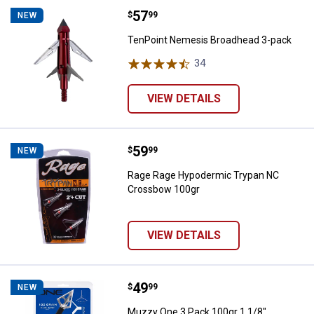
Price:
.
57
TenPoint Nemesis Broadhead 3-
$
99
NEW
TenPoint Nemesis Broadhead 3-pack
34
Reviews
VIEW DETAILS
Price:
.
59
Rage Rage Hypodermic Trypan N
$
99
NEW
Rage Rage Hypodermic Trypan NC
Crossbow 100gr
VIEW DETAILS
Price:
.
49
Muzzy One 3 Pack 100gr 1 1/8" 
$
99
NEW
Muzzy One 3 Pack 100gr 1 1/8"