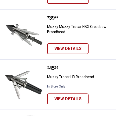
Price:
.
39
Muzzy Muzzy Trocar HBX Cross
$
99
Muzzy Muzzy Trocar HBX Crossbow
Broadhead
VIEW DETAILS
Price:
.
45
Muzzy Trocar HB Broadhead
$
99
Muzzy Trocar HB Broadhead
In Store Only
VIEW DETAILS