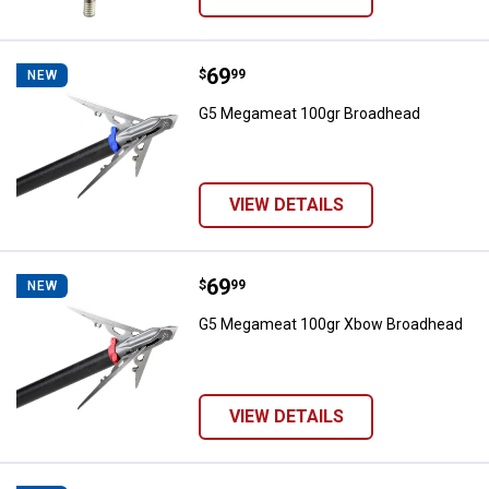
Price:
.
69
G5 Megameat 100gr Broadhead
$
99
NEW
G5 Megameat 100gr Broadhead
VIEW DETAILS
Price:
.
69
G5 Megameat 100gr Xbow Broad
$
99
NEW
G5 Megameat 100gr Xbow Broadhead
VIEW DETAILS