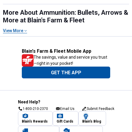
More About Ammunition: Bullets, Arrows &
More at Blain's Farm & Fleet
View More
Blain's Farm & Fleet Mobile App
The savings, value and service you trust
—right in your pocket!
GET THE APP
Need Help?
1-800-210-2370
Email Us
Submit Feedback
Blain's Rewards
Gift Cards
Blain's Blog