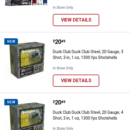
In Store Only
VIEW DETAILS
Price:
.
20
Duck Club Duck Club Steel, 20 Gaug
$
49
NEW
Duck Club Duck Club Steel, 20 Gauge, 3
Shot, 3 in, 1 oz, 1300 fps Shotshells
In Store Only
VIEW DETAILS
Price:
.
20
Duck Club Duck Club Steel, 20 Gaug
$
49
NEW
Duck Club Duck Club Steel, 20 Gauge, 4
Shot, 3 in, 1 oz, 1300 fps Shotshells
In Store Only