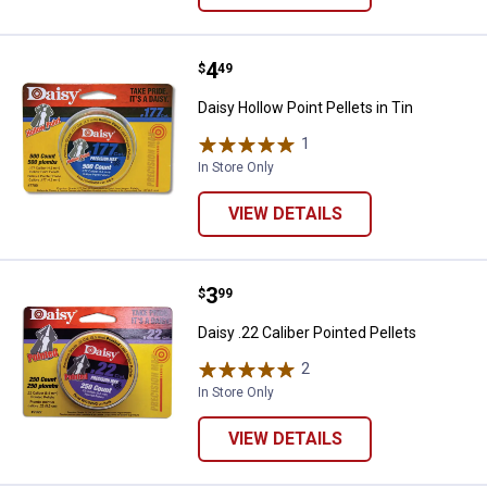
Price:
.
4
Daisy Hollow Point Pellets in Tin
$
49
Daisy Hollow Point Pellets in Tin
1
Review
In Store Only
VIEW DETAILS
Price:
.
3
Daisy .22 Caliber Pointed Pellets
$
99
Daisy .22 Caliber Pointed Pellets
2
Reviews
In Store Only
VIEW DETAILS