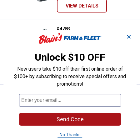
VIEW DETAILS
Price:
.
44
Smith & Wesson M&P 40 Dark Eart
$
99
✕
Smith & Wesson M&P 40 Dark Earth
Brown Air Pistol
Unlock $10 OFF
In Store Only
New users take $10 off their first online order of
VIEW DETAILS
$100+ by subscribing to receive special offers and
promotions!
Price:
.
49
Umarex Brodax BB Revolver
$
99
Umarex Brodax BB Revolver
In Store Only
Send Code
VIEW DETAILS
No Thanks