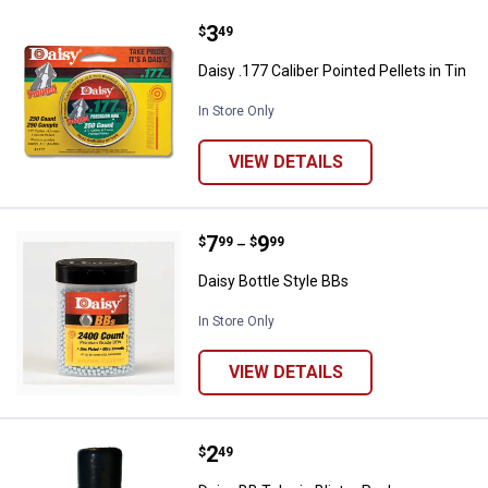
Price:
.
3
Daisy .177 Caliber Pointed Pellets 
$
49
Daisy .177 Caliber Pointed Pellets in Tin
In Store Only
VIEW DETAILS
Price range:
.
to
7
.
9
Daisy Bottle Style BBs
$
99
$
99
–
Daisy Bottle Style BBs
In Store Only
VIEW DETAILS
Price:
.
2
Daisy BB Tube in Blister Pack
$
49