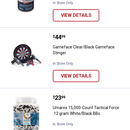
In Store Only
VIEW DETAILS
Price:
.
44
Gameface Clear/Black Gameface 
$
99
Gameface Clear/Black Gameface
Stinger
In Store Only
VIEW DETAILS
Price:
.
23
Umarex 15,000-Count Tactical Fo
$
99
Umarex 15,000-Count Tactical Force
.12 gram White/Black BBs
In Store Only