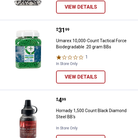
VIEW DETAILS
Price:
.
31
Umarex 10,000-Count Tactical Fo
$
99
Umarex 10,000-Count Tactical Force
Biodegradable .20 gram BBs
1
Review
In Store Only
VIEW DETAILS
Price:
.
4
Hornady 1,500 Count Black Diamo
$
99
Hornady 1,500 Count Black Diamond
Steel BB's
In Store Only