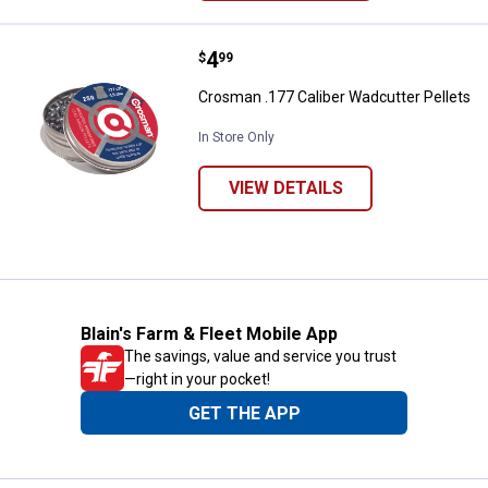
Price:
.
4
Crosman .177 Caliber Wadcutter 
$
99
Crosman .177 Caliber Wadcutter Pellets
In Store Only
VIEW DETAILS
Blain's Farm & Fleet Mobile App
The savings, value and service you trust
—right in your pocket!
GET THE APP