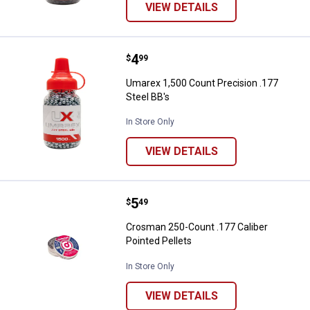
VIEW DETAILS
Price:
.
4
Umarex 1,500 Count Precision .17
$
99
Umarex 1,500 Count Precision .177
Steel BB's
In Store Only
VIEW DETAILS
Price:
.
5
Crosman 250-Count .177 Caliber P
$
49
Crosman 250-Count .177 Caliber
Pointed Pellets
In Store Only
VIEW DETAILS