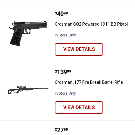
Price:
.
49
Crosman CO2 Powered 1911 BB P
$
99
Crosman CO2 Powered 1911 BB Pistol
In Store Only
VIEW DETAILS
Price:
.
139
Crosman .177 Fire Break Barrel Ri
$
99
Crosman .177 Fire Break Barrel Rifle
In Store Only
VIEW DETAILS
Price:
.
27
Umarex Walther PPK/S Black Airsof
$
99