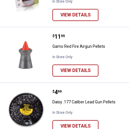
In Store Only
VIEW DETAILS
Price:
.
11
Gamo Red Fire Airgun Pellets
$
99
Gamo Red Fire Airgun Pellets
In Store Only
VIEW DETAILS
Price:
.
4
Daisy .177 Caliber Lead Gun Pelle
$
99
Daisy .177 Caliber Lead Gun Pellets
In Store Only
VIEW DETAILS