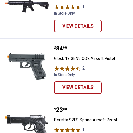
1
Review
In Store Only
VIEW DETAILS
Price:
.
84
Glock 19 GEN3 CO2 Airsoft Pistol
$
99
Glock 19 GEN3 CO2 Airsoft Pistol
2
Reviews
In Store Only
VIEW DETAILS
Price:
.
23
Beretta 92FS Spring Airsoft Pistol
$
99
Beretta 92FS Spring Airsoft Pistol
1
Review