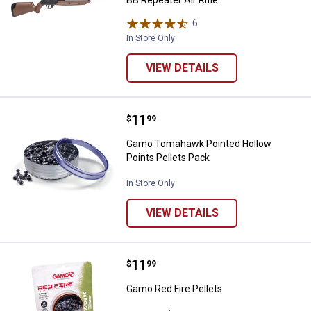
BB Repeater Air Rifle
6
Reviews
In Store Only
VIEW DETAILS
Price:
.
11
Gamo Tomahawk Pointed Hollow P
$
99
Gamo Tomahawk Pointed Hollow
Points Pellets Pack
In Store Only
VIEW DETAILS
Price:
.
11
Gamo Red Fire Pellets
$
99
Gamo Red Fire Pellets