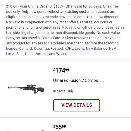
$10 OFF your Online Order of $100+. Offer valid for 30 days. One-time
use only. Only new users without an existing customer account are
Price:
.
37
Umarex XBG BB Pistol
$
99
eligible. Use unique promo code provided in email to receive discount.
Not valid in conjunction with any other offers, rebates, coupons or
Umarex XBG BB Pistol
promotions, or on prior purchases. Not valid on gift card purchases, sales
tax, shipping charges, or other non-discountable goods. No cash value.
In Store Only
Sorry, no rain checks. Blain's Farm & Fleet reserves the right to exclude
any product for any reason. Excludes merchandise from the following
VIEW DETAILS
brands. Carhartt, Columbia, Festool, KÜHL, Levi's, New Balance, Next
Level, Stihl, Under Armour, and Weber.
Price:
.
174
Umarex Fusion 2 Combo
$
99
Umarex Fusion 2 Combo
In Store Only
VIEW DETAILS
Price:
.
55
Gamo P-430 CO2 Powered Air Pis
$
99