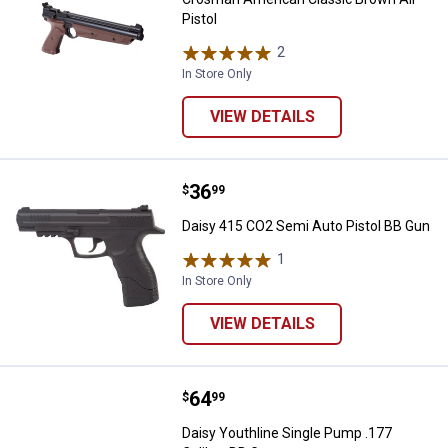
Pistol
2
Reviews
In Store Only
VIEW DETAILS
Price:
.
36
Daisy 415 CO2 Semi Auto Pistol 
$
99
Daisy 415 CO2 Semi Auto Pistol BB Gun
1
Review
In Store Only
VIEW DETAILS
Price:
.
64
Daisy Youthline Single Pump .177
$
99
Daisy Youthline Single Pump .177