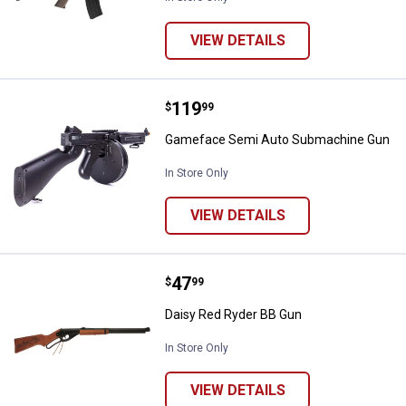
VIEW DETAILS
Price:
.
119
Gameface Semi Auto Submachin
$
99
Gameface Semi Auto Submachine Gun
In Store Only
VIEW DETAILS
Price:
.
47
Daisy Red Ryder BB Gun
$
99
Daisy Red Ryder BB Gun
In Store Only
VIEW DETAILS