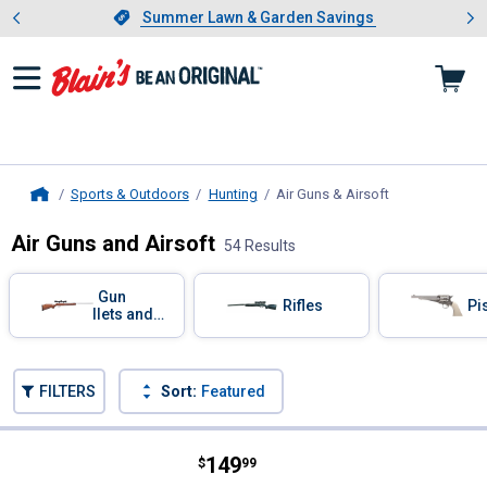
Showing slide 1 of 4: Summer L
es
Slide 1 of 4.
Summer Lawn & Garden Savings
Summer Lawn & Garden Savings
Sports & Outdoors
Hunting
Air Guns & Airsoft
, current page
Home
Air Guns and Airsoft
54 Results
Skip to after categories
Filter by Categories
Air Gun
Air Rifles
Air Pi
Pellets and
BBs
Skip to before categories
FILTERS
Sort:
Featured
54 Results
Product List
Price:
.
149
Gamo Wildcat Whisper Break Barrel
$
99