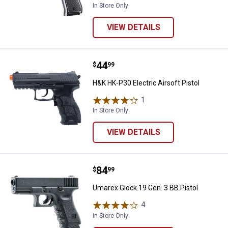
In Store Only
VIEW DETAILS
Price:
.
44
H&K HK-P30 Electric Airsoft Pisto
$
99
H&K HK-P30 Electric Airsoft Pistol
1
Review
In Store Only
VIEW DETAILS
Price:
.
84
Umarex Glock 19 Gen. 3 BB Pistol
$
99
Umarex Glock 19 Gen. 3 BB Pistol
4
Reviews
In Store Only