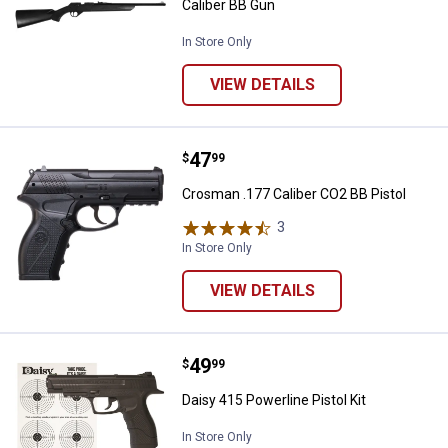
Caliber BB Gun
In Store Only
VIEW DETAILS
Price:
.
47
Crosman .177 Caliber CO2 BB Pis
$
99
Crosman .177 Caliber CO2 BB Pistol
3
Reviews
In Store Only
VIEW DETAILS
Price:
.
49
Daisy 415 Powerline Pistol Kit
$
99
Daisy 415 Powerline Pistol Kit
In Store Only