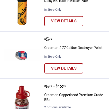
Daisy BB Tube in Blister Pack
In Store Only
VIEW DETAILS
Price:
.
5
Crosman .177 Caliber Destroyer P
$
99
Crosman .177 Caliber Destroyer Pellet
In Store Only
VIEW DETAILS
Price range:
.
to
5
.
13
Crosman Copperhead Premium G
$
99
$
99
–
Crosman Copperhead Premium Grade
BBs
2 options available