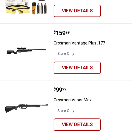
VIEW DETAILS
Price:
.
159
Crosman Vantage Plus .177
$
99
Crosman Vantage Plus .177
In Store Only
VIEW DETAILS
Price:
.
99
Crosman Vapor Max
$
99
Crosman Vapor Max
In Store Only
VIEW DETAILS