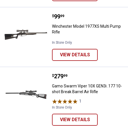
Price:
.
99
Winchester Model 1977XS Multi 
$
99
Winchester Model 1977XS Multi Pump
Rifle
In Store Only
VIEW DETAILS
Price:
.
279
Gamo Swarm Viper 10X GEN3i .177 
$
99
Gamo Swarm Viper 10X GEN3i .177 10-
shot Break Barrel Air Rifle
1
Review
In Store Only
VIEW DETAILS