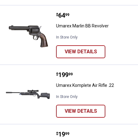
Price:
.
64
Umarex Marlin BB Revolver
$
99
Umarex Marlin BB Revolver
In Store Only
VIEW DETAILS
Price:
.
199
Umarex Komplete Air Rifle .22
$
99
Umarex Komplete Air Rifle .22
In Store Only
VIEW DETAILS
Price:
.
19
Umarex DSX-45 Sping BB Air Pisto
$
99