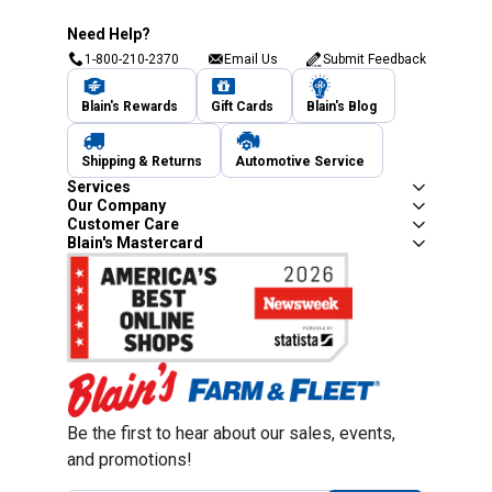
Need Help?
1-800-210-2370
Email Us
Submit Feedback
Blain's Rewards
Gift Cards
Blain's Blog
Shipping & Returns
Automotive Service
Services
Our Company
Customer Care
Blain's Mastercard
Be the first to hear about our sales, events,
and promotions!