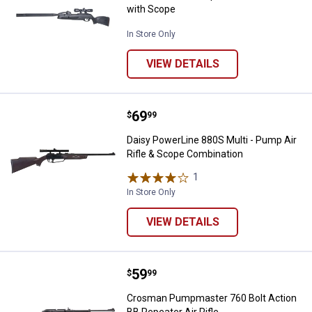
with Scope
In Store Only
VIEW DETAILS
Price:
.
69
Daisy PowerLine 880S Multi - Pum
$
99
Daisy PowerLine 880S Multi - Pump Air
Rifle & Scope Combination
1
Review
In Store Only
VIEW DETAILS
Price:
.
59
Crosman Pumpmaster 760 Bolt Act
$
99
Crosman Pumpmaster 760 Bolt Action