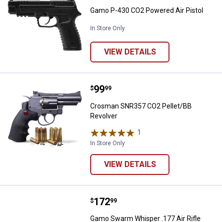
Gamo P-430 CO2 Powered Air Pistol
In Store Only
VIEW DETAILS
Price:
.
99
Crosman SNR357 CO2 Pellet/BB 
$
99
Crosman SNR357 CO2 Pellet/BB
Revolver
1
Review
In Store Only
VIEW DETAILS
Price:
.
172
Gamo Swarm Whisper .177 Air Rif
$
99
Gamo Swarm Whisper .177 Air Rifle