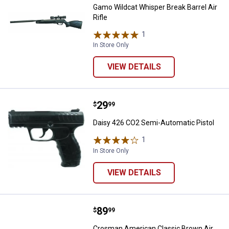
Gamo Wildcat Whisper Break Barrel Air
Rifle
1
Review
In Store Only
VIEW DETAILS
Price:
.
29
Daisy 426 CO2 Semi-Automatic Pi
$
99
Daisy 426 CO2 Semi-Automatic Pistol
1
Review
In Store Only
VIEW DETAILS
Price:
.
89
Crosman American Classic Brown 
$
99
Crosman American Classic Brown Air