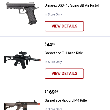
Umarex DSX-45 Sping BB Air Pistol
In Store Only
VIEW DETAILS
Price:
.
44
Gameface Full Auto Rifle
$
99
Gameface Full Auto Rifle
In Store Only
VIEW DETAILS
Price:
.
169
Gameface Ripcord M4 Rifle
$
99
Gameface Ripcord M4 Rifle
In Store Only