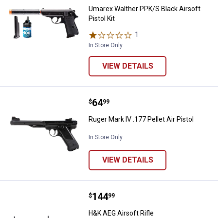
Umarex Walther PPK/S Black Airsoft
Pistol Kit
1
Review
In Store Only
VIEW DETAILS
Price:
.
64
Ruger Mark IV .177 Pellet Air Pisto
$
99
Ruger Mark IV .177 Pellet Air Pistol
In Store Only
VIEW DETAILS
Price:
.
144
H&K AEG Airsoft Rifle
$
99
H&K AEG Airsoft Rifle