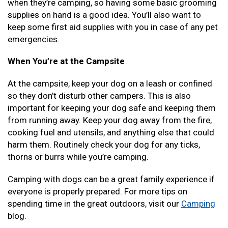
when they’re camping, so having some basic grooming
supplies on hand is a good idea. You’ll also want to
keep some first aid supplies with you in case of any pet
emergencies.
When You’re at the Campsite
At the campsite, keep your dog on a leash or confined
so they don’t disturb other campers. This is also
important for keeping your dog safe and keeping them
from running away. Keep your dog away from the fire,
cooking fuel and utensils, and anything else that could
harm them. Routinely check your dog for any ticks,
thorns or burrs while you’re camping.
Camping with dogs can be a great family experience if
everyone is properly prepared. For more tips on
spending time in the great outdoors, visit our
Camping
blog.