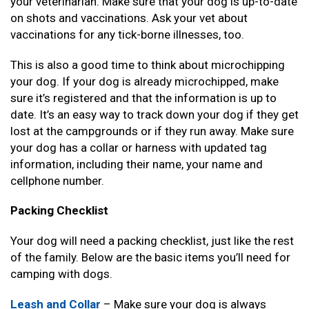
your veterinarian. Make sure that your dog is up-to-date
on shots and vaccinations. Ask your vet about
vaccinations for any tick-borne illnesses, too.
This is also a good time to think about microchipping
your dog. If your dog is already microchipped, make
sure it’s registered and that the information is up to
date. It’s an easy way to track down your dog if they get
lost at the campgrounds or if they run away. Make sure
your dog has a collar or harness with updated tag
information, including their name, your name and
cellphone number.
Packing Checklist
Your dog will need a packing checklist, just like the rest
of the family. Below are the basic items you’ll need for
camping with dogs.
Leash and Collar
– Make sure your dog is always