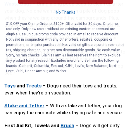
Waste Bags
– Bring along poop bags to clean up after
your dog. No one wants to step in a pile of dog poop
No Thanks
when they’re walking around the campgrounds. Plus,
$10 OFF your Online Order of $100+. Offer valid for 30 days. One-time
dog poop can attract other critters to your campsite.
use only. Only new users without an existing customer account are
eligible. Use unique promo code provided in email to receive discount.
Dog Bed
– You probably don’t want to share your air
Not valid in conjunction with any other offers, rebates, coupons or
mattress with your dog. Bringing along a dog bed–and
promotions, or on prior purchases. Not valid on gift card purchases, sales
tax, shipping charges, or other non-discountable goods. No cash value.
a tarp–will keep your dog comfortable when it’s time to
Sorry, no rain checks. Blain's Farm & Fleet reserves the right to exclude
sleep. Putting a tarp underneath the bed will help
any product for any reason. Excludes merchandise from the following
prevent the cold and moisture from getting to the dog
brands. Carhartt, Columbia, Festool, KÜHL, Levi's, New Balance, Next
Level, Stihl, Under Armour, and Weber.
bed.
Toys
and
Treats
– Dogs need their toys and treats,
even when they’re on vacation.
Stake and Tether
– With a stake and tether, your dog
can enjoy the campsite while staying safe and secure.
First Aid Kit, Towels and
Brush
– Dogs will get dirty