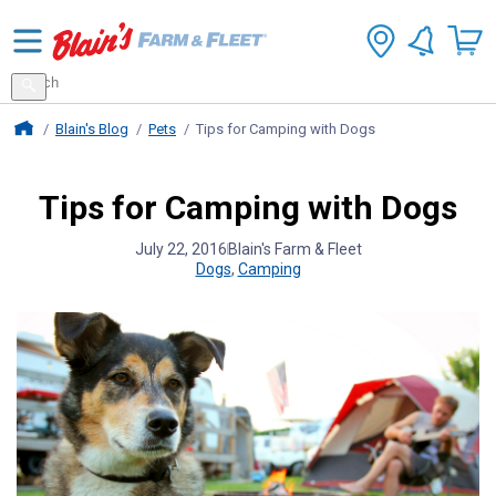
Search
for
Search
products
Blains Farm And Fleet Home Page
Blain's Blog
Pets
Tips for Camping with Dogs
Tips for Camping with Dogs
July 22, 2016
Blain's Farm & Fleet
Dogs
,
Camping