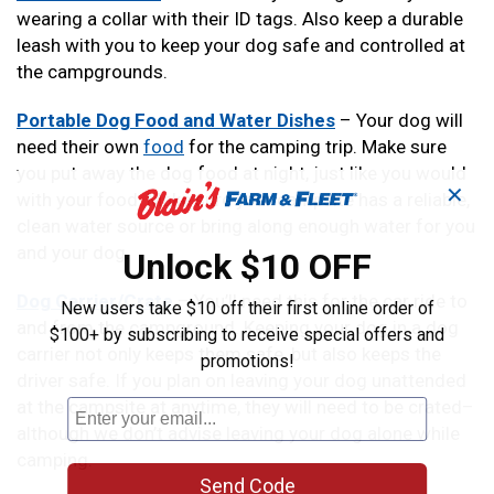
wearing a collar with their ID tags. Also keep a durable
leash with you to keep your dog safe and controlled at
the campgrounds.
Portable Dog Food and Water Dishes
– Your dog will
need their own
food
for the camping trip. Make sure
you put away the dog food at night, just like you would
✕
with your food. Make sure your campsite has a reliable,
clean water source or bring along enough water for you
and your dog.
Unlock $10 OFF
Dog Carrier/Crate
– You’ll need this for the car ride to
New users take $10 off their first online order of
and from the campground. Keeping your dog in a dog
$100+ by subscribing to receive special offers and
carrier not only keeps them safe, but also keeps the
promotions!
driver safe. If you plan on leaving your dog unattended
at the campsite at anytime, they will need to be crated–
although we don’t advise leaving your dog alone while
camping.
Send Code