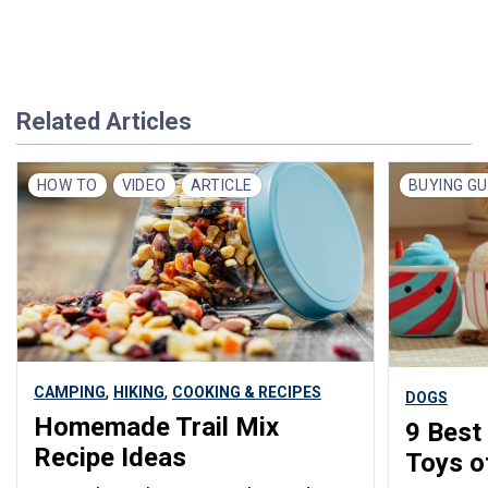
Related Articles
HOW TO
VIDEO
ARTICLE
BUYING GU
,
,
CAMPING
HIKING
COOKING & RECIPES
DOGS
Homemade Trail Mix
9 Best
Recipe Ideas
Toys o