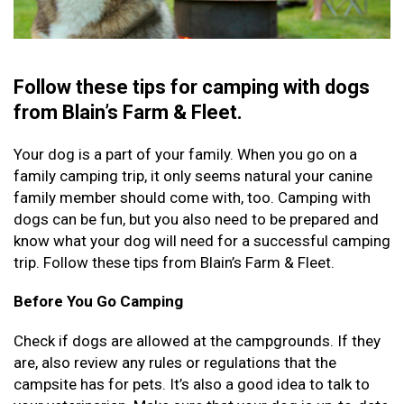
Follow these tips for camping with dogs
from Blain’s Farm & Fleet.
Your dog is a part of your family. When you go on a
family camping trip, it only seems natural your canine
family member should come with, too. Camping with
dogs can be fun, but you also need to be prepared and
know what your dog will need for a successful camping
trip. Follow these tips from Blain’s Farm & Fleet.
Before You Go Camping
Check if dogs are allowed at the campgrounds. If they
are, also review any rules or regulations that the
campsite has for pets. It’s also a good idea to talk to