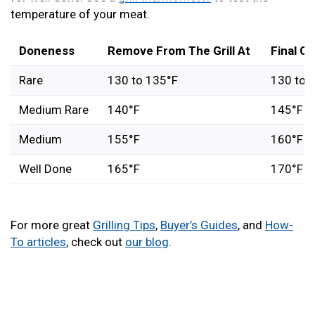
temperature of your meat.
Doneness
Remove From The Grill At
Final C
Rare
130 to 135°F
130 to 
Medium Rare
140°F
145°F
Medium
155°F
160°F
Well Done
165°F
170°F
For more great
Grilling Tips
,
Buyer’s Guides
, and
How-
To articles
, check out
our blog
.