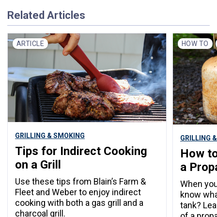
Related Articles
ARTICLE
HOW TO
GRILLING & SMOKING
GRILLING 
Tips for Indirect Cooking
How to
on a Grill
a Prop
Use these tips from Blain’s Farm &
When your 
Fleet and Weber to enjoy indirect
know what
cooking with both a gas grill and a
tank? Lea
charcoal grill.
of a prop