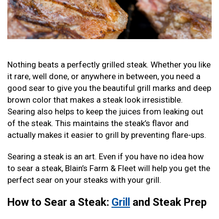
Nothing beats a perfectly grilled steak. Whether you like
it rare, well done, or anywhere in between, you need a
good sear to give you the beautiful grill marks and deep
brown color that makes a steak look irresistible.
Searing also helps to keep the juices from leaking out
of the steak. This maintains the steak’s flavor and
actually makes it easier to grill by preventing flare-ups.
Searing a steak is an art. Even if you have no idea how
to sear a steak, Blain’s Farm & Fleet will help you get the
perfect sear on your steaks with your grill.
How to Sear a Steak:
Grill
and Steak Prep