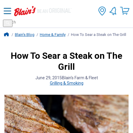
Search
for
Search
products
Blains Farm And Fleet Home Page
Blain's Blog
Home & Family
How To Sear a Steak on The Grill
How To Sear a Steak on The
Grill
June 29, 2015
Blain's Farm & Fleet
Grilling & Smoking