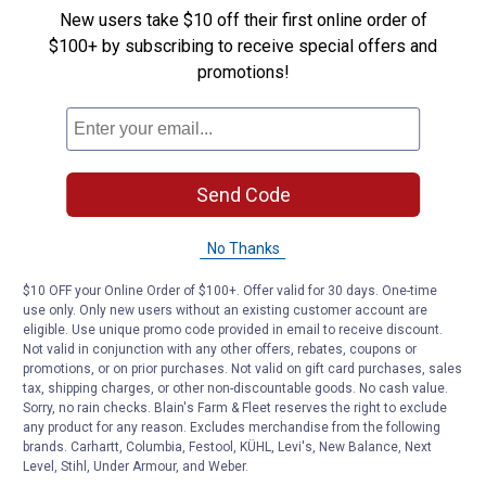
New users take $10 off their first online order of
remove it entirely to let the grill cool a bit for the final
$100+ by subscribing to receive special offers and
cooking. The searing process shouldn’t take more than
promotions!
three minutes at the most, especially if you prefer it
rare or medium rare.
Since you rotated your steak while it was searing on
both sides, it will have the cross-hatched grill marks on
Send Code
both. Check to see which side looks better, and serve
the meat with that side facing up after you’re done
No Thanks
cooking it.
$10 OFF your Online Order of $100+. Offer valid for 30 days. One-time
How To Sear a Steak: Finishing Up
use only. Only new users without an existing customer account are
eligible. Use unique promo code provided in email to receive discount.
Once your steak is seared, you’re free to cook it to your
Not valid in conjunction with any other offers, rebates, coupons or
promotions, or on prior purchases. Not valid on gift card purchases, sales
personal taste. A good, thick steak (about 1 1/2 to 2
tax, shipping charges, or other non-discountable goods. No cash value.
inches thick), usually takes about 8 minutes on medium
Sorry, no rain checks. Blain's Farm & Fleet reserves the right to exclude
to medium high heat for medium rare, 10 minutes for
any product for any reason. Excludes merchandise from the following
brands. Carhartt, Columbia, Festool, KÜHL, Levi's, New Balance, Next
medium, 12 minutes for medium well, and 15 minutes
Level, Stihl, Under Armour, and Weber.
for well done. Use a
grill thermometer
to test the