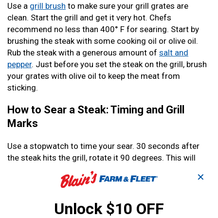
Use a
grill brush
to make sure your grill grates are
clean. Start the grill and get it very hot. Chefs
recommend no less than 400° F for searing. Start by
brushing the steak with some cooking oil or olive oil.
Rub the steak with a generous amount of
salt and
pepper
. Just before you set the steak on the grill, brush
your grates with olive oil to keep the meat from
sticking.
How to Sear a Steak: Timing and Grill
Marks
Use a stopwatch to time your sear. 30 seconds after
the steak hits the grill, rotate it 90 degrees. This will
give you the classic cross-hatch grill marks you see on
✕
steakhouse ads. After another 30 seconds, flip your
steak. 30 more seconds, and you can rotate it 90
Unlock $10 OFF
degrees again. Finally, after a final 30 seconds, you can
move the steak to a lower heat area of the grill or