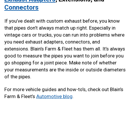
Connectors
If you’ve dealt with custom exhaust before, you know
that pipes don’t always match up right. Especially in
vintage cars or trucks, you can run into problems where
you need exhaust adapters, connectors, and
extensions. Blain’s Farm & Fleet has them all. It’s always
good to measure the pipes you want to join before you
go shopping for a joint piece. Make note of whether
your measurements are the inside or outside diameters
of the pipes.
For more vehicle guides and how-to’s, check out Blain’s
Farm & Fleet’s
Automotive blog
.