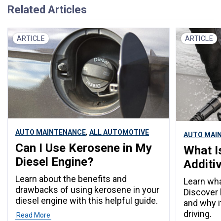
Related Articles
ARTICLE
ARTICLE
,
AUTO MAINTENANCE
ALL AUTOMOTIVE
AUTO MAI
Can I Use Kerosene in My
What I
Diesel Engine?
Additi
Learn about the benefits and
Learn wha
drawbacks of using kerosene in your
Discover
diesel engine with this helpful guide.
and why it
driving.
Read More