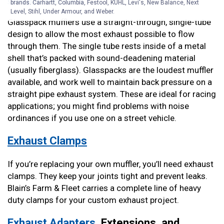
brands. Carhartt, Columbia, Festool, KÜHL, Levi's, New Balance, Next
Level, Stihl, Under Armour, and Weber.
Glasspack mufflers use a straight-through, single-tube
design to allow the most exhaust possible to flow
through them. The single tube rests inside of a metal
shell that’s packed with sound-deadening material
(usually fiberglass). Glasspacks are the loudest muffler
available, and work well to maintain back pressure on a
straight pipe exhaust system. These are ideal for racing
applications; you might find problems with noise
ordinances if you use one on a street vehicle.
Exhaust Clamps
If you’re replacing your own muffler, you’ll need exhaust
clamps. They keep your joints tight and prevent leaks.
Blain’s Farm & Fleet carries a complete line of heavy
duty clamps for your custom exhaust project.
Exhaust Adapters
, Extensions, and