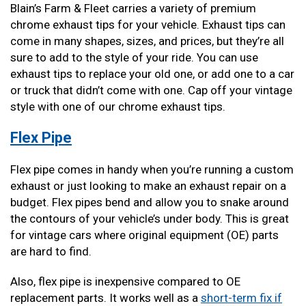
Blain’s Farm & Fleet carries a variety of premium
chrome exhaust tips for your vehicle. Exhaust tips can
come in many shapes, sizes, and prices, but they’re all
sure to add to the style of your ride. You can use
exhaust tips to replace your old one, or add one to a car
or truck that didn’t come with one. Cap off your vintage
style with one of our chrome exhaust tips.
Flex Pipe
Flex pipe comes in handy when you’re running a custom
exhaust or just looking to make an exhaust repair on a
budget. Flex pipes bend and allow you to snake around
the contours of your vehicle’s under body. This is great
for vintage cars where original equipment (OE) parts
are hard to find.
Also, flex pipe is inexpensive compared to OE
replacement parts. It works well as a
short-term fix if