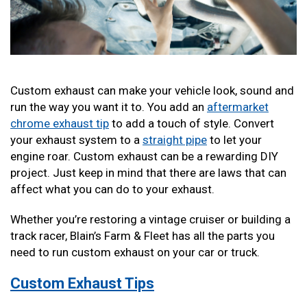
Custom exhaust can make your vehicle look, sound and
run the way you want it to. You add an
aftermarket
chrome exhaust tip
to add a touch of style. Convert
your exhaust system to a
straight pipe
to let your
engine roar. Custom exhaust can be a rewarding DIY
project. Just keep in mind that there are laws that can
affect what you can do to your exhaust.
Whether you’re restoring a vintage cruiser or building a
track racer, Blain’s Farm & Fleet has all the parts you
need to run custom exhaust on your car or truck.
Custom Exhaust Tips