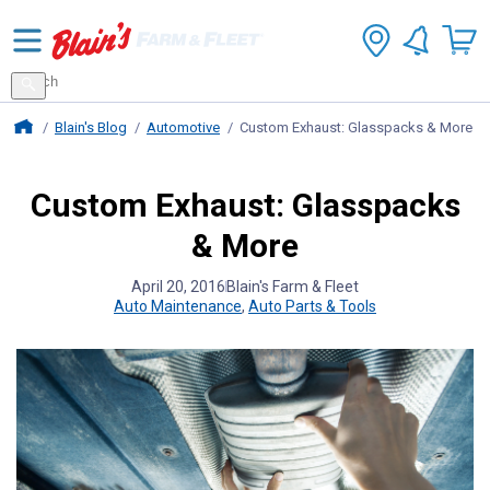
Search
for
Search
products
Blains Farm And Fleet Home Page
Blain's Blog
Automotive
Custom Exhaust: Glasspacks & More
Custom Exhaust: Glasspacks
& More
April 20, 2016
Blain's Farm & Fleet
Auto Maintenance
,
Auto Parts & Tools