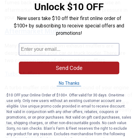
fumes back to the engine. You may want to use an
Unlock $10 OFF
aftermarket muffler to keep the right back pressure in
your system.
New users take $10 off their first online order of
$100+ by subscribing to receive special offers and
Aftermarket Mufflers
promotions!
Many aftermarket custom exhaust mufflers are
designed to make your car or truck louder. There are
two common types of aftermarket mufflers.
Send Code
Turbo Mufflers
No Thanks
A turbo muffler still deadens the sound of your engine
well, because it forces your exhaust through a series of
$10 OFF your Online Order of $100+. Offer valid for 30 days. One-time
use only. Only new users without an existing customer account are
tubes in an s-shape. However, since turbo mufflers are
eligible. Use unique promo code provided in email to receive discount.
much smaller than OE ones, they still produce a throaty
Not valid in conjunction with any other offers, rebates, coupons or
sound. These are ideal if you want a performance
promotions, or on prior purchases. Not valid on gift card purchases, sales
tax, shipping charges, or other non-discountable goods. No cash value.
sound, but are conscious of noise regulations.
Sorry, no rain checks. Blain's Farm & Fleet reserves the right to exclude
any product for any reason. Excludes merchandise from the following
Glasspack Mufflers