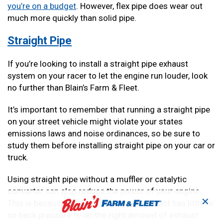
you’re on a budget
. However, flex pipe does wear out
much more quickly than solid pipe.
Straight Pipe
If you’re looking to install a straight pipe exhaust
system on your racer to let the engine run louder, look
no further than Blain’s Farm & Fleet.
It’s important to remember that running a straight pipe
on your street vehicle might violate your states
emissions laws and noise ordinances, so be sure to
study them before installing straight pipe on your car or
truck.
Using straight pipe without a muffler or catalytic
converter can also reduce the power of your engine.
✕
This is because a pure straight pipe exhaust has little or
no back pressure to let the right amount of exhaust