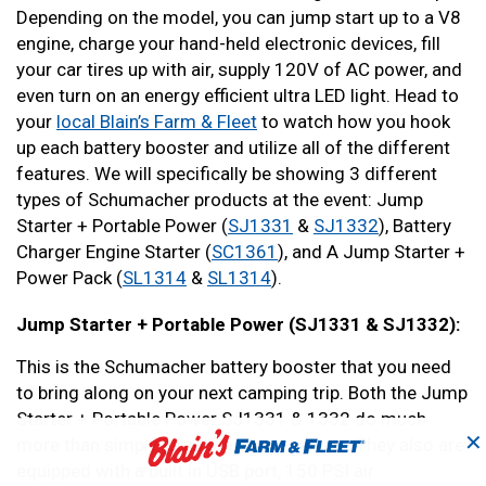
Depending on the model, you can jump start up to a V8
engine, charge your hand-held electronic devices, fill
your car tires up with air, supply 120V of AC power, and
even turn on an energy efficient ultra LED light. Head to
your
local Blain’s Farm & Fleet
to watch how you hook
up each battery booster and utilize all of the different
features. We will specifically be showing 3 different
types of Schumacher products at the event: Jump
Starter + Portable Power (
SJ1331
&
SJ1332
), Battery
Charger Engine Starter (
SC1361
), and A Jump Starter +
Power Pack (
SL1314
&
SL1314
).
Jump Starter + Portable Power (SJ1331 & SJ1332):
This is the Schumacher battery booster that you need
to bring along on your next camping trip. Both the Jump
Starter + Portable Power SJ1331 & 1332 do much
✕
more than simply jump start your vehicle. They also are
equipped with a built in USB port, 150 PSI air