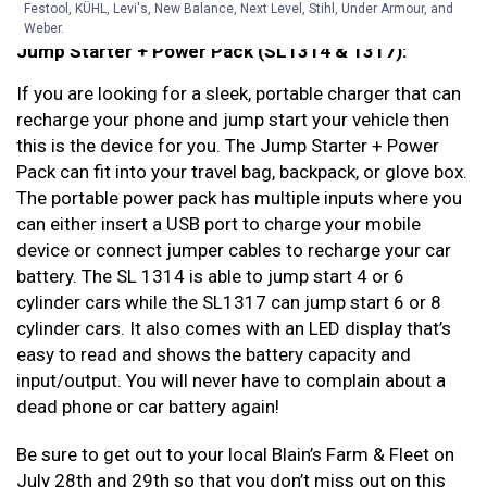
recharging/jump starting your car battery.
Festool, KÜHL, Levi's, New Balance, Next Level, Stihl, Under Armour, and
Weber.
Jump Starter + Power Pack (SL1314 & 1317):
If you are looking for a sleek, portable charger that can
recharge your phone and jump start your vehicle then
this is the device for you. The Jump Starter + Power
Pack can fit into your travel bag, backpack, or glove box.
The portable power pack has multiple inputs where you
can either insert a USB port to charge your mobile
device or connect jumper cables to recharge your car
battery. The SL 1314 is able to jump start 4 or 6
cylinder cars while the SL1317 can jump start 6 or 8
cylinder cars. It also comes with an LED display that’s
easy to read and shows the battery capacity and
input/output. You will never have to complain about a
dead phone or car battery again!
Be sure to get out to your local Blain’s Farm & Fleet on
July 28th and 29th so that you don’t miss out on this