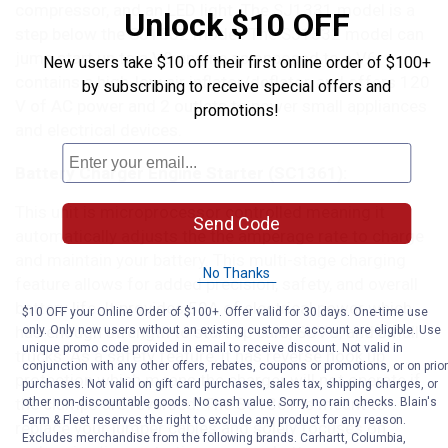
compressor, and an LED light. The SJ1331 model is a
Unlock $10 OFF
step below the SJ1332 model. The SJ1332 model can
jump start up to a V8 engine as opposed to a V6,
New users take $10 off their first online order of $100+
contains a high-low air inflator/deflator, and offers 120
by subscribing to receive special offers and
V of AC power and 2 outlets to power small appliances
promotions!
and electrical devices.
Battery Charger Engine Starter (SC1361):
This unit is microprocessor controlled meaning it
Send Code
automatically adjusts the the amperage rate to charge
and maintain your battery. This multi-stage charging
No Thanks
feature allows for added precision, safety, and overall
battery life. It provides 50A of electrical power which
$10 OFF your Online Order of $100+. Offer valid for 30 days. One-time use
has enough strength to start up cars, SUV’s, and small
only. Only new users without an existing customer account are eligible. Use
unique promo code provided in email to receive discount. Not valid in
trucks. As a safety feature, it has reverse hook up
conjunction with any other offers, rebates, coupons or promotions, or on prior
protection which means the charger will not operate if
purchases. Not valid on gift card purchases, sales tax, shipping charges, or
the clamps are reversed. The SC1361 is meant to
other non-discountable goods. No cash value. Sorry, no rain checks. Blain's
Farm & Fleet reserves the right to exclude any product for any reason.
replace your jumper cables and solely focuses on
Excludes merchandise from the following brands. Carhartt, Columbia,