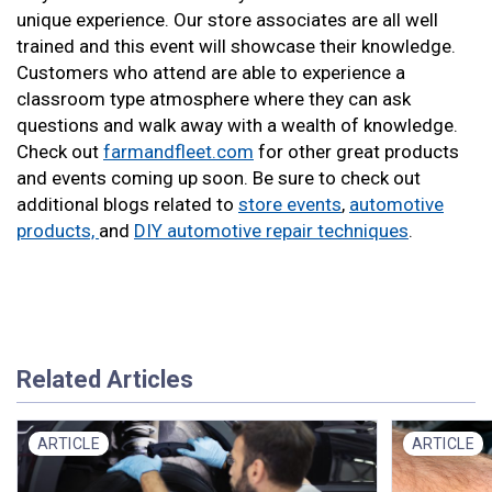
unique experience. Our store associates are all well
trained and this event will showcase their knowledge.
Customers who attend are able to experience a
classroom type atmosphere where they can ask
questions and walk away with a wealth of knowledge.
Check out
farmandfleet.com
for other great products
and events coming up soon. Be sure to check out
additional blogs related to
store events
,
automotive
products,
and
DIY automotive repair techniques
.
Related Articles
ARTICLE
ARTICLE