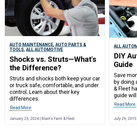
,
AUTO MAINTENANCE
AUTO PARTS &
ALL AUTO
,
TOOLS
ALL AUTOMOTIVE
DIY Au
Shocks vs. Struts—What's
Guide
the Difference?
Save mone
Struts and shocks both keep your car
by doing a
or truck safe, comfortable, and under
& Fleet h
control. Learn about their key
guide will
differences.
Read More
Read More
January 23, 2024 | Blain's Farm & Fleet
July 29, 2015 