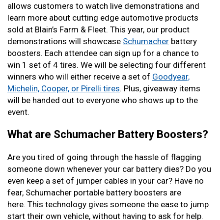
allows customers to watch live demonstrations and
learn more about cutting edge automotive products
sold at Blain’s Farm & Fleet. This year, our product
demonstrations will showcase
Schumacher
battery
boosters. Each attendee can sign up for a chance to
win 1 set of 4 tires. We will be selecting four different
winners who will either receive a set of
Goodyear,
Michelin, Cooper, or Pirelli tires
. Plus, giveaway items
will be handed out to everyone who shows up to the
event.
What are Schumacher Battery Boosters?
Are you tired of going through the hassle of flagging
someone down whenever your car battery dies? Do you
even keep a set of jumper cables in your car? Have no
fear, Schumacher portable battery boosters are
here. This technology gives someone the ease to jump
start their own vehicle, without having to ask for help.