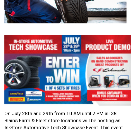
On July 28th and 29th from 10 AM until 2 PM all 38
Blain’s Farm & Fleet store locations will be hosting an
In-Store Automotive Tech Showcase Event. This event