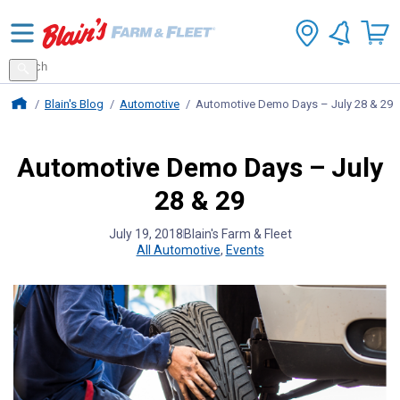
Search
for
Search
products
Blains Farm And Fleet Home Page
Blain's Blog
Automotive
Automotive Demo Days – July 28 & 29
Automotive Demo Days – July
28 & 29
July 19, 2018
Blain's Farm & Fleet
All Automotive
,
Events