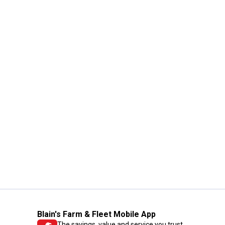
Blain's Farm & Fleet Mobile App
The savings, value and service you trust