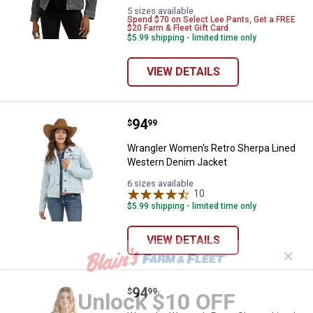
Powder
variant
5 sizes available
Spend $70 on Select Lee Pants, Get a FREE
variant
$20 Farm & Fleet Gift Card
$5.99 shipping - limited time only
VIEW DETAILS
Price:
.
94
Wrangler Women's Retro Sherpa 
$
99
Wrangler Women's Retro Sherpa Lined
Western Denim Jacket
6 sizes available
10
Reviews
$5.99 shipping - limited time only
VIEW DETAILS
✕
Price:
.
94
Wrangler Women's Retro Sherpa 
$
99
Unlock $10 OFF