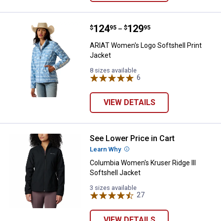
Price range:
.
to
124
.
129
ARIAT Women's Logo Softshell Pr
$
95
$
95
–
ARIAT Women's Logo Softshell Print
Jacket
8 sizes available
6
Reviews
VIEW DETAILS
See Lower Price in Cart
Columbia Women's Kruser Ridge II
Learn Why
More Information
Columbia Women's Kruser Ridge III
Softshell Jacket
3 sizes available
27
Reviews
VIEW DETAILS