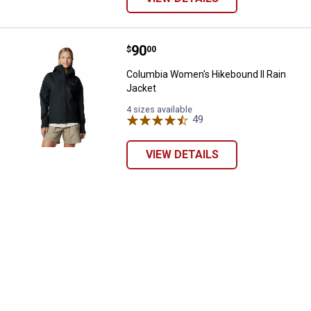
Price:
.
90
Columbia Women's Hikebound II 
$
00
Columbia Women's Hikebound II Rain
Jacket
4 sizes available
49
Reviews
VIEW DETAILS