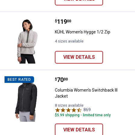
Price:
.
119
KÜHL Women's Hygge 1/2 Zip
$
00
KÜHL Women's Hygge 1/2 Zip
4 sizes available
VIEW DETAILS
Price:
.
70
Columbia Women's Switchback II
$
00
BEST RATED
Columbia Women's Switchback III
Jacket
8 sizes available
869
Reviews
$5.99 shipping - limited time only
VIEW DETAILS