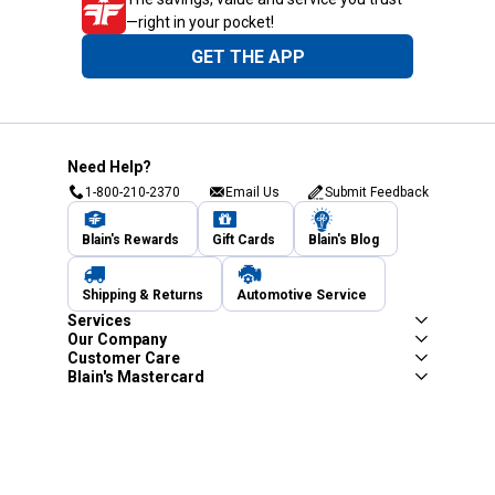
—right in your pocket!
GET THE APP
Need Help?
1-800-210-2370
Email Us
Submit Feedback
Blain's Rewards
Gift Cards
Blain's Blog
Shipping & Returns
Automotive Service
Services
Our Company
Customer Care
Blain's Mastercard