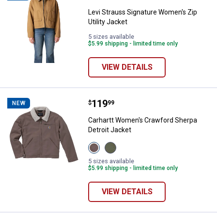
Levi Strauss Signature Women's Zip
Utility Jacket
5 sizes available
$5.99 shipping - limited time only
VIEW DETAILS
Price:
.
119
Carhartt Women's Crawford Sherp
$
99
NEW
Carhartt Women's Crawford Sherpa
Detroit Jacket
View
View
Stone
Dusty
Brown
Olive
5 sizes available
variant
variant
$5.99 shipping - limited time only
VIEW DETAILS