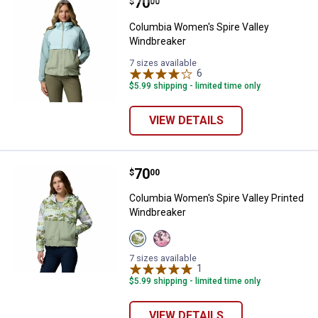
Price:
.
70
Columbia Women's Spire Valley 
$
00
Columbia Women's Spire Valley
Windbreaker
7 sizes available
6
Reviews
$5.99 shipping - limited time only
VIEW DETAILS
Price:
.
70
Columbia Women's Spire Valley P
$
00
Columbia Women's Spire Valley Printed
Windbreaker
View
View
Citron
Rosette
Haze
variant
7 sizes available
variant
1
Review
$5.99 shipping - limited time only
VIEW DETAILS