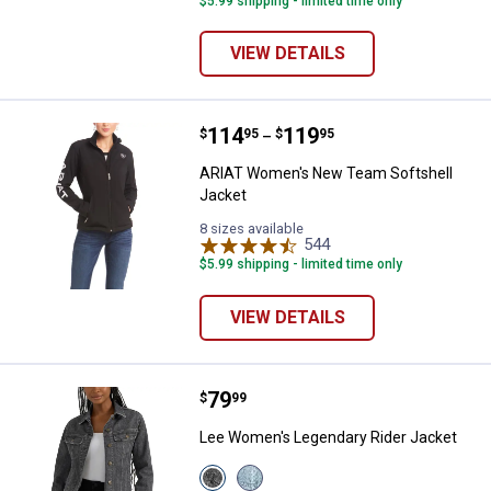
$5.99 shipping - limited time only
VIEW DETAILS
Price range:
.
to
114
.
119
ARIAT Women's New Team Softsh
$
95
$
95
–
ARIAT Women's New Team Softshell
Jacket
8 sizes available
544
Reviews
$5.99 shipping - limited time only
VIEW DETAILS
Price:
.
79
Lee Women's Legendary Rider Ja
$
99
Lee Women's Legendary Rider Jacket
View
View
Dark
Storm