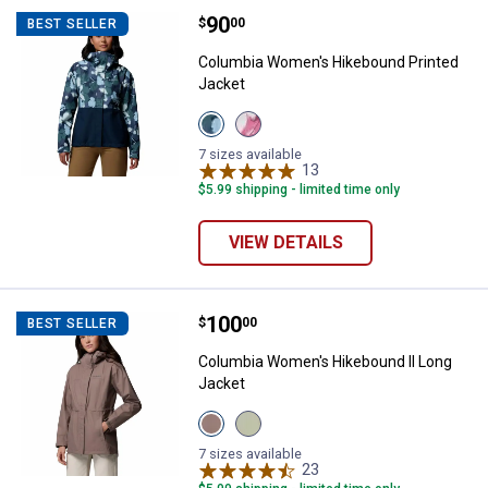
Price:
.
90
Columbia Women's Hikebound Pri
$
00
BEST SELLER
Columbia Women's Hikebound Printed
Jacket
View
View
Collegiate
Rosette
Navy
variant
7 sizes available
variant
13
Reviews
$5.99 shipping - limited time only
VIEW DETAILS
Price:
.
100
Columbia Women's Hikebound II 
$
00
BEST SELLER
Columbia Women's Hikebound II Long
Jacket
View
View
Iron
Safari
variant
variant
7 sizes available
23
Reviews