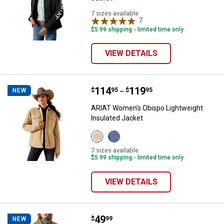
7 sizes available
7
Reviews
$5.99 shipping - limited time only
VIEW DETAILS
Price range:
.
to
114
.
119
ARIAT Women's Obispo Lightweigh
$
95
$
95
NEW
–
ARIAT Women's Obispo Lightweight
Insulated Jacket
View
View
Irish
Retro
Cream
Rodeo
7 sizes available
variant
variant
$5.99 shipping - limited time only
VIEW DETAILS
Price:
.
49
Levi Strauss Signature Women's Zi
$
99
NEW