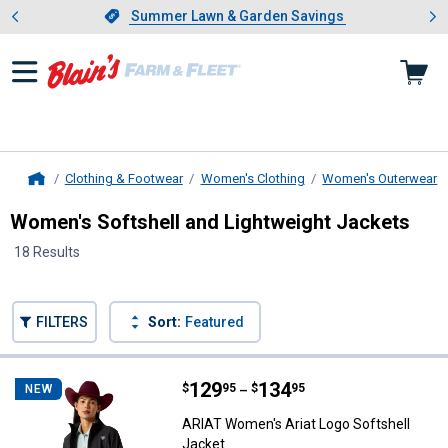
Showing slide 1 of 4: Summer L
es
Slide 1 of 4.
Summer Lawn & Garden Savings
Summer Lawn & Garden Savings
Clothing & Footwear
Women's Clothing
Women's Outerwear
Home
Women's Softshell and Lightweight Jackets
18 Results
Skip to after categories
Filter by Categories
Skip to before categories
FILTERS
Sort:
Featured
18 Results
Product List
Price range:
.
to
129
.
134
ARIAT Women's Ariat Logo Softsh
$
95
$
95
NEW
–
ARIAT Women's Ariat Logo Softshell
Jacket