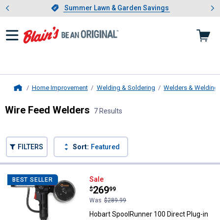
Showing slide 1 of 4: Summer L
es
Slide 1 of 4.
Summer Lawn & Garden Savings
Summer Lawn & Garden Savings
Home Improvement
Welding & Soldering
Welders & Welding
Home
Wire Feed Welders
7 Results
Skip to after categories
Filter by Categories
Skip to before categories
FILTERS
Sort:
Featured
7 Results
Product List
Hobart SpoolRunner 100 Direct Pl
Sale
BEST SELLER
Price:
.
269
$
99
Was
$289.99
Hobart SpoolRunner 100 Direct Plug-in