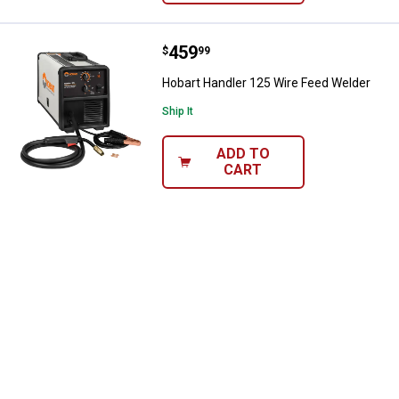
Price:
.
459
Hobart Handler 125 Wire Feed We
$
99
Hobart Handler 125 Wire Feed Welder
Ship It
ADD TO
CART