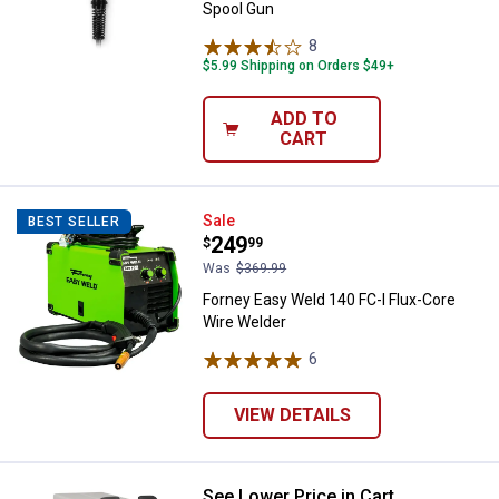
Spool Gun
8
Reviews
$5.99 Shipping on Orders $49+
ADD TO
CART
Forney Easy Weld 140 FC-I Flux-C
Sale
BEST SELLER
Price:
.
249
$
99
Was
$369.99
Forney Easy Weld 140 FC-I Flux-Core
Wire Welder
6
Reviews
VIEW DETAILS
See Lower Price in Cart
Hobart 500574 IronMan 240, 280