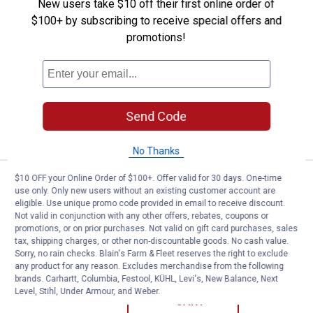
New users take $10 off their first online order of
Price:
.
449
Forney Easy Weld 140 Multi-Proc
$
99
$100+ by subscribing to receive special offers and
Forney Easy Weld 140 Multi-Process
promotions!
Welder
6
Reviews
Ship It
Send Code
ADD TO
CART
No Thanks
$10 OFF your Online Order of $100+. Offer valid for 30 days. One-time
Price:
.
1,549
Hobart Multi-Handler 200 Multip
$
99
use only. Only new users without an existing customer account are
eligible. Use unique promo code provided in email to receive discount.
Hobart Multi-Handler 200 Multiprocess
Not valid in conjunction with any other offers, rebates, coupons or
Welder
promotions, or on prior purchases. Not valid on gift card purchases, sales
tax, shipping charges, or other non-discountable goods. No cash value.
7
Reviews
Sorry, no rain checks. Blain's Farm & Fleet reserves the right to exclude
Ship It
any product for any reason. Excludes merchandise from the following
brands. Carhartt, Columbia, Festool, KÜHL, Levi's, New Balance, Next
ADD TO
Level, Stihl, Under Armour, and Weber.
CART