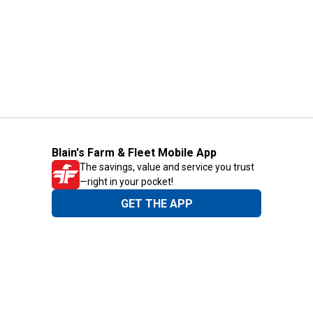
Blain's Farm & Fleet Mobile App
The savings, value and service you trust
—right in your pocket!
GET THE APP
Need Help?
1-800-210-2370
Email Us
Submit Feedback