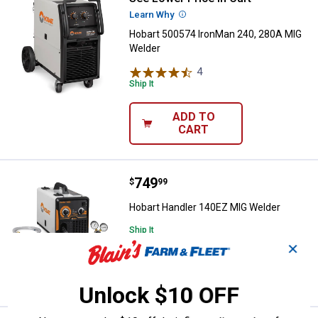
Learn Why
More Information
Hobart 500574 IronMan 240, 280A MIG
Welder
4
Reviews
Ship It
ADD TO
CART
Price:
.
749
Hobart Handler 140EZ MIG Welde
$
99
Hobart Handler 140EZ MIG Welder
Ship It
✕
ADD TO
CART
Unlock $10 OFF