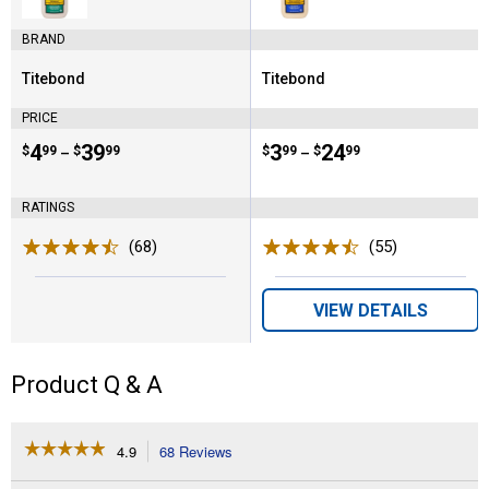
BRAND
Titebond
Titebond
Brand:
Brand:
PRICE
Price range:
.
to
4
.
39
Price range:
.
to
3
.
24
$
99
$
99
$
99
$
99
–
–
RATINGS
(68)
Reviews
(55)
Reviews
VIEW DETAILS
Product Q & A
☆☆☆☆☆
☆☆☆☆☆
4.9
68 Reviews
This
action
4.9
out