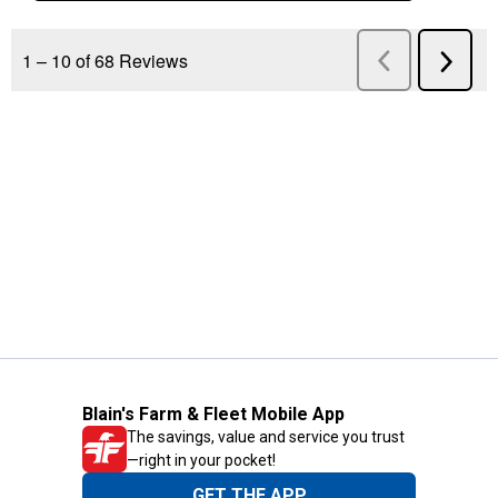
Blain's Farm & Fleet Mobile App
The savings, value and service you trust
—right in your pocket!
GET THE APP