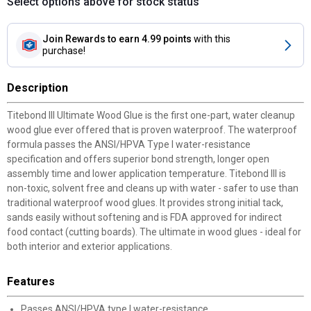
Select options above for stock status
Join Rewards
to earn 4.99 points
with this
purchase!
Description
Titebond III Ultimate Wood Glue is the first one-part, water cleanup
wood glue ever offered that is proven waterproof. The waterproof
formula passes the ANSI/HPVA Type I water-resistance
specification and offers superior bond strength, longer open
assembly time and lower application temperature. Titebond III is
non-toxic, solvent free and cleans up with water - safer to use than
traditional waterproof wood glues. It provides strong initial tack,
sands easily without softening and is FDA approved for indirect
food contact (cutting boards). The ultimate in wood glues - ideal for
both interior and exterior applications.
Features
Passes ANSI/HPVA type I water-resistance