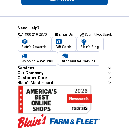
Need Help?
1-800-210-2370
Email Us
Submit Feedback
Blain's Rewards
Gift Cards
Blain's Blog
Shipping & Returns
Automotive Service
Services
Our Company
Customer Care
Blain's Mastercard