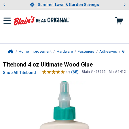
Showing slide 1 of 4: Summer L
es
Slide 1 of 4.
Summer Lawn & Garden Savings
Summer Lawn & Garden Savings
Home Improvement
Hardware
Fasteners
Adhesives
Glu
Home
Titebond
4 oz Ultimate Wood Glue
Titebond 4 oz Ultimate Wood Glue
(68)
Blain # 463665
Mfr # 1412
Shop All Titebond
4.9