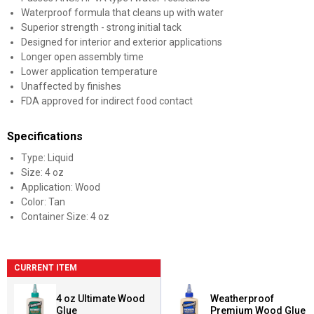
Waterproof formula that cleans up with water
Superior strength - strong initial tack
Designed for interior and exterior applications
Longer open assembly time
Lower application temperature
Unaffected by finishes
FDA approved for indirect food contact
Specifications
Type: Liquid
Size: 4 oz
Application: Wood
Color: Tan
Container Size: 4 oz
CURRENT ITEM
4 oz Ultimate Wood
Weatherproof
Glue
Premium Wood Glue