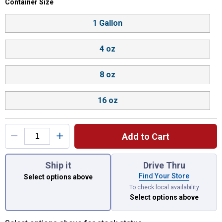
Container Size selector
Container Size
Product Options
1 Gallon
4 oz
8 oz
16 oz
Add to Cart
You have attributes left to select.
Ship it
Drive Thru
Find Your Store
Select options above
To check local availability
Select options above