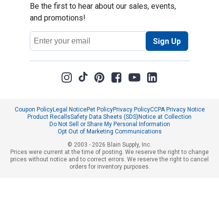
Be the first to hear about our sales, events,
and promotions!
Email
Sign Up
Address
Coupon Policy
Legal Notice
Pet Policy
Privacy Policy
CCPA Privacy Notice
Product Recalls
Safety Data Sheets (SDS)
Notice at Collection
Do Not Sell or Share My Personal Information
Opt Out of Marketing Communications
© 2003 - 2026 Blain Supply, Inc.
Prices were current at the time of posting. We reserve the right to change
prices without notice and to correct errors. We reserve the right to cancel
orders for inventory purposes.