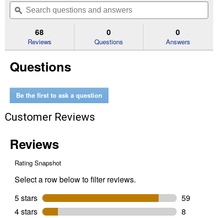
will
Search
Se
of
navigate
questions
ϙ
que
5
to
and
an
stars.
reviews.
answers
an
68
0
0
Read
reviews
Reviews
Questions
Answers
for
4
Questions
oz
Ultimate
Wood
Glue
(Container
Be the first to ask a question
Size:
4
Customer Reviews
oz)