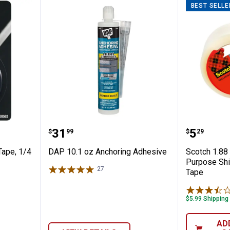
BEST SELLE
chment Tape, 1/4 in x 5 ft
DAP 10.1 oz Anchoring Adhesive
Scotch 
Price:
Price:
.
31
.
5
$
99
$
29
Tape, 1/4
DAP 10.1 oz Anchoring Adhesive
Scotch 1.88 
Purpose Shi
27
Reviews
Tape
$5.99 Shipping
AD