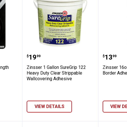
uper Strength Molding Tape
Zinsser 1 Gallon SureGrip 122 H
Zinsser
Price:
Price:
.
19
.
13
$
99
$
99
ength
Zinsser 1 Gallon SureGrip 122
Zinsser 16o
Heavy Duty Clear Strippable
Border Adhe
Wallcovering Adhesive
VIEW DETAILS
VIEW D