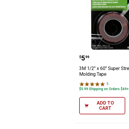
3M 1/2" x 60" S
Price:
.
5
$
99
3M 1/2" x 60" Super Str
Molding Tape
5
Reviews
$5.99 Shipping on Orders $49+
ADD TO
CART