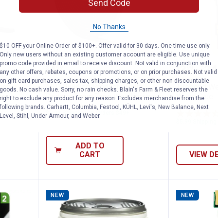
Send Code
No Thanks
$10 OFF your Online Order of $100+. Offer valid for 30 days. One-time use only.
Only new users without an existing customer account are eligible. Use unique
roducts High Density Sponge Rubber Tape
M-D Building Products High Den
Titebon
promo code provided in email to receive discount. Not valid in conjunction with
Price:
Price 
to
.
4
.
3
.
24
$
99
$
99
$
–
any other offers, rebates, coupons or promotions, or on prior purchases. Not valid
on gift card purchases, sales tax, shipping charges, or other non-discountable
igh
M-D Building Products High
Titebond W
goods. No cash value. Sorry, no rain checks. Blain's Farm & Fleet reserves the
Tape
Density Foam Tape Weatherstrip
Wood Glue
right to exclude any product for any reason. Excludes merchandise from the
following brands. Carhartt, Columbia, Festool, KÜHL, Levi's, New Balance, Next
$5.99 Shipping on Orders $49+
Level, Stihl, Under Armour, and Weber.
$5.99 Shipping
ADD TO
CART
VIEW D
NEW
NEW