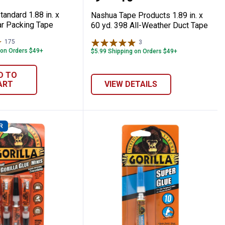
andard 1.88 in. x
Nashua Tape Products 1.89 in. x
ar Packing Tape
60 yd. 398 All-Weather Duct Tape
175
Reviews
3
Reviews
 on Orders $49+
$5.99 Shipping on Orders $49+
D TO
ART
VIEW DETAILS
R