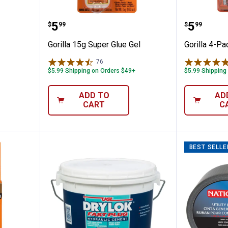
od Glue
Gorilla 15g Super Glue Gel
Gorilla 
Price:
Price:
.
5
.
5
$
99
$
99
Gorilla 15g Super Glue Gel
Gorilla 4-Pa
76
Reviews
$5.99 Shipping on Orders $49+
$5.99 Shipping
ADD TO
AD
CART
C
BEST SELLE