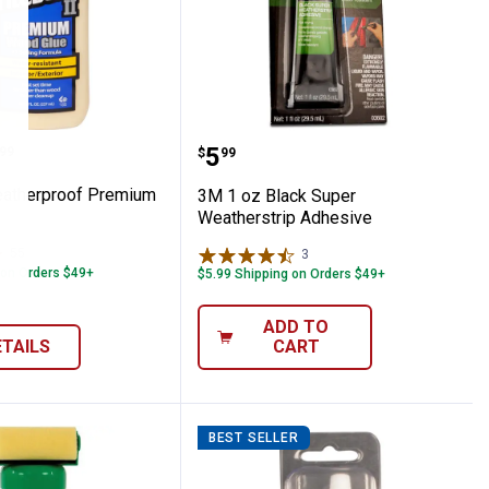
sity Foam Tape Weatherstrip
d Weatherproof Premium Wood Glue
3M 1 oz Black Super Wea
range:
Price:
.
5
99
$
99
eatherproof Premium
3M 1 oz Black Super
Weatherstrip Adhesive
55
Reviews
3
Reviews
 on Orders $49+
$5.99 Shipping on Orders $49+
ADD TO
ETAILS
CART
BEST SELLER