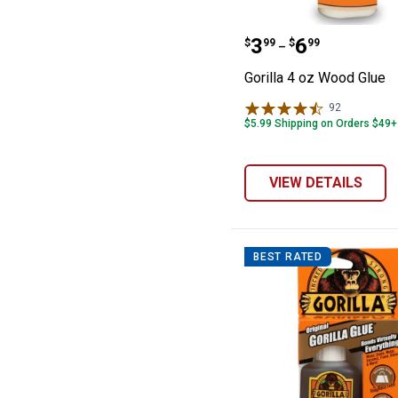
Gorilla 4 oz Wo
Price range:
to
.
3
.
6
$
99
$
99
–
Gorilla 4 oz Wood Glue
92
Reviews
$5.99 Shipping on Orders $49+
VIEW DETAILS
BEST RATED