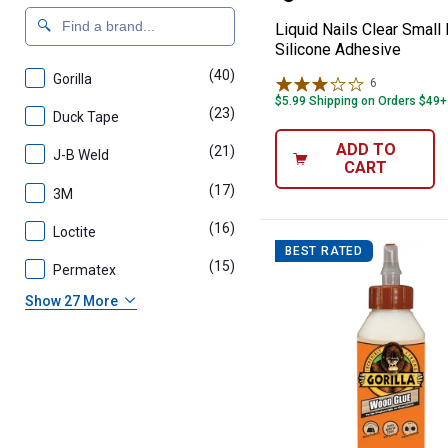
Liquid Nails Clear Small
Silicone Adhesive
(40)
products
Gorilla
6
Reviews
$5.99 Shipping on Orders $49+
(23)
products
Duck Tape
ADD TO
(21)
products
J-B Weld
CART
(17)
products
3M
(16)
products
Loctite
BEST RATED
(15)
products
Permatex
Show 27 More