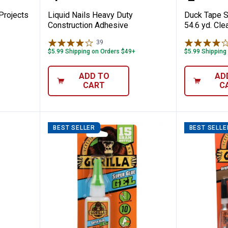
 Projects
Liquid Nails Heavy Duty
Duck Tape St
Construction Adhesive
54.6 yd. Cle
39
Reviews
$5.99 Shipping on Orders $49+
$5.99 Shipping
ADD TO
AD
CART
C
BEST SELLER
BEST SELLE