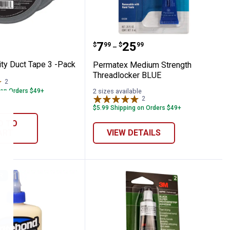
ment
 Utility Duct Tape 3 -Pack
Permatex Medium Stren
Price range:
to
.
7
.
25
$
99
$
99
–
lity Duct Tape 3 -Pack
Permatex Medium Strength
Threadlocker BLUE
2
Reviews
 on Orders $49+
2 sizes available
2
Reviews
$5.99 Shipping on Orders $49+
D TO
ART
VIEW DETAILS
R