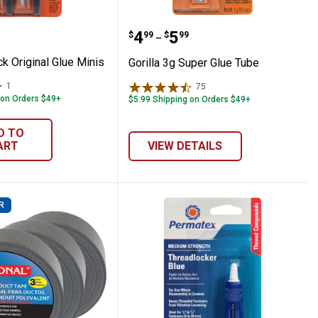
4-Pack Original Glue Minis
Gorilla 3g Super Glue Tu
Price range:
to
.
4
.
5
$
99
$
99
–
ck Original Glue Minis
Gorilla 3g Super Glue Tube
1
Review
75
Reviews
 on Orders $49+
$5.99 Shipping on Orders $49+
D TO
ART
VIEW DETAILS
R