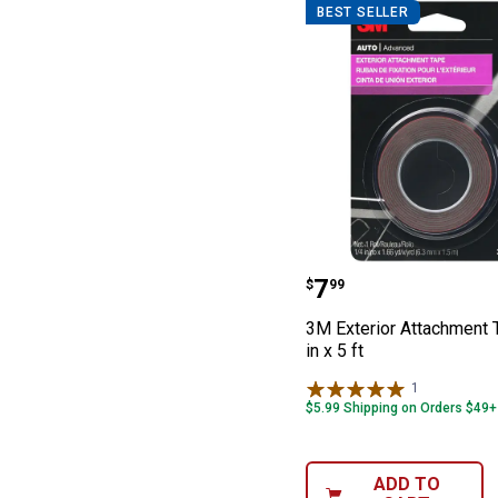
BEST SELLER
3M Exterior Atta
Price:
.
7
$
99
3M Exterior Attachment 
in x 5 ft
1
Review
$5.99 Shipping on Orders $49+
ADD TO