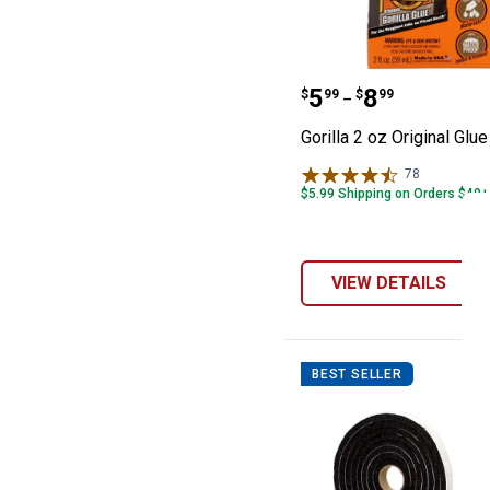
Gorilla 2 oz Orig
Price range:
to
.
5
.
8
$
99
$
99
–
Gorilla 2 oz Original Glue
78
Reviews
$5.99 Shipping on Orders $49+
VIEW DETAILS
BEST SELLER