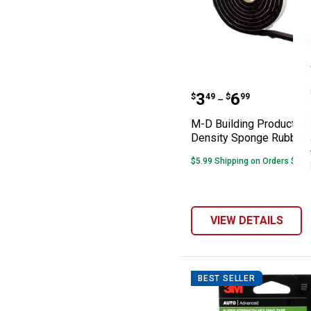
M-D Building P
Price range:
to
.
3
.
6
$
49
$
99
–
M-D Building Products H
Density Sponge Rubber 
$5.99 Shipping on Orders $49+
VIEW DETAILS
BEST SELLER