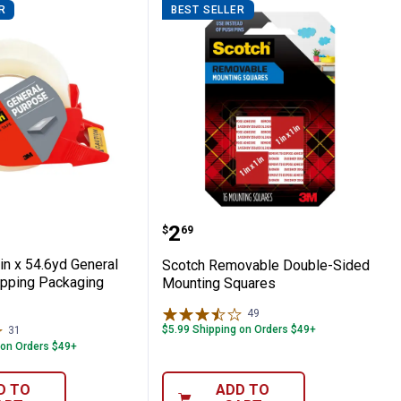
R
BEST SELLER
1.88 in x 54.6yd General Purpose Shippin
Scotch Removable Doubl
Price:
.
2
$
69
in x 54.6yd General
Scotch Removable Double-Sided
pping Packaging
Mounting Squares
49
Reviews
$5.99 Shipping on Orders $49+
31
Reviews
 on Orders $49+
D TO
ADD TO