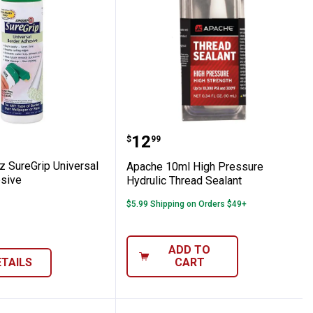
eavy Duty Clear Strippable Wallcovering A
 16oz SureGrip Universal Border Adhesive
Apache 10ml High Pressu
Price:
.
12
$
99
z SureGrip Universal
Apache 10ml High Pressure
sive
Hydrulic Thread Sealant
$5.99 Shipping on Orders $49+
ADD TO
ETAILS
CART