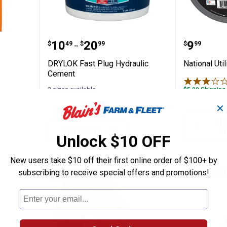
inal Glue
DRYLOK Fast Plug Hydraulic Ce
National
Price range:
to
Price:
.
10
.
20
.
9
$
49
$
99
$
99
–
DRYLOK Fast Plug Hydraulic
National Uti
Cement
2 sizes available
$5.99 Shipping
✕
AD
VIEW DETAILS
C
Unlock $10 OFF
New users take $10 off their first online order of $100+ by
subscribing to receive special offers and promotions!
BEST SELLER
BEST SELLE