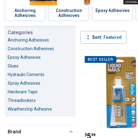
Anchoring
Construction
Epoxy Adhesives
Adhesives
Adhesives
Skip to before categories
Categories
Sort:
Featured
Anchoring Adhesives
Construction Adhesives
199 Results
Product List
Epoxy Adhesives
BEST SELLER
Glues
Hydraulic Cements
Spray Adhesives
Hardware Tape
Threadlockers
Weatherstrip Adhesive
Brand
Liquid Nails Cle
Price:
.
5
$
99