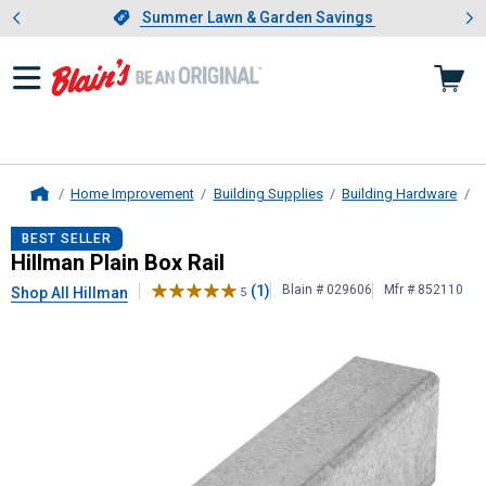
Showing slide 1 of 4: Summer L
es
Slide 1 of 4.
Summer Lawn & Garden Savings
Summer Lawn & Garden Savings
Home Improvement
Building Supplies
Building Hardware
D
Home
Hillman
Plain Box Rail
BEST SELLER
Hillman Plain Box Rail
(1)
Blain # 029606
Mfr # 852110
Shop All Hillman
5