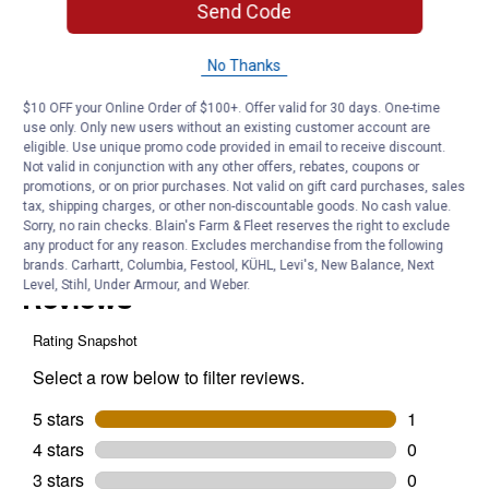
Send Code
Does Blain 0-29603 go on the above
track?
No Thanks
$10 OFF your Online Order of $100+. Offer valid for 30 days. One-time
Originally posted on
Plain Box Rail (Length: 12')
use only. Only new users without an existing customer account are
eligible. Use unique promo code provided in email to receive discount.
Not valid in conjunction with any other offers, rebates, coupons or
promotions, or on prior purchases. Not valid on gift card purchases, sales
Answer this Question
tax, shipping charges, or other non-discountable goods. No cash value.
Sorry, no rain checks. Blain's Farm & Fleet reserves the right to exclude
Customer Reviews
any product for any reason. Excludes merchandise from the following
brands. Carhartt, Columbia, Festool, KÜHL, Levi's, New Balance, Next
Level, Stihl, Under Armour, and Weber.