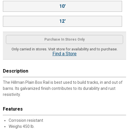
10'
12'
Purchase In Stores Only
Only carried in stores. Visit store for availability and to purchase.
Find a Store
Description
The Hillman Plain Box Rail is best used to build tracks, in and out of
barns. Its galvanized finish contributes to its durability and rust
resistivity.
Features
Corrosion resistant
Weighs 450 lb.