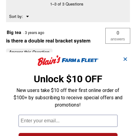
1–3 of 3 Questions
Menu
Sort by:
▼
Big tea
0
·
3 years ago
answers
is there a double real bracket system
Answer this Question
✕
6145
0
·
4 years ago
Unlock $10 OFF
answers
HAVE SOME NATIONAL
PRODUCTS===CAN THEY WORK WITH
New users take $10 off their first online order of
EACH OTHER? hillman and national
$100+ by subscribing to receive special offers and
Answer this Question
promotions!
VPK
0
·
5 years ago
answers
What is the width and depth of Hillman
box rail? Blaion 029608 (mfg. 852112).