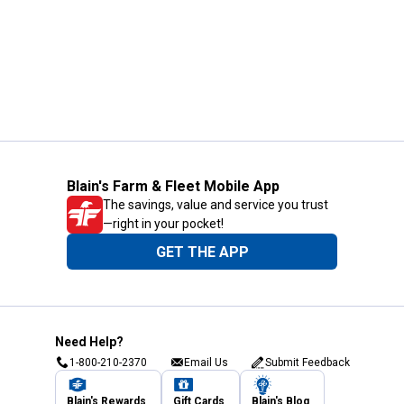
Blain's Farm & Fleet Mobile App
The savings, value and service you trust
—right in your pocket!
GET THE APP
Need Help?
1-800-210-2370
Email Us
Submit Feedback
Blain's Rewards
Gift Cards
Blain's Blog