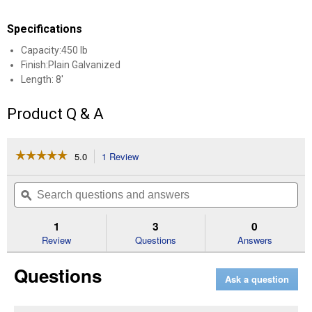
Specifications
Capacity:450 lb
Finish:Plain Galvanized
Length: 8'
Product Q & A
☆☆☆☆☆
☆☆☆☆☆
5.0
1 Review
This
action
5
out
will
Search
Se
of
navigate
questions
ϙ
que
5
to
and
an
stars.
reviews.
answers
an
1
3
0
Read
reviews
Review
Questions
Answers
for
Plain
Questions
Box
Ask a question
Rail
(Length:
8')