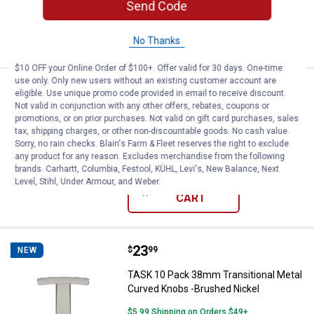
Send Code
ADD TO
CART
No Thanks
$10 OFF your Online Order of $100+. Offer valid for 30 days. One-time
use only. Only new users without an existing customer account are
Price:
.
23
TASK 10 Pack 30mm Contemporar
$
99
NEW
eligible. Use unique promo code provided in email to receive discount.
Not valid in conjunction with any other offers, rebates, coupons or
TASK 10 Pack 30mm Contemporary
promotions, or on prior purchases. Not valid on gift card purchases, sales
Flared Base Metal Knobs - Chrome
tax, shipping charges, or other non-discountable goods. No cash value.
Sorry, no rain checks. Blain's Farm & Fleet reserves the right to exclude
$5.99 Shipping on Orders $49+
any product for any reason. Excludes merchandise from the following
brands. Carhartt, Columbia, Festool, KÜHL, Levi's, New Balance, Next
Level, Stihl, Under Armour, and Weber.
ADD TO
CART
Price:
.
23
TASK 10 Pack 38mm Transitional 
$
99
NEW
TASK 10 Pack 38mm Transitional Metal
Curved Knobs -Brushed Nickel
$5.99 Shipping on Orders $49+