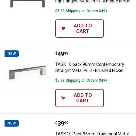
right-angled Metal Pulls- Antique Nickel
$5.99 Shipping on Orders $49+
ADD TO
CART
Price:
.
49
TASK 10 pack 96mm Contemporary 
$
99
NEW
TASK 10 pack 96mm Contemporary
Straight Metal Pulls- Brushed Nickel
$5.99 Shipping on Orders $49+
ADD TO
CART
Price:
.
39
TASK 10 Pack 96mm Traditional Me
$
99
NEW
TASK 10 Pack 96mm Traditional Metal