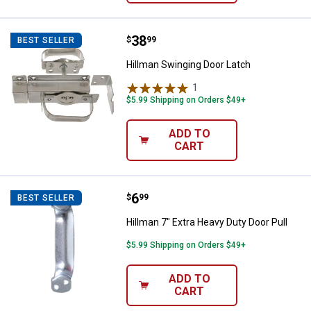
Price:
.
38
Hillman Swinging Door Latch
$
99
BEST SELLER
Hillman Swinging Door Latch
1
Review
$5.99 Shipping on Orders $49+
ADD TO
CART
Price:
.
6
Hillman 7" Extra Heavy Duty Door 
$
99
BEST SELLER
Hillman 7" Extra Heavy Duty Door Pull
$5.99 Shipping on Orders $49+
ADD TO
CART