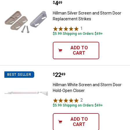
Price:
.
4
Hillman Silver Screen and Storm
$
49
Hillman Silver Screen and Storm Door
Replacement Strikes
1
Review
$5.99 Shipping on Orders $49+
ADD TO
CART
Price:
.
22
Hillman White Screen and Storm 
$
49
BEST SELLER
Hillman White Screen and Storm Door
Hold-Open Closer
2
Reviews
$5.99 Shipping on Orders $49+
ADD TO
CART