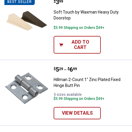
Price:
.
3
Soft Touch by Waxman Heavy Du
$
99
BEST SELLER
Soft Touch by Waxman Heavy Duty
Doorstop
$5.99 Shipping on Orders $49+
ADD TO
CART
Price range:
.
to
5
.
6
Hillman 2-Count 1" Zinc Plated Fi
$
29
$
99
–
Hillman 2-Count 1" Zinc Plated Fixed
Hinge Butt Pin
5 sizes available
$5.99 Shipping on Orders $49+
VIEW DETAILS