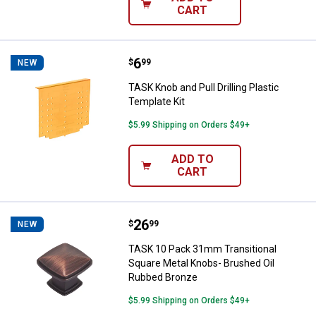
CART
Price:
.
6
TASK Knob and Pull Drilling Plasti
$
99
NEW
TASK Knob and Pull Drilling Plastic
Template Kit
$5.99 Shipping on Orders $49+
ADD TO
CART
Price:
.
26
TASK 10 Pack 31mm Transitional
$
99
NEW
TASK 10 Pack 31mm Transitional
Square Metal Knobs- Brushed Oil
Rubbed Bronze
$5.99 Shipping on Orders $49+