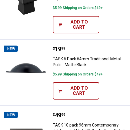
$5.99 Shipping on Orders $49+
ADD TO
CART
Price:
.
19
TASK 6 Pack 64mm Traditional Met
$
99
NEW
TASK 6 Pack 64mm Traditional Metal
Pulls - Matte Black
$5.99 Shipping on Orders $49+
ADD TO
CART
Price:
.
49
TASK 10 pack 96mm Contemporary 
$
99
NEW
TASK 10 pack 96mm Contemporary