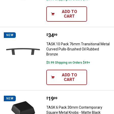
ADD TO
CART
Price:
.
34
TASK 10 Pack 76mm Transitional 
$
99
NEW
TASK 10 Pack 76mm Transitional Metal
Curved Pulls-Brushed Oil Rubbed
Bronze
$5.99 Shipping on Orders $49+
ADD TO
CART
Price:
.
19
TASK 6 Pack 30mm Contemporary 
$
99
NEW
TASK 6 Pack 30mm Contemporary
Square Metal Knobs - Matte Black