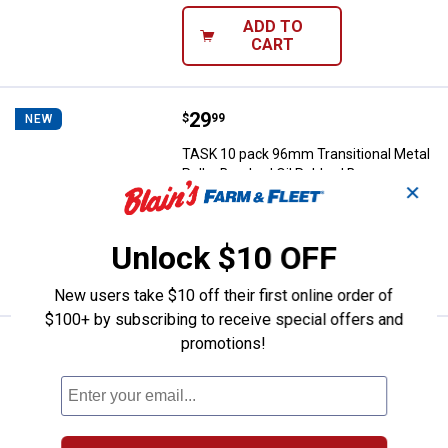
ADD TO
CART
Price:
.
29
TASK 10 pack 96mm Transitional 
$
99
NEW
TASK 10 pack 96mm Transitional Metal
Pulls- Brushed Oil Rubbed Bronze
✕
$5.99 Shipping on Orders $49+
Unlock $10 OFF
ADD TO
CART
New users take $10 off their first online order of
$100+ by subscribing to receive special offers and
promotions!
Price:
.
25
TASK 10 Pack 64mm Traditional M
$
99
NEW
TASK 10 Pack 64mm Traditional Metal
Pulls -Brushed Nickel
$5.99 Shipping on Orders $49+