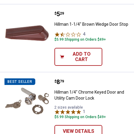
Price:
.
5
Hillman 1-1/4" Brown Wedge Doo
$
29
Hillman 1-1/4" Brown Wedge Door Stop
4
Reviews
$5.99 Shipping on Orders $49+
ADD TO
CART
Price:
.
8
Hillman 1/4" Chrome Keyed Door a
$
79
BEST SELLER
Hillman 1/4" Chrome Keyed Door and
Utility Cam Door Lock
2 sizes available
1
Review
$5.99 Shipping on Orders $49+
VIEW DETAILS