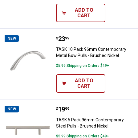
ADD TO
CART
Price:
.
23
TASK 10 Pack 96mm Contemporary
$
99
NEW
TASK 10 Pack 96mm Contemporary
Metal Bow Pulls - Brushed Nickel
$5.99 Shipping on Orders $49+
ADD TO
CART
Price:
.
19
TASK 5 Pack 96mm Contemporary S
$
99
NEW
TASK 5 Pack 96mm Contemporary
Steel Pulls - Brushed Nickel
$5.99 Shipping on Orders $49+