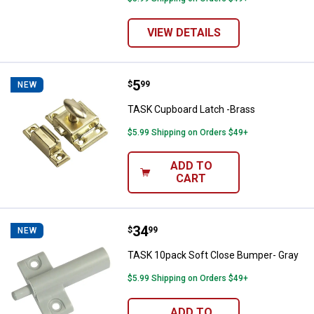
VIEW DETAILS
Price:
.
5
TASK Cupboard Latch -Brass
$
99
NEW
TASK Cupboard Latch -Brass
$5.99 Shipping on Orders $49+
ADD TO
CART
Price:
.
34
TASK 10pack Soft Close Bumper-
$
99
NEW
TASK 10pack Soft Close Bumper- Gray
$5.99 Shipping on Orders $49+
ADD TO