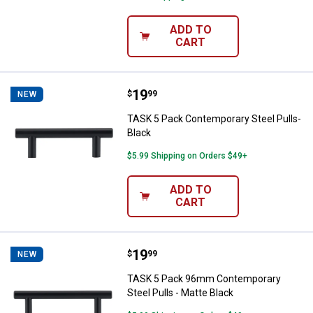
ADD TO
CART
Price:
.
19
TASK 5 Pack Contemporary Steel 
$
99
NEW
TASK 5 Pack Contemporary Steel Pulls-
Black
$5.99 Shipping on Orders $49+
ADD TO
CART
Price:
.
19
TASK 5 Pack 96mm Contemporary S
$
99
NEW
TASK 5 Pack 96mm Contemporary
Steel Pulls - Matte Black