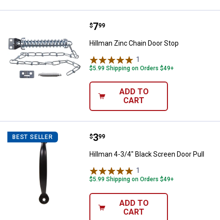
Price:
.
7
Hillman Zinc Chain Door Stop
$
99
Hillman Zinc Chain Door Stop
1
Review
$5.99 Shipping on Orders $49+
ADD TO
CART
Price:
.
3
Hillman 4-3/4" Black Screen Door 
$
99
BEST SELLER
Hillman 4-3/4" Black Screen Door Pull
1
Review
$5.99 Shipping on Orders $49+
ADD TO
CART