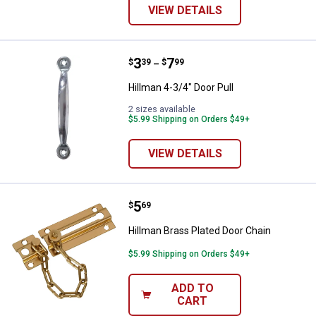
VIEW DETAILS
Price range:
.
to
3
.
7
Hillman 4-3/4" Door Pull
$
39
$
99
–
Hillman 4-3/4" Door Pull
2 sizes available
$5.99 Shipping on Orders $49+
VIEW DETAILS
Price:
.
5
Hillman Brass Plated Door Chain
$
69
Hillman Brass Plated Door Chain
$5.99 Shipping on Orders $49+
ADD TO
CART