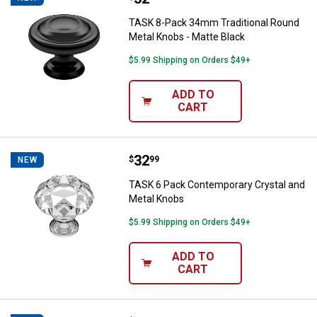
TASK 8-Pack 34mm Traditional Round
Metal Knobs - Matte Black
$5.99 Shipping on Orders $49+
ADD TO
CART
Price:
.
32
TASK 6 Pack Contemporary Cryst
$
99
NEW
TASK 6 Pack Contemporary Crystal and
Metal Knobs
$5.99 Shipping on Orders $49+
ADD TO
CART