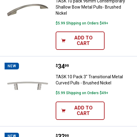
TASK 10 pack 96mm Contemporary
Shallow Bow Metal Pulls- Brushed
Nickel
$5.99 Shipping on Orders $49+
ADD TO
CART
Price:
.
34
TASK 10 Pack 3" Transitional Meta
$
99
NEW
TASK 10 Pack 3" Transitional Metal
Curved Pulls - Brushed Nickel
$5.99 Shipping on Orders $49+
ADD TO
CART
Price:
.
32
TASK 8-Pack 34mm Traditional Ro
$
99
NEW