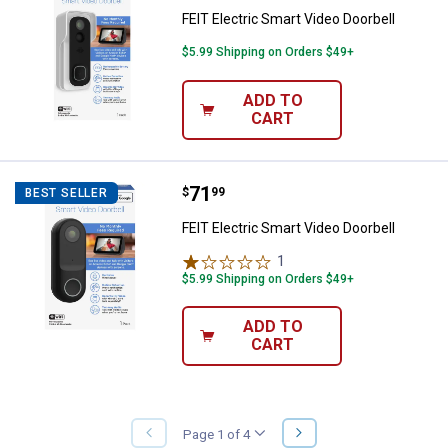
FEIT Electric Smart Video Doorbell
$5.99 Shipping on Orders $49+
ADD TO
CART
Price:
.
71
FEIT Electric Smart Video Doorbel
$
99
BEST SELLER
FEIT Electric Smart Video Doorbell
1
Review
$5.99 Shipping on Orders $49+
ADD TO
CART
NEXT
Page 1 of 4