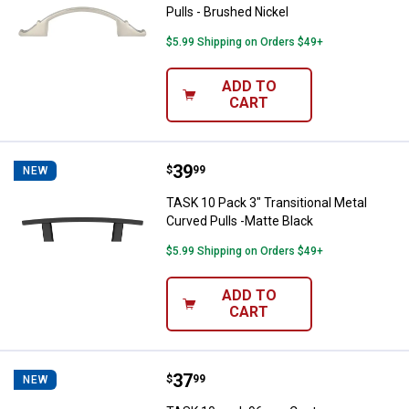
Pulls - Brushed Nickel
$5.99 Shipping on Orders $49+
ADD TO
CART
Price:
.
39
TASK 10 Pack 3" Transitional Meta
$
99
NEW
TASK 10 Pack 3" Transitional Metal
Curved Pulls -Matte Black
$5.99 Shipping on Orders $49+
ADD TO
CART
Price:
.
37
TASK 10 pack 96mm Contemporary
$
99
NEW