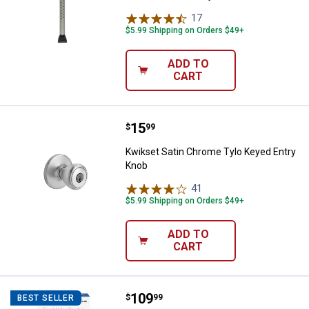
17
Reviews
$5.99 Shipping on Orders $49+
ADD TO
CART
Price:
.
15
Kwikset Satin Chrome Tylo Keyed
$
99
Kwikset Satin Chrome Tylo Keyed Entry
Knob
41
Reviews
$5.99 Shipping on Orders $49+
ADD TO
CART
Price:
.
109
FEIT Electric Smart Video Doorbel
$
99
BEST SELLER