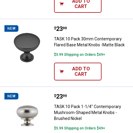
ADD TO
CART
Price:
.
23
TASK 10 Pack 30mm Contemporary
$
99
NEW
TASK 10 Pack 30mm Contemporary
Flared Base Metal Knobs -Matte Black
$5.99 Shipping on Orders $49+
ADD TO
CART
Price:
.
23
TASK 10 Pack 1-1/4" Contempora
$
99
NEW
TASK 10 Pack 1-1/4" Contemporary
Mushroom-Shaped Metal Knobs -
Brushed Nickel
$5.99 Shipping on Orders $49+