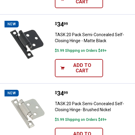
CART
Price:
.
34
TASK 20 Pack Semi-Concealed Sel
$
99
NEW
TASK 20 Pack Semi-Concealed Self-
Closing Hinge - Matte Black
$5.99 Shipping on Orders $49+
ADD TO
CART
Price:
.
34
TASK 20 Pack Semi-Concealed Sel
$
99
NEW
TASK 20 Pack Semi-Concealed Self-
Closing Hinge- Brushed Nickel
$5.99 Shipping on Orders $49+
ADD TO