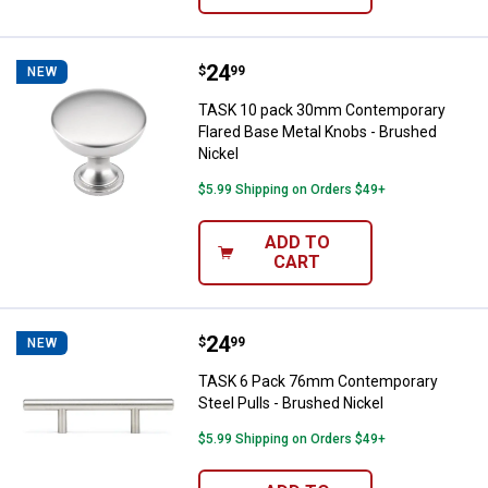
Price:
.
24
TASK 10 pack 30mm Contemporary
$
99
NEW
TASK 10 pack 30mm Contemporary
Flared Base Metal Knobs - Brushed
Nickel
$5.99 Shipping on Orders $49+
ADD TO
CART
Price:
.
24
TASK 6 Pack 76mm Contemporary S
$
99
NEW
TASK 6 Pack 76mm Contemporary
Steel Pulls - Brushed Nickel
$5.99 Shipping on Orders $49+