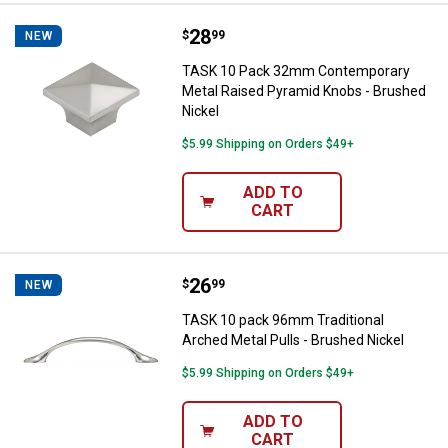
Price:
.
28
TASK 10 Pack 32mm Contemporary
$
99
NEW
TASK 10 Pack 32mm Contemporary
Metal Raised Pyramid Knobs - Brushed
Nickel
$5.99 Shipping on Orders $49+
ADD TO
CART
Price:
.
26
TASK 10 pack 96mm Traditional Ar
$
99
NEW
TASK 10 pack 96mm Traditional
Arched Metal Pulls - Brushed Nickel
$5.99 Shipping on Orders $49+
ADD TO
CART