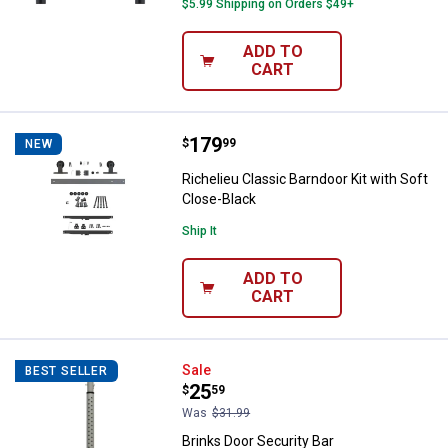
$5.99 Shipping on Orders $49+
ADD TO
CART
Price:
.
179
Richelieu Classic Barndoor Kit wi
$
99
NEW
Richelieu Classic Barndoor Kit with Soft
Close-Black
Ship It
ADD TO
CART
Brinks Door Security Bar
Sale
BEST SELLER
Price:
.
25
$
59
Was
$31.99
Brinks Door Security Bar