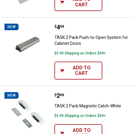
CART
Price:
.
4
TASK 2 Pack Push-to-Open Syste
$
99
NEW
TASK 2 Pack Push-to-Open System for
Cabinet Doors
$5.99 Shipping on Orders $49+
ADD TO
CART
Price:
.
2
TASK 2 Pack Magnetic Catch-Whi
$
99
NEW
TASK 2 Pack Magnetic Catch-White
$5.99 Shipping on Orders $49+
ADD TO