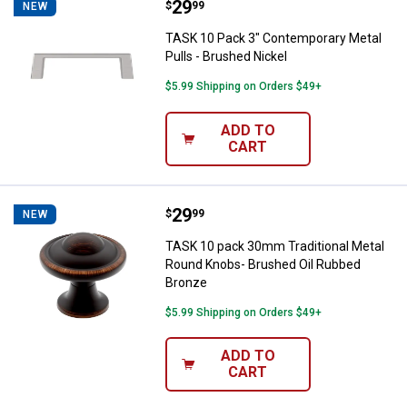
Price:
.
29
TASK 10 Pack 3" Contemporary Me
$
99
NEW
TASK 10 Pack 3" Contemporary Metal
Pulls - Brushed Nickel
$5.99 Shipping on Orders $49+
ADD TO
CART
Price:
.
29
TASK 10 pack 30mm Traditional 
$
99
NEW
TASK 10 pack 30mm Traditional Metal
Round Knobs- Brushed Oil Rubbed
Bronze
$5.99 Shipping on Orders $49+
ADD TO
CART