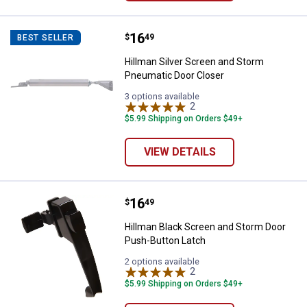
Price:
.
16
Hillman Silver Screen and Storm
$
49
BEST SELLER
Hillman Silver Screen and Storm
Pneumatic Door Closer
3 options available
2
Reviews
$5.99 Shipping on Orders $49+
VIEW DETAILS
Price:
.
16
Hillman Black Screen and Storm 
$
49
Hillman Black Screen and Storm Door
Push-Button Latch
2 options available
2
Reviews
$5.99 Shipping on Orders $49+