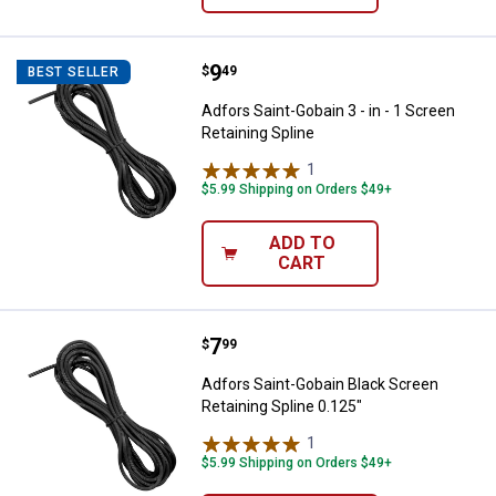
Price:
.
9
Adfors Saint-Gobain 3 - in - 1 Scr
$
49
BEST SELLER
Adfors Saint-Gobain 3 - in - 1 Screen
Retaining Spline
1
Review
$5.99 Shipping on Orders $49+
ADD TO
CART
Price:
.
7
Adfors Saint-Gobain Black Screen
$
99
Adfors Saint-Gobain Black Screen
Retaining Spline 0.125"
1
Review
$5.99 Shipping on Orders $49+