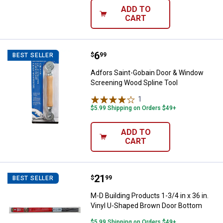
ADD TO
CART
Price:
.
6
Adfors Saint-Gobain Door & Wind
$
99
BEST SELLER
Adfors Saint-Gobain Door & Window
Screening Wood Spline Tool
1
Review
$5.99 Shipping on Orders $49+
ADD TO
CART
Price:
.
21
M-D Building Products 1-3/4 in x
$
99
BEST SELLER
M-D Building Products 1-3/4 in x 36 in.
Vinyl U-Shaped Brown Door Bottom
$5.99 Shipping on Orders $49+