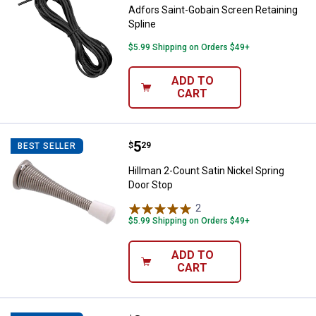
Adfors Saint-Gobain Screen Retaining
Spline
$5.99 Shipping on Orders $49+
ADD TO
CART
Price:
.
5
Hillman 2-Count Satin Nickel Spr
$
29
BEST SELLER
Hillman 2-Count Satin Nickel Spring
Door Stop
2
Reviews
$5.99 Shipping on Orders $49+
ADD TO
CART