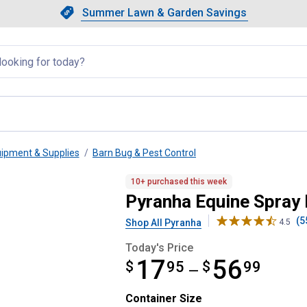
Showing slide 1 of 4: Summer L
Slide 1 of 4.
Summer Lawn & Garden Savings
Summer Lawn & Garden Saving
llapsed
uipment & Supplies
Barn Bug & Pest Control
10+ purchased this week
Pyranha Equine Spray 
(5
Shop All Pyranha
4.5
Today's Price
17
56
$
from $17.95 to $56.99
95
$
99
—
Container Size selector
Container Size
Product Options