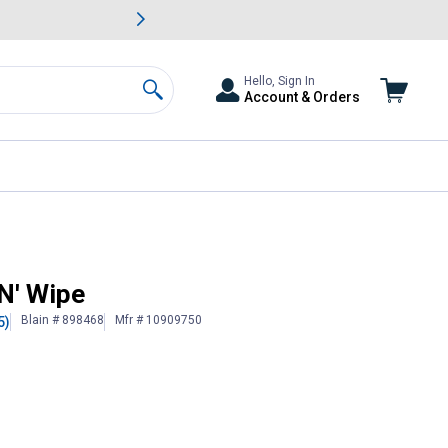
awn & Garden Savings.
s
Slide 2 of
Big Savin
Hello, Sign In
Account & Orders
Search
N' Wipe
Blain # 898468
Mfr # 10909750
5)