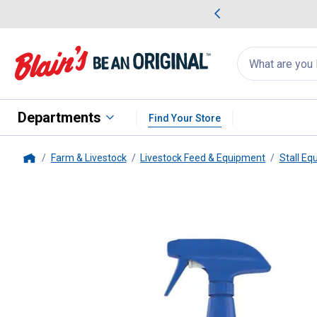
me Favorites
Deals on Home Favorites
Search
for
products:
suggestions
Suggestions Co
appear
below
Departments
Find Your Store
Farm & Livestock
Livestock Feed & Equipment
Stall Eq
Home
Pyranha
Equine Spray N' Wipe