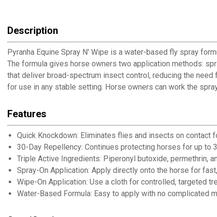
Description
Pyranha Equine Spray N' Wipe is a water-based fly spray formu
The formula gives horse owners two application methods: spray 
that deliver broad-spectrum insect control, reducing the nee
for use in any stable setting. Horse owners can work the spra
Features
Quick Knockdown: Eliminates flies and insects on contact f
30-Day Repellency: Continues protecting horses for up to 3
Triple Active Ingredients: Piperonyl butoxide, permethrin, a
Spray-On Application: Apply directly onto the horse for fast
Wipe-On Application: Use a cloth for controlled, targeted t
Water-Based Formula: Easy to apply with no complicated mi