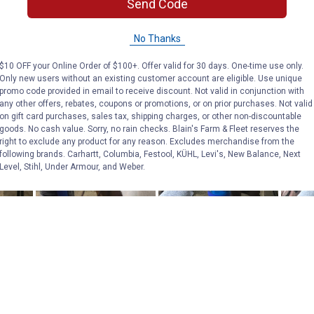
Send Code
No Thanks
$10 OFF your Online Order of $100+. Offer valid for 30 days. One-time use only.
Only new users without an existing customer account are eligible. Use unique
promo code provided in email to receive discount. Not valid in conjunction with
any other offers, rebates, coupons or promotions, or on prior purchases. Not valid
on gift card purchases, sales tax, shipping charges, or other non-discountable
goods. No cash value. Sorry, no rain checks. Blain's Farm & Fleet reserves the
right to exclude any product for any reason. Excludes merchandise from the
following brands. Carhartt, Columbia, Festool, KÜHL, Levi's, New Balance, Next
Level, Stihl, Under Armour, and Weber.