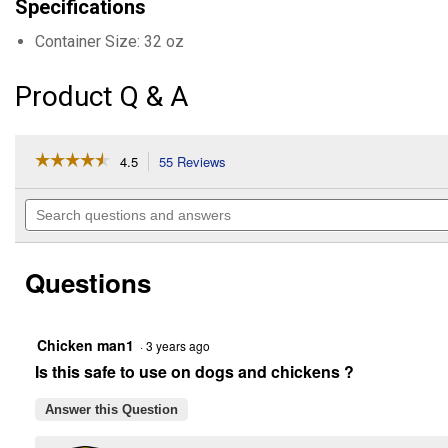
Specifications
Container Size: 32 oz
Product Q & A
☆☆☆☆☆
☆☆☆☆☆
4.5
55 Reviews
This
action
4.5
out
will
Search
of
navigate
questions
5
to
and
stars.
reviews.
answers
Read
Questions
reviews
for
Equine
Spray
N'
Chicken man1
·
3 years ago
Wipe
Is this safe to use on dogs and chickens ?
(Container
Size:
32
Answer this Question
oz)