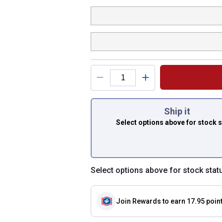
You have attributes
Ship it
Select options above
for stock 
Select options above for stock stat
Join Rewards
to earn 17.95 poin