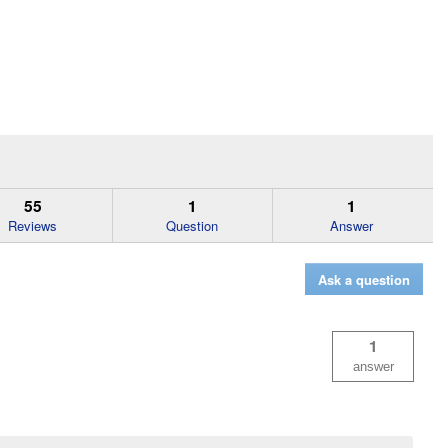
55
1
1
Reviews
Question
Answer
Ask a question
1
answer