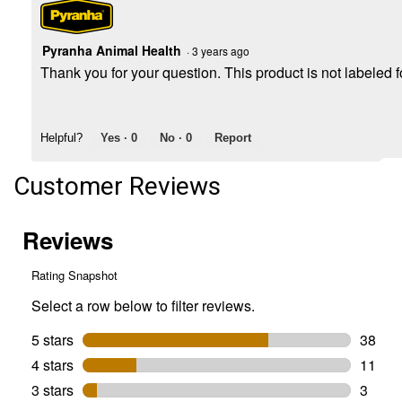
Pyranha Animal Health
·
3 years ago
Thank you for your question. This product is not labeled 
Helpful?
Yes ·
0
No ·
0
Report
Customer Reviews