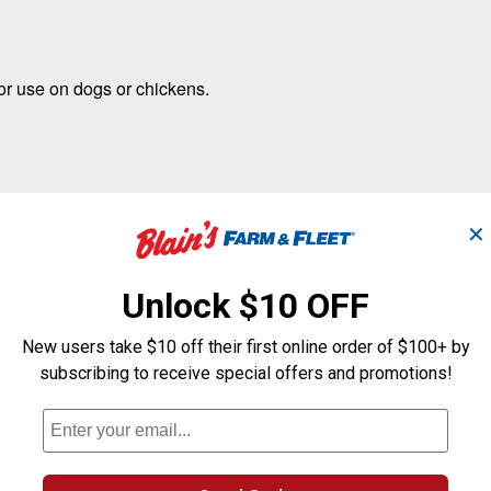
for use on dogs or chickens.
✕
Unlock $10 OFF
New users take $10 off their first online order of $100+ by
subscribing to receive special offers and promotions!