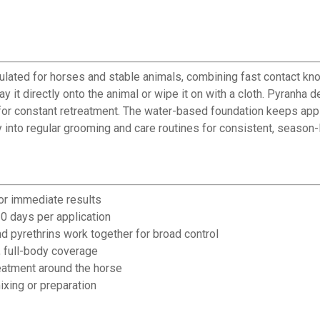
lated for horses and stable animals, combining fast contact knoc
it directly onto the animal or wipe it on with a cloth. Pyranha 
d for constant retreatment. The water-based foundation keeps ap
y into regular grooming and care routines for consistent, seaso
or immediate results
0 days per application
nd pyrethrins work together for broad control
, full-body coverage
reatment around the horse
xing or preparation