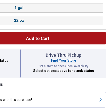
1 gal
32 oz
Add to Cart
 left to select.
Drive Thru Pickup
Find Your Store
status
Set a store to check local availability
Select options above
for stock status
us
ts
with this purchase!