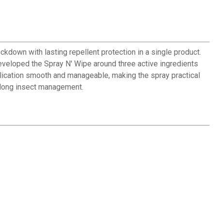
kdown with lasting repellent protection in a single product.
developed the Spray N' Wipe around three active ingredients
plication smooth and manageable, making the spray practical
n-long insect management.