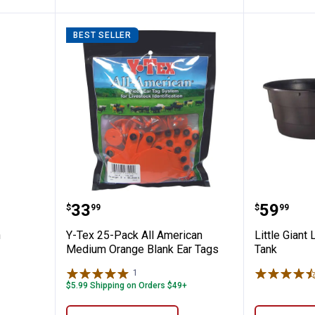
BEST SELLER
rking Pen
Y-Tex 25-Pack All American Med
Little G
Price:
Price:
.
33
.
59
$
99
$
99
n
Y-Tex 25-Pack All American
Little Giant 
Medium Orange Blank Ear Tags
Tank
1
Review
$5.99 Shipping on Orders $49+