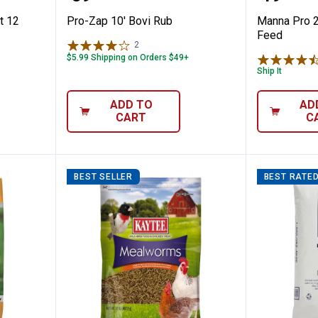
t 12
Pro-Zap 10' Bovi Rub
Manna Pro 2
Feed
2
Reviews
$5.99 Shipping on Orders $49+
Ship It
ADD TO
AD
CART
C
BEST SELLER
BEST RATE