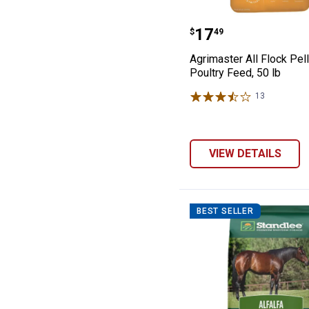
Agrimaster All F
Price:
.
17
$
49
Agrimaster All Flock Pel
Poultry Feed, 50 lb
13
Reviews
VIEW DETAILS
BEST SELLER