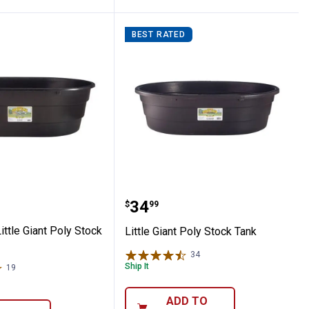
BEST RATED
ium Orange Blank Ear Tags
iant Little Giant Poly Stock Tank
Little Giant Poly Stock T
Price:
.
34
$
99
Little Giant Poly Stock
Little Giant Poly Stock Tank
34
Reviews
Ship It
19
Reviews
ADD TO