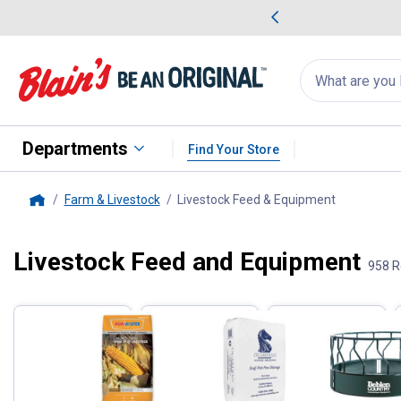
me Favorites
Deals on Home Favorites
Search
for
products:
suggestions
Suggestions Co
appear
below
Departments
Find Your Store
Farm & Livestock
Livestock Feed & Equipment
, current p
Home
Livestock Feed and Equipment
Filter by Categories
958 R
Skip to after categories