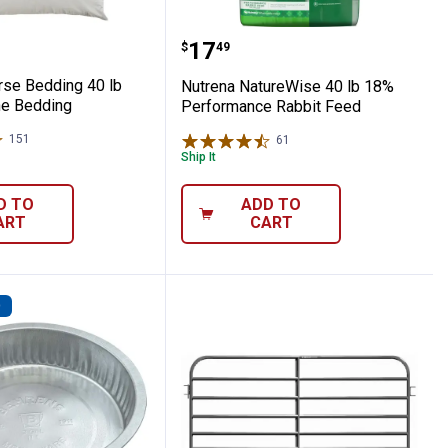
n Horse Bedding 40 lb Pelleted Pine Bedd
Nutrena NatureWise 40 
Price:
.
17
$
49
rse Bedding 40 lb
Nutrena NatureWise 40 lb 18%
ne Bedding
Performance Rabbit Feed
151
Reviews
61
Reviews
Ship It
D TO
ADD TO
ART
CART
D