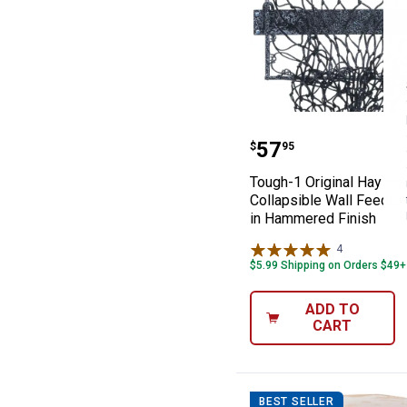
Tough-1 Origina
Price:
.
57
$
95
Tough-1 Original Hay H
Collapsible Wall Feeder 
in Hammered Finish
4
Reviews
$5.99 Shipping on Orders $49+
ADD TO
CART
BEST SELLER