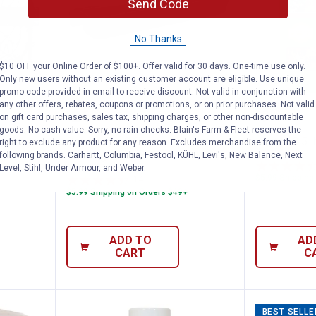
Send Code
No Thanks
$10 OFF your Online Order of $100+. Offer valid for 30 days. One-time use only.
Only new users without an existing customer account are eligible. Use unique
promo code provided in email to receive discount. Not valid in conjunction with
any other offers, rebates, coupons or promotions, or on prior purchases. Not valid
l Hay Hoops Collapsible Wall Feeder with
Double-Tuf 9 Quart Hookover Fe
Kaytee 3
Price:
Price:
.
26
.
9
$
99
$
99
on gift card purchases, sales tax, shipping charges, or other non-discountable
goods. No cash value. Sorry, no rain checks. Blain's Farm & Fleet reserves the
oops
Double-Tuf 9 Quart Hookover
Kaytee 3.5 l
right to exclude any product for any reason. Excludes merchandise from the
with Net
Feeding Trough
following brands. Carhartt, Columbia, Festool, KÜHL, Levi's, New Balance, Next
Level, Stihl, Under Armour, and Weber.
$5.99 Shipping
14
Reviews
$5.99 Shipping on Orders $49+
ADD TO
AD
CART
C
BEST SELLE