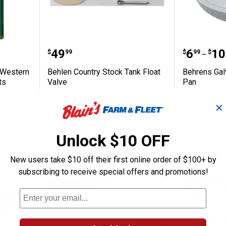
Premium Western Forage Alfalfa Hay Pelle
Behlen Country Stock Tank Float
Behrens
Price:
Price 
to
.
49
.
6
.
10
$
99
$
99
$
–
 Western
Behlen Country Stock Tank Float
Behrens Galv
ts
Valve
Pan
2 options avail
7
Reviews
✕
$5.99 Shipping on Orders $49+
$5.99 Shipping
ADD TO
Unlock $10 OFF
CART
VIEW D
New users take $10 off their first online order of $100+ by
subscribing to receive special offers and promotions!
BEST SELLER
BEST RATE