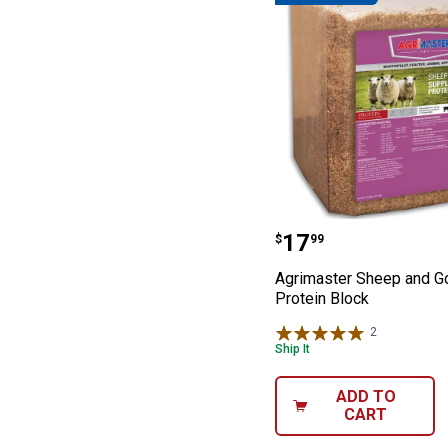
Agrimaster Shee
Price:
.
17
$
99
Agrimaster Sheep and G
Protein Block
2
Reviews
Ship It
ADD TO
CART