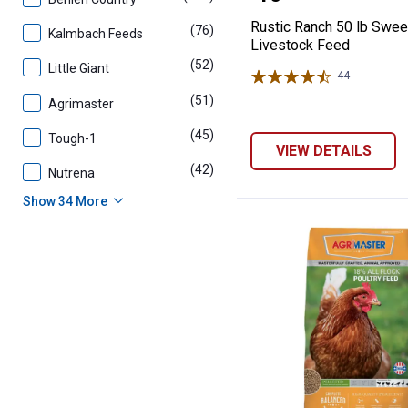
Rustic Ranch 50 lb Swee
(76)
products
Kalmbach Feeds
Livestock Feed
(52)
products
Little Giant
44
Reviews
(51)
products
Agrimaster
(45)
products
Tough-1
VIEW DETAILS
(42)
products
Nutrena
Show 34 More