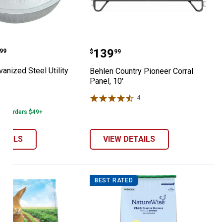
ts
 Valve
 Galvanized Steel Utility Pan
Behlen Country Pioneer C
range:
Price:
.
139
99
$
99
anized Steel Utility
Behlen Country Pioneer Corral
Panel, 10'
able
4
Reviews
40
Reviews
 on Orders $49+
ETAILS
VIEW DETAILS
D
BEST RATED