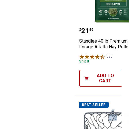
Standlee 40 lb 
Price:
.
21
$
49
Standlee 40 lb Premium
Forage Alfalfa Hay Pelle
535
Reviews
Ship It
ADD TO
CART
BEST SELLER