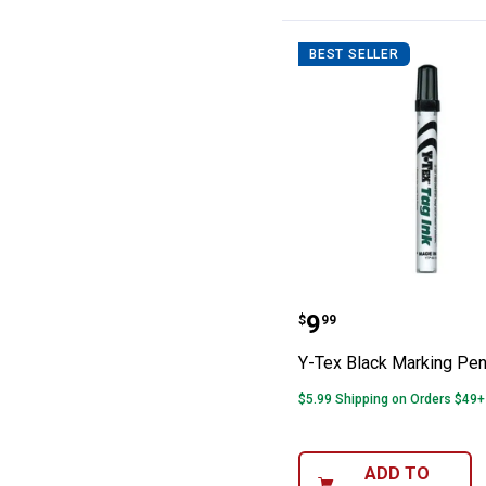
BEST SELLER
Y-Tex Black Ma
Price:
.
9
$
99
Y-Tex Black Marking Pe
$5.99 Shipping on Orders $49+
ADD TO