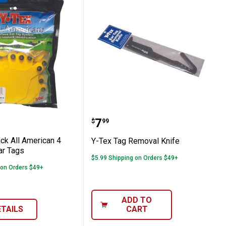
and Dairy Fly Spray
5-Pack All American 4 Star Blank Ear Tags
Y-Tex Tag Removal Knif
Price:
.
7
$
99
ck All American 4
Y-Tex Tag Removal Knife
ar Tags
$5.99 Shipping on Orders $49+
 on Orders $49+
ADD TO
ETAILS
CART