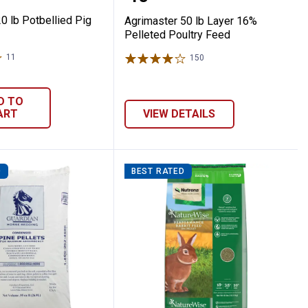
0 lb Potbellied Pig
Agrimaster 50 lb Layer 16%
Pelleted Poultry Feed
11
Reviews
150
Reviews
D TO
ART
VIEW DETAILS
D
BEST RATED