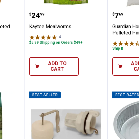
lock Pelleted Poultry Feed, 50 lb
Kaytee Mealworms
Guardia
Price:
Price:
.
24
.
7
$
99
$
69
leted
Kaytee Mealworms
Guardian Ho
Pelleted Pi
4
Reviews
$5.99 Shipping on Orders $49+
Ship It
ADD TO
AD
CART
C
BEST SELLER
BEST RATE