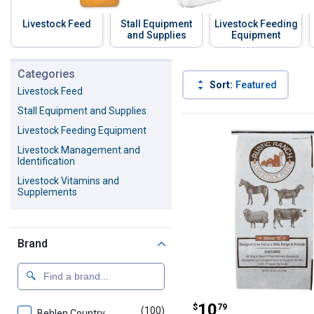
Livestock Feed
Stall Equipment
Livestock Feeding
and Supplies
Equipment
Skip to before categories
Categories
Sort:
Featured
Livestock Feed
Stall Equipment and Supplies
958 Results
Product List
Livestock Feeding Equipment
Livestock Management and
Identification
Livestock Vitamins and
Supplements
Brand
Rustic Ranch 50
Price:
.
10
$
79
(100)
products
Behlen Country