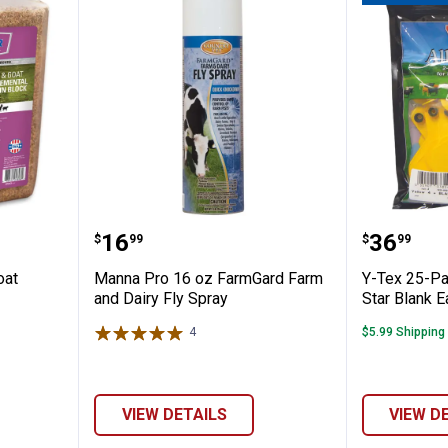
p and Goat Protein Block
Manna Pro 16 oz FarmGard Farm 
Y-Tex 2
Price:
Price:
.
16
.
36
$
99
$
99
oat
Manna Pro 16 oz FarmGard Farm
Y-Tex 25-Pa
and Dairy Fly Spray
Star Blank E
4
Reviews
$5.99 Shipping
VIEW DETAILS
VIEW D