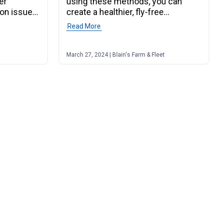
er
using these methods, you can
on issues
create a healthier, fly-free
environment.
ete Guide to Horse Hoof Care"
Read More
of post "The Ultimate Guide to Farm Fl
March 27, 2024 | Blain's Farm & Fleet