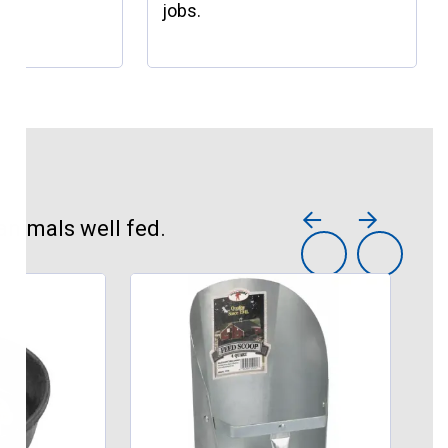
jobs.
animals well fed.