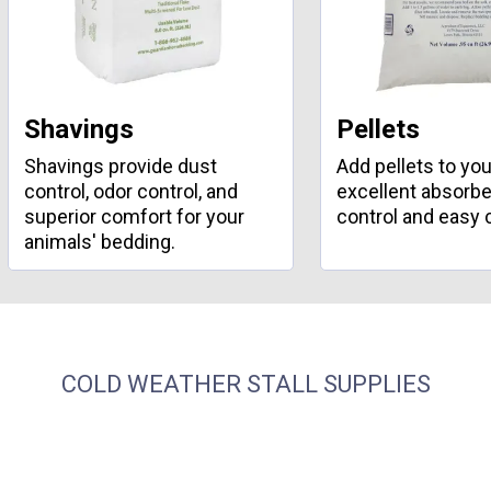
Shavings
Pellets
Shavings provide dust
Add pellets to your
control, odor control, and
excellent absorbe
superior comfort for your
control and easy 
animals' bedding.
COLD WEATHER STALL SUPPLIES