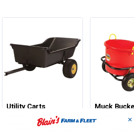
Utility Carts
Muck Bucke
Heavy-duty utility carts
Designed for hea
✕
provide flexible transport for
easy maneuverab
tough terrain and heavy loads.
simple loading a