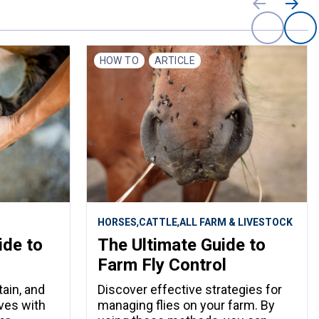
HOW TO
ARTICLE
,
,
HORSES
CATTLE
ALL FARM & LIVESTOCK
ide to
The Ultimate Guide to
Farm Fly Control
ain, and
Discover effective strategies for
ves with
managing flies on your farm. By