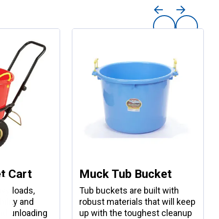
t Cart
Muck Tub Bucket
vy loads,
Tub buckets are built with
ility and
robust materials that will keep
nd unloading
up with the toughest cleanup