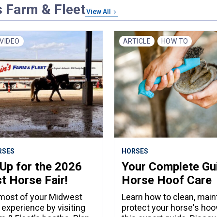
s Farm & Fleet
View All
VIDEO
ARTICLE
HOW TO
RSES
HORSES
Up for the 2026
Your Complete Gu
 Horse Fair!
Horse Hoof Care
most of your Midwest
Learn how to clean, maint
 experience by visiting
protect your horse's hoo