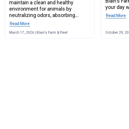
Blain's Fa
maintain a clean and healthy
your day w
environment for animals by
neutralizing odors, absorbing
Read More
o
moisture, and more.
Read More
of post "Barn Lime Uses & Benefits for Stalls & Barns"
March 17, 2026 | Blain's Farm & Fleet
October 29, 202