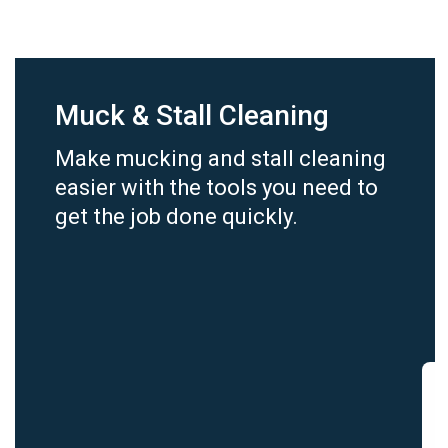
Muck & Stall Cleaning
Make mucking and stall cleaning
easier with the tools you need to
get the job done quickly.