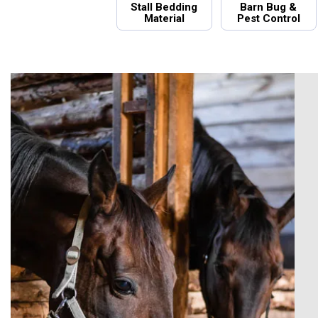
Stall Bedding
Barn Bug &
Material
Pest Control