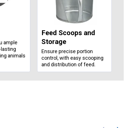
Feed Scoops and
W
Storage
ou ample
Ke
-lasting
wi
Ensure precise portion
ding animals
bu
control, with easy scooping
and distribution of feed.