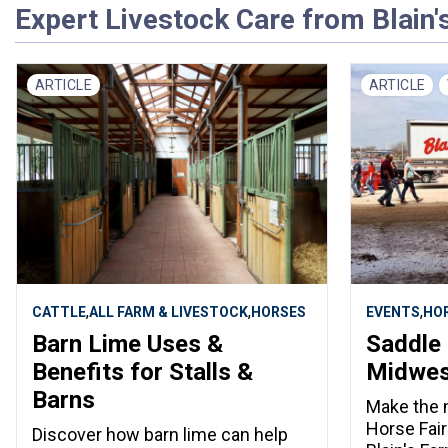
Expert Livestock Care from Blain'
ARTICLE
ARTICLE
,
,
,
CATTLE
ALL FARM & LIVESTOCK
HORSES
EVENTS
HO
Barn Lime Uses &
Saddle 
Benefits for Stalls &
Midwest
Barns
Make the 
Horse Fair
Discover how barn lime can help