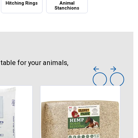
Hitching Rings
Animal
Stanchions
table for your animals,