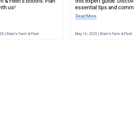
rm & Fleet's booths. Plan
this expert guide. Discov
ith us!
essential tips and comm
to watch for.
f post "Saddle Up for the 2026 Midwest Horse Fair!"
Read More
of post "Your Compl
5 | Blain's Farm & Fleet
May 16, 2025 | Blain's Farm & Fleet