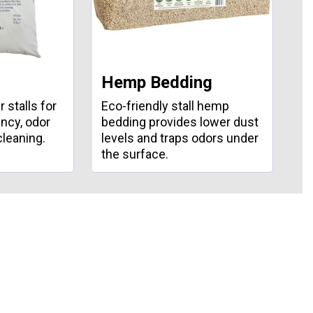
Hemp Bedding
S
 stalls for
Eco-friendly stall hemp
Du
ncy, odor
bedding provides lower dust
cu
cleaning.
levels and traps odors under
sl
the surface.
an