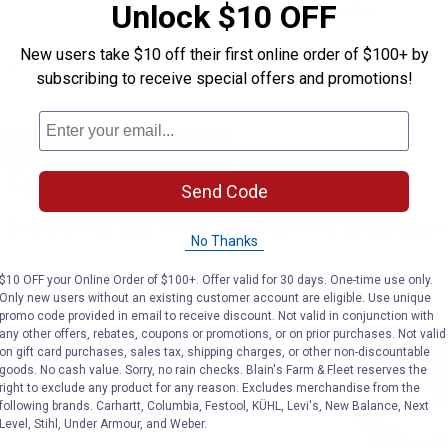
Unlock $10 OFF
of tubs.
New users take $10 off their first online order of $100+ by
subscribing to receive special offers and promotions!
Feeding Equipment
Send Code
Everything you need to efficiently keep your 
No Thanks
$10 OFF your Online Order of $100+. Offer valid for 30 days. One-time use only.
Only new users without an existing customer account are eligible. Use unique
promo code provided in email to receive discount. Not valid in conjunction with
any other offers, rebates, coupons or promotions, or on prior purchases. Not valid
on gift card purchases, sales tax, shipping charges, or other non-discountable
goods. No cash value. Sorry, no rain checks. Blain's Farm & Fleet reserves the
right to exclude any product for any reason. Excludes merchandise from the
following brands. Carhartt, Columbia, Festool, KÜHL, Levi's, New Balance, Next
Level, Stihl, Under Armour, and Weber.