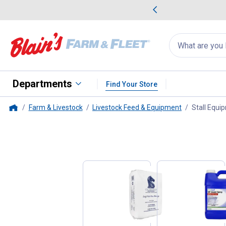
me Favorites
Deals on Home Favorites
Search
for
products:
suggestions
Suggestions Co
appear
below
Departments
Find Your Store
Farm & Livestock
Livestock Feed & Equipment
Stall Equi
Home