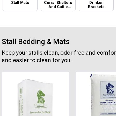
Stall Mats
Corral Shelters
Drinker
And Cattle
Brackets
Panels
Stall Bedding & Mats
Keep your stalls clean, odor free and comfor
and easier to clean for you.