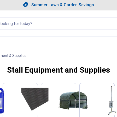
Showing slide 1 of 4: Summer L
Slide 1 of 4.
Summer Lawn & Garden Savings
Summer Lawn & Garden Saving
llapsed
pment & Supplies
, current page
Stall Equipment and Supplies