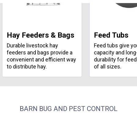
Hay Feeders & Bags
Feed Tubs
Durable livestock hay
Feed tubs give y
feeders and bags provide a
capacity and long
convenient and efficient way
durability for fee
to distribute hay.
of all sizes.
BARN BUG AND PEST CONTROL