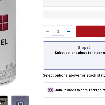
You have attributes
Ship it
Select options above
for stock 
Select options above for stock stat
Join Rewards
to earn 17.99 poin
+3