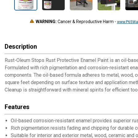
WARNING:
Cancer & Reproductive Harm
-
www.P65War
Description
Rust-Oleum Stops Rust Protective Enamel Paint is an oil-based 
Formulated with rich pigmentation and corrosion-resistant enam
components. The oil-based formula adheres to metal, wood, cer
square feet depending on surface texture and application method
Cleanup is straightforward with mineral spirits for efficient
Features
Oil-based corrosion-resistant enamel provides superior rus
Rich pigmentation resists fading and chipping for durable c
Suitable for interior and exterior metal, wood, ceramic and 