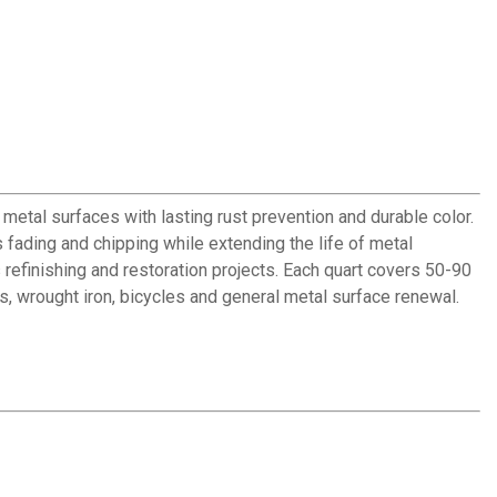
metal surfaces with lasting rust prevention and durable color.
s fading and chipping while extending the life of metal
refinishing and restoration projects. Each quart covers 50-90
ws, wrought iron, bicycles and general metal surface renewal.