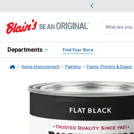
me Favorites
Deals on Home Favorites
Search
for
products:
suggestions
Suggestions Co
appear
below
Departments
Find Your Store
Home Improvement
Painting
Paints, Primers & Stains
Home
Rust-Oleum
1 Qt Stops Rust Fl