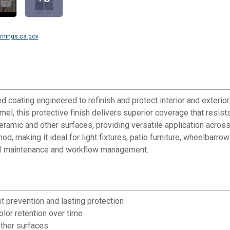
nings.ca.gov
coating engineered to refinish and protect interior and exterior 
el, this protective finish delivers superior coverage that resist
amic and other surfaces, providing versatile application across 
, making it ideal for light fixtures, patio furniture, wheelbarro
 tool maintenance and workflow management.
t prevention and lasting protection
olor retention over time
other surfaces