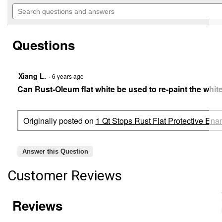
out
will
Search
of
navigate
questions
5
to
and
stars.
reviews.
answers
Read
Questions
reviews
for
1
Qt
Stops
Xiang L.
·
6 years ago
Rust
Can Rust-Oleum flat white be used to re-paint the white
Flat
Protective
Enamel
Paint
Originally posted on
1 Qt Stops Rust Flat Protective Ena
(Color
Family:
Black)
Answer this Question
Customer Reviews