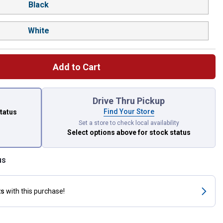
Black
White
Add to Cart
 left to select.
Drive Thru Pickup
Find Your Store
status
Set a store to check local availability
Select options above
for stock status
us
ts
with this purchase!