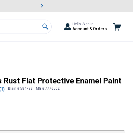
awn & Garden Savings.
s
Slide 2 of
Big Savin
Hello, Sign In
Account & Orders
Search
 Rust Flat Protective Enamel Paint
Blain # 584793
Mfr # 7776502
(1)