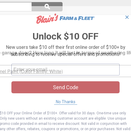
Search
ϙ
questions
Search
and
✕
answers
Unlock $10 OFF
New users take $10 off their first online order of $100+ by
 garage door? How long it will last in terms of weathering li
subscribing to receive special offers and promotions!
mel Paint (Color Family: White)
Send Code
No Thanks
$10 OFF your Online Order of $100+. Offer valid for 30 days. One-time use only.
Only new users without an existing customer account are eligible. Use unique
promo code provided in email to receive discount. Not valid in conjunction with
any other offers, rebates, coupons or promotions, or on prior purchases. Not valid