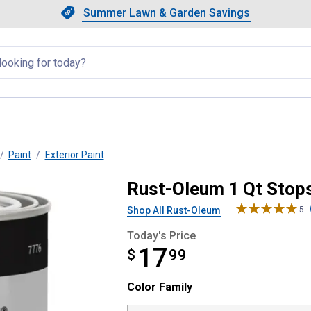
Showing slide 1 of 4: Summer L
Slide 1 of 4.
Summer Lawn & Garden Savings
Summer Lawn & Garden Saving
llapsed
Paint
Exterior Paint
at Protective Enamel Paint
Rust-Oleum 1 Qt Stops
Shop All Rust-Oleum
5
Today's Price
17
$
$17.99
99
Color Family selector
Color Family
Product Options