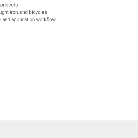
 projects
ught iron, and bicycles
e and application workflow