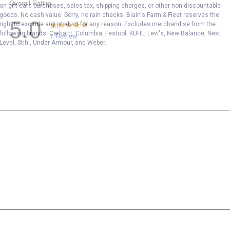
on gift card purchases, sales tax, shipping charges, or other non-discountable
goods. No cash value. Sorry, no rain checks. Blain's Farm & Fleet reserves the
right to exclude any product for any reason. Excludes merchandise from the
following brands. Carhartt, Columbia, Festool, KÜHL, Levi's, New Balance, Next
Level, Stihl, Under Armour, and Weber.