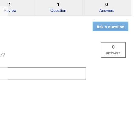
1
1
0
Review
Question
Answers
Ask a question
0
answers
fe?