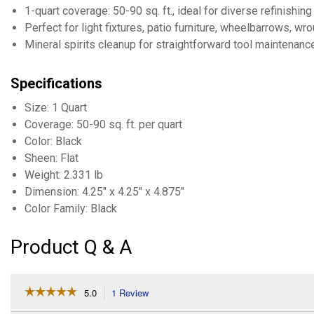
1-quart coverage: 50-90 sq. ft., ideal for diverse refinishing
Perfect for light fixtures, patio furniture, wheelbarrows, wro
Mineral spirits cleanup for straightforward tool maintenanc
Specifications
Size: 1 Quart
Coverage: 50-90 sq. ft. per quart
Color: Black
Sheen: Flat
Weight: 2.331 lb
Dimension: 4.25" x 4.25" x 4.875"
Color Family: Black
Product Q & A
☆☆☆☆☆
☆☆☆☆☆
5.0
1 Review
This
action
5