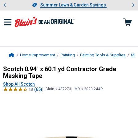
Showing slide 1 of 4: Summer L
es
Slide 1 of 4.
Summer Lawn & Garden Savings
Summer Lawn & Garden Savings
Home Improvement
Painting
Painting Tools & Supplies
Mas
Home
Scotch
0.94" x 60.1 yd Contractor
Scotch 0.94" x 60.1 yd Contractor Grade
Masking Tape
Shop All Scotch
(65)
Blain # 487273
Mfr # 2020-24AP
4.5