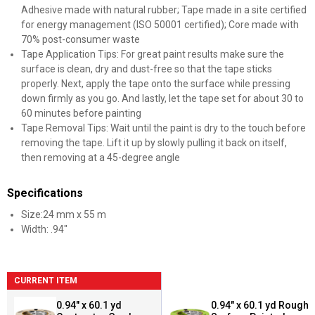
Adhesive made with natural rubber; Tape made in a site certified
for energy management (ISO 50001 certified); Core made with
70% post-consumer waste
Tape Application Tips: For great paint results make sure the
surface is clean, dry and dust-free so that the tape sticks
properly. Next, apply the tape onto the surface while pressing
down firmly as you go. And lastly, let the tape set for about 30 to
60 minutes before painting
Tape Removal Tips: Wait until the paint is dry to the touch before
removing the tape. Lift it up by slowly pulling it back on itself,
then removing at a 45-degree angle
Specifications
Size:24 mm x 55 m
Width: .94"
CURRENT ITEM
0.94" x 60.1 yd
0.94" x 60.1 yd Rough