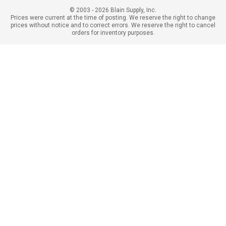
© 2003 - 2026 Blain Supply, Inc.
Prices were current at the time of posting. We reserve the right to change
prices without notice and to correct errors. We reserve the right to cancel
orders for inventory purposes.