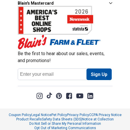
Blain's Mastercard
Be the first to hear about our sales, events,
and promotions!
Email
Sign Up
Address
Coupon Policy
Legal Notice
Pet Policy
Privacy Policy
CCPA Privacy Notice
Product Recalls
Safety Data Sheets (SDS)
Notice at Collection
Do Not Sell or Share My Personal Information
Opt Out of Marketing Communications