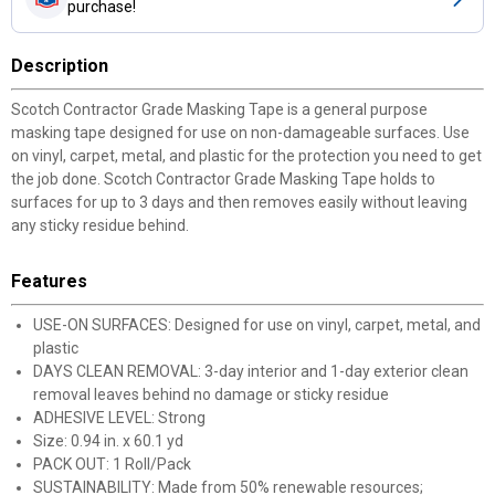
purchase!
Description
Scotch Contractor Grade Masking Tape is a general purpose
masking tape designed for use on non-damageable surfaces. Use
on vinyl, carpet, metal, and plastic for the protection you need to get
the job done. Scotch Contractor Grade Masking Tape holds to
surfaces for up to 3 days and then removes easily without leaving
any sticky residue behind.
Features
USE-ON SURFACES: Designed for use on vinyl, carpet, metal, and
plastic
DAYS CLEAN REMOVAL: 3-day interior and 1-day exterior clean
removal leaves behind no damage or sticky residue
ADHESIVE LEVEL: Strong
Size: 0.94 in. x 60.1 yd
PACK OUT: 1 Roll/Pack
SUSTAINABILITY: Made from 50% renewable resources;