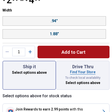
2
4
—
Width selector
Width
Product Options
.94"
1.88"
Add to Cart
You have attributes left to select.
Ship it
Drive Thru
Find Your Store
Select options above
To check local availability
Select options above
Select options above for stock status
Join Rewards
to earn 2.99 points
with this