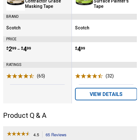
Contractor Grade
Surface Painter's
Masking Tape
Tape
BRAND
Scotch
Scotch
Brand:
Brand:
PRICE
Price range:
.
to
2
.
4
Price:
.
4
$
99
$
99
$
99
–
RATINGS
(65)
Reviews
(32)
Reviews
VIEW DETAILS
Product Q & A
☆☆☆☆☆
☆☆☆☆☆
4.5
65 Reviews
This
4.5