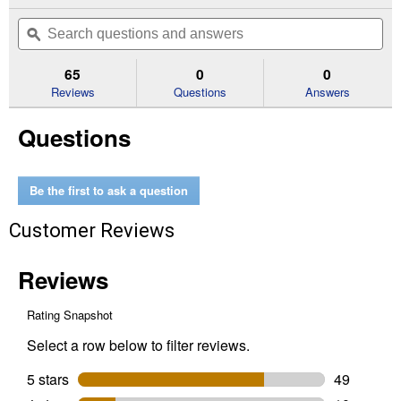
action
out
will
Search
Se
of
navigate
questions
ϙ
que
5
to
and
an
stars.
reviews.
answers
an
65
0
0
Read
reviews
Reviews
Questions
Answers
for
0.94"
Questions
x
60.1
yd
Contractor
Grade
Be the first to ask a question
Masking
Tape
Customer Reviews
(Width:
.94")