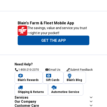
Blain's Farm & Fleet Mobile App
The savings, value and service you trust
—right in your pocket!
GET THE APP
Need Help?
1-800-210-2370
Email Us
Submit Feedback
Blain's Rewards
Gift Cards
Blain's Blog
Shipping & Returns
Automotive Service
Services
Our Company
Customer Care