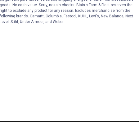
goods. No cash value. Sorry, no rain checks. Blain's Farm & Fleet reserves the
right to exclude any product for any reason. Excludes merchandise from the
following brands. Carhartt, Columbia, Festool, KÜHL, Levi's, New Balance, Next
Level, Stihl, Under Armour, and Weber.