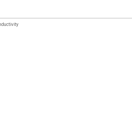
ductivity