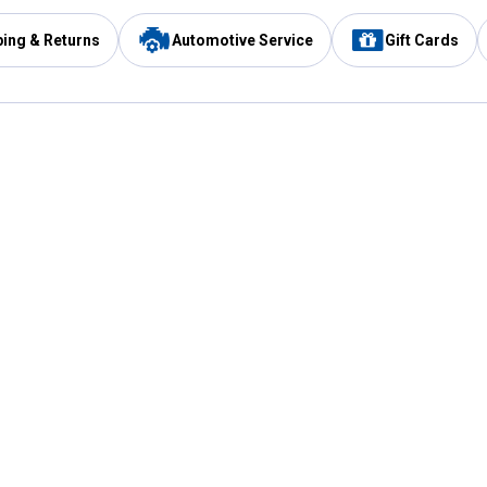
ping & Returns
Automotive Service
Gift Cards
Services
Our Compan
Automotive Service
Blain's Rewards
Drive Thru Pickup
Mobile App
Same Day Local Delivery
About Us
Registries & Lists
Blain's Blog
FARMS Service
Careers at Blain
Gift Cards
Real Estate
Extended Service Program
Small Engine Repair
Blain's Mast
Fishing & Hunting Licenses
Pay and Manag
Rebates
Apply for the C
VIP Pet Care