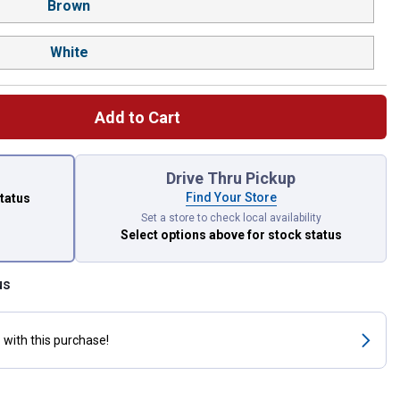
Brown
White
Add to Cart
 left to select.
Drive Thru Pickup
Find Your Store
status
Set a store to check local availability
Select options above
for stock status
us
s
with this purchase!