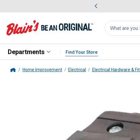
me Favorites
Deals on Home Favorites
Search
for
products:
suggestions
Suggestions Co
appear
below
Departments
Find Your Store
Home Improvement
Electrical
Electrical Hardware & Fit
Home
Leviton
Polarized Light Duty C