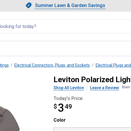
Showing slide 1 of 4: Summer L
Slide 1 of 4.
Summer Lawn & Garden Savings
Summer Lawn & Garden Saving
llapsed
tings
Electrical Connectors, Plugs, and Sockets
Electrical Plugs an
lamptite Connector
Leviton Polarized Lig
Blain
Shop All Leviton
Leave a Review
Today's Price
3
$
$3.49
49
Color selector
Color
Product Options