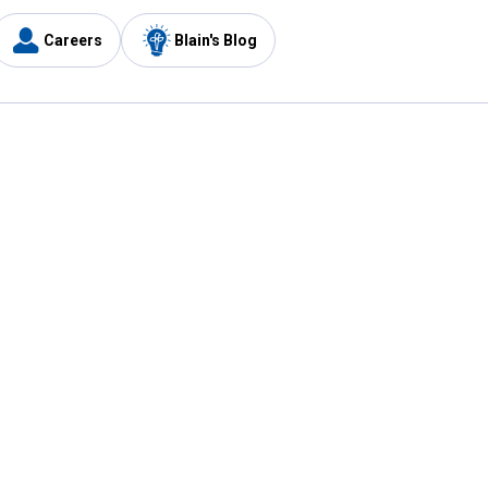
Careers
Blain's Blog
y
Customer Care
1-800-210-2370
Email Us
Submit Feedback
FAQ
's
Best Price Promise
Coupons
Tax Exempt Application
ercard
e Card
ard