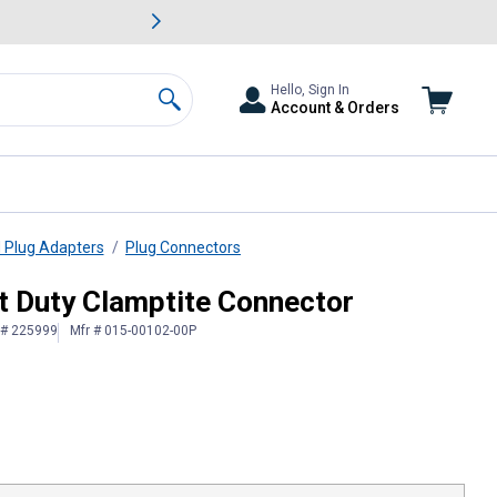
awn & Garden Savings.
s
Slide 2 of
Big Savin
Hello, Sign In
Account & Orders
Search
d Plug Adapters
Plug Connectors
ht Duty Clamptite Connector
 # 225999
Mfr # 015-00102-00P