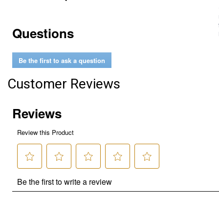
Questions
Be the first to ask a question
Customer Reviews