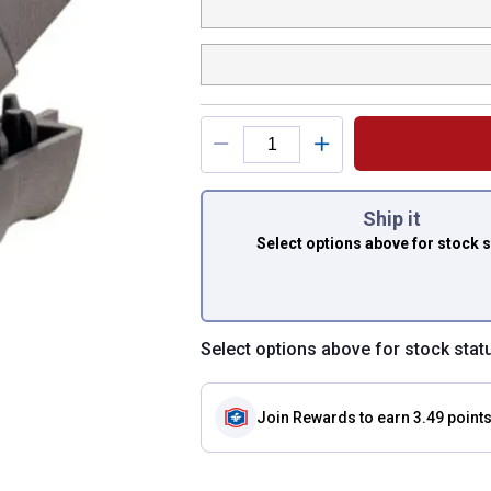
You have attributes
Ship it
Select options above
for stock 
Select options above for stock stat
Join Rewards
to earn 3.49 point