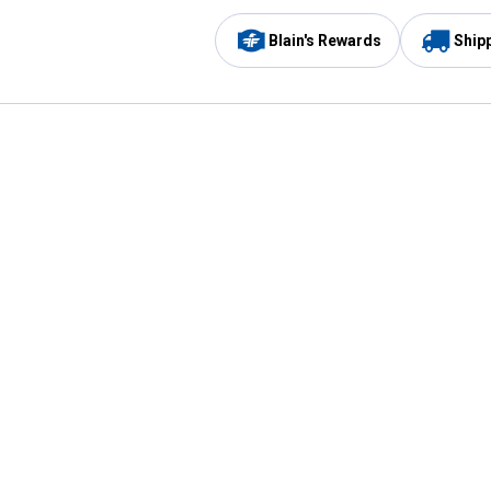
Blain's Rewards
Ship
Be the first to hear about our sales, events,
and promotions!
Email
Sign
Address
Up