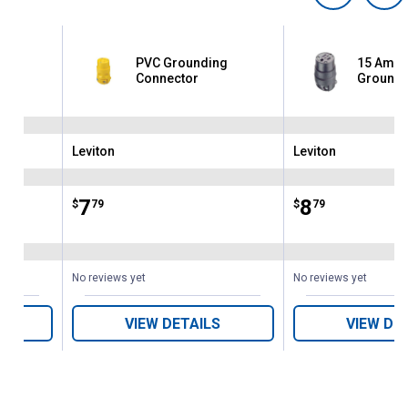
PVC Grounding
15 Amp 
or
Connector
Groundi
Leviton
Leviton
Brand:
Brand:
Price:
.
7
Price:
.
8
$
79
$
79
No reviews yet
No reviews yet
VIEW DETAILS
VIEW DE