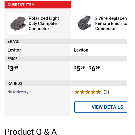
CURRENT ITEM
Polarized Light
3 Wire Replacement
Duty Clamptite
Female Electrical
Connector
Connector
BRAND
Leviton
Leviton
Brand:
Brand:
PRICE
Price:
.
3
Price range:
.
to
5
.
6
$
49
$
59
$
69
–
RATINGS
(2)
Reviews
No reviews yet
VIEW DETAILS
Product Q & A