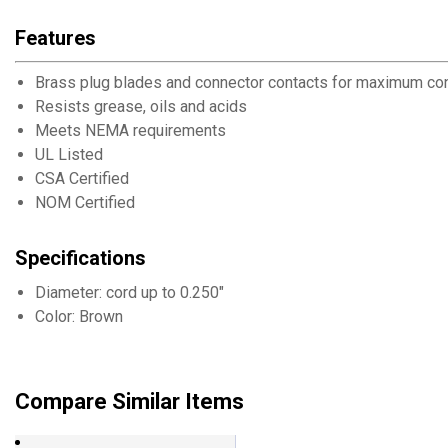
Features
Brass plug blades and connector contacts for maximum con
Resists grease, oils and acids
Meets NEMA requirements
UL Listed
CSA Certified
NOM Certified
Specifications
Diameter: cord up to 0.250"
Color: Brown
Compare Similar Items