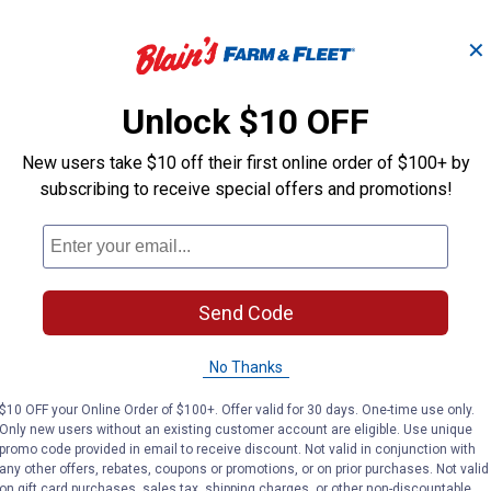
✕
Rubber Wire
Vinyl Connect
Connector
Unlock $10 OFF
New users take $10 off their first online order of $100+ by
Leviton
Leviton
subscribing to receive special offers and promotions!
Brand:
Brand:
Price:
.
5
Price:
.
5
$
59
$
59
Send Code
No reviews yet
No reviews yet
No Thanks
VIEW DETAILS
VIEW DETAILS
$10 OFF your Online Order of $100+. Offer valid for 30 days. One-time use only.
Only new users without an existing customer account are eligible. Use unique
promo code provided in email to receive discount. Not valid in conjunction with
any other offers, rebates, coupons or promotions, or on prior purchases. Not valid
on gift card purchases, sales tax, shipping charges, or other non-discountable