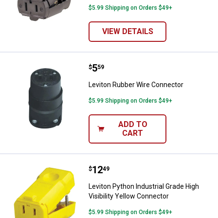
$5.99 Shipping on Orders $49+
VIEW DETAILS
Price:
.
5
Leviton Rubber Wire Connector
$
59
Leviton Rubber Wire Connector
$5.99 Shipping on Orders $49+
ADD TO
CART
Price:
.
12
Leviton Python Industrial Grade H
$
49
Leviton Python Industrial Grade High
Visibility Yellow Connector
$5.99 Shipping on Orders $49+