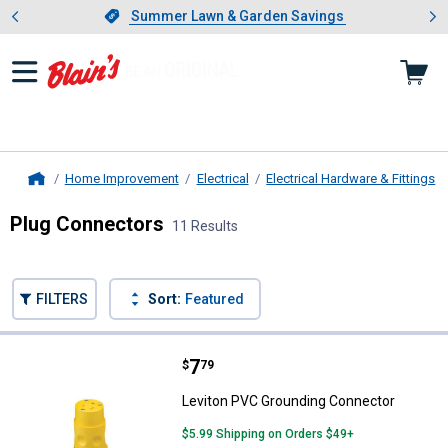
Showing slide 1 of 4: Summer L
es
Slide 1 of 4.
Summer Lawn & Garden Savings
Summer Lawn & Garden Savings
Home Improvement
Electrical
Electrical Hardware & Fittings
Home
Plug Connectors
11 Results
Skip to after categories
Filter by Categories
Skip to before categories
FILTERS
Sort:
Featured
11 Results
Product List
Price:
.
7
Leviton PVC Grounding Connecto
$
79
Leviton PVC Grounding Connector
$5.99 Shipping on Orders $49+