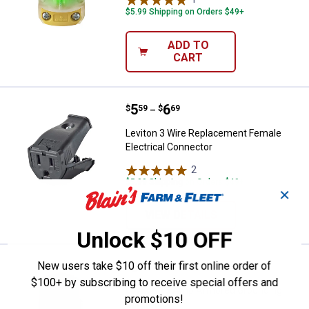
$5.99 Shipping on Orders $49+
ADD TO
CART
Price range:
.
to
5
.
6
Leviton 3 Wire Replacement Fema
$
59
$
69
–
Leviton 3 Wire Replacement Female
Electrical Connector
2
Reviews
$5.99 Shipping on Orders $49+
✕
VIEW DETAILS
Unlock $10 OFF
Price:
.
8
New users take $10 off their first online order of
Leviton 15 Amp Armored Groundi
$
79
$100+ by subscribing to receive special offers and
Leviton 15 Amp Armored Grounding
promotions!
Connector