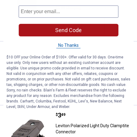
$5.99 Shipping on Orders $49+
ADD TO
CART
Send Code
No Thanks
Price:
.
5
Leviton Vinyl Connector
$
59
$10 OFF your Online Order of $100+. Offer valid for 30 days. One-time
Leviton Vinyl Connector
use only. Only new users without an existing customer account are
eligible. Use unique promo code provided in email to receive discount.
$5.99 Shipping on Orders $49+
Not valid in conjunction with any other offers, rebates, coupons or
promotions, or on prior purchases. Not valid on gift card purchases, sales
tax, shipping charges, or other non-discountable goods. No cash value.
ADD TO
Sorry, no rain checks. Blain's Farm & Fleet reserves the right to exclude
CART
any product for any reason. Excludes merchandise from the following
brands. Carhartt, Columbia, Festool, KÜHL, Levi's, New Balance, Next
Level, Stihl, Under Armour, and Weber.
Price:
.
3
Leviton Polarized Light Duty Cla
$
49
Leviton Polarized Light Duty Clamptite
Connector