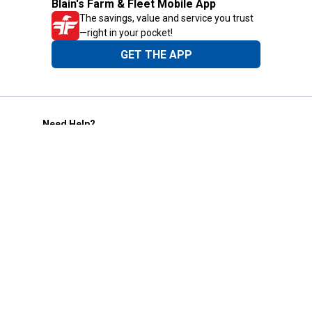
Blain's Farm & Fleet Mobile App
The savings, value and service you trust
—right in your pocket!
GET THE APP
Need Help?
1-800-210-2370
Email Us
Submit Feedback
Blain's Rewards
Gift Cards
Blain's Blog
Shipping & Returns
Automotive Service
Services
Our Company
Customer Care
Blain's Mastercard