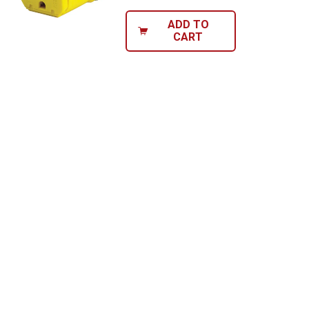
ADD TO
CART