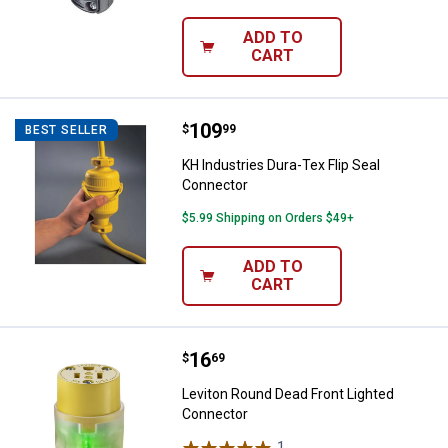
ADD TO
CART
Price:
.
109
KH Industries Dura-Tex Flip Seal
$
99
BEST SELLER
KH Industries Dura-Tex Flip Seal
Connector
$5.99 Shipping on Orders $49+
ADD TO
CART
Price:
.
16
Leviton Round Dead Front Lighte
$
69
Leviton Round Dead Front Lighted
Connector
1
Review