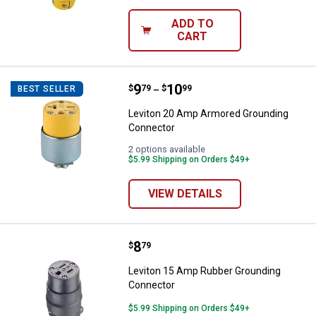
ADD TO
CART
Price range:
.
to
9
.
10
Leviton 20 Amp Armored Groundi
$
79
$
99
BEST SELLER
–
Leviton 20 Amp Armored Grounding
Connector
2 options available
$5.99 Shipping on Orders $49+
VIEW DETAILS
Price:
.
8
Leviton 15 Amp Rubber Groundin
$
79
Leviton 15 Amp Rubber Grounding
Connector
$5.99 Shipping on Orders $49+