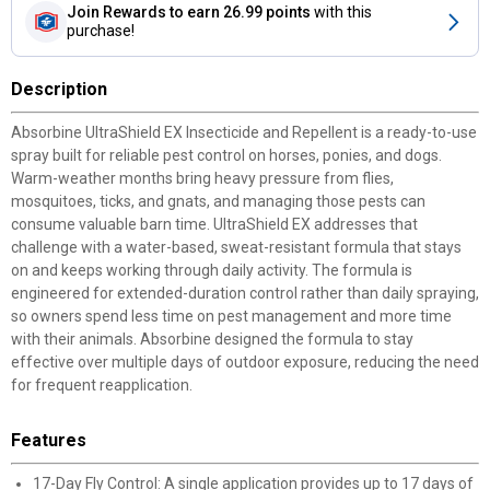
Join Rewards
to earn 26.99 points
with this
purchase!
Description
Absorbine UltraShield EX Insecticide and Repellent is a ready-to-use
spray built for reliable pest control on horses, ponies, and dogs.
Warm-weather months bring heavy pressure from flies,
mosquitoes, ticks, and gnats, and managing those pests can
consume valuable barn time. UltraShield EX addresses that
challenge with a water-based, sweat-resistant formula that stays
on and keeps working through daily activity. The formula is
engineered for extended-duration control rather than daily spraying,
so owners spend less time on pest management and more time
with their animals. Absorbine designed the formula to stay
effective over multiple days of outdoor exposure, reducing the need
for frequent reapplication.
Features
17-Day Fly Control: A single application provides up to 17 days of