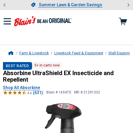
Showing slide 1 of 4: Summer L
es
Slide 1 of 4.
Summer Lawn & Garden Savings
Summer Lawn & Garden Savings
Farm & Livestock
Livestock Feed & Equipment
Stall Equipme
Home
Absorbine
UltraShield EX Insecticid
5+ in carts now
BEST RATED
Absorbine UltraShield EX Insecticide and
Repellent
Shop All Absorbine
(631)
Blain # 169475
Mfr # 21291332
4.6