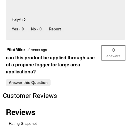
Helpful?
Yes ·
0
No ·
0
Report
PilotMike
0
·
2 years ago
answers
can this product be applied through use
of a propane fogger for large area
applications?
Answer this Question
Customer Reviews