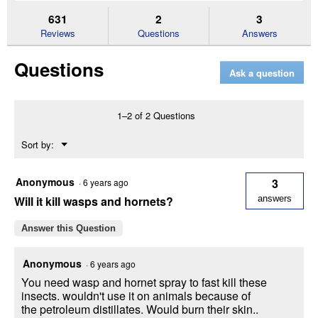
to
and
an
stars.
reviews.
answers
an
631
2
3
Read
reviews
Reviews
Questions
Answers
for
UltraShield
Questions
EX
Ask a question
Insecticide
and
Repellent
(Size:
1–2 of 2 Questions
32
oz)
Menu
Sort by:
▼
Anonymous
3
·
6 years ago
Will it kill wasps and hornets?
answers
Answer this Question
Anonymous
·
6 years ago
You need wasp and hornet spray to fast kill these
insects. wouldn't use it on animals because of
the petroleum distillates. Would burn their skin..