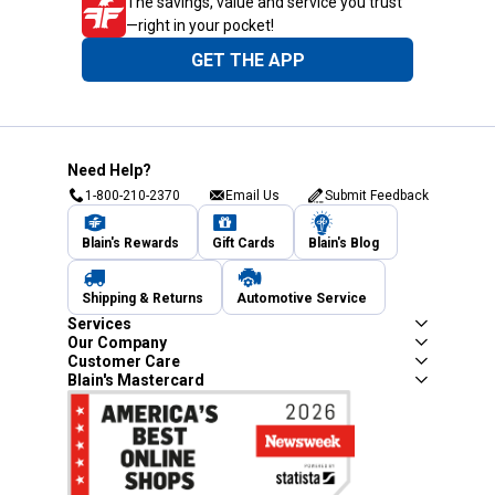
The savings, value and service you trust
—right in your pocket!
GET THE APP
Need Help?
1-800-210-2370
Email Us
Submit Feedback
Blain's Rewards
Gift Cards
Blain's Blog
Shipping & Returns
Automotive Service
Services
Our Company
Customer Care
Blain's Mastercard