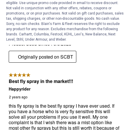
eligible. Use unique promo code provided in email to receive discount.
Not valid in conjunction with any other offers, rebates, coupons or
promotions, or on prior purchases. Not valid on gift card purchases, sales
tax, shipping charges, or other non-discountable goods. No cash value.
Sorry, no rain checks. Blain's Farm & Fleet reserves the right to exclude
any product for any reason. Excludes merchandise from the following
brands. Carhartt, Columbia, Festool, KÜHL, Levi's, New Balance, Next
Level, Stihl, Under Armour, and Weber.