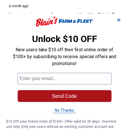
✕
Unlock $10 OFF
New users take $10 off their first online order of
$100+ by subscribing to receive special offers and
promotions!
Send Code
No Thanks
$10 OFF your Online Order of $100+. Offer valid for 30 days. One-time
use only. Only new users without an existing customer account are