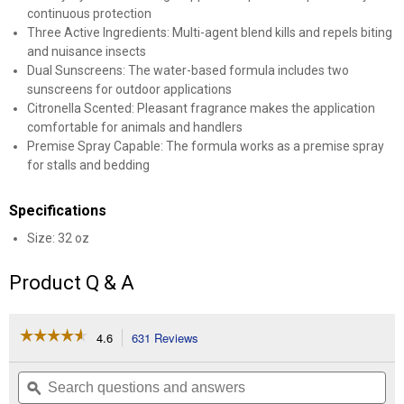
continuous protection
Three Active Ingredients: Multi-agent blend kills and repels biting
and nuisance insects
Dual Sunscreens: The water-based formula includes two
sunscreens for outdoor applications
Citronella Scented: Pleasant fragrance makes the application
comfortable for animals and handlers
Premise Spray Capable: The formula works as a premise spray
for stalls and bedding
Specifications
Size: 32 oz
Product Q & A
☆☆☆☆☆
☆☆☆☆☆
4.6
631 Reviews
This
action
4.6
out
will
Search
Se
of
navigate
questions
ϙ
que
5