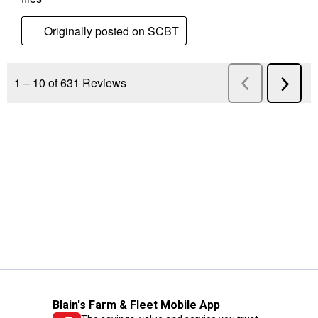
Blain's Farm & Fleet Mobile App