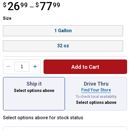
26
77
$
from $26.99 to $77.99
99
$
99
—
Size selector
Size
Product Options
1 Gallon
32 oz
Add to Cart
You have attributes left to select.
Ship it
Drive Thru
Find Your Store
Select options above
To check local availability
Select options above
Select options above for stock status