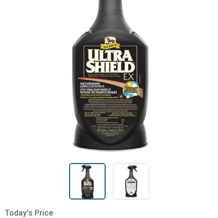
Today's Price