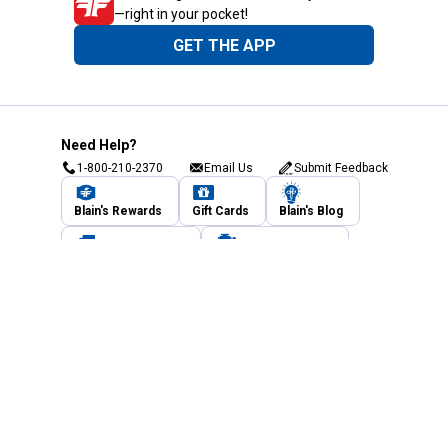
—right in your pocket!
GET THE APP
Need Help?
1-800-210-2370
Email Us
Submit Feedback
Blain's Rewards
Gift Cards
Blain's Blog
Shipping & Returns
Automotive Service
Services
Our Company
Customer Care
Blain's Mastercard