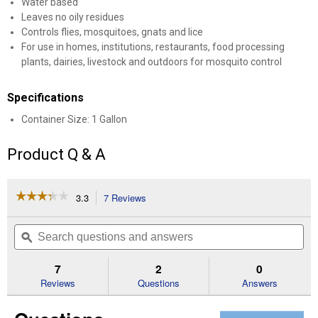
Water based
Leaves no oily residues
Controls flies, mosquitoes, gnats and lice
For use in homes, institutions, restaurants, food processing
plants, dairies, livestock and outdoors for mosquito control
Specifications
Container Size: 1 Gallon
Product Q & A
☆☆☆☆☆
☆☆☆☆☆
3.3
7 Reviews
This
action
3.3
out
will
Search
Se
of
navigate
questions
ϙ
que
5
to
and
an
stars.
reviews.
answers
an
7
2
0
Read
reviews
Reviews
Questions
Answers
for
Pyrethrin
Aqueous