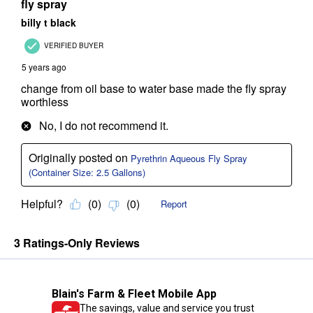
Blain's Farm & Fleet Mobile App
The savings, value and service you trust