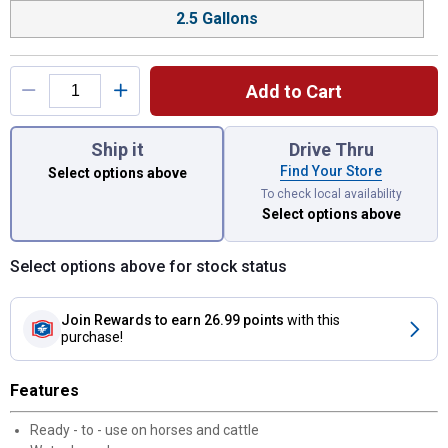
2.5 Gallons
Add to Cart
You have attributes left to select.
Ship it
Drive Thru
Find Your Store
Select options above
To check local availability
Select options above
Select options above for stock status
Join Rewards
to earn 26.99 points
with this
purchase!
Features
Ready - to - use on horses and cattle