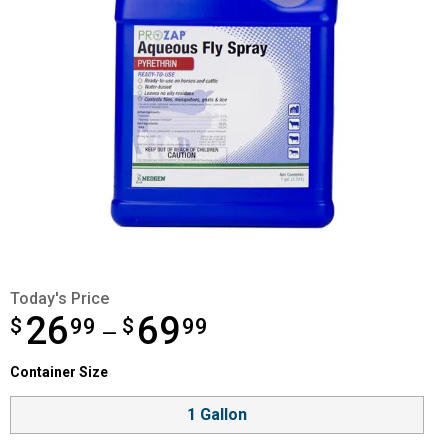
Today's Price
26
69
$
from $26.99 to $69.99
99
$
99
—
Container Size selector
Container Size
Product Options
1 Gallon