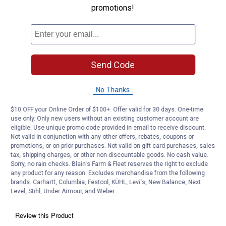
promotions!
Send Code
No Thanks
$10 OFF your Online Order of $100+. Offer valid for 30 days. One-time
use only. Only new users without an existing customer account are
eligible. Use unique promo code provided in email to receive discount.
Not valid in conjunction with any other offers, rebates, coupons or
promotions, or on prior purchases. Not valid on gift card purchases, sales
tax, shipping charges, or other non-discountable goods. No cash value.
Sorry, no rain checks. Blain's Farm & Fleet reserves the right to exclude
any product for any reason. Excludes merchandise from the following
brands. Carhartt, Columbia, Festool, KÜHL, Levi's, New Balance, Next
Level, Stihl, Under Armour, and Weber.