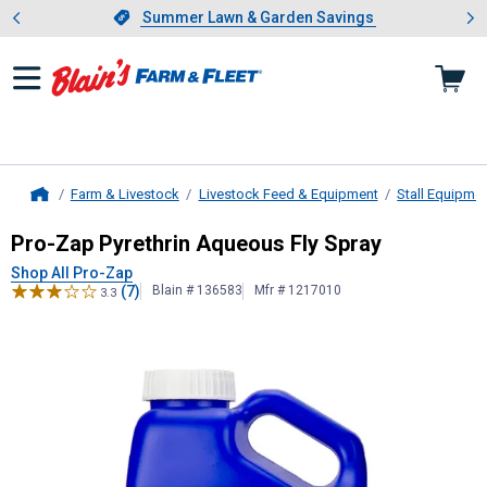
Showing slide 1 of 4: Summer L
es
Slide 1 of 4.
Summer Lawn & Garden Savings
Summer Lawn & Garden Savings
Farm & Livestock
Livestock Feed & Equipment
Stall Equipme
Home
Pro-Zap
Pyrethrin Aqueous Fly Spr
Pro-Zap Pyrethrin Aqueous Fly Spray
Shop All Pro-Zap
(7)
Blain # 136583
Mfr # 1217010
3.3