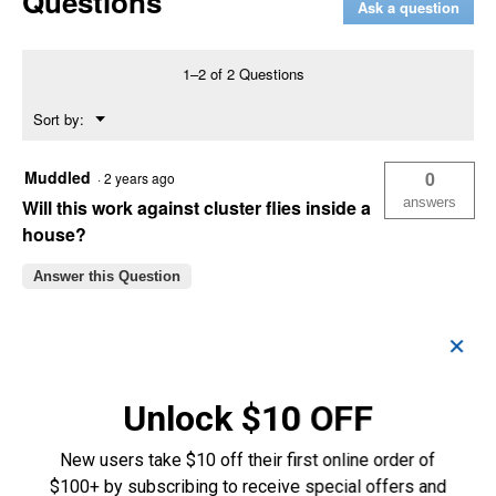
Questions
Ask a question
Fly
Spray
(Container
Size:
1–2 of 2 Questions
1
Gallon)
Menu
Sort by:
▼
Muddled
0
·
2 years ago
answers
Will this work against cluster flies inside a
house?
Answer this Question
Nick N.
0
·
6 years ago
✕
answers
When using this as a fog does the cattle
need to be removed prior?
Unlock $10 OFF
Answer this Question
New users take $10 off their first online order of
Customer Reviews
$100+ by subscribing to receive special offers and