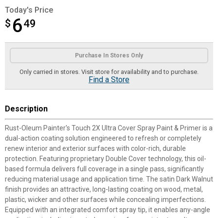
Today's Price
6
$
$6.49
49
Product Options
Purchase In Stores Only
Only carried in stores. Visit store for availability and to purchase.
Find a Store
Description
Rust-Oleum Painter's Touch 2X Ultra Cover Spray Paint & Primer is a
dual-action coating solution engineered to refresh or completely
renew interior and exterior surfaces with color-rich, durable
protection. Featuring proprietary Double Cover technology, this oil-
based formula delivers full coverage in a single pass, significantly
reducing material usage and application time. The satin Dark Walnut
finish provides an attractive, long-lasting coating on wood, metal,
plastic, wicker and other surfaces while concealing imperfections.
Equipped with an integrated comfort spray tip, it enables any-angle