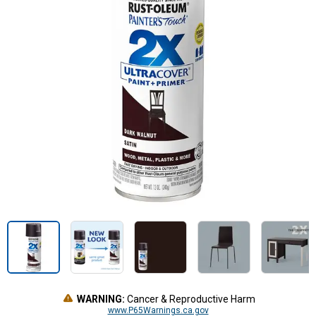
WARNING:
Cancer & Reproductive Harm
www.P65Warnings.ca.gov