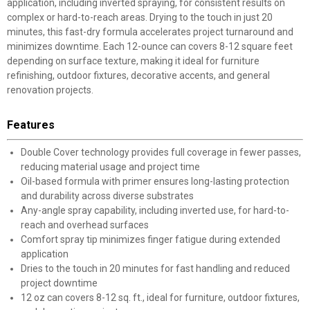
application, including inverted spraying, for consistent results on
complex or hard-to-reach areas. Drying to the touch in just 20
minutes, this fast-dry formula accelerates project turnaround and
minimizes downtime. Each 12-ounce can covers 8-12 square feet
depending on surface texture, making it ideal for furniture
refinishing, outdoor fixtures, decorative accents, and general
renovation projects.
Features
Double Cover technology provides full coverage in fewer passes,
reducing material usage and project time
Oil-based formula with primer ensures long-lasting protection
and durability across diverse substrates
Any-angle spray capability, including inverted use, for hard-to-
reach and overhead surfaces
Comfort spray tip minimizes finger fatigue during extended
application
Dries to the touch in 20 minutes for fast handling and reduced
project downtime
12 oz can covers 8-12 sq. ft., ideal for furniture, outdoor fixtures,