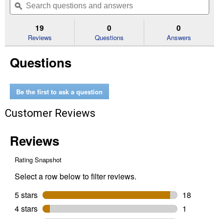
of
navigate
questions
ϙ
que
5
to
and
an
stars.
reviews.
answers
an
19
0
0
Read
reviews
Reviews
Questions
Answers
for
12
Questions
oz
Painter's
Touch
2X
Ultra
Be the first to ask a question
Cover
Satin
Customer Reviews
Dark
Walnut
Spray
Paint
&
Primer