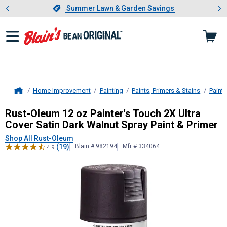
Showing slide 1 of 4: Summer L
es
Slide 1 of 4.
Summer Lawn & Garden Savings
Summer Lawn & Garden Savings
Home Improvement
Painting
Paints, Primers & Stains
Paint
Home
Rust-Oleum
12 oz Painter's Touch 2
Rust-Oleum 12 oz Painter's Touch 2X Ultra
Cover Satin Dark Walnut Spray Paint & Primer
Shop All Rust-Oleum
(19)
Blain # 982194
Mfr # 334064
4.9