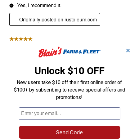
✕
Unlock $10 OFF
New users take $10 off their first online order of
$100+ by subscribing to receive special offers and
promotions!
Send Code