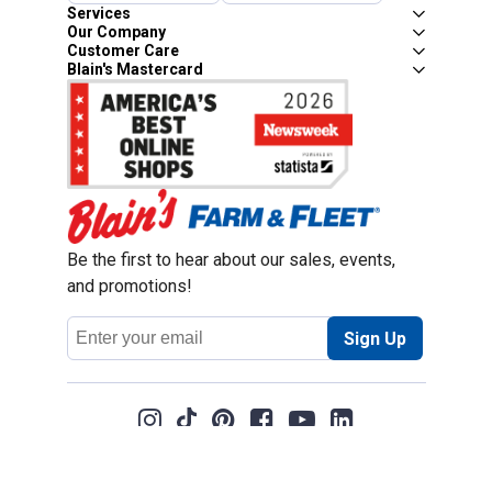
Services
Our Company
Customer Care
Blain's Mastercard
Be the first to hear about our sales, events,
and promotions!
Email
Sign Up
Address