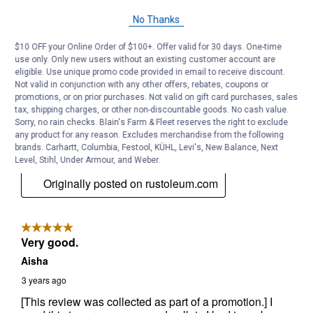
No Thanks
$10 OFF your Online Order of $100+. Offer valid for 30 days. One-time
use only. Only new users without an existing customer account are
eligible. Use unique promo code provided in email to receive discount.
Not valid in conjunction with any other offers, rebates, coupons or
promotions, or on prior purchases. Not valid on gift card purchases, sales
tax, shipping charges, or other non-discountable goods. No cash value.
Sorry, no rain checks. Blain's Farm & Fleet reserves the right to exclude
any product for any reason. Excludes merchandise from the following
brands. Carhartt, Columbia, Festool, KÜHL, Levi's, New Balance, Next
Level, Stihl, Under Armour, and Weber.