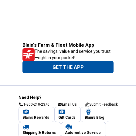
Blain's Farm & Fleet Mobile App
The savings, value and service you trust
—right in your pocket!
GET THE APP
Need Help?
1-800-210-2370
Email Us
Submit Feedback
Blain's Rewards
Gift Cards
Blain's Blog
Shipping & Returns
Automotive Service