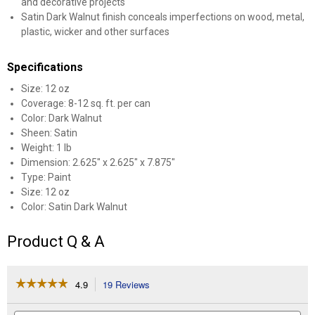
and decorative projects
Satin Dark Walnut finish conceals imperfections on wood, metal,
plastic, wicker and other surfaces
Specifications
Size: 12 oz
Coverage: 8-12 sq. ft. per can
Color: Dark Walnut
Sheen: Satin
Weight: 1 lb
Dimension: 2.625" x 2.625" x 7.875"
Type: Paint
Size: 12 oz
Color: Satin Dark Walnut
Product Q & A
☆☆☆☆☆
☆☆☆☆☆
4.9
19 Reviews
This
action
4.9
out
will
Search
Se