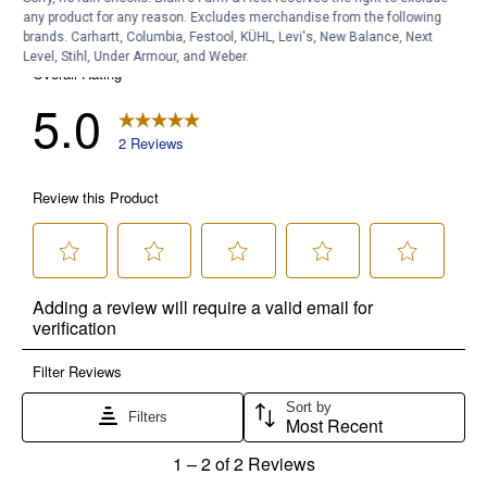
any product for any reason. Excludes merchandise from the following
brands. Carhartt, Columbia, Festool, KÜHL, Levi's, New Balance, Next
Level, Stihl, Under Armour, and Weber.