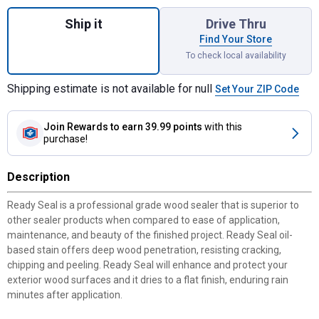
Quantity: 1, 1 Gallon Can Golden Pine Exte
Ship it
Drive Thru
Find Your Store
To check local availability
Shipping estimate is not available for null
Set Your ZIP Code
Join Rewards
to earn 39.99 points
with this
purchase!
Description
Ready Seal is a professional grade wood sealer that is superior to
other sealer products when compared to ease of application,
maintenance, and beauty of the finished project. Ready Seal oil-
based stain offers deep wood penetration, resisting cracking,
chipping and peeling. Ready Seal will enhance and protect your
exterior wood surfaces and it dries to a flat finish, enduring rain
minutes after application.