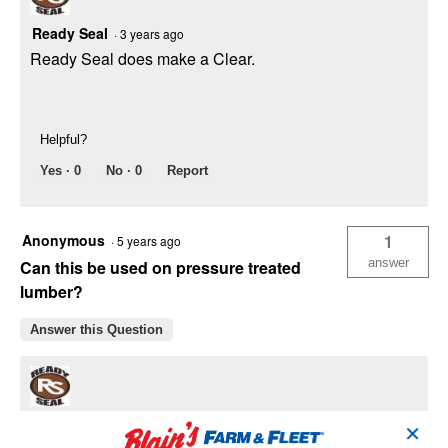
Ready Seal
·
3 years ago
Ready Seal does make a Clear.
Helpful?
Yes ·
0
No ·
0
Report
Anonymous
1
·
5 years ago
answer
Can this be used on pressure treated
lumber?
Answer this Question
Ready Seal
·
5 years ago
✕