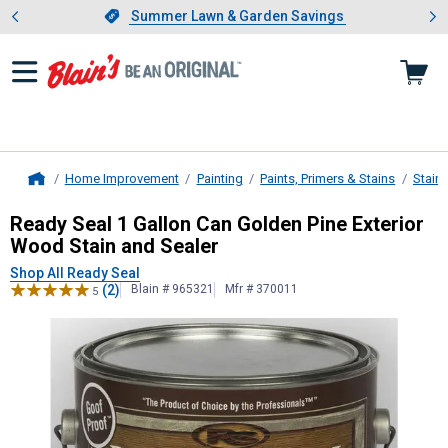
Showing slide 1 of 4: Summer L
es
Slide 1 of 4.
Summer Lawn & Garden Savings
Summer Lawn & Garden Savings
Home Improvement
Painting
Paints, Primers & Stains
Stain
Home
Ready Seal
1 Gallon Can Golden Pin
Ready Seal 1 Gallon Can Golden Pine Exterior
Wood Stain and Sealer
Shop All Ready Seal
(2)
Blain # 965321
Mfr # 370011
5