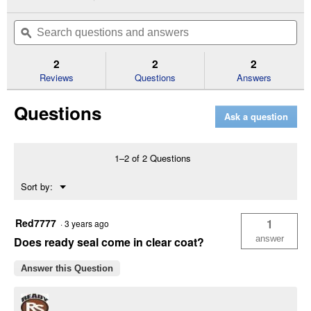
action
5
out
will
Search
Se
of
navigate
questions
ϙ
que
5
to
and
an
stars.
reviews.
answers
an
2
2
2
Read
reviews
Reviews
Questions
Answers
for
1
Questions
Gallon
Ask a question
Can
Golden
Pine
Exterior
1–2 of 2 Questions
Wood
Stain
Menu
Sort by:
and
▼
Sealer
Red7777
1
·
3 years ago
answer
Does ready seal come in clear coat?
Answer this Question