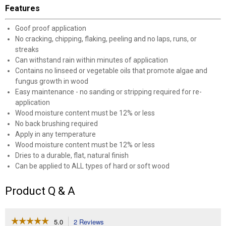
Features
Goof proof application
No cracking, chipping, flaking, peeling and no laps, runs, or
streaks
Can withstand rain within minutes of application
Contains no linseed or vegetable oils that promote algae and
fungus growth in wood
Easy maintenance - no sanding or stripping required for re-
application
Wood moisture content must be 12% or less
No back brushing required
Apply in any temperature
Wood moisture content must be 12% or less
Dries to a durable, flat, natural finish
Can be applied to ALL types of hard or soft wood
Product Q & A
☆☆☆☆☆
☆☆☆☆☆
5.0
2 Reviews
This