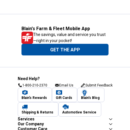
Blain's Farm & Fleet Mobile App
The savings, value and service you trust
—right in your pocket!
GET THE APP
Need Help?
1-800-210-2370
Email Us
Submit Feedback
Blain's Rewards
Gift Cards
Blain's Blog
Shipping & Returns
Automotive Service
Services
Our Company
Customer Care