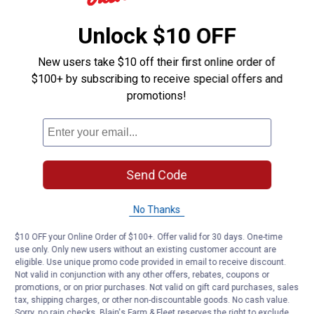
Ready Seal can be used on pressure treated
lumber.
Unlock $10 OFF
New users take $10 off their first online order of
Helpful?
$100+ by subscribing to receive special offers and
Yes ·
0
No ·
0
Report
promotions!
Customer Reviews
Send Code
No Thanks
$10 OFF your Online Order of $100+. Offer valid for 30 days. One-time
use only. Only new users without an existing customer account are
eligible. Use unique promo code provided in email to receive discount.
Not valid in conjunction with any other offers, rebates, coupons or
promotions, or on prior purchases. Not valid on gift card purchases, sales
tax, shipping charges, or other non-discountable goods. No cash value.
Sorry, no rain checks. Blain's Farm & Fleet reserves the right to exclude