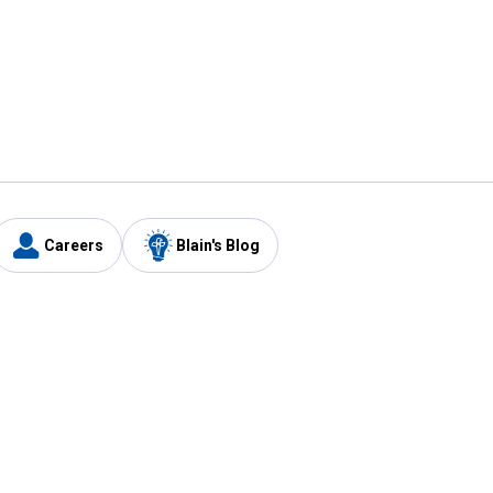
Careers
Blain's Blog
y
Customer Care
1-800-210-2370
Email Us
Submit Feedback
FAQ