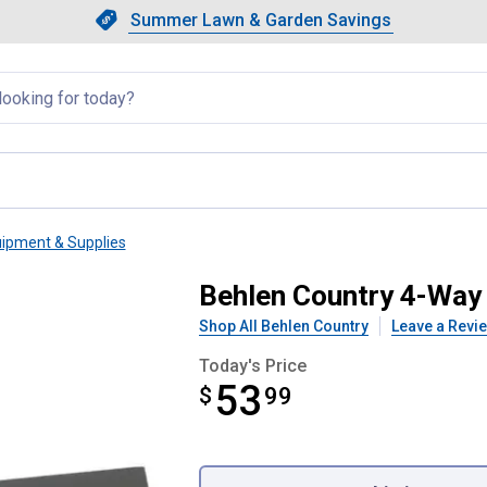
Showing slide 1 of 4: Summer L
Slide 1 of 4.
Summer Lawn & Garden Savings
Summer Lawn & Garden Saving
llapsed
uipment & Supplies
or
Behlen Country 4-Way
Shop All Behlen Country
Leave a Revi
Today's Price
53
$
$53.99
99
Product Options