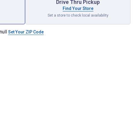
Drive Thru Pickup
Find Your Store
Set a store to check local availability
null
Set Your ZIP Code