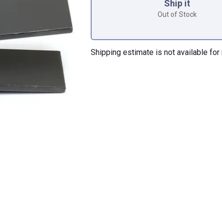
Ship it
Out of Stock
Shipping estimate is not available for 