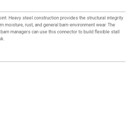
int. Heavy steel construction provides the structural integrity
rom moisture, rust, and general barn-environment wear. The
arn managers can use this connector to build flexible stall
sk.