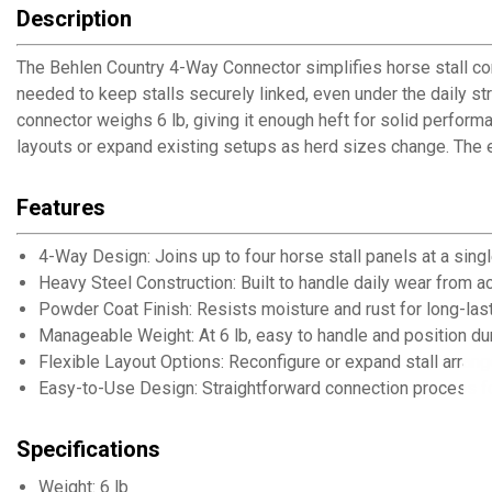
Description
The Behlen Country 4-Way Connector simplifies horse stall confi
needed to keep stalls securely linked, even under the daily st
connector weighs 6 lb, giving it enough heft for solid perfor
layouts or expand existing setups as herd sizes change. The e
Features
4-Way Design: Joins up to four horse stall panels at a sing
Heavy Steel Construction: Built to handle daily wear from a
Powder Coat Finish: Resists moisture and rust for long-last
Manageable Weight: At 6 lb, easy to handle and position dur
Flexible Layout Options: Reconfigure or expand stall arra
Easy-to-Use Design: Straightforward connection process for
Specifications
Weight: 6 lb