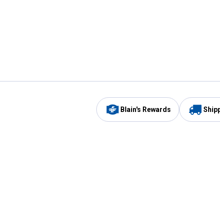
Blain's Rewards
Ship
Be the first to hear about our sales, events,
and promotions!
Email