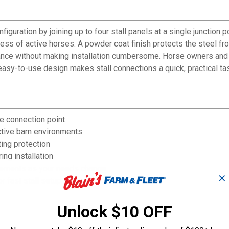
guration by joining up to four stall panels at a single junction po
ress of active horses. A powder coat finish protects the steel f
mance without making installation cumbersome. Horse owners and b
asy-to-use design makes stall connections a quick, practical ta
le connection point
ctive barn environments
ing protection
ing installation
ngements as your needs change
✕
 fast stall setup
Unlock $10 OFF