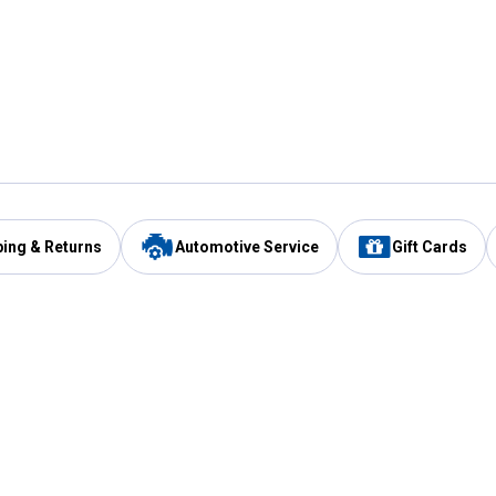
ping & Returns
Automotive Service
Gift Cards
Services
Our Compan
Automotive Service
Blain's Rewards
Drive Thru Pickup
Mobile App
Same Day Local Delivery
About Us
Registries & Lists
Blain's Blog