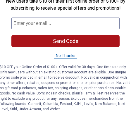
New users take $10 off their first online order of $100+ by
subscribing to receive special offers and promotions!
Send Code
No Thanks
$10 OFF your Online Order of $100+. Offer valid for 30 days. One-time use only.
Only new users without an existing customer account are eligible. Use unique
promo code provided in email to receive discount. Not valid in conjunction with
any other offers, rebates, coupons or promotions, or on prior purchases. Not valid
on gift card purchases, sales tax, shipping charges, or other non-discountable
goods. No cash value. Sorry, no rain checks. Blain's Farm & Fleet reserves the
right to exclude any product for any reason. Excludes merchandise from the
following brands. Carhartt, Columbia, Festool, KÜHL, Levi's, New Balance, Next
Level, Stihl, Under Armour, and Weber.