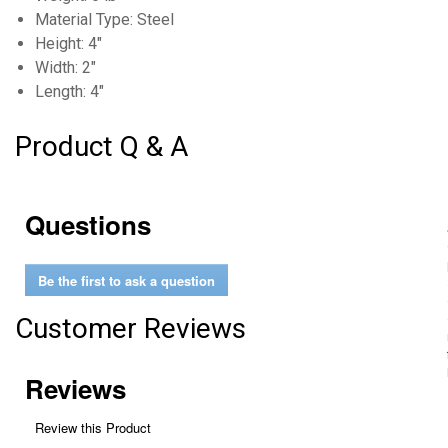
Material Type: Steel
Height: 4"
Width: 2"
Length: 4"
Product Q & A
Questions
Be the first to ask a question
Customer Reviews