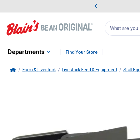
me Favorites
Deals on Home Favorites
Search
for
products:
suggestions
Suggestions Co
appear
below
Departments
Find Your Store
Farm & Livestock
Livestock Feed & Equipment
Stall Eq
Home
Behlen Country
4-Way Connect