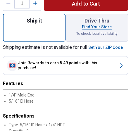
Add to Cart
Quantity: 1, 5/16" ID Hose x 1/4" NPT Bra
Ship it
Drive Thru
Find Your Store
To check local availability
Shipping estimate is not available for null
Set Your ZIP Code
Join Rewards
to earn 5.49 points
with this
purchase!
Features
1/4" Male End
5/16" ID Hose
Specifications
Type: 5/16" ID Hose x 1/4" NPT