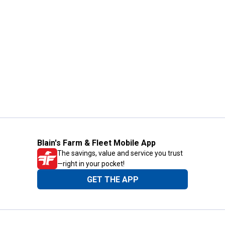
Blain's Farm & Fleet Mobile App
The savings, value and service you trust
—right in your pocket!
GET THE APP