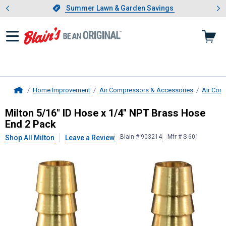
Showing slide 1 of 4: Summer L
es
Slide 1 of 4.
Summer Lawn & Garden Savings
Summer Lawn & Garden Savings
Home Improvement
Air Compressors & Accessories
Air Com
Home
Milton
5/16" ID Hose x 1/4" NPT Br
Milton 5/16" ID Hose x 1/4" NPT Brass Hose
End 2 Pack
Blain # 903214
Mfr # S-601
Shop All Milton
Leave a Review