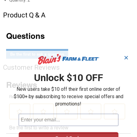
Quantity: 2
Product Q & A
Questions
Be the first to ask a question
✕
Customer Reviews
Unlock $10 OFF
New users take $10 off their first online order of
$100+ by subscribing to receive special offers and
promotions!