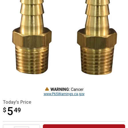
WARNING:
Cancer
www.P65Warnings.ca.gov
Today's Price
5
$
$5.49
49
Product Options