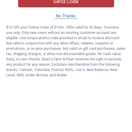
Send Code
No Thanks
$10 OFF your Online Order of $100+. Offer valid for 30 days. One-time
use only. Only new users without an existing customer account are
eligible. Use unique promo code provided in email to receive discount.
Not valid in conjunction with any other offers, rebates, coupons or
promotions, or on prior purchases. Not valid on gift card purchases, sales
tax, shipping charges, or other non-discountable goods. No cash value.
Sorry, no rain checks. Blain's Farm & Fleet reserves the right to exclude
any product for any reason. Excludes merchandise from the following
brands. Carhartt, Columbia, Festool, KÜHL, Levi's, New Balance, Next
Level, Stihl, Under Armour, and Weber.