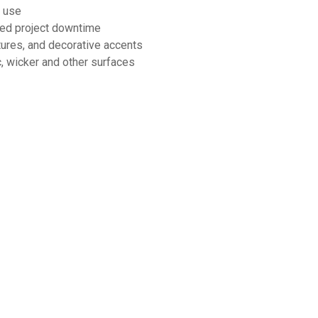
d use
uced project downtime
ixtures, and decorative accents
ic, wicker and other surfaces