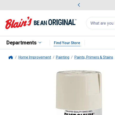
me Favorites
Deals on Home Favorites
Search
for
products:
suggestions
Suggestions Co
appear
below
Departments
Find Your Store
Home Improvement
Painting
Paints, Primers & Stains
Home
Rust-Oleum
12 oz Painter's To