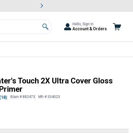
awn & Garden Savings.
s
Slide 2 of
Big Savin
Hello, Sign In
Account & Orders
Search
 Spray Paint & Primer
ter's Touch 2X Ultra Cover Gloss
 Primer
Blain # 882473
Mfr # 334023
(18)