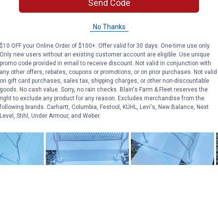
Send Code
No Thanks
$10 OFF your Online Order of $100+. Offer valid for 30 days. One-time use only.
Only new users without an existing customer account are eligible. Use unique
promo code provided in email to receive discount. Not valid in conjunction with
any other offers, rebates, coupons or promotions, or on prior purchases. Not valid
on gift card purchases, sales tax, shipping charges, or other non-discountable
goods. No cash value. Sorry, no rain checks. Blain's Farm & Fleet reserves the
right to exclude any product for any reason. Excludes merchandise from the
following brands. Carhartt, Columbia, Festool, KÜHL, Levi's, New Balance, Next
Level, Stihl, Under Armour, and Weber.