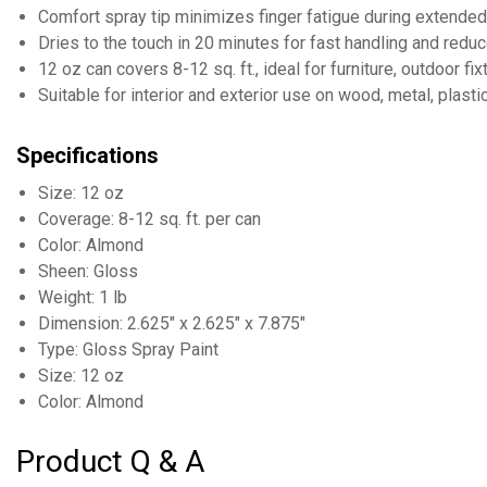
Comfort spray tip minimizes finger fatigue during extende
Dries to the touch in 20 minutes for fast handling and red
12 oz can covers 8-12 sq. ft., ideal for furniture, outdoor f
Suitable for interior and exterior use on wood, metal, plast
Specifications
Size: 12 oz
Coverage: 8-12 sq. ft. per can
Color: Almond
Sheen: Gloss
Weight: 1 lb
Dimension: 2.625" x 2.625" x 7.875"
Type: Gloss Spray Paint
Size: 12 oz
Color: Almond
Product Q & A