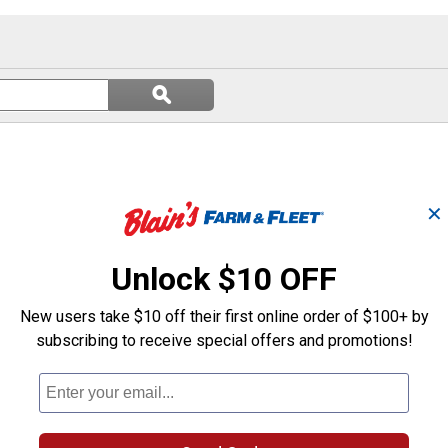
Search
ϙ
questions
Search
and
answers
✕
Unlock $10 OFF
New users take $10 off their first online order of $100+ by
subscribing to receive special offers and promotions!