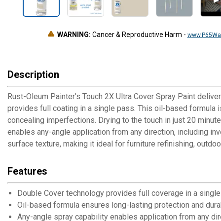
WARNING:
Cancer & Reproductive Harm
-
www.P65War
Description
Rust-Oleum Painter's Touch 2X Ultra Cover Spray Paint delivers
provides full coating in a single pass. This oil-based formula 
concealing imperfections. Drying to the touch in just 20 minut
enables any-angle application from any direction, including in
surface texture, making it ideal for furniture refinishing, outdo
Features
Double Cover technology provides full coverage in a single
Oil-based formula ensures long-lasting protection and dura
Any-angle spray capability enables application from any dir