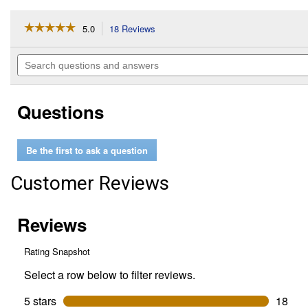
☆☆☆☆☆
☆☆☆☆☆
5.0
18 Reviews
This
action
5
out
will
Search
of
navigate
questions
5
to
and
stars.
reviews.
answers
Read
Questions
reviews
for
12
oz
Be the first to ask a question
Painter's
Touch
2X
Customer Reviews
Ultra
Cover
Gloss
Almond
Spray
Paint
&
Primer