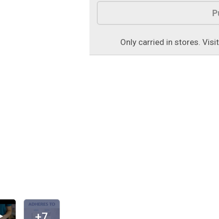
Product Options
P
Only carried in stores. Visi
+7