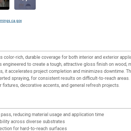
nings.ca.gov
 color-rich, durable coverage for both interior and exterior appl
is engineered to create a tough, attractive gloss finish on wood, m
es, it accelerates project completion and minimizes downtime. Th
verted spraying, for consistent results on difficult-to-reach ar
or fixtures, decorative accents, and general refresh projects.
 pass, reducing material usage and application time
bility across diverse substrates
ection for hard-to-reach surfaces