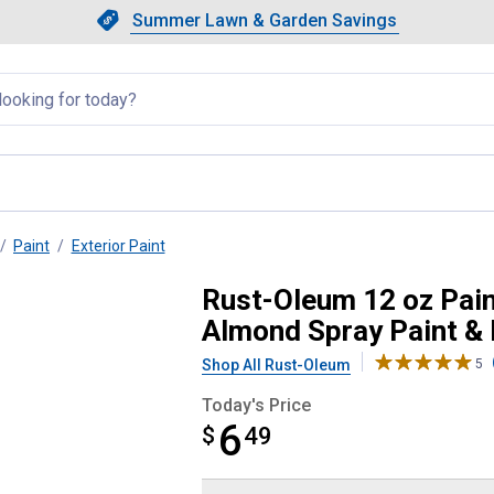
Showing slide 1 of 4: Summer L
Slide 1 of 4.
Summer Lawn & Garden Savings
Summer Lawn & Garden Saving
llapsed
Paint
Exterior Paint
uch 2X Ultra Cover Gloss Almond
Rust-Oleum 12 oz Pain
Almond Spray Paint &
Shop All Rust-Oleum
5
Today's Price
6
$
$6.49
49