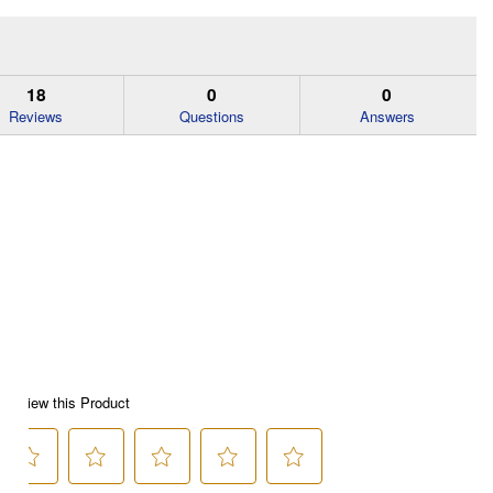
18
0
0
Reviews
Questions
Answers