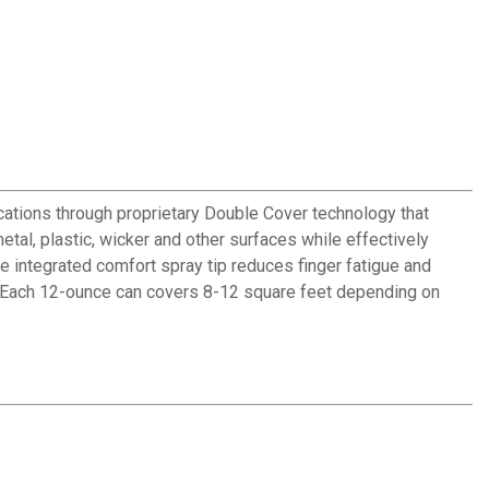
ications through proprietary Double Cover technology that
etal, plastic, wicker and other surfaces while effectively
e integrated comfort spray tip reduces finger fatigue and
eas. Each 12-ounce can covers 8-12 square feet depending on