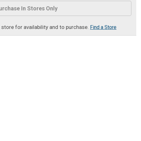
urchase In Stores Only
t store for availability and to purchase.
Find a Store