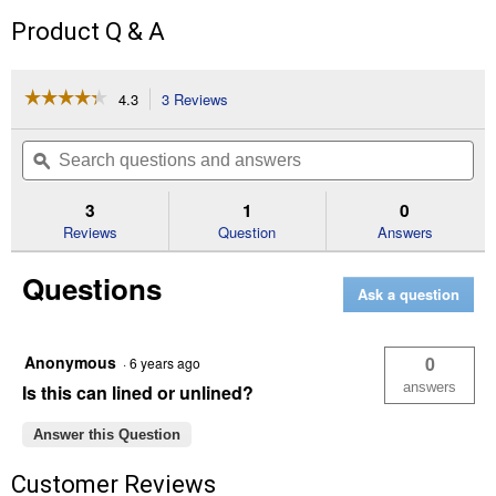
Product Q & A
☆☆☆☆☆
☆☆☆☆☆
4.3
3 Reviews
This
action
4.3
out
will
Search
Se
of
navigate
questions
ϙ
que
5
to
and
an
stars.
reviews.
answers
an
3
1
0
Read
reviews
Reviews
Question
Answers
for
Gallon
Questions
Empty
Ask a question
Paint
Can
Anonymous
0
·
6 years ago
answers
Is this can lined or unlined?
Answer this Question
Customer Reviews