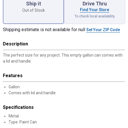
Ship it
Drive Thru
Find Your Store
Out of Stock
To check local availability
Shipping estimate is not available for null
Set Your ZIP Code
Description
The perfect size for any project. This empty gallon can comes with
a lid and handle.
Features
Gallon
Comes with lid and handle
Specifications
Metal
Type: Paint Can