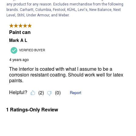
any product for any reason. Excludes merchandise from the following
brands. Carhartt, Columbia, Festool, KÜHL, Levi's, New Balance, Next
Level, Stihl, Under Armour, and Weber.