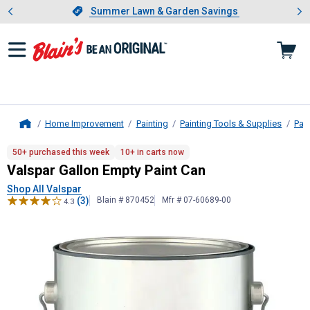
Showing slide 1 of 4: Summer L
es
Slide 1 of 4.
Summer Lawn & Garden Savings
Summer Lawn & Garden Savings
Home Improvement
Painting
Painting Tools & Supplies
Pai
Home
Valspar
Gallon Empty Paint Can
50+ purchased this week
10+ in carts now
Valspar Gallon Empty Paint Can
Shop All Valspar
(3)
Blain # 870452
Mfr # 07-60689-00
4.3