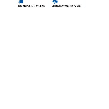
Shipping & Returns
Automotive Service
Services
Our Company
Customer Care
Blain's Mastercard
Be the first to hear about our sales, events,
and promotions!
Email
Sign Up
Address