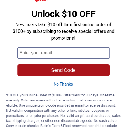
Unlock $10 OFF
New users take $10 off their first online order of
$100+ by subscribing to receive special offers and
promotions!
Send Code
No Thanks
$10 OFF your Online Order of $100+. Offer valid for 30 days. One-time
use only. Only new users without an existing customer account are
eligible. Use unique promo code provided in email to receive discount.
Not valid in conjunction with any other offers, rebates, coupons or
promotions, or on prior purchases. Not valid on gift card purchases, sales
tax, shipping charges, or other non-discountable goods. No cash value.
Sorry, no rain checks. Blain's Farm & Fleet reserves the right to exclude