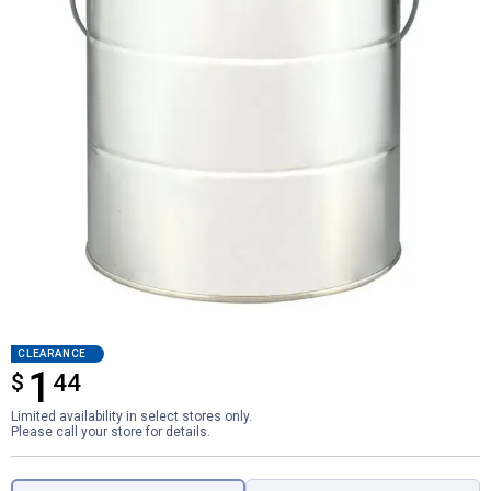
CLEARANCE
1
$
$1.44
44
Limited availability in select stores only.
Please call your store for details.
Product Options