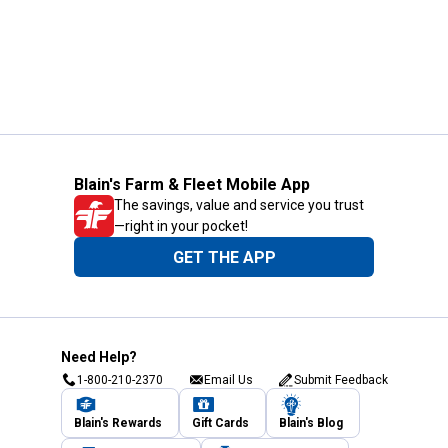
Blain's Farm & Fleet Mobile App
The savings, value and service you trust
—right in your pocket!
GET THE APP
Need Help?
1-800-210-2370
Email Us
Submit Feedback
Blain's Rewards
Gift Cards
Blain's Blog