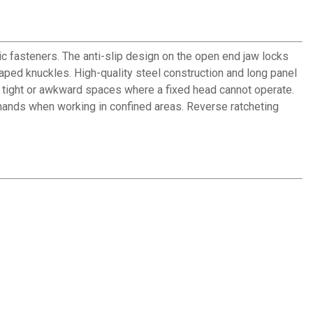
 fasteners. The anti-slip design on the open end jaw locks
ped knuckles. High-quality steel construction and long panel
n tight or awkward spaces where a fixed head cannot operate.
 hands when working in confined areas. Reverse ratcheting