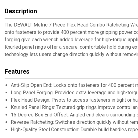
Description
The DEWALT Metric 7 Piece Flex Head Combo Ratcheting Wrench 
onto fasteners to provide 400 percent more gripping power co
forging give each wrench added leverage for high-torque appli
Knurled panel rings offer a secure, comfortable hold during 
technology lets users change direction quickly without removi
Features
Anti-Slip Open End: Locks onto fasteners for 400 percent
Long Panel Forging: Provides extra leverage and high-tor
Flex Head Design: Pivots to access fasteners in tight or h
Knurled Panel Rings: Textured grip rings improve control a
15 Degree Box End Offset: Angled end clears surrounding su
Reverse Ratcheting: Switches direction quickly without re
High-Quality Steel Construction: Durable build handles rep