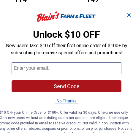
✕
(2)
Review
No reviews yet
Unlock $10 OFF
VIEW DETAILS
VIEW DETAILS
New users take $10 off their first online order of $100+ by
subscribing to receive special offers and promotions!
Send Code
Search
ϙ
questions
Search
No Thanks
and
answers
$10 OFF your Online Order of $100+. Offer valid for 30 days. One-time use only.
Only new users without an existing customer account are eligible. Use unique
promo code provided in email to receive discount. Not valid in conjunction with
any other offers, rebates, coupons or promotions, or on prior purchases. Not valid