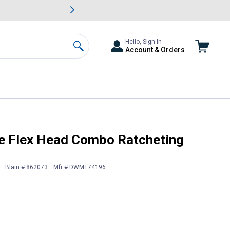
awn & Garden Savings.
s
Slide 2 of
Big Savin
Hello, Sign In
Account & Orders
Search
et
e Flex Head Combo Ratcheting
Blain # 862073
Mfr # DWMT74196