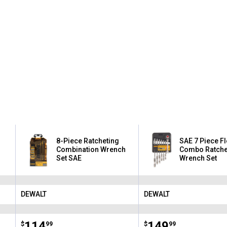
8-Piece Ratcheting
SAE 7 Piece F
Combination Wrench
Combo Ratche
Set SAE
Wrench Set
DEWALT
DEWALT
Brand:
Brand:
Price:
.
114
Price:
.
149
$
99
$
99