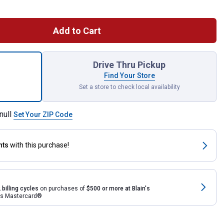
Add to Cart
ic 7 Piece Flex Head Combo Ratcheting Wrench Set for shipping
Drive Thru Pickup
Find Your Store
Set a store to check local availability
null
Set Your ZIP Code
nts
with this purchase!
 billing cycles
on purchases of
$500 or more at Blain's
rds Mastercard®