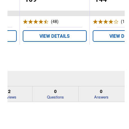
s
(48)
Reviews
(1)
R
VIEW DETAILS
VIEW DE
2
0
0
Reviews
Questions
Answers