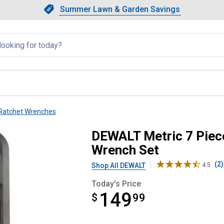
Showing slide 1 of 4: Summer L
Slide 1 of 4.
Summer Lawn & Garden Savings
Summer Lawn & Garden Saving
llapsed
Ratchet Wrenches
Head Combo Ratcheting Wrench S
DEWALT Metric 7 Piec
Wrench Set
(2)
Shop All DEWALT
4.5
Today's Price
149
$
$149.99
99