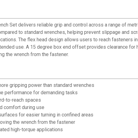
Set delivers reliable grip and control across a range of metric
mpared to standard wrenches, helping prevent slippage and scra
cations. The flex head design allows users to reach fasteners i
extended use. A 15 degree box end offset provides clearance for
ng the wrench from the fastener.
 more gripping power than standard wrenches
que performance for demanding tasks
ard-to-reach spaces
nd comfort during use
rfaces for easier turning in confined areas
moving the wrench from the fastener
eated high-torque applications