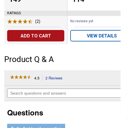
RATINGS
(2)
Reviews
No reviews yet
ADD TO CART
VIEW DETAILS
Product Q & A
☆☆☆☆☆
☆☆☆☆☆
4.5
2 Reviews
This
action
4.5
out
will
Search
of
navigate
questions
5
to
and
stars.
reviews.
answers
Read
Questions
reviews
for
Metric
7