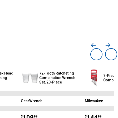
lex Head
72-Tooth Ratcheting
7-Piece 
ting
Combination Wrench
Combo 
Set, 20-Piece
GearWrench
Milwaukee
Brand:
Brand:
Price:
.
109
Price:
.
144
$
99
$
99