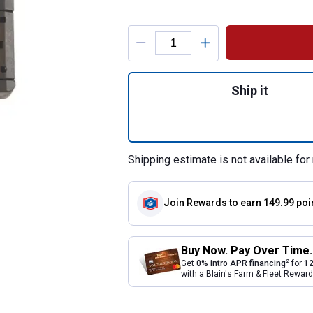
Product Options
Quantity: 1, Metr
Ship it
Shipping estimate is not available for 
Join Rewards
to earn 149.99 poi
Buy Now. Pay Over Time.
2
Get
0% intro APR financing
for
12
with a Blain's Farm & Fleet Rewa