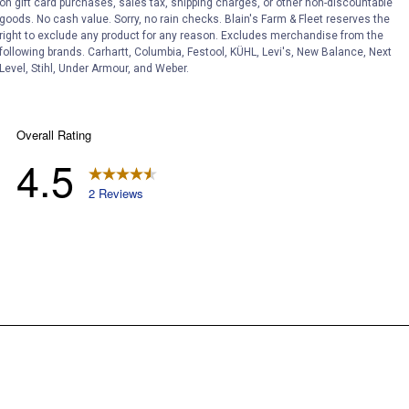
on gift card purchases, sales tax, shipping charges, or other non-discountable
goods. No cash value. Sorry, no rain checks. Blain's Farm & Fleet reserves the
right to exclude any product for any reason. Excludes merchandise from the
following brands. Carhartt, Columbia, Festool, KÜHL, Levi's, New Balance, Next
Level, Stihl, Under Armour, and Weber.