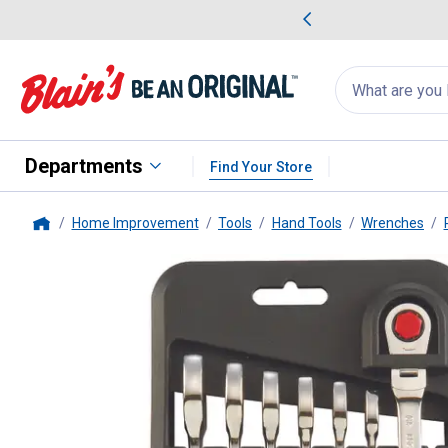
me Favorites
Deals on Home Favorites
Search
for
products:
suggestions
Suggestions Co
appear
below
Departments
Find Your Store
Home Improvement
Tools
Hand Tools
Wrenches
Home
DEWALT
Metric 7 Piece Flex 