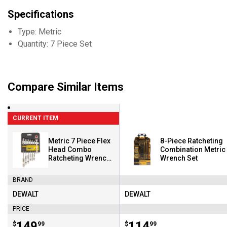
Specifications
Type: Metric
Quantity: 7 Piece Set
Compare Similar Items
CURRENT ITEM
Metric 7 Piece Flex
8-Piece Ratcheting
Head Combo
Combination Metric
Ratcheting Wrench
Wrench Set
Set
BRAND
DEWALT
DEWALT
Brand:
Brand:
PRICE
Price:
.
149
Price:
.
114
$
99
$
99