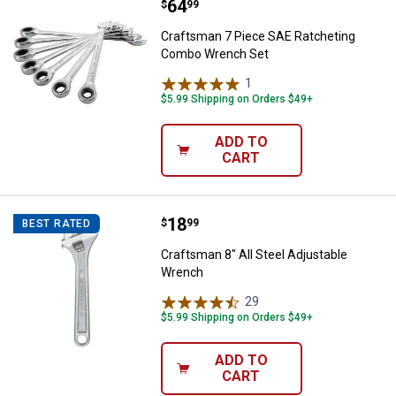
Price:
.
64
Craftsman 7 Piece SAE Ratcheti
$
99
Craftsman 7 Piece SAE Ratcheting
Combo Wrench Set
1
Review
$5.99 Shipping on Orders $49+
ADD TO
CART
Price:
.
18
Craftsman 8" All Steel Adjustabl
$
99
BEST RATED
Craftsman 8" All Steel Adjustable
Wrench
29
Reviews
$5.99 Shipping on Orders $49+
ADD TO
CART