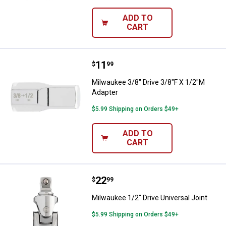
ADD TO
CART
Price:
.
11
Milwaukee 3/8" Drive 3/8"F X 1/2
$
99
Milwaukee 3/8" Drive 3/8"F X 1/2"M
Adapter
$5.99 Shipping on Orders $49+
ADD TO
CART
Price:
.
22
Milwaukee 1/2" Drive Universal Jo
$
99
Milwaukee 1/2" Drive Universal Joint
$5.99 Shipping on Orders $49+