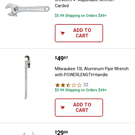
Carded
$5.99 Shipping on Orders $49+
ADD TO
CART
Price:
.
49
Milwaukee 10L Aluminum Pipe 
$
97
Milwaukee 10L Aluminum Pipe Wrench
with POWERLENGTH Handle
22
Reviews
$5.99 Shipping on Orders $49+
ADD TO
CART
Price:
.
29
Milwaukee 8 in. Adjustable Wide
$
99