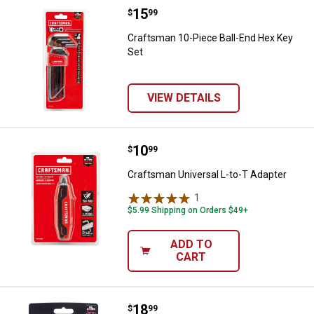
Price:
.
15
Craftsman 10-Piece Ball-End Hex
$
99
Craftsman 10-Piece Ball-End Hex Key
Set
VIEW DETAILS
Price:
.
10
Craftsman Universal L-to-T Adapt
$
99
Craftsman Universal L-to-T Adapter
1
Review
$5.99 Shipping on Orders $49+
ADD TO
CART
Price:
.
18
Craftsman 17 Piece High-Visibil
$
99