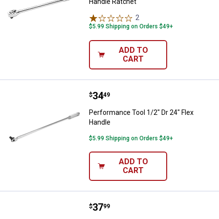
Handle Ratchet
2
Reviews
$5.99 Shipping on Orders $49+
ADD TO
CART
Price:
.
34
Performance Tool 1/2" Dr 24" Fle
$
49
Performance Tool 1/2" Dr 24" Flex
Handle
$5.99 Shipping on Orders $49+
ADD TO
CART
Price:
.
37
Performance Tool 3/8'' Dr Long H
$
99