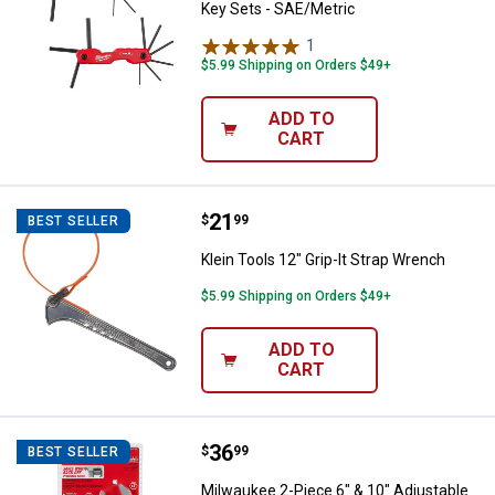
Key Sets - SAE/Metric
1
Review
$5.99 Shipping on Orders $49+
ADD TO
CART
Price:
.
21
Klein Tools 12" Grip-It Strap Wre
$
99
BEST SELLER
Klein Tools 12" Grip-It Strap Wrench
$5.99 Shipping on Orders $49+
ADD TO
CART
Price:
.
36
Milwaukee 2-Piece 6" & 10" Adju
$
99
BEST SELLER
Milwaukee 2-Piece 6" & 10" Adjustable