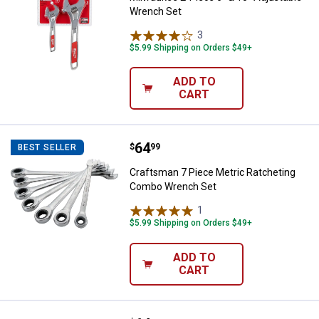
Wrench Set
3
Reviews
$5.99 Shipping on Orders $49+
ADD TO
CART
Price:
.
64
Craftsman 7 Piece Metric Ratch
$
99
BEST SELLER
Craftsman 7 Piece Metric Ratcheting
Combo Wrench Set
1
Review
$5.99 Shipping on Orders $49+
ADD TO
CART