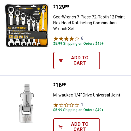
Price:
.
129
GearWrench 7-Piece 72-Tooth 12 
$
99
GearWrench 7-Piece 72-Tooth 12 Point
Flex Head Ratcheting Combination
Wrench Set
6
Reviews
$5.99 Shipping on Orders $49+
ADD TO
CART
Price:
.
16
Milwaukee 1/4" Drive Universal Jo
$
99
Milwaukee 1/4" Drive Universal Joint
1
Review
$5.99 Shipping on Orders $49+
ADD TO
CART