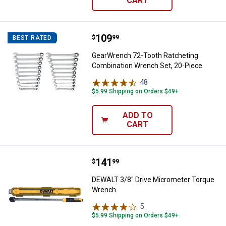
CART
Price:
.
109
GearWrench 72-Tooth Ratcheting
$
99
BEST RATED
GearWrench 72-Tooth Ratcheting
Combination Wrench Set, 20-Piece
48
Reviews
$5.99 Shipping on Orders $49+
ADD TO
CART
Price:
.
141
DEWALT 3/8" Drive Micrometer T
$
99
DEWALT 3/8" Drive Micrometer Torque
Wrench
5
Reviews
$5.99 Shipping on Orders $49+