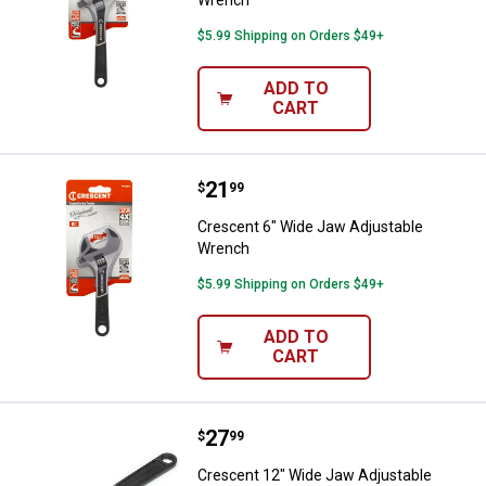
$5.99 Shipping on Orders $49+
ADD TO
CART
Price:
.
21
Crescent 6" Wide Jaw Adjustabl
$
99
Crescent 6" Wide Jaw Adjustable
Wrench
$5.99 Shipping on Orders $49+
ADD TO
CART
Price:
.
27
Crescent 12" Wide Jaw Adjustab
$
99
Crescent 12" Wide Jaw Adjustable