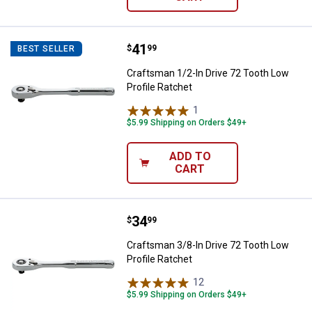
Price:
.
41
Craftsman 1/2-In Drive 72 Tooth 
$
99
BEST SELLER
Craftsman 1/2-In Drive 72 Tooth Low
Profile Ratchet
1
Review
$5.99 Shipping on Orders $49+
ADD TO
CART
Price:
.
34
Craftsman 3/8-In Drive 72 Tooth 
$
99
Craftsman 3/8-In Drive 72 Tooth Low
Profile Ratchet
12
Reviews
$5.99 Shipping on Orders $49+