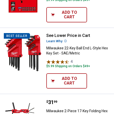
$5.99 Shipping on Orders $49+
ADD TO
CART
See Lower Price in Cart
Milwaukee 22-Key Ball End L-Styl
BEST SELLER
Learn Why
More Information
Milwaukee 22-Key Ball End L-Style Hex
Key Set - SAE/Metric
4
Reviews
$5.99 Shipping on Orders $49+
ADD TO
CART
Price:
.
31
Milwaukee 2-Piece 17-Key Foldin
$
99
Milwaukee 2-Piece 17-Key Folding Hex