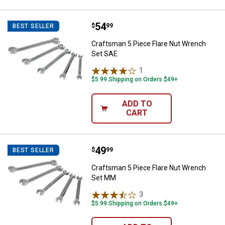
Price:
.
54
Craftsman 5 Piece Flare Nut Wre
$
99
BEST SELLER
Craftsman 5 Piece Flare Nut Wrench
Set SAE
1
Review
$5.99 Shipping on Orders $49+
ADD TO
CART
Price:
.
49
Craftsman 5 Piece Flare Nut Wr
$
99
BEST SELLER
Craftsman 5 Piece Flare Nut Wrench
Set MM
3
Reviews
$5.99 Shipping on Orders $49+