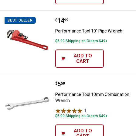
Price:
.
14
Performance Tool 10" Pipe Wren
$
99
BEST SELLER
Performance Tool 10" Pipe Wrench
$5.99 Shipping on Orders $49+
ADD TO
CART
Price:
.
5
Performance Tool 10mm Combin
$
59
Performance Tool 10mm Combination
Wrench
1
Review
$5.99 Shipping on Orders $49+
ADD TO