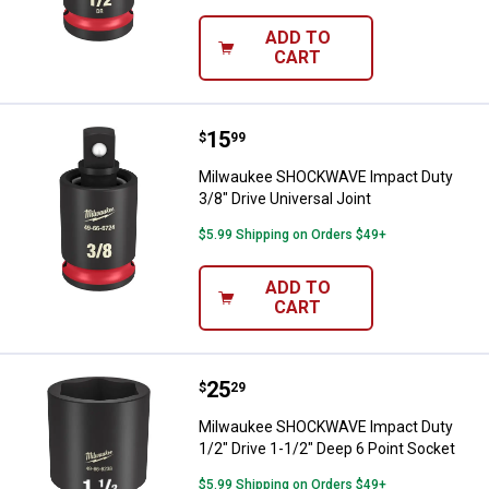
ADD TO
CART
Price:
.
15
Milwaukee SHOCKWAVE Impact Duty
$
99
Milwaukee SHOCKWAVE Impact Duty
3/8" Drive Universal Joint
$5.99 Shipping on Orders $49+
ADD TO
CART
Price:
.
25
Milwaukee SHOCKWAVE Impact Dut
$
29
Milwaukee SHOCKWAVE Impact Duty
1/2" Drive 1-1/2" Deep 6 Point Socket
$5.99 Shipping on Orders $49+