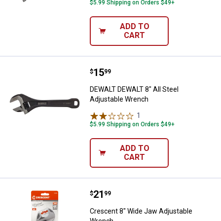
$5.99 Shipping on Orders $49+
ADD TO
CART
Price:
.
15
DEWALT DEWALT 8" All Steel Adj
$
99
DEWALT DEWALT 8" All Steel
Adjustable Wrench
1
Review
$5.99 Shipping on Orders $49+
ADD TO
CART
Price:
.
21
Crescent 8" Wide Jaw Adjustabl
$
99
Crescent 8" Wide Jaw Adjustable
Wrench