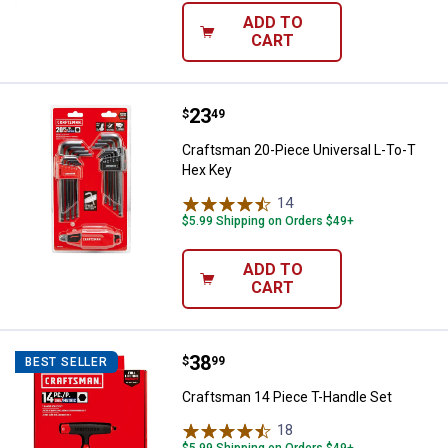
ADD TO
CART
Price:
.
23
Craftsman 20-Piece Universal L-
$
49
Craftsman 20-Piece Universal L-To-T
Hex Key
14
Reviews
$5.99 Shipping on Orders $49+
ADD TO
CART
Price:
.
38
Craftsman 14 Piece T-Handle Set
$
99
BEST SELLER
Craftsman 14 Piece T-Handle Set
18
Reviews