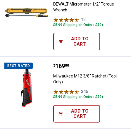
DEWALT Micrometer 1/2" Torque
Wrench
12
Reviews
$5.99 Shipping on Orders $49+
ADD TO
CART
Price:
.
169
Milwaukee M12 3/8" Ratchet (Too
$
00
BEST RATED
Milwaukee M12 3/8" Ratchet (Tool
Only)
345
Reviews
$5.99 Shipping on Orders $49+
ADD TO
CART