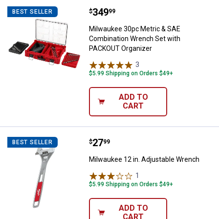
Price:
.
349
Milwaukee 30pc Metric & SAE Co
$
99
BEST SELLER
Milwaukee 30pc Metric & SAE
Combination Wrench Set with
PACKOUT Organizer
3
Reviews
$5.99 Shipping on Orders $49+
ADD TO
CART
Price:
.
27
Milwaukee 12 in. Adjustable Wre
$
99
BEST SELLER
Milwaukee 12 in. Adjustable Wrench
1
Review
$5.99 Shipping on Orders $49+
ADD TO
CART