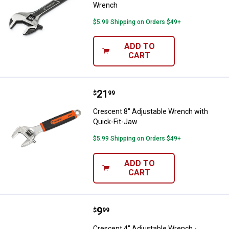
Wrench
$5.99 Shipping on Orders $49+
ADD TO
CART
Price:
.
21
Crescent 8" Adjustable Wrench w
$
99
Crescent 8" Adjustable Wrench with
Quick-Fit-Jaw
$5.99 Shipping on Orders $49+
ADD TO
CART
Price:
.
9
Crescent 4" Adjustable Wrench -
$
99
Crescent 4" Adjustable Wrench -