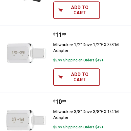
ADD TO
CART
Price:
.
11
Milwaukee 1/2" Drive 1/2"F X 3/8
$
99
Milwaukee 1/2" Drive 1/2"F X 3/8"M
Adapter
$5.99 Shipping on Orders $49+
ADD TO
CART
Price:
.
10
Milwaukee 3/8" Drive 3/8"F X 1/4
$
99
Milwaukee 3/8" Drive 3/8"F X 1/4"M
Adapter
$5.99 Shipping on Orders $49+