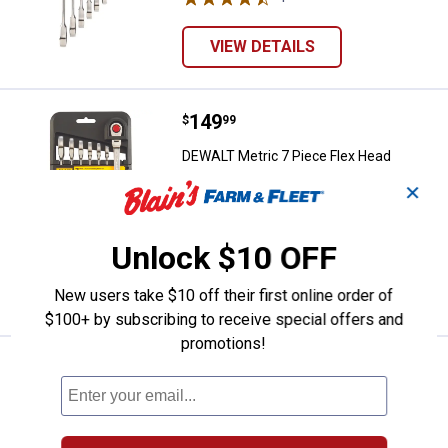
VIEW DETAILS
Price:
.
149
DEWALT Metric 7 Piece Flex Hea
$
99
DEWALT Metric 7 Piece Flex Head
Combo Ratcheting Wrench Set
✕
2
Reviews
$5.99 Shipping on Orders $49+
Unlock $10 OFF
ADD TO
CART
New users take $10 off their first online order of
$100+ by subscribing to receive special offers and
promotions!
Price:
.
149
DEWALT SAE 7 Piece Flex Head C
$
99
DEWALT SAE 7 Piece Flex Head Combo
Ratcheting Wrench Set