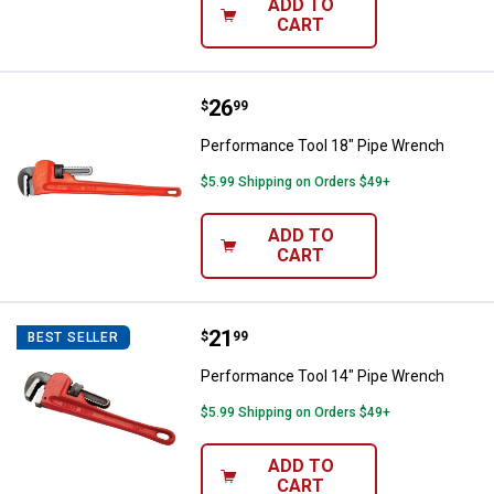
ADD TO
CART
Price:
.
26
Performance Tool 18" Pipe Wren
$
99
Performance Tool 18" Pipe Wrench
$5.99 Shipping on Orders $49+
ADD TO
CART
Price:
.
21
Performance Tool 14" Pipe Wren
$
99
BEST SELLER
Performance Tool 14" Pipe Wrench
$5.99 Shipping on Orders $49+
ADD TO
CART