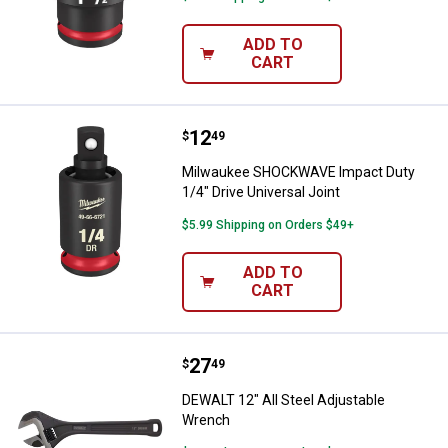
ADD TO
CART
Price:
.
12
Milwaukee SHOCKWAVE Impact Duty
$
49
Milwaukee SHOCKWAVE Impact Duty
1/4" Drive Universal Joint
$5.99 Shipping on Orders $49+
ADD TO
CART
Price:
.
27
DEWALT 12" All Steel Adjustable
$
49
DEWALT 12" All Steel Adjustable
Wrench