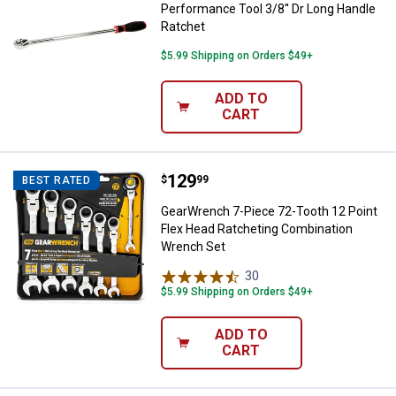
Performance Tool 3/8'' Dr Long Handle
Ratchet
$5.99 Shipping on Orders $49+
ADD TO
CART
Price:
.
129
GearWrench 7-Piece 72-Tooth 12 
$
99
BEST RATED
GearWrench 7-Piece 72-Tooth 12 Point
Flex Head Ratcheting Combination
Wrench Set
30
Reviews
$5.99 Shipping on Orders $49+
ADD TO
CART