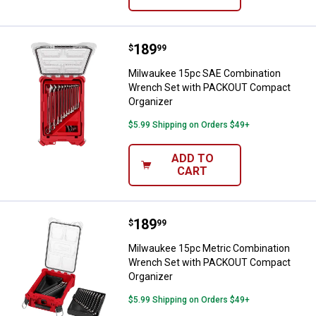
Price:
.
189
Milwaukee 15pc SAE Combinatio
$
99
Milwaukee 15pc SAE Combination
Wrench Set with PACKOUT Compact
Organizer
$5.99 Shipping on Orders $49+
ADD TO
CART
Price:
.
189
Milwaukee 15pc Metric Combinat
$
99
Milwaukee 15pc Metric Combination
Wrench Set with PACKOUT Compact
Organizer
$5.99 Shipping on Orders $49+