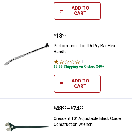
ADD TO
CART
Price:
.
18
Performance Tool Dr Pry Bar Flex
$
99
Performance Tool Dr Pry Bar Flex
Handle
1
Review
$5.99 Shipping on Orders $49+
ADD TO
CART
Price range:
.
to
48
.
74
Crescent 10" Adjustable Black O
$
99
$
99
–
Crescent 10" Adjustable Black Oxide
Construction Wrench