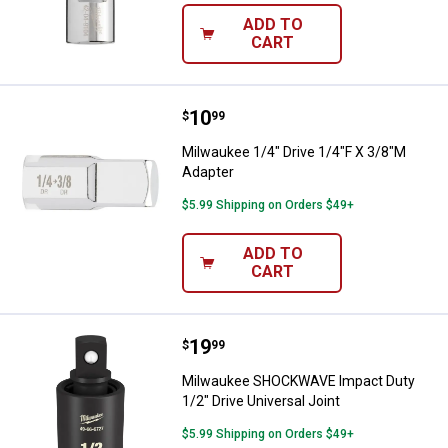
ADD TO
CART
Price:
.
10
Milwaukee 1/4" Drive 1/4"F X 3/8
$
99
Milwaukee 1/4" Drive 1/4"F X 3/8"M
Adapter
$5.99 Shipping on Orders $49+
ADD TO
CART
Price:
.
19
Milwaukee SHOCKWAVE Impact Duty
$
99
Milwaukee SHOCKWAVE Impact Duty
1/2" Drive Universal Joint
$5.99 Shipping on Orders $49+