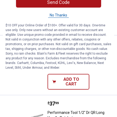
Send Code
2
Reviews
$5.99 Shipping on Orders $49+
No Thanks
ADD TO
CART
$10 OFF your Online Order of $100+. Offer valid for 30 days. One-time
use only. Only new users without an existing customer account are
eligible. Use unique promo code provided in email to receive discount.
Not valid in conjunction with any other offers, rebates, coupons or
Price:
.
84
Project Pro 3/4" Dr 40" Jumbo Br
$
99
promotions, or on prior purchases. Not valid on gift card purchases, sales
tax, shipping charges, or other non-discountable goods. No cash value.
Project Pro 3/4" Dr 40" Jumbo Breaker
Sorry, no rain checks. Blain's Farm & Fleet reserves the right to exclude
Bar
any product for any reason. Excludes merchandise from the following
brands. Carhartt, Columbia, Festool, KÜHL, Levi's, New Balance, Next
$5.99 Shipping on Orders $49+
Level, Stihl, Under Armour, and Weber.
ADD TO
CART
Price:
.
37
Performance Tool 1/2" Dr QR Lon
$
99
Performance Tool 1/2" Dr QR Long