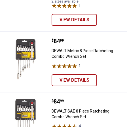
2 sizes available
1
Review
VIEW DETAILS
Price:
.
84
DEWALT Metric 8 Piece Ratcheti
$
99
DEWALT Metric 8 Piece Ratcheting
Combo Wrench Set
1
Review
VIEW DETAILS
Price:
.
84
DEWALT SAE 8 Piece Ratcheting
$
99
DEWALT SAE 8 Piece Ratcheting
Combo Wrench Set
4
Reviews