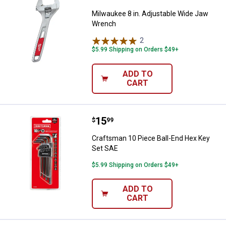
Milwaukee 8 in. Adjustable Wide Jaw
Wrench
2
Reviews
$5.99 Shipping on Orders $49+
ADD TO
CART
Price:
.
15
Craftsman 10 Piece Ball-End Hex
$
99
Craftsman 10 Piece Ball-End Hex Key
Set SAE
$5.99 Shipping on Orders $49+
ADD TO
CART