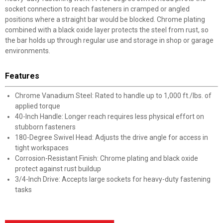
socket connection to reach fasteners in cramped or angled
positions where a straight bar would be blocked. Chrome plating
combined with a black oxide layer protects the steel from rust, so
the bar holds up through regular use and storage in shop or garage
environments.
Features
Chrome Vanadium Steel: Rated to handle up to 1,000 ft./lbs. of
applied torque
40-Inch Handle: Longer reach requires less physical effort on
stubborn fasteners
180-Degree Swivel Head: Adjusts the drive angle for access in
tight workspaces
Corrosion-Resistant Finish: Chrome plating and black oxide
protect against rust buildup
3/4-Inch Drive: Accepts large sockets for heavy-duty fastening
tasks