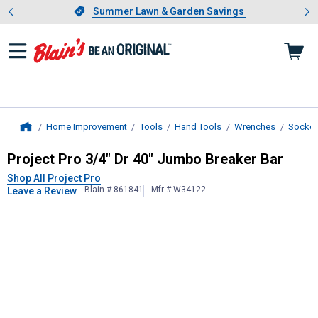
Showing slide 1 of 4: Summer L
es
Slide 1 of 4.
Summer Lawn & Garden Savings
Summer Lawn & Garden Savings
Home Improvement
Tools
Hand Tools
Wrenches
Socket
Home
Project Pro
3/4" Dr 40" Jumbo Brea
Project Pro 3/4" Dr 40" Jumbo Breaker Bar
Shop All Project Pro
Blain # 861841
Mfr # W34122
Leave a Review