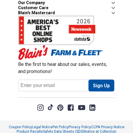
Our Company
Customer Care
Blain's Mastercard
Be the first to hear about our sales, events,
and promotions!
Email
Sign Up
Address
Coupon Policy
Legal Notice
Pet Policy
Privacy Policy
CCPA Privacy Notice
Product Recalls
Safety Data Sheets (SDS)
Notice at Collection