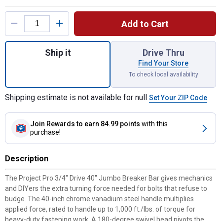
Product Options
Add to Cart
Quantity: 1, 3/4" Dr 40" Jumbo Breaker Bar
Ship it
Drive Thru
Find Your Store
To check local availability
Shipping estimate is not available for null
Set Your ZIP Code
Join Rewards
to earn 84.99 points
with this
purchase!
Description
The Project Pro 3/4" Drive 40" Jumbo Breaker Bar gives mechanics
and DIYers the extra turning force needed for bolts that refuse to
budge. The 40-inch chrome vanadium steel handle multiplies
applied force, rated to handle up to 1,000 ft./lbs. of torque for
heavy-duty fastening work. A 180-degree swivel head pivots the