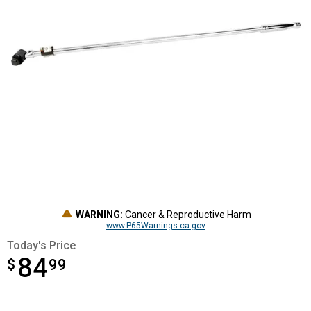
WARNING:
Cancer & Reproductive Harm
www.P65Warnings.ca.gov
Today's Price
84
$
$84.99
99