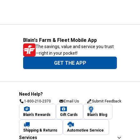
Blain's Farm & Fleet Mobile App
The savings, value and service you trust
—right in your pocket!
GET THE APP
Need Help?
1-800-210-2370
Email Us
Submit Feedback
Blain's Rewards
Gift Cards
Blain's Blog
Shipping & Returns
Automotive Service
Services