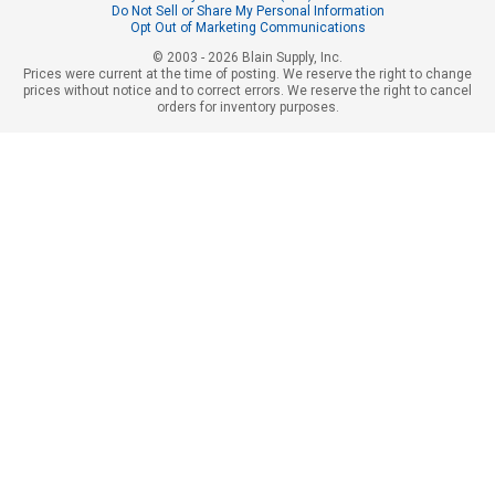
Do Not Sell or Share My Personal Information
Opt Out of Marketing Communications
© 2003 - 2026 Blain Supply, Inc.
Prices were current at the time of posting. We reserve the right to change
prices without notice and to correct errors. We reserve the right to cancel
orders for inventory purposes.