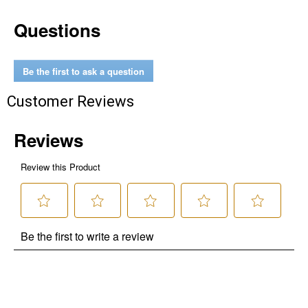
Questions
Be the first to ask a question
Customer Reviews