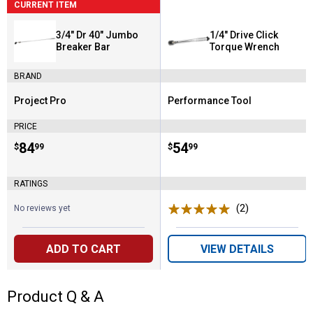
CURRENT ITEM
3/4" Dr 40" Jumbo
1/4" Drive Click
Breaker Bar
Torque Wrench
BRAND
Project Pro
Performance Tool
Brand:
Brand:
PRICE
Price:
.
84
Price:
.
54
$
99
$
99
RATINGS
(2)
Reviews
No reviews yet
ADD TO CART
VIEW DETAILS
Product Q & A