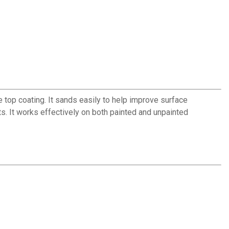
 top coating. It sands easily to help improve surface
ts. It works effectively on both painted and unpainted