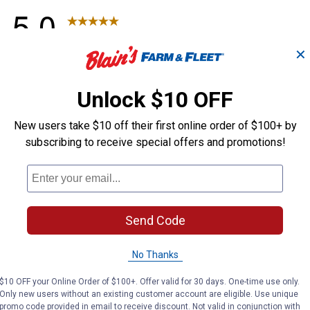
✕
Unlock $10 OFF
New users take $10 off their first online order of $100+ by
subscribing to receive special offers and promotions!
Send Code
No Thanks
$10 OFF your Online Order of $100+. Offer valid for 30 days. One-time use only.
Only new users without an existing customer account are eligible. Use unique
promo code provided in email to receive discount. Not valid in conjunction with