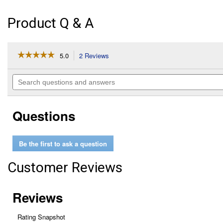
Product Q & A
☆☆☆☆☆
☆☆☆☆☆
5.0
2 Reviews
This
action
5
out
will
Search
of
navigate
questions
5
to
and
stars.
reviews.
answers
Read
Questions
reviews
for
12
oz
Be the first to ask a question
Black
Hot
Rod
Customer Reviews
Sandable
Primer