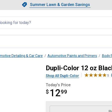
Showing slide 1 of 4: Summer L
Slide 1 of 4.
Summer Lawn & Garden Savings
Summer Lawn & Garden Saving
llapsed
motive Detailing & Car Care
Automotive Paints and Primers
Body P
d Sandable Primer
Dupli-Color 12 oz Bla
Shop All Dupli-Color
5
Today's Price
12
$
$12.99
99
Product Options
P