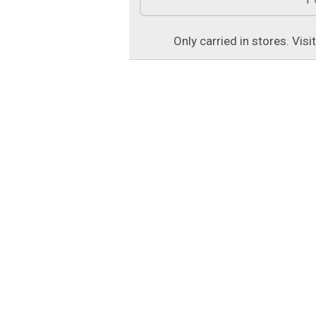
Only carried in stores. Visi