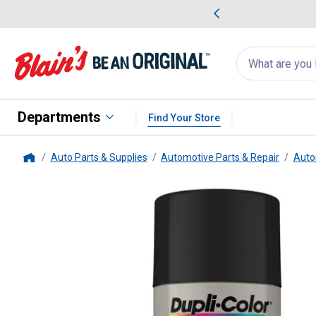
me Favorites
Deals on Home Favorites
Search
for
products:
suggestions
Suggestions Co
appear
below
Departments
Find Your Store
Auto Parts & Supplies
Automotive Parts & Repair
Auto
Home
Dupli-Color
12 oz Black Hot Ro