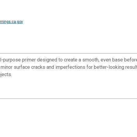
nings.ca.gov
ll-purpose primer designed to create a smooth, even base before
l minor surface cracks and imperfections for better-looking resul
jects.