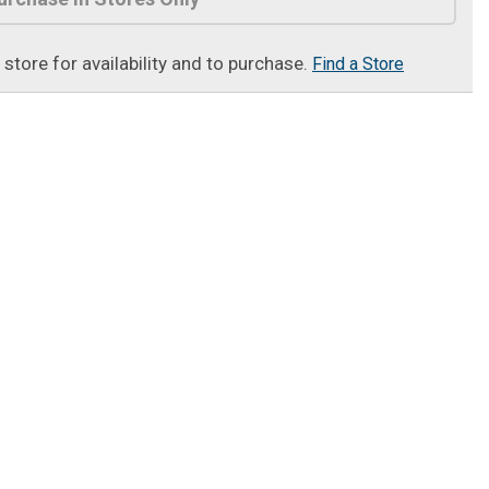
t store for availability and to purchase.
Find a Store