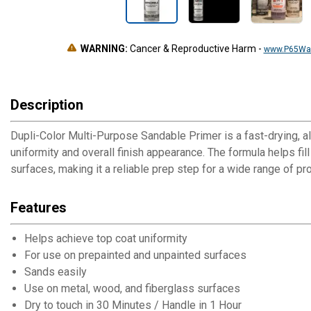
WARNING:
Cancer & Reproductive Harm
-
www.P65War
Description
Dupli-Color Multi-Purpose Sandable Primer is a fast-drying, a
uniformity and overall finish appearance. The formula helps fil
surfaces, making it a reliable prep step for a wide range of pro
Features
Helps achieve top coat uniformity
For use on prepainted and unpainted surfaces
Sands easily
Use on metal, wood, and fiberglass surfaces
Dry to touch in 30 Minutes / Handle in 1 Hour