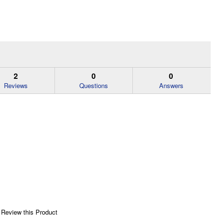
2
0
0
Reviews
Questions
Answers