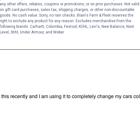
any other offers, rebates, coupons or promotions, or on prior purchases. Not valid
on gift card purchases, sales tax, shipping charges, or other non-discountable
goods. No cash value. Sorry, no rain checks. Blain's Farm & Fleet reserves the
right to exclude any product for any reason. Excludes merchandise from the
following brands. Carhartt, Columbia, Festool, KÜHL, Levi's, New Balance, Next
Level, Stihl, Under Armour, and Weber.