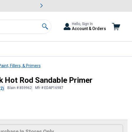
awn & Garden Savings.
s
Slide 2 of
Big Savin
Hello, Sign In
Account & Orders
Search
aint, Fillers, & Primers
ck Hot Rod Sandable Primer
Blain # 859962
Mfr # EDAP16987
(2)
urchase In Stores Only