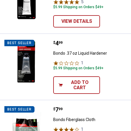
5
Reviews
$5.99 Shipping on Orders $49+
VIEW DETAILS
Price:
.
4
Bondo .37 oz Liquid Hardener
$
99
BEST SELLER
Bondo .37 oz Liquid Hardener
1
Review
$5.99 Shipping on Orders $49+
ADD TO
CART
Price:
.
7
Bondo Fiberglass Cloth
$
99
BEST SELLER
Bondo Fiberglass Cloth
1
Review