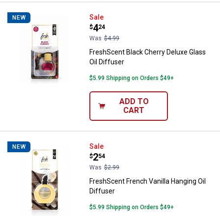
FreshScent Black Cherry Deluxe G
Sale
NEW
Price:
.
4
$
24
Was
$4.99
FreshScent Black Cherry Deluxe Glass
Oil Diffuser
$5.99 Shipping on Orders $49+
ADD TO
CART
FreshScent French Vanilla Hanging
Sale
NEW
Price:
.
2
$
54
Was
$2.99
FreshScent French Vanilla Hanging Oil
Diffuser
$5.99 Shipping on Orders $49+