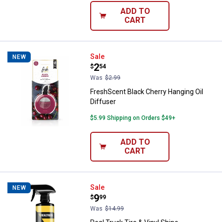
ADD TO
CART
FreshScent Black Cherry Hanging 
Sale
NEW
Price:
.
2
$
54
Was
$2.99
FreshScent Black Cherry Hanging Oil
Diffuser
$5.99 Shipping on Orders $49+
ADD TO
CART
Real Truck Tire & Vinyl Shine
Sale
NEW
Price:
.
9
$
99
Was
$14.99