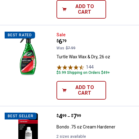
ADD TO
CART
Turtle Wax Wax & Dry, 26 oz
Sale
BEST RATED
Price:
.
6
$
79
Was
$7.99
Turtle Wax Wax & Dry, 26 oz
144
Reviews
$5.99 Shipping on Orders $49+
ADD TO
CART
Price range:
.
to
4
.
7
Bondo .75 oz Cream Hardener
$
99
$
99
BEST SELLER
–
Bondo .75 oz Cream Hardener
2 sizes available