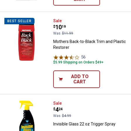
Mothers Back-to-Black Trim and P
Sale
BEST SELLER
Price:
.
10
$
19
Was
$11.99
Mothers Back-to-Black Trim and Plastic
Restorer
56
Reviews
$5.99 Shipping on Orders $49+
ADD TO
CART
Invisible Glass 22 oz Trigger Spra
Sale
Price:
.
4
$
24
Was
$4.99
Invisible Glass 22 oz Trigger Spray