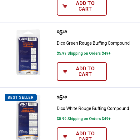
ADD TO
CART
Price:
.
5
Dico Green Rouge Buffing Comp
$
49
Dico Green Rouge Buffing Compound
$5.99 Shipping on Orders $49+
ADD TO
CART
Price:
.
5
Dico White Rouge Buffing Compo
$
49
BEST SELLER
Dico White Rouge Buffing Compound
$5.99 Shipping on Orders $49+
ADD TO
CART