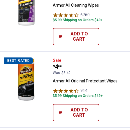
Armor All Cleaning Wipes
6760
Reviews
$5.99 Shipping on Orders $49+
ADD TO
CART
Armor All Original Protectant Wip
Sale
BEST RATED
Price:
.
4
$
66
Was
$5.49
Armor All Original Protectant Wipes
914
Reviews
$5.99 Shipping on Orders $49+
ADD TO
CART