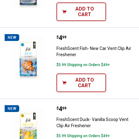
ADD TO
CART
Price:
.
4
FreshScent Fish- New Car Vent Cl
$
99
NEW
FreshScent Fish- New Car Vent Clip Air
Freshener
$5.99 Shipping on Orders $49+
ADD TO
CART
Price:
.
4
FreshScent Duck- Vanilla Scoop V
$
99
NEW
FreshScent Duck- Vanilla Scoop Vent
Clip Air Freshener
$5.99 Shipping on Orders $49+