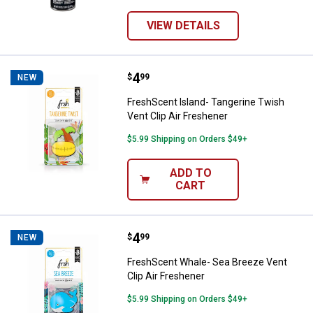
VIEW DETAILS
Price:
.
4
FreshScent Island- Tangerine Twi
$
99
NEW
FreshScent Island- Tangerine Twish
Vent Clip Air Freshener
$5.99 Shipping on Orders $49+
ADD TO
CART
Price:
.
4
FreshScent Whale- Sea Breeze Ven
$
99
NEW
FreshScent Whale- Sea Breeze Vent
Clip Air Freshener
$5.99 Shipping on Orders $49+