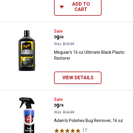
ADD TO
CART
Meguiar's 16 oz Ultimate Black Pl
Sale
Price:
.
9
$
34
Was
$10.99
Meguiar's 16 oz Ultimate Black Plastic
Restorer
VIEW DETAILS
Adam's Polishes Bug Remover, 1
Sale
Price:
.
9
$
74
Was
$12.99
Adam's Polishes Bug Remover, 16 oz
17
Reviews