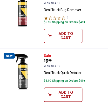
Was
$14.99
Real Truck Bug Remover
1
Review
$5.99 Shipping on Orders $49+
ADD TO
CART
Real Truck Quick Detailer
Sale
NEW
Price:
.
9
$
99
Was
$14.99
Real Truck Quick Detailer
$5.99 Shipping on Orders $49+
ADD TO
CART