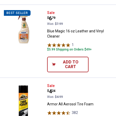
Blue Magic 16 oz Leather and Vin
Sale
BEST SELLER
Price:
.
6
$
79
Was
$7.99
Blue Magic 16 oz Leather and Vinyl
Cleaner
1
Review
$5.99 Shipping on Orders $49+
ADD TO
CART
Armor All Aerosol Tire Foam
Sale
Price:
.
4
$
24
Was
$4.99
Armor All Aerosol Tire Foam
382
Reviews