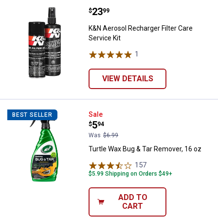
Price:
.
23
K&N Aerosol Recharger Filter Care
$
99
K&N Aerosol Recharger Filter Care
Service Kit
1
Review
VIEW DETAILS
Turtle Wax Bug & Tar Remover, 16
Sale
BEST SELLER
Price:
.
5
$
94
Was
$6.99
Turtle Wax Bug & Tar Remover, 16 oz
157
Reviews
$5.99 Shipping on Orders $49+
ADD TO
CART