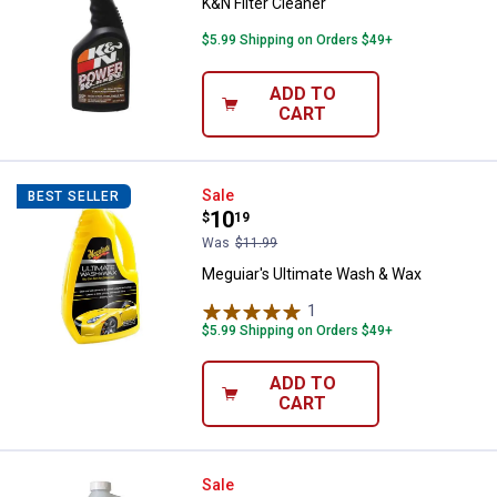
K&N Filter Cleaner
$5.99 Shipping on Orders $49+
ADD TO
CART
Meguiar's Ultimate Wash & Wax
Sale
BEST SELLER
Price:
.
10
$
19
Was
$11.99
Meguiar's Ultimate Wash & Wax
1
Review
$5.99 Shipping on Orders $49+
ADD TO
CART
Purple Power Aluminum Brighten
Sale