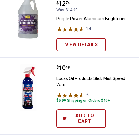
Price:
.
12
$
74
Was
$14.99
Purple Power Aluminum Brightener
14
Reviews
VIEW DETAILS
Price:
.
10
Lucas Oil Products Slick Mist Sp
$
49
Lucas Oil Products Slick Mist Speed
Wax
5
Reviews
$5.99 Shipping on Orders $49+
ADD TO
CART