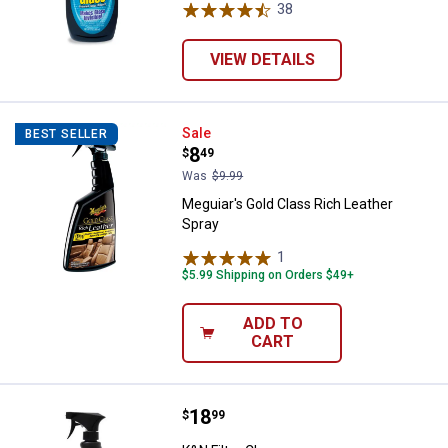
38
Reviews
VIEW DETAILS
Meguiar's Gold Class Rich Leathe
Sale
BEST SELLER
Price:
.
8
$
49
Was
$9.99
Meguiar's Gold Class Rich Leather
Spray
1
Review
$5.99 Shipping on Orders $49+
ADD TO
CART
Price:
.
18
K&N Filter Cleaner
$
99