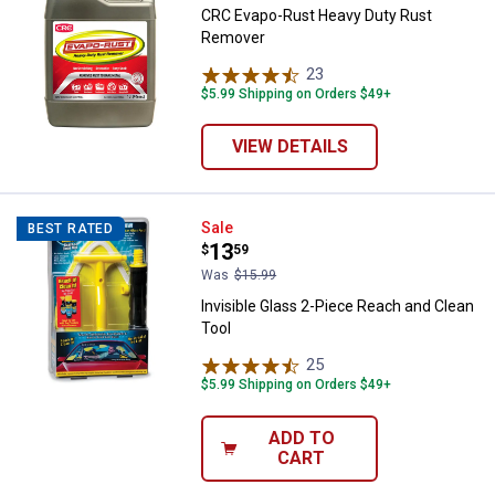
CRC Evapo-Rust Heavy Duty Rust
Remover
23
Reviews
$5.99 Shipping on Orders $49+
VIEW DETAILS
Invisible Glass 2-Piece Reach and
Sale
BEST RATED
Price:
.
13
$
59
Was
$15.99
Invisible Glass 2-Piece Reach and Clean
Tool
25
Reviews
$5.99 Shipping on Orders $49+
ADD TO
CART