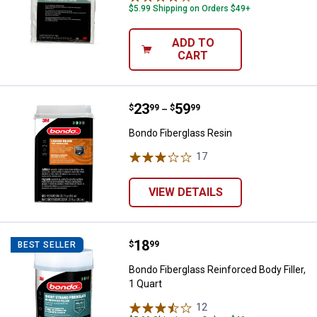
$5.99 Shipping on Orders $49+
ADD TO
CART
Price range:
.
to
23
.
59
Bondo Fiberglass Resin
$
99
$
99
–
Bondo Fiberglass Resin
17
Reviews
VIEW DETAILS
Price:
.
18
Bondo Fiberglass Reinforced Body 
$
99
BEST SELLER
Bondo Fiberglass Reinforced Body Filler,
1 Quart
12
Reviews