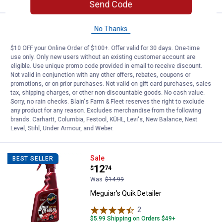
Send Code
Meguiar's Deep Crystal Car Wash
Sale
No Thanks
Price:
.
6
$
79
$10 OFF your Online Order of $100+. Offer valid for 30 days. One-time
Was
$7.99
use only. Only new users without an existing customer account are
Meguiar's Deep Crystal Car Wash
eligible. Use unique promo code provided in email to receive discount.
Not valid in conjunction with any other offers, rebates, coupons or
2
Reviews
promotions, or on prior purchases. Not valid on gift card purchases, sales
$5.99 Shipping on Orders $49+
tax, shipping charges, or other non-discountable goods. No cash value.
Sorry, no rain checks. Blain's Farm & Fleet reserves the right to exclude
any product for any reason. Excludes merchandise from the following
ADD TO
brands. Carhartt, Columbia, Festool, KÜHL, Levi's, New Balance, Next
CART
Level, Stihl, Under Armour, and Weber.
Meguiar's Quik Detailer
Sale
BEST SELLER
Price:
.
12
$
74
Was
$14.99
Meguiar's Quik Detailer
2
Reviews
$5.99 Shipping on Orders $49+