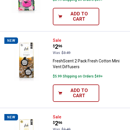
ADD TO
CART
FreshScent 2 Pack Fresh Cotton M
Sale
NEW
Price:
.
2
$
96
Was
$3.49
FreshScent 2 Pack Fresh Cotton Mini
Vent Diffusers
$5.99 Shipping on Orders $49+
ADD TO
CART
FreshScent 2 Pack French Vanilla
Sale
NEW
Price:
.
2
$
96
Was
$3.49