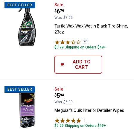
Turtle Wax Wax Wet 'n Black Tire 
Sale
BEST SELLER
Price:
.
6
$
79
Was
$7.99
Turtle Wax Wax Wet 'n Black Tire Shine,
23oz
79
Reviews
$5.99 Shipping on Orders $49+
ADD TO
CART
Meguiar's Quik Interior Detailer W
Sale
BEST SELLER
Price:
.
5
$
94
Was
$6.99
Meguiar's Quik Interior Detailer Wipes
1
Review
$5.99 Shipping on Orders $49+