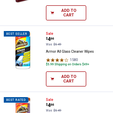
ADD TO
CART
Armor All Glass Cleaner Wipes
Sale
BEST SELLER
Price:
.
4
$
66
Was
$5.49
Armor All Glass Cleaner Wipes
1580
Reviews
$5.99 Shipping on Orders $49+
ADD TO
CART
Armor All Cleaning Wipes
Sale
BEST RATED
Price:
.
4
$
66
Was
$5.49