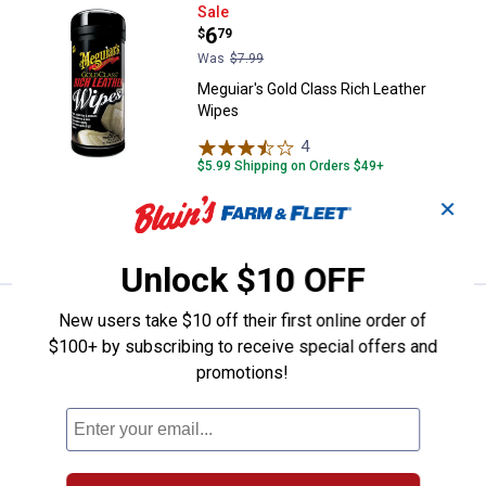
Meguiar's Gold Class Rich Leathe
Sale
Price:
.
6
$
79
Was
$7.99
Meguiar's Gold Class Rich Leather
Wipes
4
Reviews
$5.99 Shipping on Orders $49+
✕
ADD TO
CART
Unlock $10 OFF
Price:
.
12
Dupli-Color 12 oz Gloss Chevy O
$
99
New users take $10 off their first online order of
$100+ by subscribing to receive special offers and
Dupli-Color 12 oz Gloss Chevy Orange
promotions!
Engine Paint with CERAMIC
88
Reviews
VIEW DETAILS