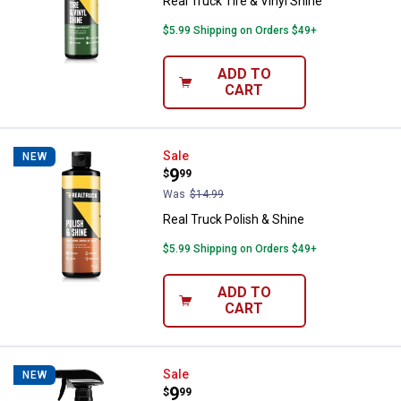
Real Truck Tire & Vinyl Shine
$5.99 Shipping on Orders $49+
ADD TO
CART
Real Truck Polish & Shine
Sale
NEW
Price:
.
9
$
99
Was
$14.99
Real Truck Polish & Shine
$5.99 Shipping on Orders $49+
ADD TO
CART
Real Truck Bug Remover
Sale
NEW
Price:
.
9
$
99