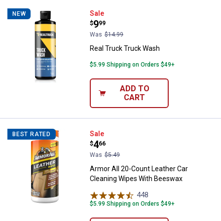
Real Truck Truck Wash
Sale
NEW
Price:
.
9
$
99
Was
$14.99
Real Truck Truck Wash
$5.99 Shipping on Orders $49+
ADD TO
CART
Armor All 20-Count Leather Car 
Sale
BEST RATED
Price:
.
4
$
66
Was
$5.49
Armor All 20-Count Leather Car
Cleaning Wipes With Beeswax
448
Reviews
$5.99 Shipping on Orders $49+