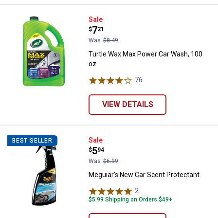
Turtle Wax Max Power Car Wash, 
Sale
Price:
.
7
$
21
Was
$8.49
Turtle Wax Max Power Car Wash, 100
oz
76
Reviews
VIEW DETAILS
Meguiar's New Car Scent Protect
Sale
BEST SELLER
Price:
.
5
$
94
Was
$6.99
Meguiar's New Car Scent Protectant
2
Reviews
$5.99 Shipping on Orders $49+