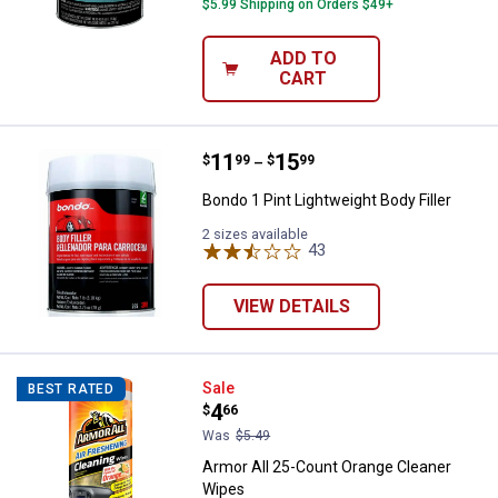
$5.99 Shipping on Orders $49+
ADD TO
CART
Price range:
.
to
11
.
15
Bondo 1 Pint Lightweight Body Fil
$
99
$
99
–
Bondo 1 Pint Lightweight Body Filler
2 sizes available
43
Reviews
VIEW DETAILS
Armor All 25-Count Orange Clean
Sale
BEST RATED
Price:
.
4
$
66
Was
$5.49
Armor All 25-Count Orange Cleaner
Wipes