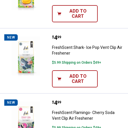
ADD TO
CART
Price:
.
4
FreshScent Shark- Ice Pop Vent C
$
99
NEW
FreshScent Shark- Ice Pop Vent Clip Air
Freshener
$5.99 Shipping on Orders $49+
ADD TO
CART
Price:
.
4
FreshScent Flamingo- Cherry Soda
$
99
NEW
FreshScent Flamingo- Cherry Soda
Vent Clip Air Freshener
$5.99 Shipping on Orders $49+