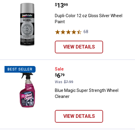
Price:
.
13
Dupli-Color 12 oz Gloss Silver Wh
$
99
Dupli-Color 12 oz Gloss Silver Wheel
Paint
68
Reviews
VIEW DETAILS
Blue Magic Super Strength Wheel
Sale
BEST SELLER
Price:
.
6
$
79
Was
$7.99
Blue Magic Super Strength Wheel
Cleaner
VIEW DETAILS