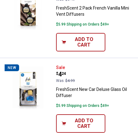
FreshScent 2 Pack French Vanilla Mini
Vent Diffusers
$5.99 Shipping on Orders $49+
ADD TO
CART
FreshScent New Car Deluxe Glass 
Sale
NEW
Price:
.
4
$
24
Was
$4.99
FreshScent New Car Deluxe Glass Oil
Diffuser
$5.99 Shipping on Orders $49+
ADD TO
CART