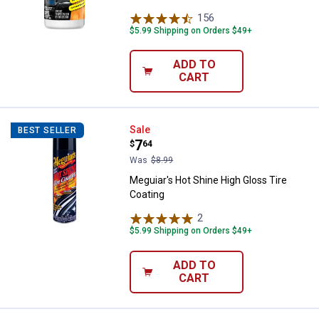
156
Reviews
$5.99 Shipping on Orders $49+
ADD TO
CART
Meguiar's Hot Shine High Gloss T
Sale
BEST SELLER
Price:
.
7
$
64
Was
$8.99
Meguiar's Hot Shine High Gloss Tire
Coating
2
Reviews
$5.99 Shipping on Orders $49+
ADD TO
CART