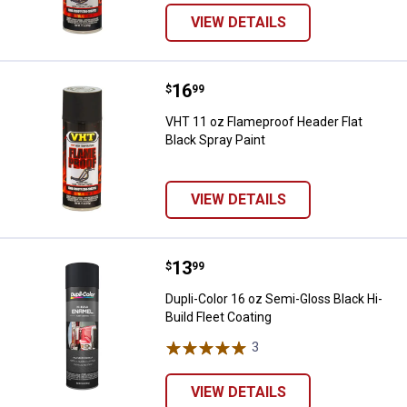
VIEW DETAILS
Price:
.
16
VHT 11 oz Flameproof Header Flat
$
99
VHT 11 oz Flameproof Header Flat
Black Spray Paint
VIEW DETAILS
Price:
.
13
Dupli-Color 16 oz Semi-Gloss Blac
$
99
Dupli-Color 16 oz Semi-Gloss Black Hi-
Build Fleet Coating
3
Reviews
VIEW DETAILS