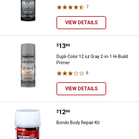
7
Reviews
VIEW DETAILS
Price:
.
13
Dupli-Color 12 oz Gray 2-in-1 Hi-B
$
99
Dupli-Color 12 oz Gray 2-in-1 Hi-Build
Primer
8
Reviews
VIEW DETAILS
Price:
.
12
Bondo Body Repair Kit
$
99
Bondo Body Repair Kit