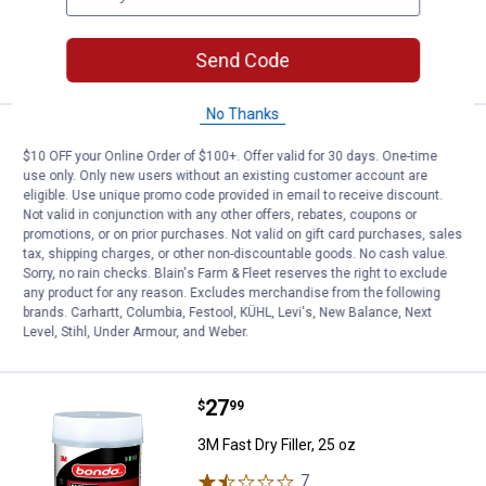
VIEW DETAILS
Send Code
No Thanks
Price:
.
12
3M Bondo Original Filler OR-2PK-
$
99
BEST RATED
$10 OFF your Online Order of $100+. Offer valid for 30 days. One-time
use only. Only new users without an existing customer account are
3M Bondo Original Filler OR-2PK-ES,
eligible. Use unique promo code provided in email to receive discount.
Ready Mix Pouches, 2 oz
Not valid in conjunction with any other offers, rebates, coupons or
246
Reviews
promotions, or on prior purchases. Not valid on gift card purchases, sales
tax, shipping charges, or other non-discountable goods. No cash value.
$5.99 Shipping on Orders $49+
Sorry, no rain checks. Blain's Farm & Fleet reserves the right to exclude
any product for any reason. Excludes merchandise from the following
ADD TO
brands. Carhartt, Columbia, Festool, KÜHL, Levi's, New Balance, Next
CART
Level, Stihl, Under Armour, and Weber.
Price:
.
27
3M Fast Dry Filler, 25 oz
$
99
3M Fast Dry Filler, 25 oz
7
Reviews