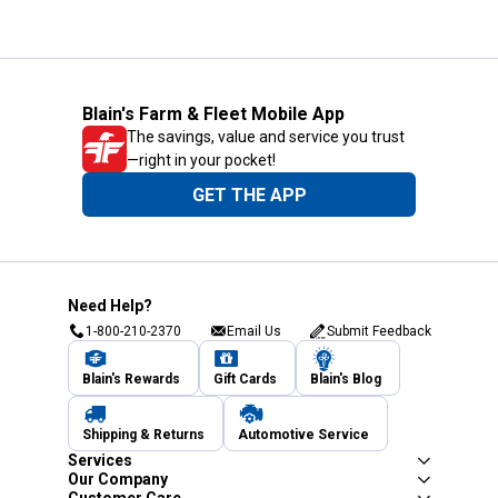
Blain's Farm & Fleet Mobile App
The savings, value and service you trust
—right in your pocket!
GET THE APP
Need Help?
1-800-210-2370
Email Us
Submit Feedback
Blain's Rewards
Gift Cards
Blain's Blog
Shipping & Returns
Automotive Service
Services
Our Company