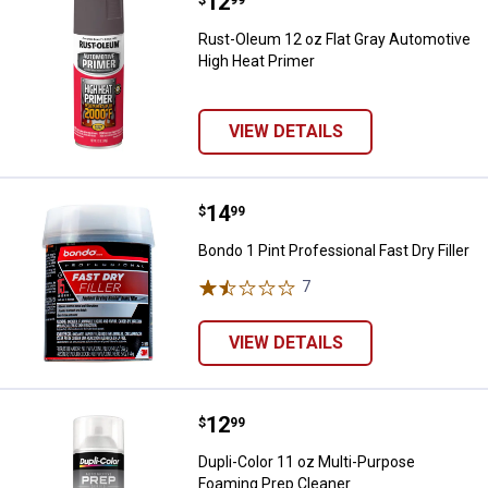
Price:
.
12
Rust-Oleum 12 oz Flat Gray Auto
Rust-Oleum 12 oz Flat Gray Automotive
High Heat Primer
VIEW DETAILS
Price:
.
14
Bondo 1 Pint Professional Fast Dry
$
99
Bondo 1 Pint Professional Fast Dry Filler
7
Reviews
VIEW DETAILS
Price:
.
12
Dupli-Color 11 oz Multi-Purpose 
$
99
Dupli-Color 11 oz Multi-Purpose
Foaming Prep Cleaner