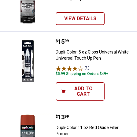
VIEW DETAILS
Price:
.
15
Dupli-Color .5 oz Gloss Universal
$
99
Dupli-Color .5 oz Gloss Universal White
Universal Touch Up Pen
73
Reviews
$5.99 Shipping on Orders $49+
ADD TO
CART
Price:
.
13
Dupli-Color 11 oz Red Oxide Filler
$
99
Dupli-Color 11 oz Red Oxide Filler
Primer