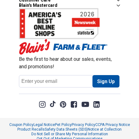
Customer Care
Blain's Mastercard
Be the first to hear about our sales, events,
and promotions!
Email
Sign Up
Address
Coupon Policy
Legal Notice
Pet Policy
Privacy Policy
CCPA Privacy Notice
Product Recalls
Safety Data Sheets (SDS)
Notice at Collection
Do Not Sell or Share My Personal Information
Opt Out of Marketing Communications