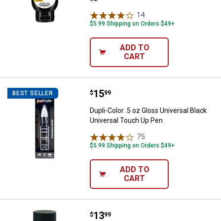
14
Reviews
$5.99 Shipping on Orders $49+
ADD TO
CART
Price:
.
15
Dupli-Color .5 oz Gloss Universal
$
99
BEST SELLER
Dupli-Color .5 oz Gloss Universal Black
Universal Touch Up Pen
75
Reviews
$5.99 Shipping on Orders $49+
ADD TO
CART
Price:
.
13
VHT 11 oz Black Epoxy Paint
$
99