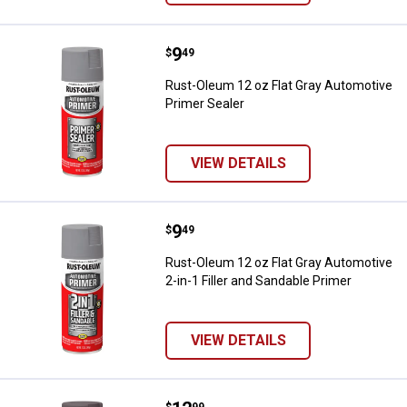
Price:
.
9
Rust-Oleum 12 oz Flat Gray Autom
$
49
Rust-Oleum 12 oz Flat Gray Automotive
Primer Sealer
VIEW DETAILS
Price:
.
9
Rust-Oleum 12 oz Flat Gray Automo
$
49
Rust-Oleum 12 oz Flat Gray Automotive
2-in-1 Filler and Sandable Primer
VIEW DETAILS
$
99