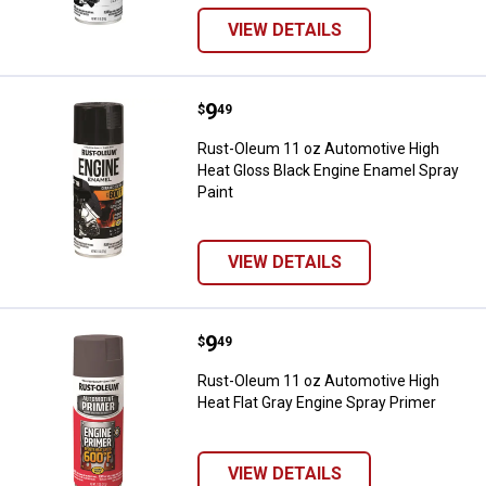
VIEW DETAILS
Price:
.
9
Rust-Oleum 11 oz Automotive Hig
$
49
Rust-Oleum 11 oz Automotive High
Heat Gloss Black Engine Enamel Spray
Paint
VIEW DETAILS
Price:
.
9
Rust-Oleum 11 oz Automotive Hig
$
49
Rust-Oleum 11 oz Automotive High
Heat Flat Gray Engine Spray Primer
VIEW DETAILS