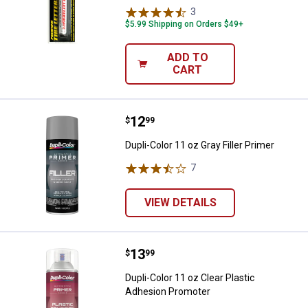
3
Reviews
$5.99 Shipping on Orders $49+
ADD TO
CART
Price:
.
12
Dupli-Color 11 oz Gray Filler Prime
$
99
Dupli-Color 11 oz Gray Filler Primer
7
Reviews
VIEW DETAILS
Price:
.
13
Dupli-Color 11 oz Clear Plastic 
$
99
Dupli-Color 11 oz Clear Plastic
Adhesion Promoter