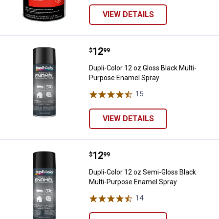
VIEW DETAILS
Price:
.
12
Dupli-Color 12 oz Gloss Black Mu
$
99
Dupli-Color 12 oz Gloss Black Multi-
Purpose Enamel Spray
15
Reviews
VIEW DETAILS
Price:
.
12
Dupli-Color 12 oz Semi-Gloss Bl
$
99
Dupli-Color 12 oz Semi-Gloss Black
Multi-Purpose Enamel Spray
14
Reviews