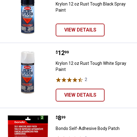
Krylon 12 oz Rust Tough Black Spray
Paint
VIEW DETAILS
Price:
.
12
Krylon 12 oz Rust Tough White Sp
$
99
Krylon 12 oz Rust Tough White Spray
Paint
2
Reviews
VIEW DETAILS
Price:
.
8
Bondo Self-Adhesive Body Patch
$
99
Bondo Self-Adhesive Body Patch