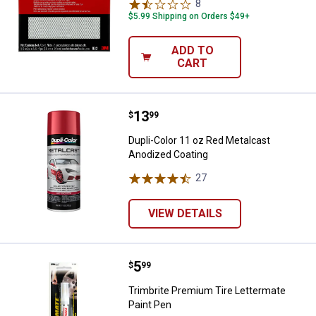
8
Reviews
$5.99 Shipping on Orders $49+
ADD TO
CART
Price:
.
13
Dupli-Color 11 oz Red Metalcast 
$
99
Dupli-Color 11 oz Red Metalcast
Anodized Coating
27
Reviews
VIEW DETAILS
Price:
.
5
Trimbrite Premium Tire Lettermat
$
99
Trimbrite Premium Tire Lettermate
Paint Pen