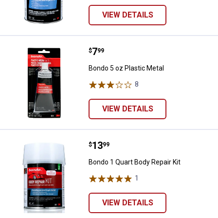
VIEW DETAILS
Price:
.
7
Bondo 5 oz Plastic Metal
$
99
Bondo 5 oz Plastic Metal
8
Reviews
VIEW DETAILS
Price:
.
13
Bondo 1 Quart Body Repair Kit
$
99
Bondo 1 Quart Body Repair Kit
1
Review
VIEW DETAILS