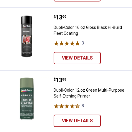
Price:
.
13
Dupli-Color 16 oz Gloss Black Hi-B
$
99
Dupli-Color 16 oz Gloss Black Hi-Build
Fleet Coating
3
Reviews
VIEW DETAILS
Price:
.
13
Dupli-Color 12 oz Green Multi-Pu
$
99
Dupli-Color 12 oz Green Multi-Purpose
Self-Etching Primer
8
Reviews
VIEW DETAILS