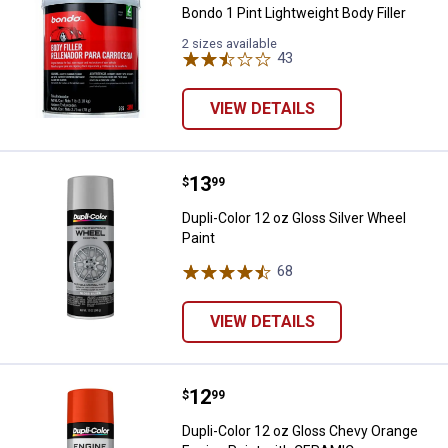
Bondo 1 Pint Lightweight Body Filler
2 sizes available
43
Reviews
VIEW DETAILS
Price:
.
13
Dupli-Color 12 oz Gloss Silver Wh
$
99
Dupli-Color 12 oz Gloss Silver Wheel
Paint
68
Reviews
VIEW DETAILS
Price:
.
12
Dupli-Color 12 oz Gloss Chevy O
$
99
Dupli-Color 12 oz Gloss Chevy Orange