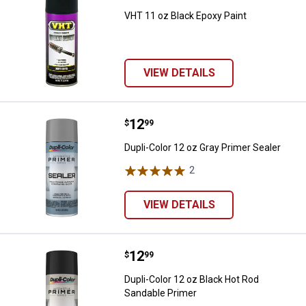
VHT 11 oz Black Epoxy Paint
VIEW DETAILS
Price:
.
12
Dupli-Color 12 oz Gray Primer Sea
$
99
Dupli-Color 12 oz Gray Primer Sealer
2
Reviews
VIEW DETAILS
Price:
.
12
Dupli-Color 12 oz Black Hot Rod 
$
99
Dupli-Color 12 oz Black Hot Rod
Sandable Primer