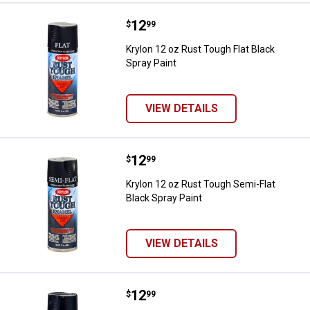
Price:
.
12
Krylon 12 oz Rust Tough Flat Blac
$
99
Krylon 12 oz Rust Tough Flat Black
Spray Paint
VIEW DETAILS
Price:
.
12
Krylon 12 oz Rust Tough Semi-Fla
$
99
Krylon 12 oz Rust Tough Semi-Flat
Black Spray Paint
VIEW DETAILS
Price:
.
12
Krylon 12 oz Rust Tough Black Sp
$
99