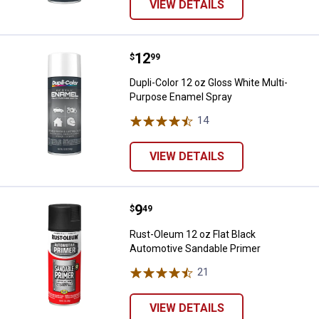
VIEW DETAILS
Price:
.
12
Dupli-Color 12 oz Gloss White Mu
$
99
Dupli-Color 12 oz Gloss White Multi-
Purpose Enamel Spray
14
Reviews
VIEW DETAILS
Price:
.
9
Rust-Oleum 12 oz Flat Black Aut
$
49
Rust-Oleum 12 oz Flat Black
Automotive Sandable Primer
21
Reviews
VIEW DETAILS