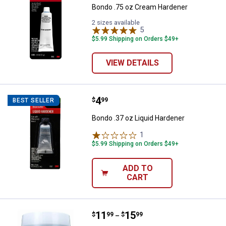
Bondo .75 oz Cream Hardener
2 sizes available
5
Reviews
$5.99 Shipping on Orders $49+
VIEW DETAILS
Price:
.
4
Bondo .37 oz Liquid Hardener
$
99
BEST SELLER
Bondo .37 oz Liquid Hardener
1
Review
$5.99 Shipping on Orders $49+
ADD TO
CART
Price range:
.
to
11
.
15
Bondo 1 Pint Lightweight Body Fil
$
99
$
99
–