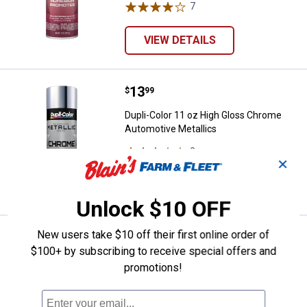
7
Reviews
VIEW DETAILS
Price:
.
13
Dupli-Color 11 oz High Gloss Ch
$
99
Dupli-Color 11 oz High Gloss Chrome
Automotive Metallics
2
Reviews
✕
VIEW DETAILS
Unlock $10 OFF
New users take $10 off their first online order of
Formula 13 Scratch Out Fine Scrat
Sale
Price:
.
6
$100+ by subscribing to receive special offers and
$
79
promotions!
Was
$7.99
Formula 13 Scratch Out Fine Scratch &
Swirl Remover - 7 oz.