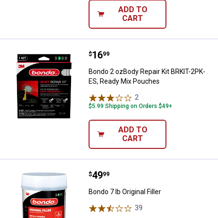
ADD TO
CART
Price:
.
16
Bondo 2 ozBody Repair Kit BRKIT
$
99
Bondo 2 ozBody Repair Kit BRKIT-2PK-
ES, Ready Mix Pouches
2
Reviews
$5.99 Shipping on Orders $49+
ADD TO
CART
Price:
.
49
Bondo 7 lb Original Filler
$
99
Bondo 7 lb Original Filler
39
Reviews