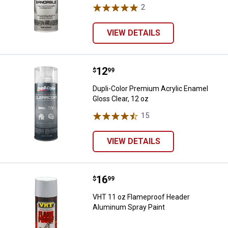
2
Reviews
VIEW DETAILS
Price:
.
12
Dupli-Color Premium Acrylic Enam
$
99
Dupli-Color Premium Acrylic Enamel
Gloss Clear, 12 oz
15
Reviews
VIEW DETAILS
Price:
.
16
VHT 11 oz Flameproof Header Al
$
99
VHT 11 oz Flameproof Header
Aluminum Spray Paint