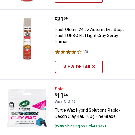
Price:
.
21
Rust-Oleum 24 oz Automotive Sto
$
99
Rust-Oleum 24 oz Automotive Stops
Rust TURBO Flat Light Gray Spray
Primer
23
Reviews
VIEW DETAILS
Turtle Wax Hybrid Solutions Rapi
Sale
Price:
.
11
$
46
Was
$13.49
Turtle Wax Hybrid Solutions Rapid-
Decon Clay Bar, 100g Fine Grade
$5.99 Shipping on Orders $49+