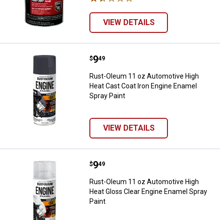
VIEW DETAILS
Price:
.
9
Rust-Oleum 11 oz Automotive Hig
$
49
Rust-Oleum 11 oz Automotive High
Heat Cast Coat Iron Engine Enamel
Spray Paint
VIEW DETAILS
Price:
.
9
Rust-Oleum 11 oz Automotive Hig
$
49
Rust-Oleum 11 oz Automotive High
Heat Gloss Clear Engine Enamel Spray
Paint