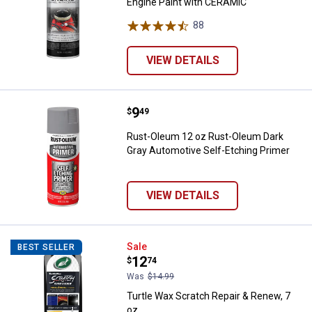
Engine Paint with CERAMIC
88
Reviews
VIEW DETAILS
Price:
.
9
Rust-Oleum 12 oz Rust-Oleum Dar
$
49
Rust-Oleum 12 oz Rust-Oleum Dark
Gray Automotive Self-Etching Primer
VIEW DETAILS
Turtle Wax Scratch Repair & Rene
Sale
BEST SELLER
Price:
.
12
$
74
Was
$14.99
Turtle Wax Scratch Repair & Renew, 7
oz