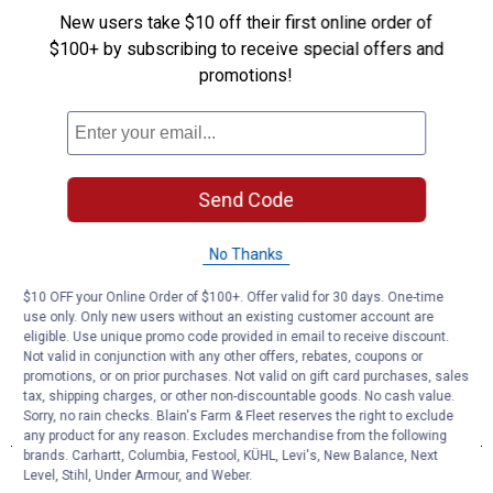
New users take $10 off their first online order of
$100+ by subscribing to receive special offers and
promotions!
Send Code
No Thanks
$10 OFF your Online Order of $100+. Offer valid for 30 days. One-time
use only. Only new users without an existing customer account are
eligible. Use unique promo code provided in email to receive discount.
Not valid in conjunction with any other offers, rebates, coupons or
promotions, or on prior purchases. Not valid on gift card purchases, sales
tax, shipping charges, or other non-discountable goods. No cash value.
Sorry, no rain checks. Blain's Farm & Fleet reserves the right to exclude
any product for any reason. Excludes merchandise from the following
brands. Carhartt, Columbia, Festool, KÜHL, Levi's, New Balance, Next
Level, Stihl, Under Armour, and Weber.