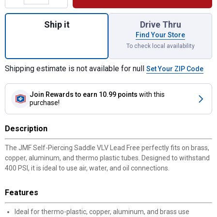
Quantity: 1, Self-Piercing Saddle VLV Lead
Ship it
Drive Thru
Find Your Store
To check local availability
Shipping estimate is not available for null
Set Your ZIP Code
Join Rewards
to earn 10.99 points
with this
purchase!
Description
The JMF Self-Piercing Saddle VLV Lead Free perfectly fits on brass,
copper, aluminum, and thermo plastic tubes. Designed to withstand
400 PSI, it is ideal to use air, water, and oil connections.
Features
Ideal for thermo-plastic, copper, aluminum, and brass use