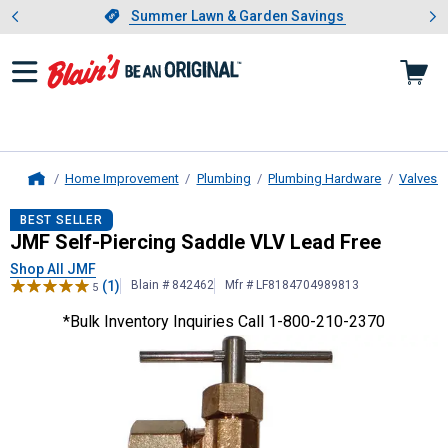
Showing slide 1 of 4: Summer L
es
Slide 1 of 4.
Summer Lawn & Garden Savings
Summer Lawn & Garden Savings
Home Improvement
Plumbing
Plumbing Hardware
Valves a
Home
JMF
Self-Piercing Saddle VLV Lead
BEST SELLER
JMF Self-Piercing Saddle VLV Lead Free
Shop All JMF
(1)
Blain # 842462
Mfr # LF8184704989813
5
*Bulk Inventory Inquiries Call 1-800-210-2370