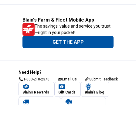
Blain's Farm & Fleet Mobile App
The savings, value and service you trust
—right in your pocket!
GET THE APP
Need Help?
1-800-210-2370
Email Us
Submit Feedback
Blain's Rewards
Gift Cards
Blain's Blog
Shipping & Returns
Automotive Service
Services
Our Company
Customer Care
Blain's Mastercard