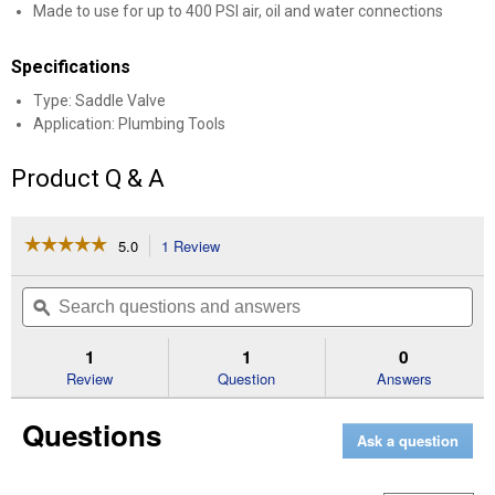
Made to use for up to 400 PSI air, oil and water connections
Specifications
Type: Saddle Valve
Application: Plumbing Tools
Product Q & A
☆☆☆☆☆
☆☆☆☆☆
5.0
1 Review
This
action
5
out
will
Search
Se
of
navigate
questions
ϙ
que
5
to
and
an
stars.
reviews.
answers
an
1
1
0
Read
reviews
Review
Question
Answers
for
Self-
Questions
Piercing
Ask a question
Saddle
VLV
Lead
Free