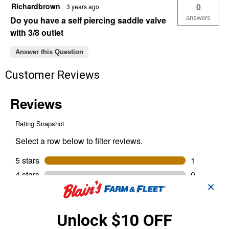
Richardbrown
0
·
3 years ago
answers
Do you have a self piercing saddle valve
with 3/8 outlet
Answer this Question
Customer Reviews
✕
Unlock $10 OFF