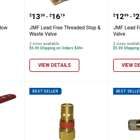
r Back Flow Preventer
JMF Lead Free Threaded Stop &
JMF Lea
Price range:
to
Price 
to
.
13
.
16
.
12
.
2
$
39
$
19
$
99
$
–
–
Flow
JMF Lead Free Threaded Stop &
JMF Lead F
Waste Valve
Valve
2 sizes available
3 sizes availab
$5.99 Shipping on Orders $49+
$5.99 Shipping
VIEW DETAILS
VIEW D
BEST SELLER
BEST SELLE