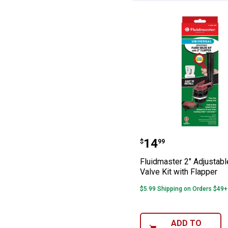
Fluidmaster 2" A
Price:
.
14
$
99
Fluidmaster 2" Adjustabl
Valve Kit with Flapper
$5.99 Shipping on Orders $49+
ADD TO