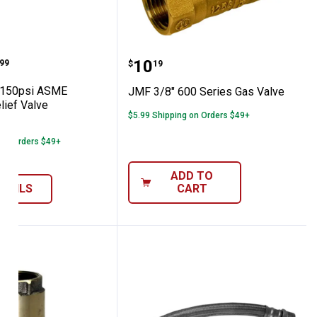
acement Check Valve
te 150psi ASME Pressure Relief Valve
JMF 3/8" 600 Series Gas
range:
Price:
.
10
99
$
19
150psi ASME
JMF 3/8" 600 Series Gas Valve
lief Valve
$5.99 Shipping on Orders $49+
3
Reviews
 on Orders $49+
ADD TO
ETAILS
CART