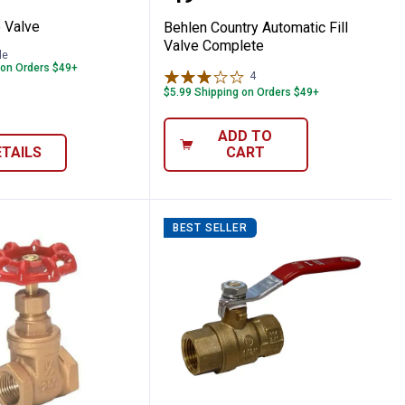
 Valve
Behlen Country Automatic Fill
Valve Complete
le
 on Orders $49+
4
Reviews
$5.99 Shipping on Orders $49+
ADD TO
ETAILS
CART
BEST SELLER