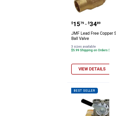
JMF Lead Free 
Price range:
to
.
15
.
34
$
79
$
89
–
JMF Lead Free Copper 
Ball Valve
3 sizes available
$5.99 Shipping on Orders $49+
VIEW DETAILS
BEST SELLER