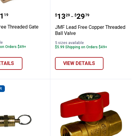
 Waste Valve
d Free Threaded Gate Valve
JMF Lead Free Copper T
range:
1
Price range:
to
.
13
.
29
19
$
29
$
79
–
ree Threaded Gate
JMF Lead Free Copper Threaded
Ball Valve
le
5 sizes available
 on Orders $49+
$5.99 Shipping on Orders $49+
ETAILS
VIEW DETAILS
R