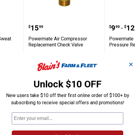
Copper Sweat Ball Valve
Powermate Air Compressor Repl
Powerma
Price:
Price 
to
.
15
.
9
.
12
$
99
$
99
$
–
Sweat
Powermate Air Compressor
Powermate 
Replacement Check Valve
Pressure Re
3
Reviews
$5.99 Shipping on Orders $49+
$5.99 Shipping
✕
ADD TO
CART
VIEW D
Unlock $10 OFF
New users take $10 off their first online order of $100+ by
subscribing to receive special offers and promotions!
NEW