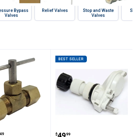
essure Bypass
Relief Valves
Stop and Waste
Sto
Valves
Valves
BEST SELLER
alve
dle Valve
Behlen Country Automati
range:
Price:
.
49
49
$
99