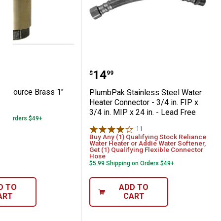
 Water Source Brass 1" Check Valve
PlumbPak Stainless Steel 
Price:
.
14
$
99
er Source Brass 1"
PlumbPak Stainless Steel Water
Heater Connector - 3/4 in. FIP x
3/4 in. MIP x 24 in. - Lead Free
 on Orders $49+
11
Reviews
Buy Any (1) Qualifying Stock Reliance
Water Heater or Addie Water Softener,
Get (1) Qualifying Flexible Connector
Hose
$5.99 Shipping on Orders $49+
D TO
ADD TO
ART
CART