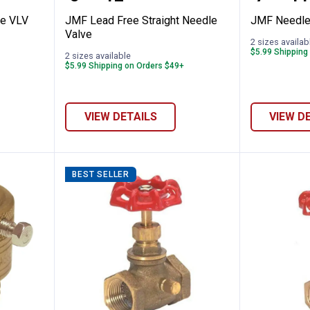
le VLV
JMF Lead Free Straight Needle
JMF Needle
Valve
2 sizes availab
$5.99 Shipping
2 sizes available
$5.99 Shipping on Orders $49+
VIEW DETAILS
VIEW D
BEST SELLER