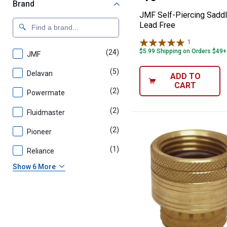
Brand
JMF Self-Piercing Sadd
Lead Free
1
Review
$5.99 Shipping on Orders $49+
(24)
products
JMF
(5)
products
Delavan
ADD TO
CART
(2)
products
Powermate
(2)
products
Fluidmaster
(2)
products
Pioneer
(1)
product
Reliance
Show 6 More