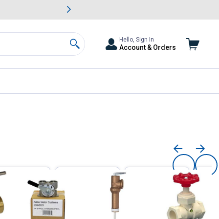
awn & Garden Savings.
s
Slide 2 of
Big Savin
Hello, Sign In
Account & Orders
Search