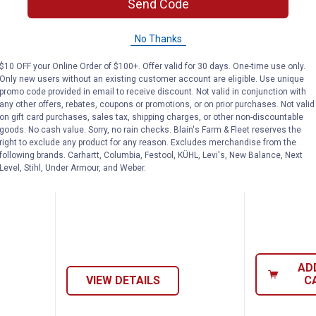
Send Code
No Thanks
$10 OFF your Online Order of $100+. Offer valid for 30 days. One-time use only.
Only new users without an existing customer account are eligible. Use unique
promo code provided in email to receive discount. Not valid in conjunction with
tems By - Pass Valve
Reliance T&P Valve
Eco-Flo
Price:
Price:
.
26
.
34
$
49
$
99
any other offers, rebates, coupons or promotions, or on prior purchases. Not valid
on gift card purchases, sales tax, shipping charges, or other non-discountable
goods. No cash value. Sorry, no rain checks. Blain's Farm & Fleet reserves the
 - Pass
Reliance T&P Valve
Eco-Flo Wat
right to exclude any product for any reason. Excludes merchandise from the
Check Valve
2 sizes available
following brands. Carhartt, Columbia, Festool, KÜHL, Levi's, New Balance, Next
$5.99 Shipping on Orders $49+
Level, Stihl, Under Armour, and Weber.
$5.99 Shipping
AD
VIEW DETAILS
C