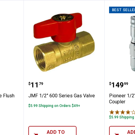
BEST SELLE
djustable Flush Valve Kit with Flapper
JMF 1/2" 600 Series Gas Valve
Pioneer
Price:
Price:
.
11
.
149
$
79
$
99
e Flush
JMF 1/2" 600 Series Gas Valve
Pioneer 1/2
Coupler
$5.99 Shipping on Orders $49+
$5.99 Shipping
ADD TO
AD