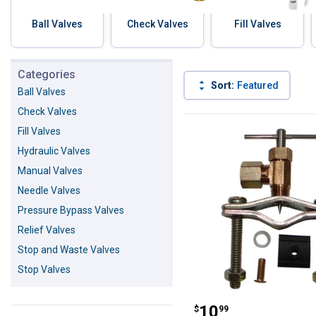
Ball Valves
Check Valves
Fill Valves
Skip to before categories
Categories
Sort:
Featured
Ball Valves
Check Valves
42 Results
Product List
Fill Valves
Hydraulic Valves
Manual Valves
Needle Valves
Pressure Bypass Valves
Relief Valves
Stop and Waste Valves
Stop Valves
JMF Self-Pierci
Price:
.
10
$
99