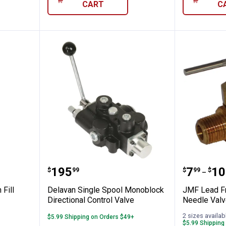
CART
C
 - Siphon Fill Valve
Delavan Single Spool Monoblock 
JMF Lea
Price:
Price 
to
.
195
.
7
.
10
$
99
$
99
$
–
 Fill
Delavan Single Spool Monoblock
JMF Lead Fr
Directional Control Valve
Needle Valv
2 sizes availab
$5.99 Shipping on Orders $49+
$5.99 Shipping