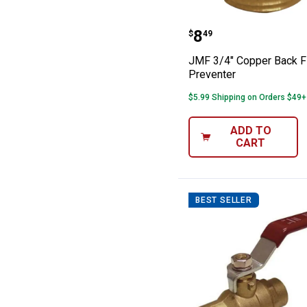
JMF 3/4" Coppe
Price:
.
8
$
49
JMF 3/4" Copper Back 
Preventer
$5.99 Shipping on Orders $49+
ADD TO
CART
BEST SELLER