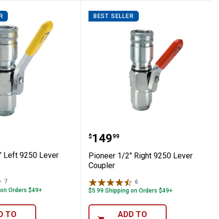
R
BEST SELLER
 1/2" Left 9250 Lever Coupler
Pioneer 1/2" Right 9250 
Price:
.
149
$
99
" Left 9250 Lever
Pioneer 1/2" Right 9250 Lever
Coupler
7
Reviews
6
Reviews
 on Orders $49+
$5.99 Shipping on Orders $49+
D TO
ADD TO