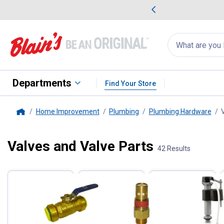
me Favorites
Deals on Home Favorites
Search
for
products:
suggestions
Suggestions Co
appear
below
Departments
Find Your Store
Home Improvement
Plumbing
Plumbing Hardware
Home
Valves and Valve Parts
Filter by Categories
42 Results
Skip to after categories