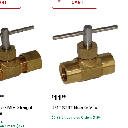
ART
CART
Directional Control Valve
d Free MIP Straight Needle Valve
JMF STRT Needle VLV
range:
Price:
.
11
99
$
99
ee MIP Straight
JMF STRT Needle VLV
e
$5.99 Shipping on Orders $49+
le
 on Orders $49+