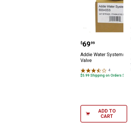
Addie Water Sys
Price:
.
69
$
99
Addie Water Systems By
Valve
4
Reviews
$5.99 Shipping on Orders $49+
ADD TO
CART