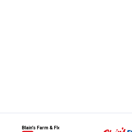
Blain's Farm & Fleet Mobile App