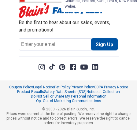
Columbia, Festool, KÜHL, Levi's, New Balan
Weber.
Be the first to hear about our sales, events,
and promotions!
Email
Sign Up
Address
Coupon Policy
Legal Notice
Pet Policy
Privacy Policy
CCPA Privacy Notice
Product Recalls
Safety Data Sheets (SDS)
Notice at Collection
Do Not Sell or Share My Personal Information
Opt Out of Marketing Communications
© 2003 - 2026 Blain Supply, Inc.
Prices were current at the time of posting. We reserve the right to change
prices without notice and to correct errors. We reserve the right to cancel
orders for inventory purposes.