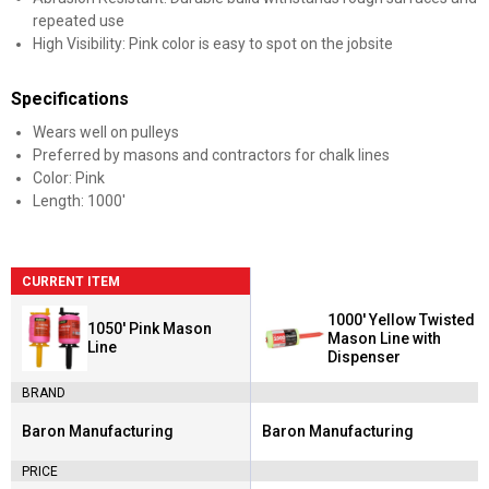
repeated use
High Visibility: Pink color is easy to spot on the jobsite
Specifications
Wears well on pulleys
Preferred by masons and contractors for chalk lines
Color: Pink
Length: 1000'
CURRENT ITEM
1000' Yellow Twisted
1050' Pink Mason
Mason Line with
Line
Dispenser
BRAND
Baron Manufacturing
Baron Manufacturing
Brand:
Brand:
PRICE