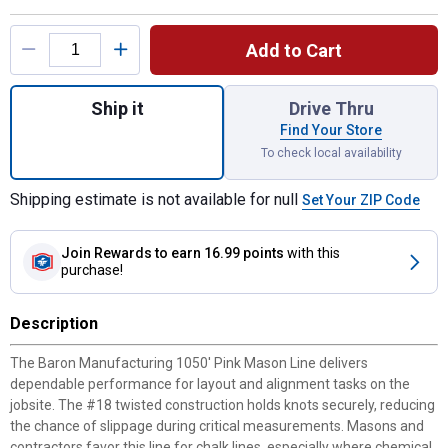
Product Options
Add to Cart
Quantity: 1, 1050' Pink Mason Line for shi
Ship it
Drive Thru
Find Your Store
To check local availability
Shipping estimate is not available for null
Set Your ZIP Code
Join Rewards
to earn 16.99 points
with this
purchase!
Description
The Baron Manufacturing 1050' Pink Mason Line delivers
dependable performance for layout and alignment tasks on the
jobsite. The #18 twisted construction holds knots securely, reducing
the chance of slippage during critical measurements. Masons and
contractors favor this line for chalk lines, especially where chemical