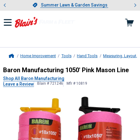
Showing slide 1 of 4: Summer L
es
Slide 1 of 4.
Summer Lawn & Garden Savings
Summer Lawn & Garden Savings
Home Improvement
Tools
Hand Tools
Measuring, Layout, 
Home
Baron Manufacturing
1050' Pink Ma
Baron Manufacturing 1050' Pink Mason Line
Shop All Baron Manufacturing
Blain # 721246
Mfr # 10819
Leave a Review