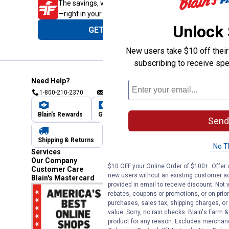
The savings, value and service you trust
—right in your pocket!
Unlock
GET THE APP
New users take $10 off their 
subscribing to receive spe
Need Help?
1-800-210-2370
Email Us
Submit Feedback
Blain's Rewards
Gift Cards
Blain's Blog
Send
Shipping & Returns
Automotive Service
No T
Services
Our Company
$10 OFF your Online Order of $100+. Offer v
Customer Care
new users without an existing customer ac
Blain's Mastercard
provided in email to receive discount. Not v
rebates, coupons or promotions, or on prior
purchases, sales tax, shipping charges, o
value. Sorry, no rain checks. Blain's Farm &
product for any reason. Excludes merchandi