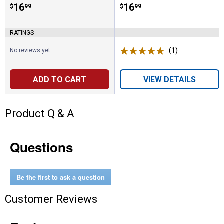
Price:
.
16
Price:
.
16
$
99
$
99
RATINGS
(1)
Review
No reviews yet
ADD TO CART
VIEW DETAILS
Product Q & A
Questions
Be the first to ask a question
Customer Reviews