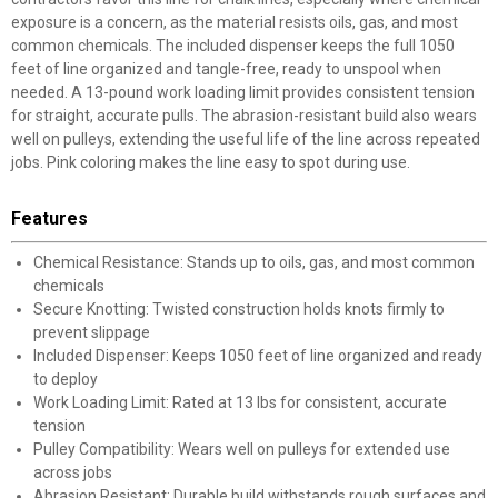
exposure is a concern, as the material resists oils, gas, and most
common chemicals. The included dispenser keeps the full 1050
feet of line organized and tangle-free, ready to unspool when
needed. A 13-pound work loading limit provides consistent tension
for straight, accurate pulls. The abrasion-resistant build also wears
well on pulleys, extending the useful life of the line across repeated
jobs. Pink coloring makes the line easy to spot during use.
Features
Chemical Resistance: Stands up to oils, gas, and most common
chemicals
Secure Knotting: Twisted construction holds knots firmly to
prevent slippage
Included Dispenser: Keeps 1050 feet of line organized and ready
to deploy
Work Loading Limit: Rated at 13 lbs for consistent, accurate
tension
Pulley Compatibility: Wears well on pulleys for extended use
across jobs
Abrasion Resistant: Durable build withstands rough surfaces and