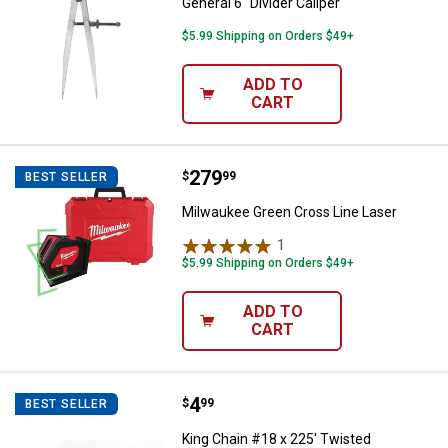
General 6" Divider Caliper
$5.99 Shipping on Orders $49+
ADD TO
CART
Price:
.
279
Milwaukee Green Cross Line Lase
$
99
BEST SELLER
Milwaukee Green Cross Line Laser
1
Review
$5.99 Shipping on Orders $49+
ADD TO
CART
Price:
.
4
King Chain #18 x 225' Twisted Po
$
99
BEST SELLER
King Chain #18 x 225' Twisted