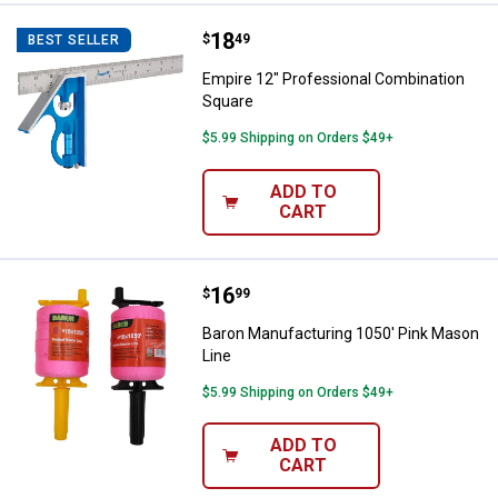
Price:
.
18
Empire 12" Professional Combina
$
49
BEST SELLER
Empire 12" Professional Combination
Square
$5.99 Shipping on Orders $49+
ADD TO
CART
Price:
.
16
Baron Manufacturing 1050' Pink 
$
99
Baron Manufacturing 1050' Pink Mason
Line
$5.99 Shipping on Orders $49+
ADD TO
CART