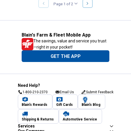
NEXT
Page 1 of 2
PREVIOUS
PAGE
PAGE
Blain's Farm & Fleet Mobile App
The savings, value and service you trust
—right in your pocket!
GET THE APP
Need Help?
1-800-210-2370
Email Us
Submit Feedback
Blain's Rewards
Gift Cards
Blain's Blog
Shipping & Returns
Automotive Service
Services