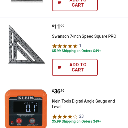
CART
Price:
.
11
Swanson 7-inch Speed Square P
$
99
Swanson 7-inch Speed Square PRO
1
Review
$5.99 Shipping on Orders $49+
ADD TO
CART
Price:
.
36
Klein Tools Digital Angle Gauge a
$
39
Klein Tools Digital Angle Gauge and
Level
23
Reviews
$5.99 Shipping on Orders $49+