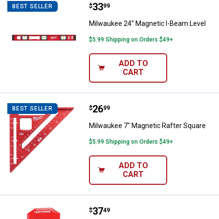
Price:
.
33
Milwaukee 24" Magnetic I-Beam L
$
99
BEST SELLER
Milwaukee 24" Magnetic I-Beam Level
$5.99 Shipping on Orders $49+
ADD TO
CART
Price:
.
26
Milwaukee 7" Magnetic Rafter Sq
$
99
BEST SELLER
Milwaukee 7" Magnetic Rafter Square
$5.99 Shipping on Orders $49+
ADD TO
CART
Price:
.
37
Craftsman 1.5" Depth Point Stud 
$
49