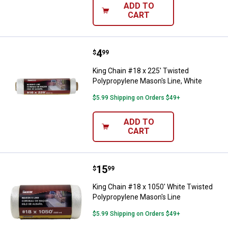
ADD TO
CART
Price:
.
4
King Chain #18 x 225' Twisted Po
$
99
King Chain #18 x 225' Twisted
Polypropylene Mason's Line, White
$5.99 Shipping on Orders $49+
ADD TO
CART
Price:
.
15
King Chain #18 x 1050' White Twi
$
99
King Chain #18 x 1050' White Twisted
Polypropylene Mason's Line
$5.99 Shipping on Orders $49+