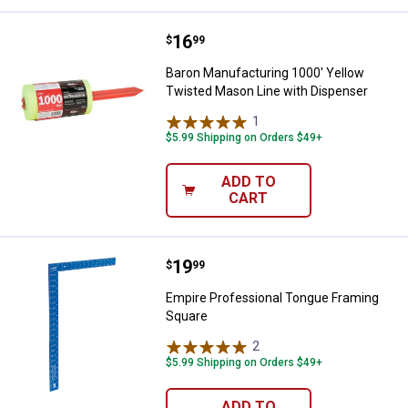
Price:
.
16
Baron Manufacturing 1000' Yello
$
99
Baron Manufacturing 1000' Yellow
Twisted Mason Line with Dispenser
1
Review
$5.99 Shipping on Orders $49+
ADD TO
CART
Price:
.
19
Empire Professional Tongue Fra
$
99
Empire Professional Tongue Framing
Square
2
Reviews
$5.99 Shipping on Orders $49+
ADD TO