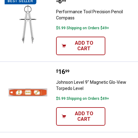
Price:
.
6
Performance Tool Precision Pen
$
99
BEST SELLER
Performance Tool Precision Pencil
Compass
$5.99 Shipping on Orders $49+
ADD TO
CART
Price:
.
16
Johnson Level 9" Magnetic Glo-V
$
99
Johnson Level 9" Magnetic Glo-View
Torpedo Level
$5.99 Shipping on Orders $49+
ADD TO
CART