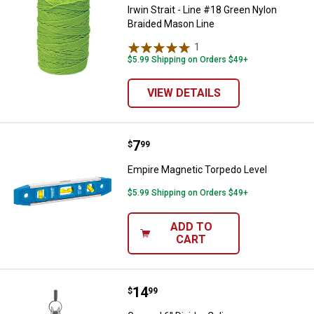
Irwin Strait - Line #18 Green Nylon
Braided Mason Line
1
Review
$5.99 Shipping on Orders $49+
VIEW DETAILS
Price:
.
7
Empire Magnetic Torpedo Level
$
99
Empire Magnetic Torpedo Level
$5.99 Shipping on Orders $49+
ADD TO
CART
Price:
.
14
General 6" Divider Caliper
$
99