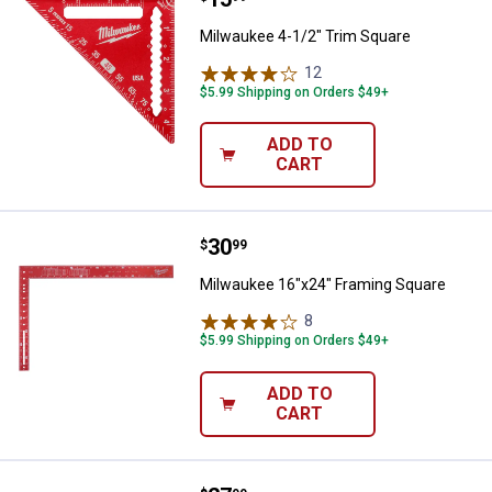
Milwaukee 4-1/2" Trim Square
12
Reviews
$5.99 Shipping on Orders $49+
ADD TO
CART
Price:
.
30
Milwaukee 16"x24" Framing Squa
$
99
Milwaukee 16"x24" Framing Square
8
Reviews
$5.99 Shipping on Orders $49+
ADD TO
CART