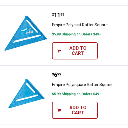
Price:
.
11
Empire Polycast Rafter Square
$
99
Empire Polycast Rafter Square
$5.99 Shipping on Orders $49+
ADD TO
CART
Price:
.
6
Empire Polysquare Rafter Square
$
99
Empire Polysquare Rafter Square
$5.99 Shipping on Orders $49+
ADD TO
CART