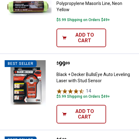
Polypropylene Mason's Line, Neon
Yellow
$5.99 Shipping on Orders $49+
ADD TO
CART
Price:
.
99
Black + Decker BullsEye Auto Lev
$
99
BEST SELLER
Black + Decker BullsEye Auto Leveling
Laser with Stud Sensor
14
Reviews
$5.99 Shipping on Orders $49+
ADD TO
CART