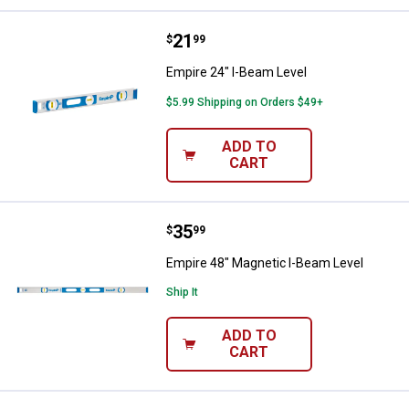
Price:
.
21
Empire 24" I-Beam Level
$
99
Empire 24" I-Beam Level
$5.99 Shipping on Orders $49+
ADD TO
CART
Price:
.
35
Empire 48" Magnetic I-Beam Leve
$
99
Empire 48" Magnetic I-Beam Level
Ship It
ADD TO
CART