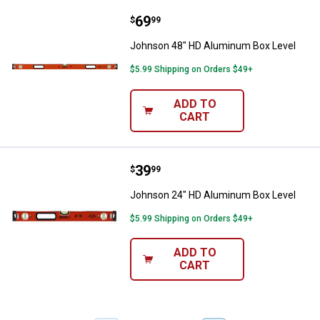
Price:
.
69
Johnson 48" HD Aluminum Box L
$
99
Johnson 48" HD Aluminum Box Level
$5.99 Shipping on Orders $49+
ADD TO
CART
Price:
.
39
Johnson 24" HD Aluminum Box L
$
99
Johnson 24" HD Aluminum Box Level
$5.99 Shipping on Orders $49+
ADD TO
CART