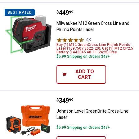
Price:
.
449
Milwaukee M12 Green Cross Line
$
99
BEST RATED
Milwaukee M12 Green Cross Line and
Plumb Points Laser
43
Reviews
Buy (1) M12 GreenCross Line Plumb Points
Laser (1597507 3622-20), Get (1) M12 CP2.5
Battery (1443045 48-11-2425) Free
$5.99 Shipping on Orders $49+
ADD TO
CART
Price:
.
349
Johnson Level GreenBrite Cross-
$
99
Johnson Level GreenBrite Cross-Line
Laser
$5.99 Shipping on Orders $49+