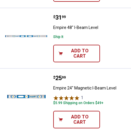
Price:
.
31
Empire 48" I-Beam Level
$
99
Empire 48" I-Beam Level
Ship It
ADD TO
CART
Price:
.
25
Empire 24" Magnetic I-Beam Leve
$
99
Empire 24" Magnetic I-Beam Level
1
Review
$5.99 Shipping on Orders $49+
ADD TO
CART