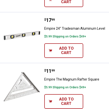
CART
Price:
.
17
Empire 24" Tradesman Aluminum
$
99
Empire 24" Tradesman Aluminum Level
$5.99 Shipping on Orders $49+
ADD TO
CART
Price:
.
11
Empire The Magnum Rafter Squa
$
99
Empire The Magnum Rafter Square
$5.99 Shipping on Orders $49+
ADD TO
CART