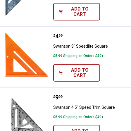
ADD TO
CART
Price:
.
4
Swanson 8" Speedlite Square
$
99
Swanson 8" Speedlite Square
$5.99 Shipping on Orders $49+
ADD TO
CART
Price:
.
9
Swanson 4.5" Speed Trim Square
$
99
Swanson 4.5" Speed Trim Square
$5.99 Shipping on Orders $49+
ADD TO