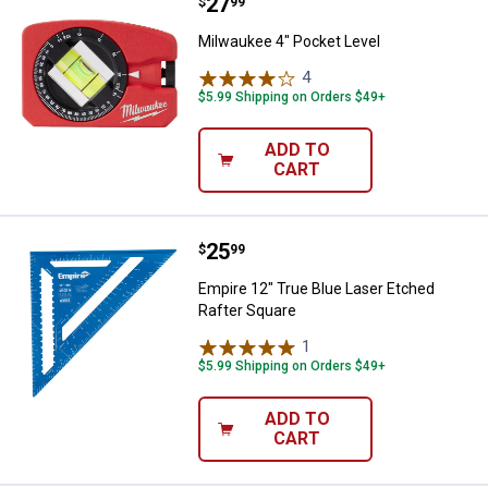
Price:
.
27
Milwaukee 4" Pocket Level
$
99
Milwaukee 4" Pocket Level
4
Reviews
$5.99 Shipping on Orders $49+
ADD TO
CART
Price:
.
25
Empire 12" True Blue Laser Etche
$
99
Empire 12" True Blue Laser Etched
Rafter Square
1
Review
$5.99 Shipping on Orders $49+
ADD TO
CART