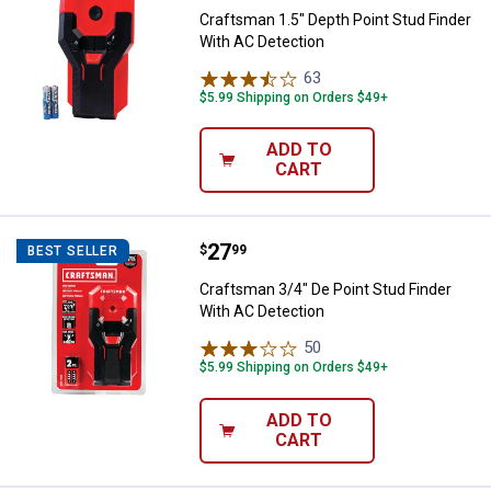
Craftsman 1.5" Depth Point Stud Finder
With AC Detection
63
Reviews
$5.99 Shipping on Orders $49+
ADD TO
CART
Price:
.
27
Craftsman 3/4" De Point Stud Fin
$
99
BEST SELLER
Craftsman 3/4" De Point Stud Finder
With AC Detection
50
Reviews
$5.99 Shipping on Orders $49+
ADD TO
CART