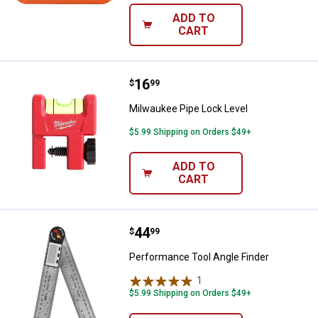
ADD TO
CART
Price:
.
16
Milwaukee Pipe Lock Level
$
99
Milwaukee Pipe Lock Level
$5.99 Shipping on Orders $49+
ADD TO
CART
Price:
.
44
Performance Tool Angle Finder
$
99
Performance Tool Angle Finder
1
Review
$5.99 Shipping on Orders $49+