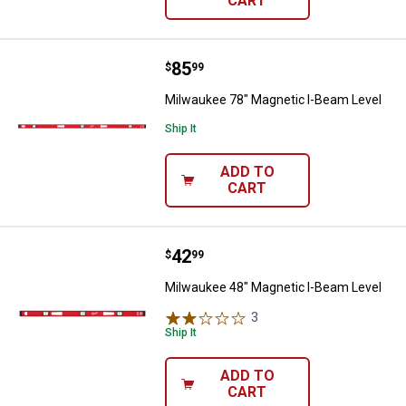
CART
Price:
.
85
Milwaukee 78" Magnetic I-Beam L
$
99
Milwaukee 78" Magnetic I-Beam Level
Ship It
ADD TO
CART
Price:
.
42
Milwaukee 48" Magnetic I-Beam L
$
99
Milwaukee 48" Magnetic I-Beam Level
3
Reviews
Ship It
ADD TO
CART