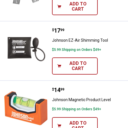
ADD TO
CART
Price:
.
17
Johnson EZ-Air Shimming Tool
$
99
Johnson EZ-Air Shimming Tool
$5.99 Shipping on Orders $49+
ADD TO
CART
Price:
.
14
Johnson Magnetic Product Level
$
99
Johnson Magnetic Product Level
$5.99 Shipping on Orders $49+
ADD TO