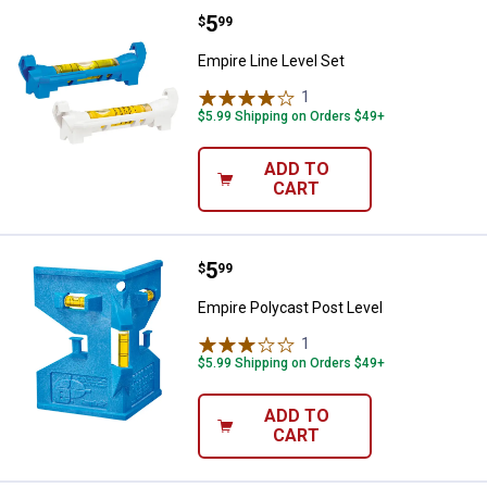
Price:
.
5
Empire Line Level Set
$
99
Empire Line Level Set
1
Review
$5.99 Shipping on Orders $49+
ADD TO
CART
Price:
.
5
Empire Polycast Post Level
$
99
Empire Polycast Post Level
1
Review
$5.99 Shipping on Orders $49+
ADD TO
CART