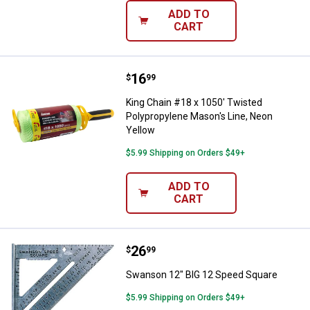
ADD TO
CART
Price:
.
16
King Chain #18 x 1050' Twisted P
$
99
King Chain #18 x 1050' Twisted
Polypropylene Mason's Line, Neon
Yellow
$5.99 Shipping on Orders $49+
ADD TO
CART
Price:
.
26
Swanson 12" BIG 12 Speed Squa
$
99
Swanson 12" BIG 12 Speed Square
$5.99 Shipping on Orders $49+