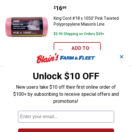
Price:
.
16
King Cord #18 x 1050' Pink Twist
$
99
King Cord #18 x 1050' Pink Twisted
Polypropylene Mason's Line
$5.99 Shipping on Orders $49+
ADD TO
CART
✕
Unlock $10 OFF
Price:
.
89
Milwaukee 72" Laser Tripod
$
99
Milwaukee 72" Laser Tripod
New users take $10 off their first online order of
$100+ by subscribing to receive special offers and
14
Reviews
promotions!
$5.99 Shipping on Orders $49+
ADD TO
CART