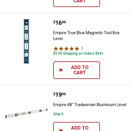
CART
Price:
.
16
Empire True Blue Magnetic Tool B
$
99
Empire True Blue Magnetic Tool Box
Level
1
Review
$5.99 Shipping on Orders $49+
ADD TO
CART
Price:
.
19
Empire 48" Tradesman Aluminum
$
99
Empire 48" Tradesman Aluminum Level
Ship It
ADD TO