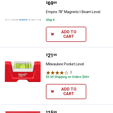
Price:
.
69
Empire 78" Magnetic I-Beam Leve
$
99
Empire 78" Magnetic I-Beam Level
Ship It
ADD TO
CART
Price:
.
21
Milwaukee Pocket Level
$
99
Milwaukee Pocket Level
3
Reviews
$5.99 Shipping on Orders $49+
ADD TO
CART
Price:
.
15
Milwaukee 4-1/2" Trim Square
$
99