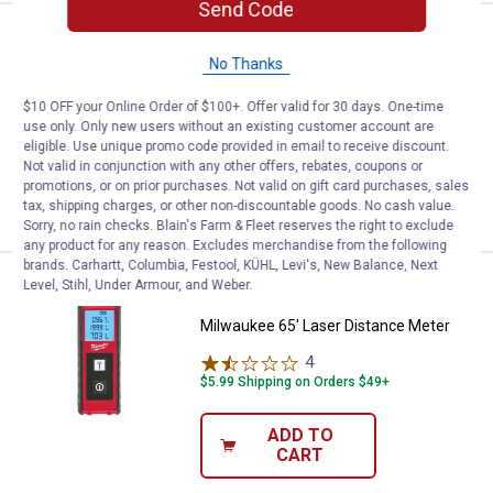
Send Code
Price:
.
114
Milwaukee 150' Laser Distance M
$
99
No Thanks
Milwaukee 150' Laser Distance Meter
$10 OFF your Online Order of $100+. Offer valid for 30 days. One-time
2
Reviews
use only. Only new users without an existing customer account are
$5.99 Shipping on Orders $49+
eligible. Use unique promo code provided in email to receive discount.
Not valid in conjunction with any other offers, rebates, coupons or
ADD TO
promotions, or on prior purchases. Not valid on gift card purchases, sales
CART
tax, shipping charges, or other non-discountable goods. No cash value.
Sorry, no rain checks. Blain's Farm & Fleet reserves the right to exclude
any product for any reason. Excludes merchandise from the following
brands. Carhartt, Columbia, Festool, KÜHL, Levi's, New Balance, Next
Price:
.
69
Milwaukee 65' Laser Distance Me
Level, Stihl, Under Armour, and Weber.
$
99
Milwaukee 65' Laser Distance Meter
4
Reviews
$5.99 Shipping on Orders $49+
ADD TO
CART