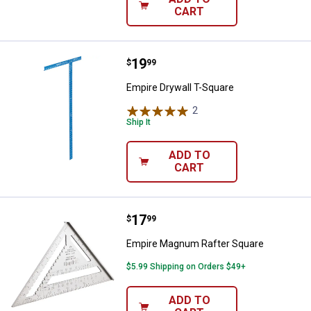
CART
Price:
.
19
Empire Drywall T-Square
$
99
Empire Drywall T-Square
2
Reviews
Ship It
ADD TO
CART
Price:
.
17
Empire Magnum Rafter Square
$
99
Empire Magnum Rafter Square
$5.99 Shipping on Orders $49+
ADD TO