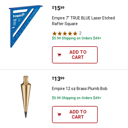
Price:
.
15
Empire 7" TRUE BLUE Laser Etche
$
99
Empire 7" TRUE BLUE Laser Etched
Rafter Square
2
Reviews
$5.99 Shipping on Orders $49+
ADD TO
CART
Price:
.
13
Empire 12 oz Brass Plumb Bob
$
99
Empire 12 oz Brass Plumb Bob
$5.99 Shipping on Orders $49+
ADD TO
CART