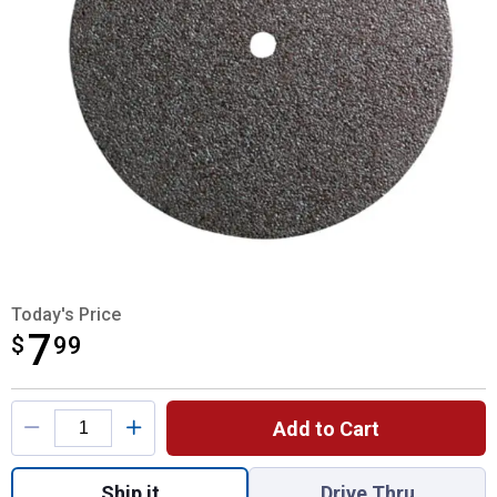
Today's Price
7
$
$7.99
99
Product Options
Add to Cart
Quantity: 1, Cut-Off Wheels 1-1/4"x.63" Thi
Ship it
Drive Thru