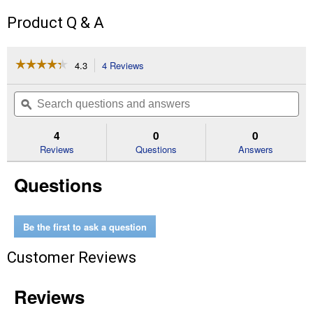
Product Q & A
☆☆☆☆☆
☆☆☆☆☆
4.3
4 Reviews
This
action
4.3
out
will
Search
Se
of
navigate
questions
ϙ
que
5
to
and
an
stars.
reviews.
answers
an
4
0
0
Read
reviews
Reviews
Questions
Answers
for
Cut-
Questions
Off
Wheels
1-
1/4"x.63"
Thick
Be the first to ask a question
Customer Reviews