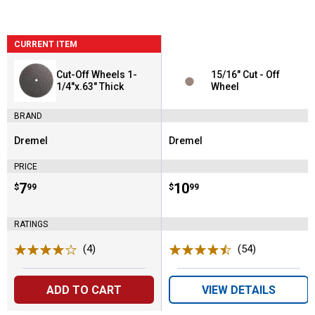
CURRENT ITEM
Cut-Off Wheels 1-
15/16" Cut - Off
1/4"x.63" Thick
Wheel
BRAND
Dremel
Dremel
Brand:
Brand:
PRICE
Price:
.
7
Price:
.
10
$
99
$
99
RATINGS
(4)
Reviews
(54)
Reviews
ADD TO CART
VIEW DETAILS