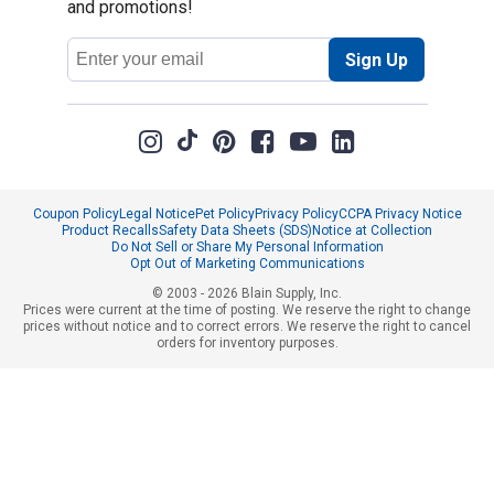
and promotions!
Email
Sign Up
Address
Coupon Policy
Legal Notice
Pet Policy
Privacy Policy
CCPA Privacy Notice
Product Recalls
Safety Data Sheets (SDS)
Notice at Collection
Do Not Sell or Share My Personal Information
Opt Out of Marketing Communications
© 2003 - 2026 Blain Supply, Inc.
Prices were current at the time of posting. We reserve the right to change
prices without notice and to correct errors. We reserve the right to cancel
orders for inventory purposes.