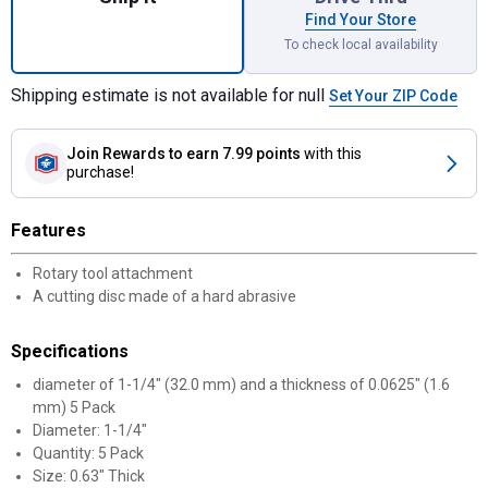
Find Your Store
To check local availability
Shipping estimate is not available for null
Set Your ZIP Code
Join Rewards
to earn 7.99 points
with this
purchase!
Features
Rotary tool attachment
A cutting disc made of a hard abrasive
Specifications
diameter of 1-1/4" (32.0 mm) and a thickness of 0.0625" (1.6
mm) 5 Pack
Diameter: 1-1/4"
Quantity: 5 Pack
Size: 0.63" Thick