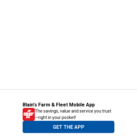
Blain's Farm & Fleet Mobile App
The savings, value and service you trust
—right in your pocket!
GET THE APP