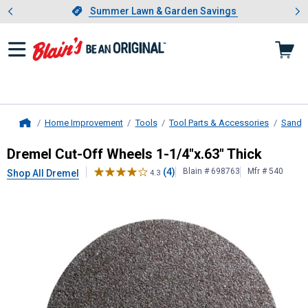
Showing slide 1 of 4: Summer L
es
Slide 1 of 4.
Summer Lawn & Garden Savings
Summer Lawn & Garden Savings
Home Improvement
Tools
Tool Parts & Accessories
Sandin
Home
Dremel
Cut-Off Wheels 1-1/4"x.63"
Dremel Cut-Off Wheels 1-1/4"x.63" Thick
(4)
Blain # 698763
Mfr # 540
Shop All Dremel
4.3