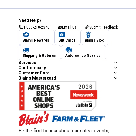
Need Help?
1-800-210-2370
Email Us
Submit Feedback
Blain's Rewards
Gift Cards
Blain's Blog
Shipping & Returns
Automotive Service
Services
Our Company
Customer Care
Blain's Mastercard
Be the first to hear about our sales, events,