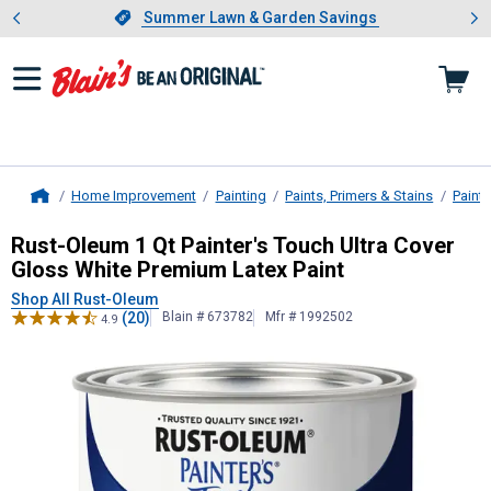
Showing slide 1 of 4: Summer L
es
Slide 1 of 4.
Summer Lawn & Garden Savings
Summer Lawn & Garden Savings
Home Improvement
Painting
Paints, Primers & Stains
Paint
Home
Rust-Oleum
1 Qt Painter's Touch U
Rust-Oleum 1 Qt Painter's Touch Ultra Cover
Gloss White Premium Latex Paint
Shop All Rust-Oleum
(20)
Blain # 673782
Mfr # 1992502
4.9