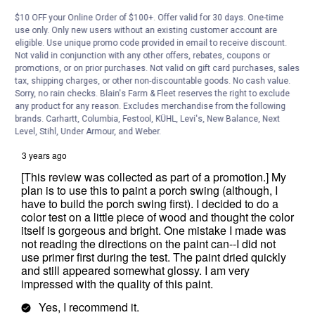
$10 OFF your Online Order of $100+. Offer valid for 30 days. One-time
use only. Only new users without an existing customer account are
eligible. Use unique promo code provided in email to receive discount.
Not valid in conjunction with any other offers, rebates, coupons or
promotions, or on prior purchases. Not valid on gift card purchases, sales
tax, shipping charges, or other non-discountable goods. No cash value.
Sorry, no rain checks. Blain's Farm & Fleet reserves the right to exclude
any product for any reason. Excludes merchandise from the following
brands. Carhartt, Columbia, Festool, KÜHL, Levi's, New Balance, Next
Level, Stihl, Under Armour, and Weber.