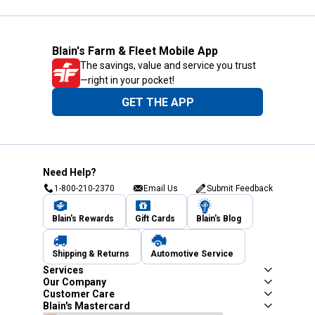
Blain's Farm & Fleet Mobile App
The savings, value and service you trust
—right in your pocket!
GET THE APP
Need Help?
1-800-210-2370
Email Us
Submit Feedback
Blain's Rewards
Gift Cards
Blain's Blog
Shipping & Returns
Automotive Service
Services
Our Company
Customer Care
Blain's Mastercard