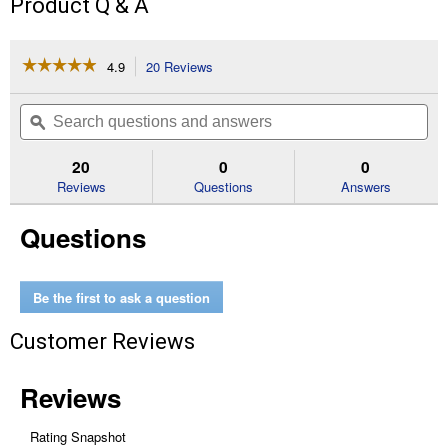
Product Q & A
☆☆☆☆☆
☆☆☆☆☆
4.9
20 Reviews
This
action
4.9
out
will
Search
Se
of
navigate
questions
ϙ
que
5
to
and
an
stars.
reviews.
answers
an
20
0
0
Read
reviews
Reviews
Questions
Answers
for
1
Questions
Qt
Painter's
Touch
Ultra
Cover
Be the first to ask a question
Gloss
White
Customer Reviews
Premium
Latex
Paint