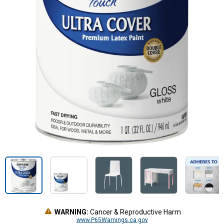
WARNING:
Cancer & Reproductive Harm
www.P65Warnings.ca.gov