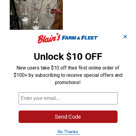
✕
Unlock $10 OFF
New users take $10 off their first online order of
$100+ by subscribing to receive special offers and
promotions!
Send Code
No Thanks