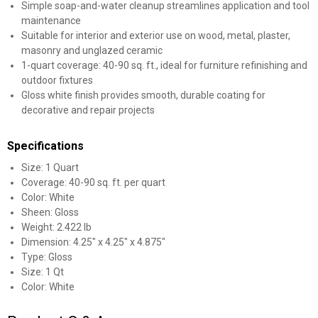
Simple soap-and-water cleanup streamlines application and tool
maintenance
Suitable for interior and exterior use on wood, metal, plaster,
masonry and unglazed ceramic
1-quart coverage: 40-90 sq. ft., ideal for furniture refinishing and
outdoor fixtures
Gloss white finish provides smooth, durable coating for
decorative and repair projects
Specifications
Size: 1 Quart
Coverage: 40-90 sq. ft. per quart
Color: White
Sheen: Gloss
Weight: 2.422 lb
Dimension: 4.25" x 4.25" x 4.875"
Type: Gloss
Size: 1 Qt
Color: White