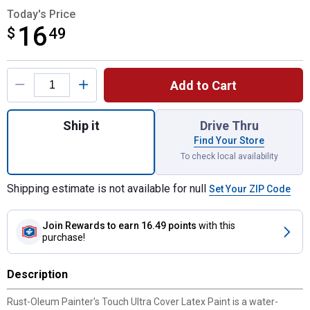
Today's Price
16
$
$16.49
49
Product Options
Add to Cart
Quantity: 1, 1 Qt Painter's Touch Ultra Co
Ship it
Drive Thru
Find Your Store
To check local availability
Shipping estimate is not available for null
Set Your ZIP Code
Join Rewards
to earn 16.49 points
with this
purchase!
Description
Rust-Oleum Painter's Touch Ultra Cover Latex Paint is a water-