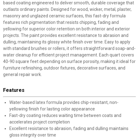
based coating engineered to deliver smooth, durable coverage that
outlasts ordinary paints. Designed for wood, wicker, metal, plaster,
masonry and unglazed ceramic surfaces, this fast-dry formula
features rich pigmentation that resists chipping, fading and
yellowing for superior color retention on both interior and exterior
projects. The paint provides excellent resistance to abrasion and
dulling, maintaining its glossy white finish over time. Easy to apply
with standard brushes or rollers, it offers straightforward soap-and-
water cleanup for efficient project management. Each quart covers
40-90 square feet depending on surface porosity, making it ideal for
furniture refinishing, outdoor fixtures, decorative surfaces, and
general repair work.
Features
Water-based latex formula provides chip-resistant, non-
yellowing finish for lasting color appearance
Fast-dry coating reduces waiting time between coats and
accelerates project completion
Excellent resistance to abrasion, fading and dulling maintains
gloss integrity over time