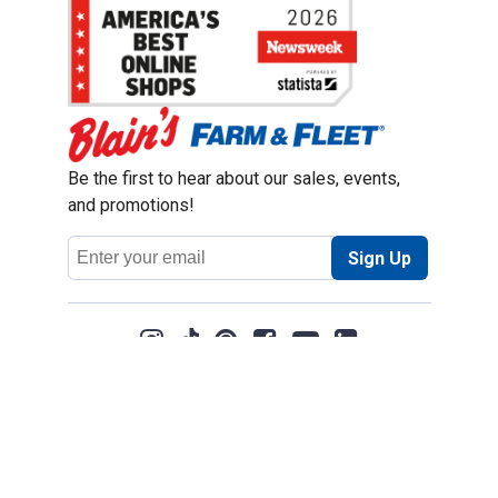
Be the first to hear about our sales, events,
and promotions!
Email
Sign Up
Address
Coupon Policy
Legal Notice
Pet Policy
Privacy Policy
CCPA Privacy Notice
Product Recalls
Safety Data Sheets (SDS)
Notice at Collection
Do Not Sell or Share My Personal Information
Opt Out of Marketing Communications
© 2003 - 2026 Blain Supply, Inc.