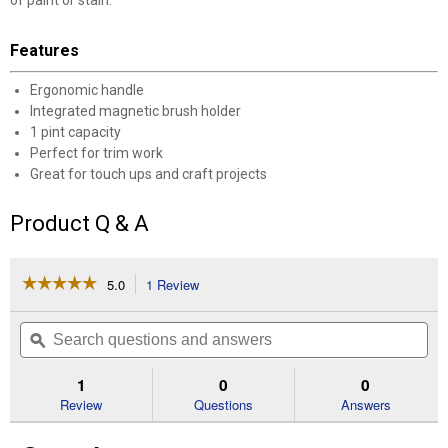
of paint or stain.
Features
Ergonomic handle
Integrated magnetic brush holder
1 pint capacity
Perfect for trim work
Great for touch ups and craft projects
Product Q & A
☆☆☆☆☆
☆☆☆☆☆
5.0
1 Review
This
action
5
out
will
Search
Se
of
navigate
questions
ϙ
que
5
to
and
an
stars.
reviews.
answers
an
1
0
0
Read
reviews
Review
Questions
Answers
for
Paint
Cup