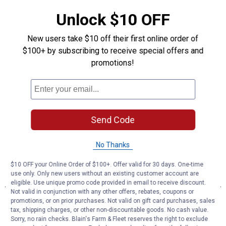
Unlock $10 OFF
New users take $10 off their first online order of
$100+ by subscribing to receive special offers and
promotions!
Send Code
No Thanks
$10 OFF your Online Order of $100+. Offer valid for 30 days. One-time
use only. Only new users without an existing customer account are
eligible. Use unique promo code provided in email to receive discount.
Not valid in conjunction with any other offers, rebates, coupons or
promotions, or on prior purchases. Not valid on gift card purchases, sales
tax, shipping charges, or other non-discountable goods. No cash value.
Sorry, no rain checks. Blain's Farm & Fleet reserves the right to exclude