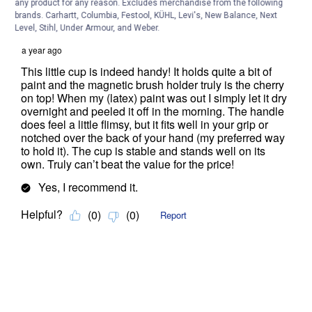
any product for any reason. Excludes merchandise from the following
brands. Carhartt, Columbia, Festool, KÜHL, Levi's, New Balance, Next
Level, Stihl, Under Armour, and Weber.