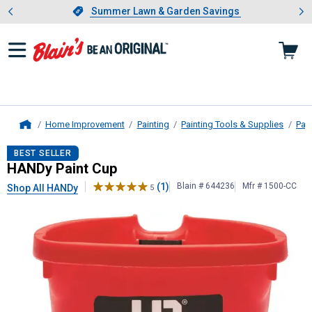
Showing slide 1 of 4: Summer L
es
Slide 1 of 4.
Summer Lawn & Garden Savings
Summer Lawn & Garden Savings
Home Improvement
Painting
Painting Tools & Supplies
Pai
Home
HANDy
Paint Cup
BEST SELLER
HANDy Paint Cup
(1)
Blain # 644236
Mfr # 1500-CC
Shop All HANDy
5