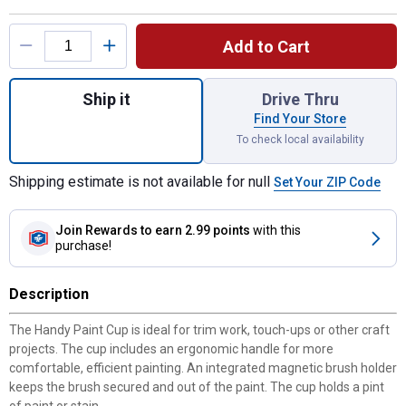
Product Options
Add to Cart
Quantity: 1, Paint Cup for shipping
Ship it
Drive Thru
Find Your Store
To check local availability
Shipping estimate is not available for null
Set Your ZIP Code
Join Rewards
to earn 2.99 points
with this
purchase!
Description
The Handy Paint Cup is ideal for trim work, touch-ups or other craft
projects. The cup includes an ergonomic handle for more
comfortable, efficient painting. An integrated magnetic brush holder
keeps the brush secured and out of the paint. The cup holds a pint