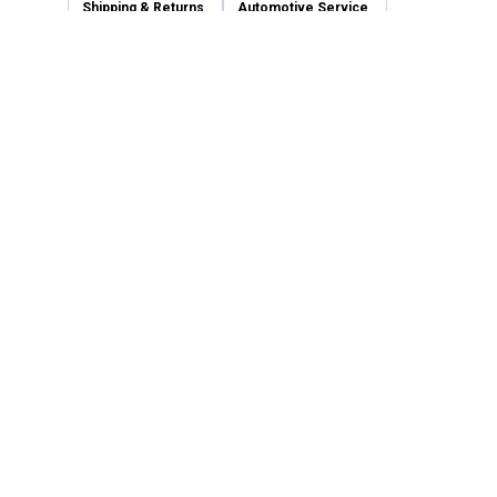
Shipping & Returns
Automotive Service
Services
Our Company
Customer Care
Blain's Mastercard
Be the first to hear about our sales, events,
and promotions!
Email
Sign Up
Address