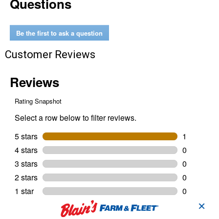
Questions
Be the first to ask a question
Customer Reviews
✕