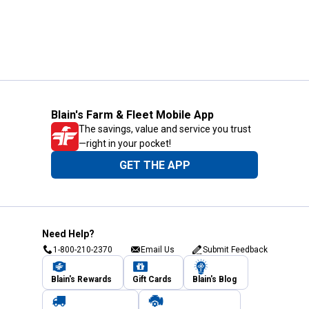
Blain's Farm & Fleet Mobile App
The savings, value and service you trust
—right in your pocket!
GET THE APP
Need Help?
1-800-210-2370
Email Us
Submit Feedback
Blain's Rewards
Gift Cards
Blain's Blog