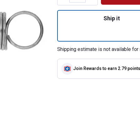
Quantity: 1, #191 
Ship it
Shipping estimate is not available for 
Join Rewards
to earn 2.79 point