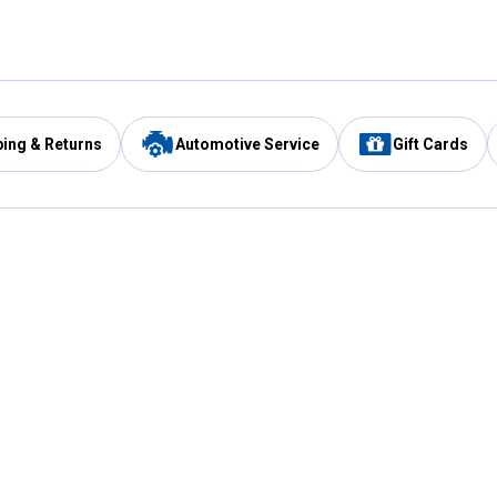
ping & Returns
Automotive Service
Gift Cards
Services
Our Compan
Automotive Service
Blain's Rewards
Drive Thru Pickup
Mobile App
Same Day Local Delivery
About Us
Registries & Lists
Blain's Blog
FARMS Service
Careers at Blain
Gift Cards
Real Estate
Extended Service Program
Small Engine Repair
Blain's Mast