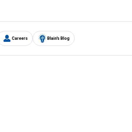
Careers
Blain's Blog
y
Customer Care
1-800-210-2370
Email Us
Submit Feedback
FAQ
's
Best Price Promise
Coupons
Tax Exempt Application
ercard