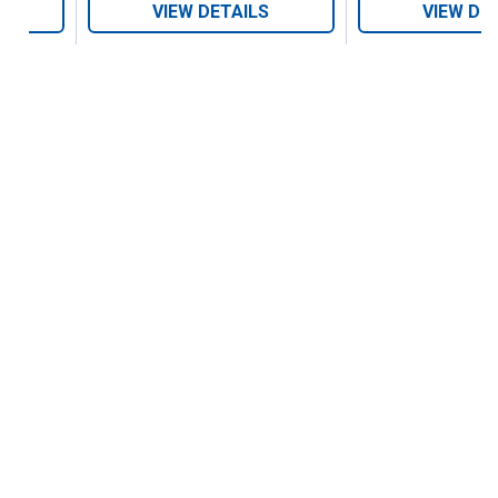
VIEW DETAILS
VIEW DE