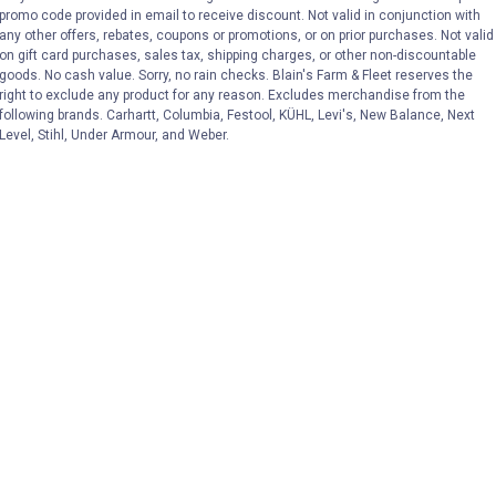
VIEW DETAILS
VIEW DETAILS
promo code provided in email to receive discount. Not valid in conjunction with
any other offers, rebates, coupons or promotions, or on prior purchases. Not valid
on gift card purchases, sales tax, shipping charges, or other non-discountable
goods. No cash value. Sorry, no rain checks. Blain's Farm & Fleet reserves the
right to exclude any product for any reason. Excludes merchandise from the
following brands. Carhartt, Columbia, Festool, KÜHL, Levi's, New Balance, Next
Level, Stihl, Under Armour, and Weber.