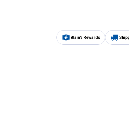
Blain's Rewards
Ship
Be the first to hear about our sales, events,
and promotions!
Email
Sign
Address
Up