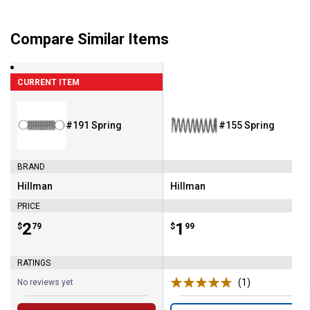
Compare Similar Items
CURRENT ITEM
#191 Spring
#155 Spring
BRAND
Hillman
Hillman
Brand:
Brand:
PRICE
Price:
.
2
Price:
.
1
$
79
$
99
RATINGS
(1)
Review
No reviews yet