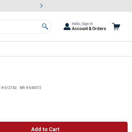
awn & Garden Savings.
s
Slide 2 of
Big Savin
Hello, Sign In
Account & Orders
Search
n # 512742
Mfr # 540572
Add to Cart