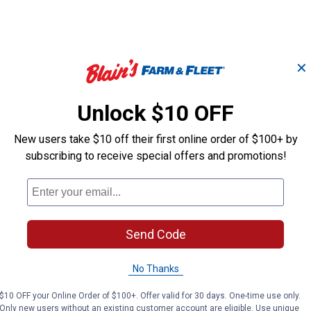
✕
Unlock $10 OFF
#163 Spring
#47 Spring
New users take $10 off their first online order of $100+ by
subscribing to receive special offers and promotions!
Hillman
Hillman
Brand:
Brand:
Price:
.
1
Price:
.
1
$
99
$
99
Send Code
No Thanks
(1)
Review
(1)
Review
$10 OFF your Online Order of $100+. Offer valid for 30 days. One-time use only.
Only new users without an existing customer account are eligible. Use unique