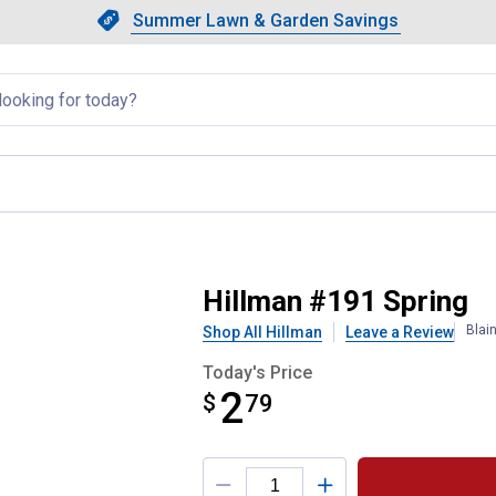
Showing slide 1 of 4: Summer L
Slide 1 of 4.
Summer Lawn & Garden Savings
Summer Lawn & Garden Saving
llapsed
Hillman #191 Spring
Blai
Shop All Hillman
Leave a Review
Today's Price
2
$
$2.79
79
Product Options