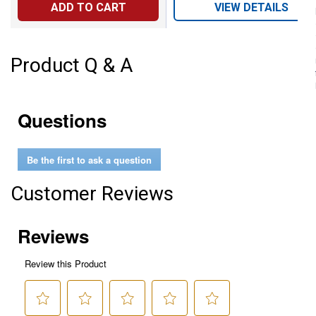
ADD TO CART
VIEW DETAILS
Product Q & A
Questions
Be the first to ask a question
Customer Reviews