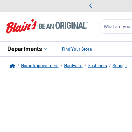
me Favorites
Deals on Home Favorites
Search
for
products:
suggestions
Suggestions Co
appear
below
Departments
Find Your Store
Home Improvement
Hardware
Fasteners
Springs
Home
Hillman
#191 Spring