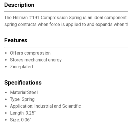
Description
The Hillman #191 Compression Spring is an ideal component to 
spring contracts when force is applied to and expands when th
Features
Offers compression
Stores mechanical energy
Zinc-plated
Specifications
Material:Steel
Type: Spring
Application: Industrial and Scientific
Length: 3.25"
Size: 0.06"