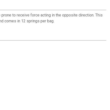
rone to receive force acting in the opposite direction. This
and comes in 12 springs per bag.