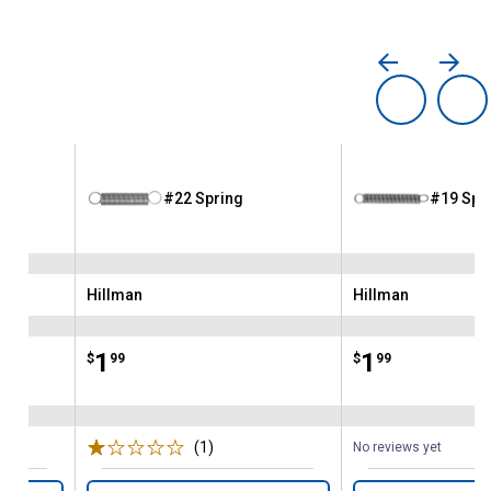
#22 Spring
#19 Spr
Hillman
Hillman
Brand:
Brand:
Price:
.
1
Price:
.
1
$
99
$
99
(1)
Review
No reviews yet