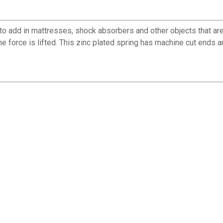
add in mattresses, shock absorbers and other objects that are p
e force is lifted. This zinc plated spring has machine cut ends 