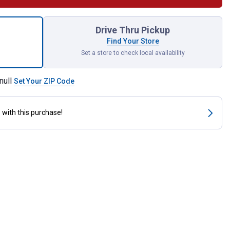
Spring for shipping
Drive Thru Pickup
Find Your Store
Set a store to check local availability
null
Set Your ZIP Code
s
with this purchase!