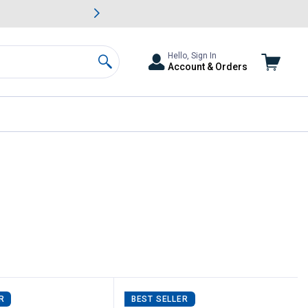
awn & Garden Savings.
s
Slide 2 of
Big Savin
Hello, Sign In
Account & Orders
Search
R
BEST SELLER