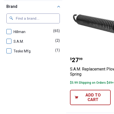
Brand
(65)
products
Hillman
(2)
products
S.A.M.
(1)
product
Teske Mfg.
S.A.M. Replacem
Price:
.
27
$
99
S.A.M. Replacement Plow
Spring
$5.99 Shipping on Orders $49+
ADD TO
CART