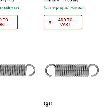
Hillman #179 Spring
 on Orders $49+
$5.99 Shipping on Orders $49+
D TO
ADD TO
ART
CART
 #169 Spring
Hillman #168 Spring
Price:
.
3
$
39