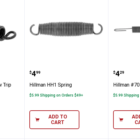
ent Plow Trip Spring
Hillman HH1 Spring
Hillman
Price:
Price:
.
4
.
4
$
99
$
29
 Trip
Hillman HH1 Spring
Hillman #70
$5.99 Shipping on Orders $49+
$5.99 Shipping
ADD TO
AD
CART
C