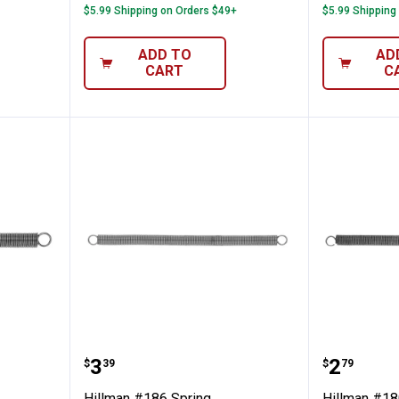
$5.99 Shipping on Orders $49+
$5.99 Shipping
ADD TO
AD
CART
C
pring
Hillman #186 Spring
Hillman
Price:
Price:
.
3
.
2
$
39
$
79
Hillman #186 Spring
Hillman #18