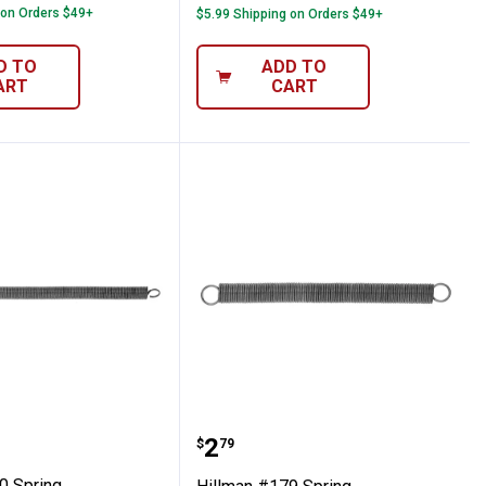
 on Orders $49+
$5.99 Shipping on Orders $49+
D TO
ADD TO
ART
CART
 #180 Spring
Hillman #179 Spring
Price:
.
2
$
79
0 Spring