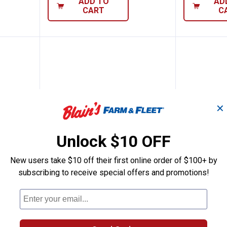
ADD TO
AD
CART
C
✕
Unlock $10 OFF
New users take $10 off their first online order of $100+ by
pring
Hillman #196 Spring
Hillman
subscribing to receive special offers and promotions!
Price:
Price:
.
4
.
7
$
99
$
99
Hillman #196 Spring
Hillman #19
1
Review
$5.99 Shipping
$5.99 Shipping on Orders $49+