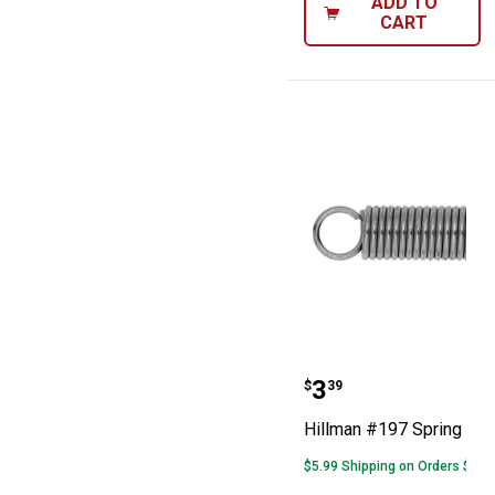
ADD TO
CART
Hillman #197 S
Price:
.
3
$
39
Hillman #197 Spring
$5.99 Shipping on Orders $49+