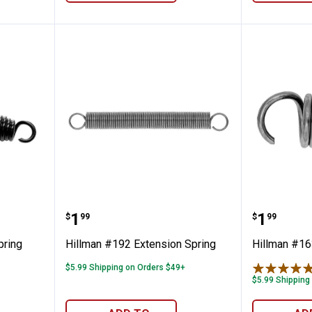
w Trip Spring
Hillman #192 Extension Spring
Hillman
Price:
Price:
.
1
.
1
$
99
$
99
pring
Hillman #192 Extension Spring
Hillman #16
$5.99 Shipping on Orders $49+
$5.99 Shipping