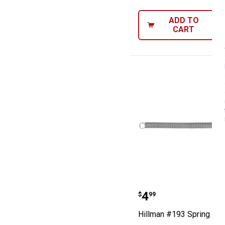
ADD TO
CART
Hillman #193 S
Price:
.
4
$
99
Hillman #193 Spring