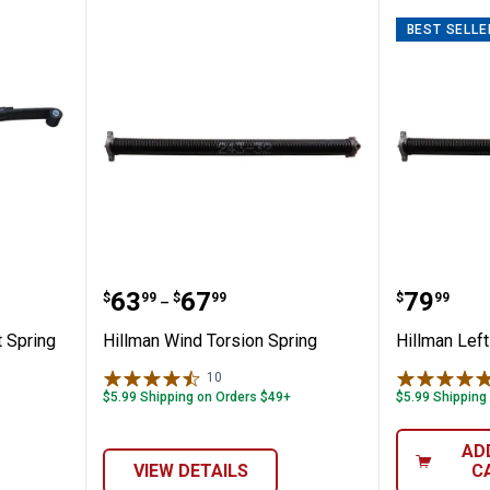
BEST SELLE
lacement Spring
Hillman Wind Torsion Spring
Hillman
Price range:
to
Price:
.
63
.
67
.
79
$
99
$
99
$
99
–
 Spring
Hillman Wind Torsion Spring
Hillman Left
10
Reviews
$5.99 Shipping on Orders $49+
$5.99 Shipping
AD
VIEW DETAILS
C