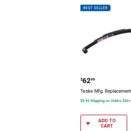
BEST SELLER
Teske Mfg. Rep
Price:
.
62
$
99
Teske Mfg. Replacement
$5.99 Shipping on Orders $49+
ADD TO
CART