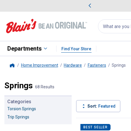
me Favorites
Deals on Home Favorites
Search
for
products:
suggestions
Suggestions Co
appear
below
Departments
Find Your Store
Home Improvement
Hardware
Fasteners
Springs
, 
Home
Springs
68 Results
Categories
Sort:
Featured
Torsion Springs
Trip Springs
68 Results
Product List
BEST SELLER