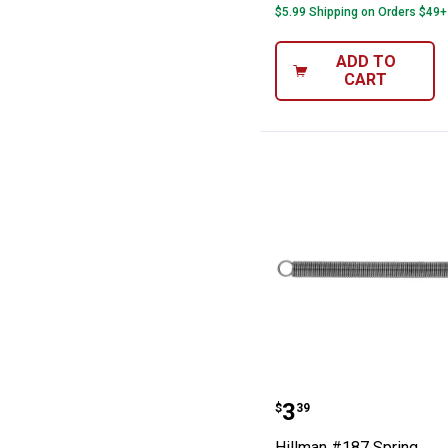
$5.99 Shipping on Orders $49+
ADD TO
CART
Hillman #187 S
Price:
.
3
$
39
Hillman #187 Spring