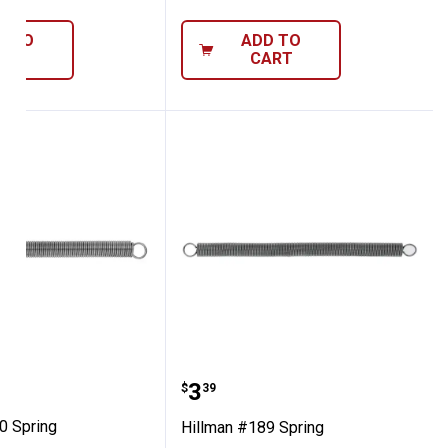
D TO
ADD TO
ART
CART
 #190 Spring
Hillman #189 Spring
Price:
.
3
$
39
0 Spring
Hillman #189 Spring