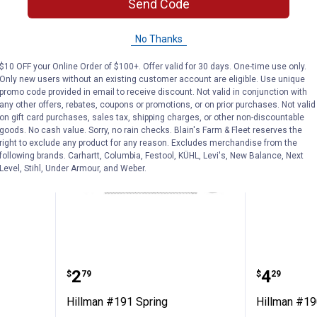
Send Code
ADD TO
AD
No Thanks
CART
C
$10 OFF your Online Order of $100+. Offer valid for 30 days. One-time use only.
Only new users without an existing customer account are eligible. Use unique
promo code provided in email to receive discount. Not valid in conjunction with
any other offers, rebates, coupons or promotions, or on prior purchases. Not valid
on gift card purchases, sales tax, shipping charges, or other non-discountable
goods. No cash value. Sorry, no rain checks. Blain's Farm & Fleet reserves the
right to exclude any product for any reason. Excludes merchandise from the
following brands. Carhartt, Columbia, Festool, KÜHL, Levi's, New Balance, Next
Level, Stihl, Under Armour, and Weber.
pring
Hillman #191 Spring
Hillman
Price:
Price:
.
2
.
4
$
79
$
29
Hillman #191 Spring
Hillman #19