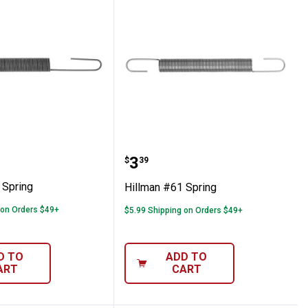
 #70 Spring
Hillman #61 Spring
Price:
.
3
$
39
 Spring
Hillman #61 Spring
 on Orders $49+
$5.99 Shipping on Orders $49+
D TO
ADD TO
ART
CART