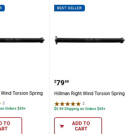
R
BEST SELLER
 Left Wind Torsion Spring
Hillman Right Wind Tors
Price:
.
79
$
99
 Wind Torsion Spring
Hillman Right Wind Torsion Spring
2
Reviews
2
Reviews
 on Orders $49+
$5.99 Shipping on Orders $49+
D TO
ADD TO
ART
CART