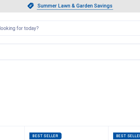
Showing slide 1 of 4: Summer L
Slide 1 of 4.
Summer Lawn & Garden Savings
Summer Lawn & Garden Saving
llapsed
current page
BEST SELLER
BEST SELLE