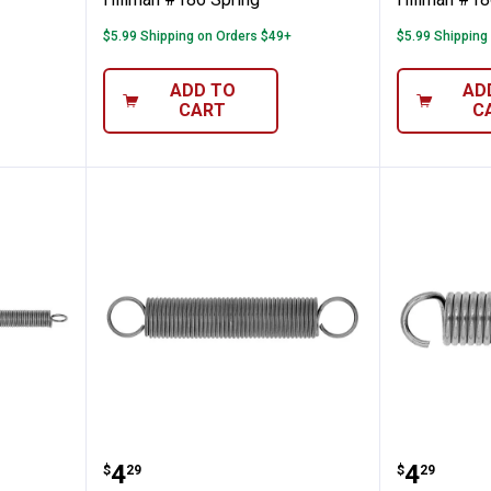
$5.99 Shipping on Orders $49+
$5.99 Shipping
ADD TO
AD
CART
C
pring
Hillman #175 Spring
Hillman
Price:
Price:
.
4
.
4
$
29
$
29