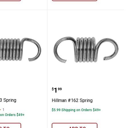
 #163 Spring
Hillman #162 Spring
Price:
.
1
$
99
3 Spring
Hillman #162 Spring
1
Review
$5.99 Shipping on Orders $49+
 on Orders $49+