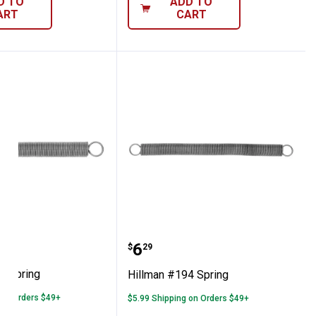
D TO
ADD TO
ART
CART
 #195 Spring
Hillman #194 Spring
Price:
.
6
$
29
5 Spring
Hillman #194 Spring
 on Orders $49+
$5.99 Shipping on Orders $49+