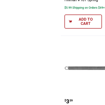
$5.99 Shipping on Orders $49+
ADD TO
CART
Hillman #177 S
Price:
.
3
$
39