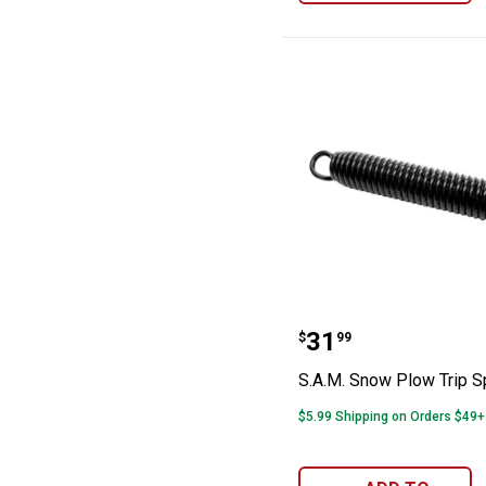
S.A.M. Snow Plo
Price:
.
31
$
99
S.A.M. Snow Plow Trip S
$5.99 Shipping on Orders $49+