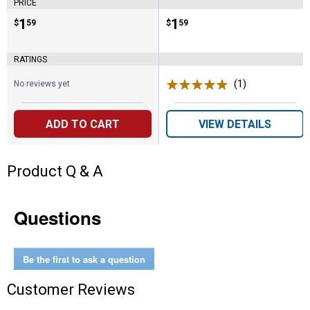
PRICE
Price:
.
1
Price:
.
1
$
59
$
59
RATINGS
(1)
Review
No reviews yet
ADD TO CART
VIEW DETAILS
Product Q & A
Questions
Be the first to ask a question
Customer Reviews