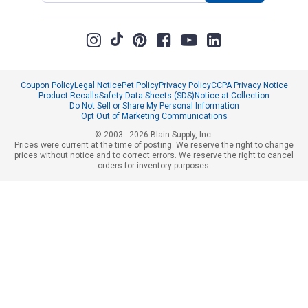
Coupon Policy
Legal Notice
Pet Policy
Privacy Policy
CCPA Privacy Notice
Product Recalls
Safety Data Sheets (SDS)
Notice at Collection
Do Not Sell or Share My Personal Information
Opt Out of Marketing Communications
© 2003 - 2026 Blain Supply, Inc.
Prices were current at the time of posting. We reserve the right to change
prices without notice and to correct errors. We reserve the right to cancel
orders for inventory purposes.