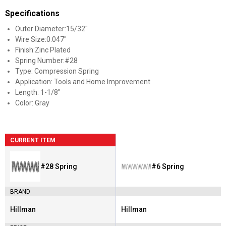
Specifications
Outer Diameter:15/32"
Wire Size:0.047"
Finish:Zinc Plated
Spring Number:#28
Type: Compression Spring
Application: Tools and Home Improvement
Length: 1-1/8"
Color: Gray
CURRENT ITEM
#28 Spring
#6 Spring
BRAND
Hillman
Hillman
Brand:
Brand: