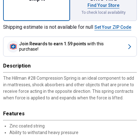
Find Your Store
To check local availability
Shipping estimate is not available for null
Set Your ZIP Code
Join Rewards
to earn 1.59 points
with this
purchase!
Description
The Hillman #28 Compression Spring is an ideal component to add
in mattresses, shock absorbers and other objects that are prone to
receive force acting in the opposite direction. This spring contracts
when force is applied to and expands when the force is lifted.
Features
Zinc coated string
Ability to withstand heavy pressure