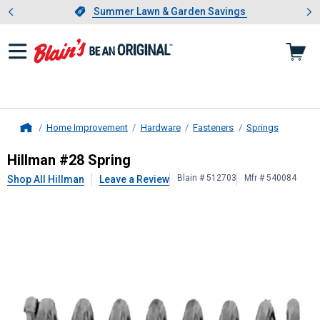
Showing slide 1 of 4: Summer L
es
Slide 1 of 4.
Summer Lawn & Garden Savings
Summer Lawn & Garden Savings
Home Improvement
Hardware
Fasteners
Springs
Home
Hillman
#28 Spring
Hillman #28 Spring
Blain # 512703
Mfr # 540084
Shop All Hillman
Leave a Review