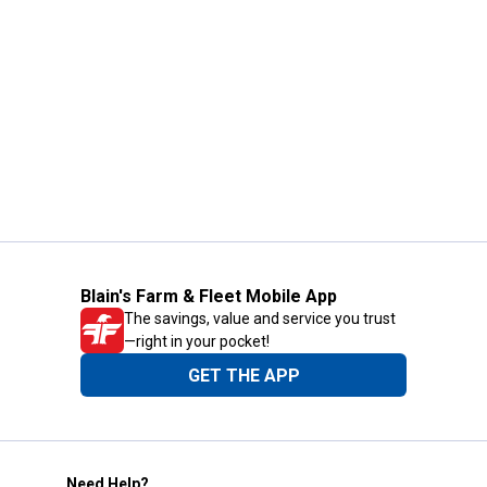
Blain's Farm & Fleet Mobile App
The savings, value and service you trust
—right in your pocket!
GET THE APP
Need Help?