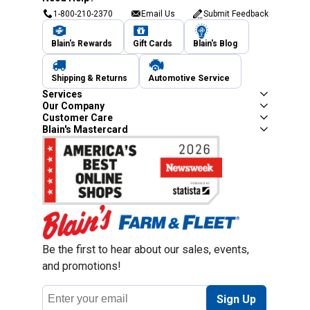
1-800-210-2370
Email Us
Submit Feedback
Blain's Rewards
Gift Cards
Blain's Blog
Shipping & Returns
Automotive Service
Services
Our Company
Customer Care
Blain's Mastercard
Be the first to hear about our sales, events,
and promotions!
Email
Sign Up
Address